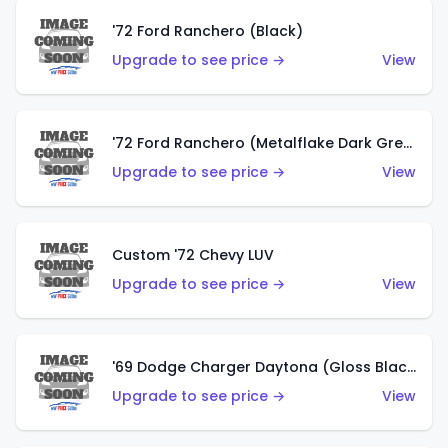
'72 Ford Ranchero (Black)
Upgrade to see price →
View
'72 Ford Ranchero (Metalflake Dark Green)
Upgrade to see price →
View
Custom '72 Chevy LUV
Upgrade to see price →
View
'69 Dodge Charger Daytona (Gloss Black)
Upgrade to see price →
View