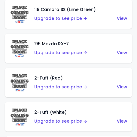
'18 Camaro SS (Lime Green)
Upgrade to see price →
View
'95 Mazda RX-7
Upgrade to see price →
View
2-Tuff (Red)
Upgrade to see price →
View
2-Tuff (White)
Upgrade to see price →
View