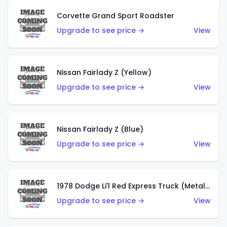
Corvette Grand Sport Roadster
Upgrade to see price →
View
Nissan Fairlady Z (Yellow)
Upgrade to see price →
View
Nissan Fairlady Z (Blue)
Upgrade to see price →
View
1978 Dodge Li'l Red Express Truck (Metalflake Dark Blue)
Upgrade to see price →
View