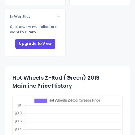
In Wantlist
See how many collectors
want this item
Upgrade to View
Hot Wheels Z-Rod (Green) 2019
Mainline Price History