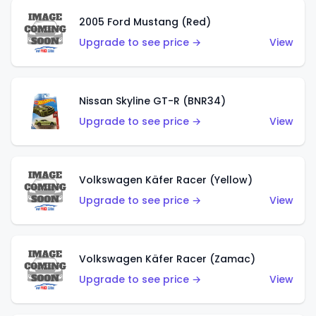
2005 Ford Mustang (Red)
Upgrade to see price →
View
Nissan Skyline GT-R (BNR34)
Upgrade to see price →
View
Volkswagen Käfer Racer (Yellow)
Upgrade to see price →
View
Volkswagen Käfer Racer (Zamac)
Upgrade to see price →
View