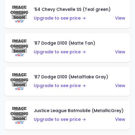
'64 Chevy Chevelle SS (Teal green)
Upgrade to see price →
View
'87 Dodge D100 (Matte Tan)
Upgrade to see price →
View
'87 Dodge D100 (Metalflake Gray)
Upgrade to see price →
View
Justice League Batmobile (MetallicGrey)
Upgrade to see price →
View