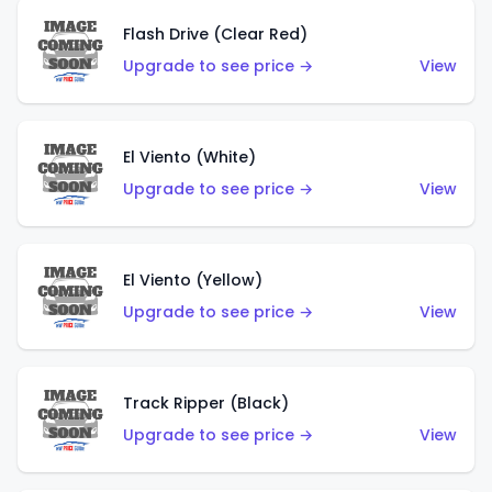
Flash Drive (Clear Red)
Upgrade to see price →
View
El Viento (White)
Upgrade to see price →
View
El Viento (Yellow)
Upgrade to see price →
View
Track Ripper (Black)
Upgrade to see price →
View