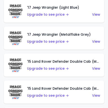
'17 Jeep Wrangler (Light Blue)
Upgrade to see price →
View
'17 Jeep Wrangler (Metalflake Grey)
Upgrade to see price →
View
'15 Land Rover Defender Double Cab (Matte Metallic Grey)
Upgrade to see price →
View
'15 Land Rover Defender Double Cab (Matte Copper Orange)
Upgrade to see price →
View