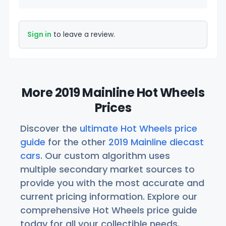
Sign in
to leave a review.
More 2019 Mainline Hot Wheels
Prices
Discover the
ultimate Hot Wheels price
guide
for the other
2019 Mainline diecast
cars
. Our custom algorithm uses
multiple secondary market sources to
provide you with the most accurate and
current pricing information. Explore our
comprehensive Hot Wheels price guide
today for all your collectible needs.