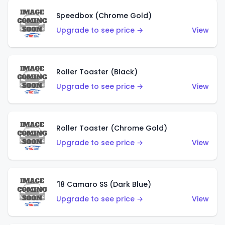
Speedbox (Chrome Gold)
Upgrade to see price →
View
Roller Toaster (Black)
Upgrade to see price →
View
Roller Toaster (Chrome Gold)
Upgrade to see price →
View
'18 Camaro SS (Dark Blue)
Upgrade to see price →
View