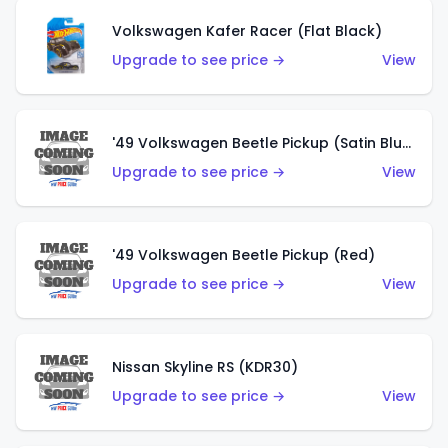
Volkswagen Kafer Racer (Flat Black)
Upgrade to see price →
View
'49 Volkswagen Beetle Pickup (Satin Blue)
Upgrade to see price →
View
'49 Volkswagen Beetle Pickup (Red)
Upgrade to see price →
View
Nissan Skyline RS (KDR30)
Upgrade to see price →
View