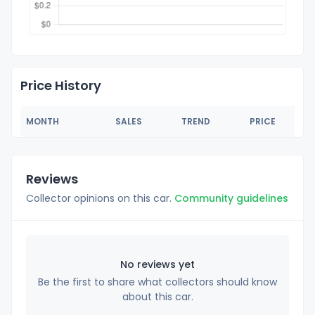
Price History
MONTH
SALES
TREND
PRICE
Reviews
Collector opinions on this car.
Community guidelines
No reviews yet
Be the first to share what collectors should know
about this car.