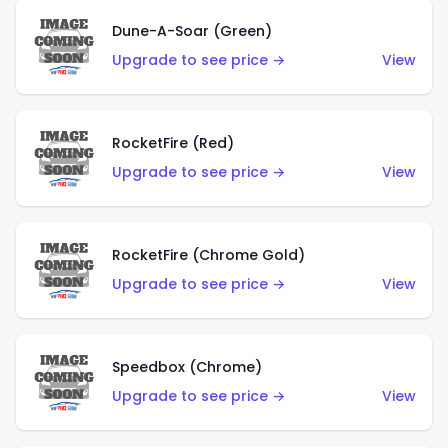
Dune-A-Soar (Green)
Upgrade to see price →
View
RocketFire (Red)
Upgrade to see price →
View
RocketFire (Chrome Gold)
Upgrade to see price →
View
Speedbox (Chrome)
Upgrade to see price →
View