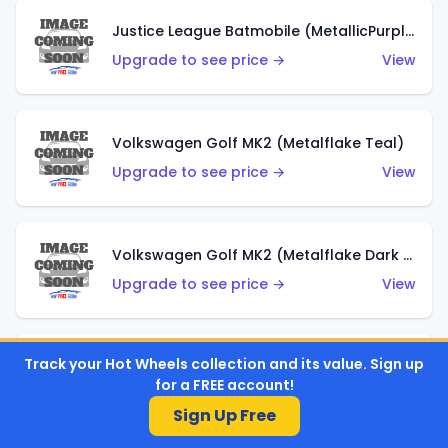
Justice League Batmobile (MetallicPurple)
Upgrade to see price →
View
Volkswagen Golf MK2 (Metalflake Teal)
Upgrade to see price →
View
Volkswagen Golf MK2 (Metalflake Dark Blue)
Upgrade to see price →
View
Track your Hot Wheels collection and its value. Sign up
Custom Volkswagen Beetle (Red)
for a FREE account!
Upgrade to see price →
View
Sign Up Free