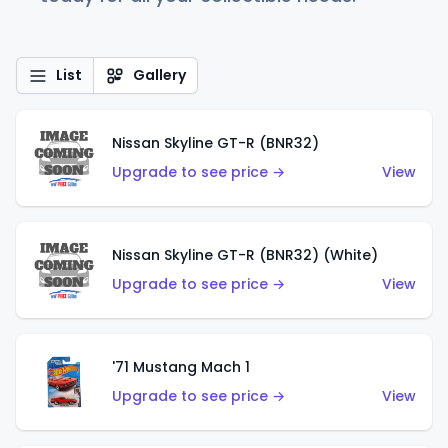
List
Gallery
Nissan Skyline GT-R (BNR32)
Upgrade to see price →
View
Nissan Skyline GT-R (BNR32) (White)
Upgrade to see price →
View
'71 Mustang Mach 1
Upgrade to see price →
View