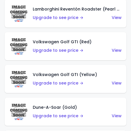
Lamborghini Reventón Roadster (Pearl White)
Upgrade to see price →
View
Volkswagen Golf GTI (Red)
Upgrade to see price →
View
Volkswagen Golf GTI (Yellow)
Upgrade to see price →
View
Dune-A-Soar (Gold)
Upgrade to see price →
View