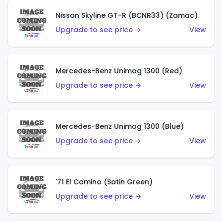
Nissan Skyline GT-R (BCNR33) (Zamac)
Upgrade to see price →
View
Mercedes-Benz Unimog 1300 (Red)
Upgrade to see price →
View
Mercedes-Benz Unimog 1300 (Blue)
Upgrade to see price →
View
'71 El Camino (Satin Green)
Upgrade to see price →
View