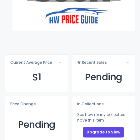
Current Average Price
# Recent Sales
$
1
Pending
Price Change
In Collections
See how many collectors
have this item
Pending
Upgrade to View