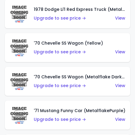
1978 Dodge Li'l Red Express Truck (Metalflake Silver)
Upgrade to see price →
View
'70 Chevelle SS Wagon (Yellow)
Upgrade to see price →
View
'70 Chevelle SS Wagon (Metalflake Dark Grey)
Upgrade to see price →
View
'71 Mustang Funny Car (MetalflakePurple)
Upgrade to see price →
View