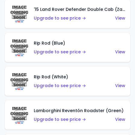
'15 Land Rover Defender Double Cab (Zamac)
Upgrade to see price →
View
Rip Rod (Blue)
Upgrade to see price →
View
Rip Rod (White)
Upgrade to see price →
View
Lamborghini Reventón Roadster (Green)
Upgrade to see price →
View