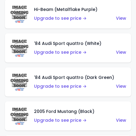
Hi-Beam (Metalflake Purple)
Upgrade to see price →
View
'84 Audi Sport quattro (White)
Upgrade to see price →
View
'84 Audi Sport quattro (Dark Green)
Upgrade to see price →
View
2005 Ford Mustang (Black)
Upgrade to see price →
View