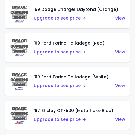
'69 Dodge Charger Daytona (Orange)
Upgrade to see price →
View
'69 Ford Torino Talladega (Red)
Upgrade to see price →
View
'69 Ford Torino Talladega (White)
Upgrade to see price →
View
'67 Shelby GT-500 (Metalflake Blue)
Upgrade to see price →
View