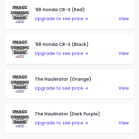
'88 Honda CR-X (Red)
Upgrade to see price →
View
'88 Honda CR-X (Black)
Upgrade to see price →
View
The Haulinator (Orange)
Upgrade to see price →
View
The Haulinator (Dark Purple)
Upgrade to see price →
View