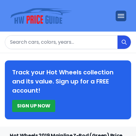
Search
Track your Hot Wheels collection
and its value. Sign up for a FREE
account!
SIGN UP NOW
Hot Wheels 2019 Mainline Z-Rod (Green) Price