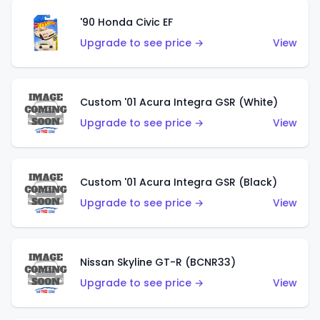
'90 Honda Civic EF
Upgrade to see price →
View
Custom '01 Acura Integra GSR (White)
Upgrade to see price →
View
Custom '01 Acura Integra GSR (Black)
Upgrade to see price →
View
Nissan Skyline GT-R (BCNR33)
Upgrade to see price →
View