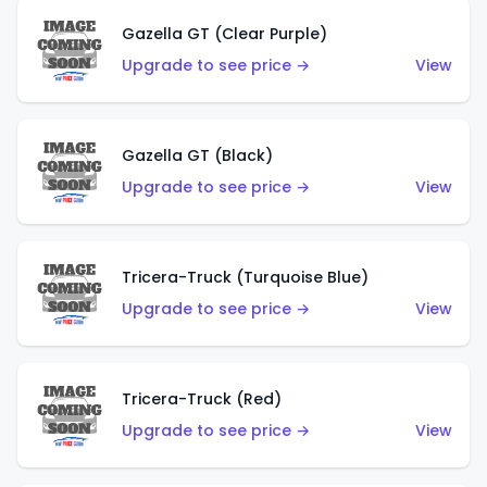
Gazella GT (Clear Purple)
Upgrade to see price →
View
Gazella GT (Black)
Upgrade to see price →
View
Tricera-Truck (Turquoise Blue)
Upgrade to see price →
View
Tricera-Truck (Red)
Upgrade to see price →
View