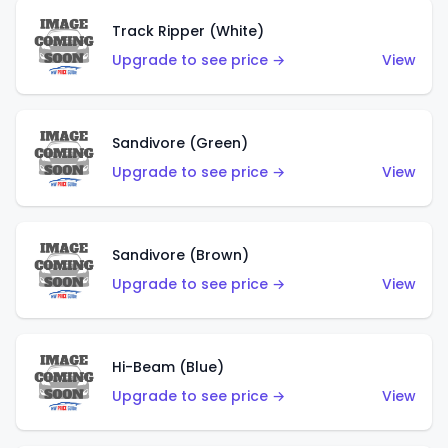
Track Ripper (White)
Upgrade to see price →
View
Sandivore (Green)
Upgrade to see price →
View
Sandivore (Brown)
Upgrade to see price →
View
Hi-Beam (Blue)
Upgrade to see price →
View