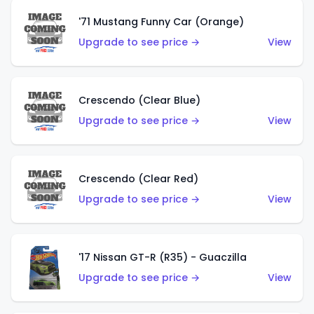
'71 Mustang Funny Car (Orange)
Upgrade to see price →
View
Crescendo (Clear Blue)
Upgrade to see price →
View
Crescendo (Clear Red)
Upgrade to see price →
View
'17 Nissan GT-R (R35) - Guaczilla
Upgrade to see price →
View