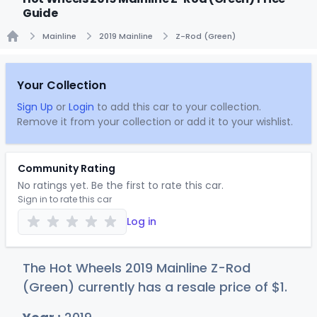
Guide
Mainline
2019 Mainline
Z-Rod (Green)
Home
Your Collection
Sign Up
or
Login
to add this car to your collection.
Remove it from your collection or add it to your wishlist.
Community Rating
No ratings yet. Be the first to rate this car.
Sign in to rate this car
Log in
The Hot Wheels 2019 Mainline Z-Rod
(Green) currently has a resale price of
$
1
.