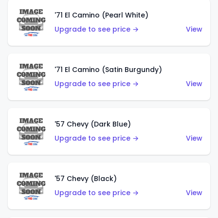
'71 El Camino (Pearl White)
Upgrade to see price →
View
'71 El Camino (Satin Burgundy)
Upgrade to see price →
View
'57 Chevy (Dark Blue)
Upgrade to see price →
View
'57 Chevy (Black)
Upgrade to see price →
View