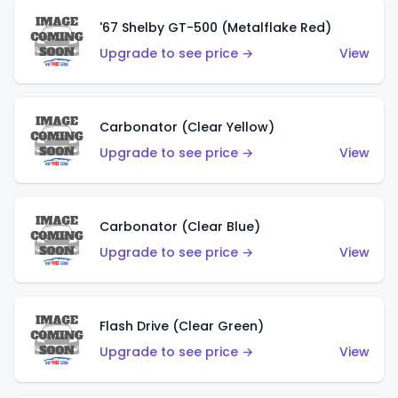
'67 Shelby GT-500 (Metalflake Red)
Upgrade to see price →
View
Carbonator (Clear Yellow)
Upgrade to see price →
View
Carbonator (Clear Blue)
Upgrade to see price →
View
Flash Drive (Clear Green)
Upgrade to see price →
View