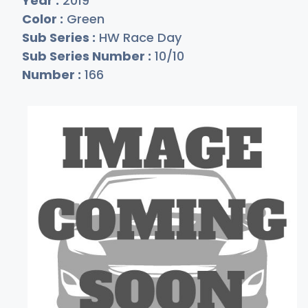
Year :
2019
Color :
Green
Sub Series :
HW Race Day
Sub Series Number :
10/10
Number :
166