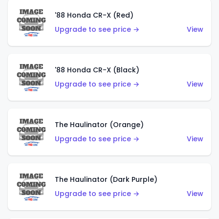
'88 Honda CR-X (Red)
Upgrade to see price →
View
'88 Honda CR-X (Black)
Upgrade to see price →
View
The Haulinator (Orange)
Upgrade to see price →
View
The Haulinator (Dark Purple)
Upgrade to see price →
View