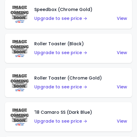
Speedbox (Chrome Gold)
Upgrade to see price →
View
Roller Toaster (Black)
Upgrade to see price →
View
Roller Toaster (Chrome Gold)
Upgrade to see price →
View
'18 Camaro SS (Dark Blue)
Upgrade to see price →
View