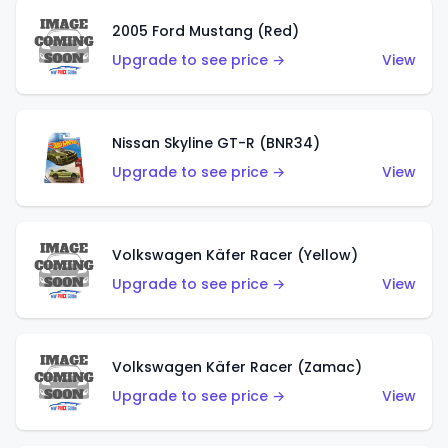
2005 Ford Mustang (Red)
Upgrade to see price →
View
Nissan Skyline GT-R (BNR34)
Upgrade to see price →
View
Volkswagen Käfer Racer (Yellow)
Upgrade to see price →
View
Volkswagen Käfer Racer (Zamac)
Upgrade to see price →
View