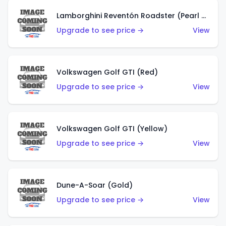
Lamborghini Reventón Roadster (Pearl White)
Upgrade to see price →
View
Volkswagen Golf GTI (Red)
Upgrade to see price →
View
Volkswagen Golf GTI (Yellow)
Upgrade to see price →
View
Dune-A-Soar (Gold)
Upgrade to see price →
View