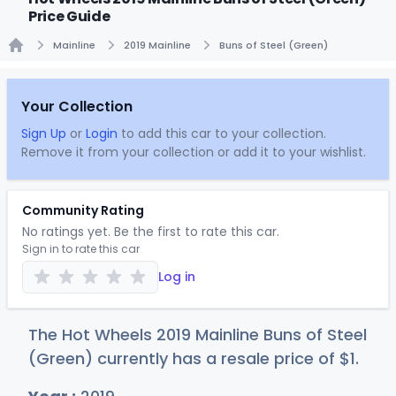
Price Guide
Mainline
2019 Mainline
Buns of Steel (Green)
Home
Your Collection
Sign Up
or
Login
to add this car to your collection.
Remove it from your collection or add it to your wishlist.
Community Rating
No ratings yet. Be the first to rate this car.
Sign in to rate this car
Log in
The Hot Wheels 2019 Mainline Buns of Steel
(Green) currently has a resale price of
$
1
.