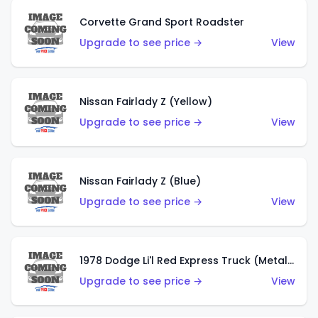
Corvette Grand Sport Roadster
Upgrade to see price →
View
Nissan Fairlady Z (Yellow)
Upgrade to see price →
View
Nissan Fairlady Z (Blue)
Upgrade to see price →
View
1978 Dodge Li'l Red Express Truck (Metalflake Dark Blue)
Upgrade to see price →
View