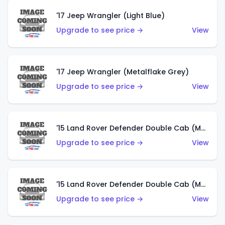
'17 Jeep Wrangler (Light Blue)
Upgrade to see price →
View
'17 Jeep Wrangler (Metalflake Grey)
Upgrade to see price →
View
'15 Land Rover Defender Double Cab (Matte Metallic Grey)
Upgrade to see price →
View
'15 Land Rover Defender Double Cab (Matte Copper Orange)
Upgrade to see price →
View