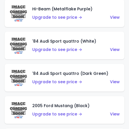
Hi-Beam (Metalflake Purple)
Upgrade to see price →
View
'84 Audi Sport quattro (White)
Upgrade to see price →
View
'84 Audi Sport quattro (Dark Green)
Upgrade to see price →
View
2005 Ford Mustang (Black)
Upgrade to see price →
View