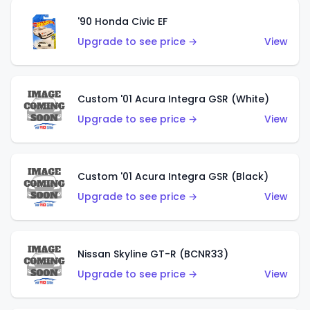
'90 Honda Civic EF
Upgrade to see price →
View
Custom '01 Acura Integra GSR (White)
Upgrade to see price →
View
Custom '01 Acura Integra GSR (Black)
Upgrade to see price →
View
Nissan Skyline GT-R (BCNR33)
Upgrade to see price →
View