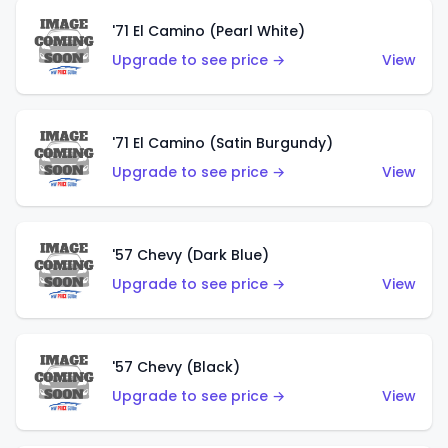
'71 El Camino (Pearl White)
Upgrade to see price →
View
'71 El Camino (Satin Burgundy)
Upgrade to see price →
View
'57 Chevy (Dark Blue)
Upgrade to see price →
View
'57 Chevy (Black)
Upgrade to see price →
View