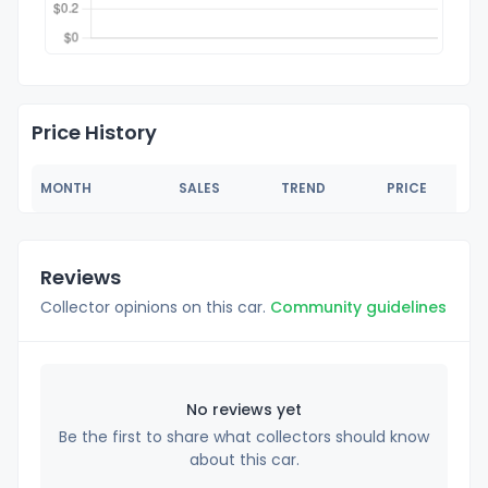
Price History
MONTH
SALES
TREND
PRICE
Reviews
Collector opinions on this car.
Community guidelines
No reviews yet
Be the first to share what collectors should know
about this car.