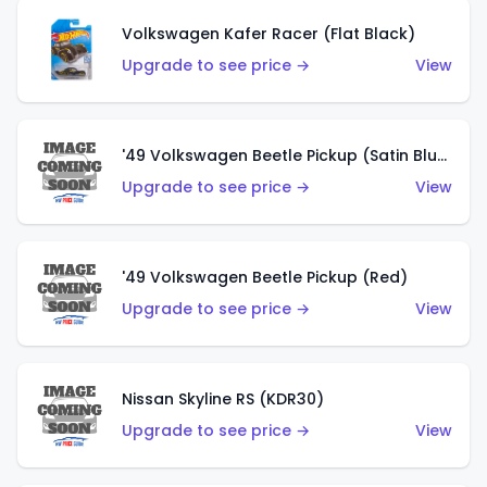
Volkswagen Kafer Racer (Flat Black)
Upgrade to see price →
View
'49 Volkswagen Beetle Pickup (Satin Blue)
Upgrade to see price →
View
'49 Volkswagen Beetle Pickup (Red)
Upgrade to see price →
View
Nissan Skyline RS (KDR30)
Upgrade to see price →
View