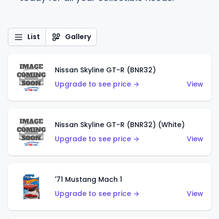
List
Gallery
Nissan Skyline GT-R (BNR32)
Upgrade to see price →
View
Nissan Skyline GT-R (BNR32) (White)
Upgrade to see price →
View
'71 Mustang Mach 1
Upgrade to see price →
View