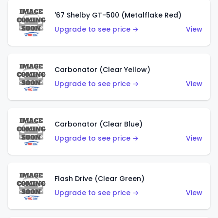
'67 Shelby GT-500 (Metalflake Red)
Upgrade to see price →
View
Carbonator (Clear Yellow)
Upgrade to see price →
View
Carbonator (Clear Blue)
Upgrade to see price →
View
Flash Drive (Clear Green)
Upgrade to see price →
View