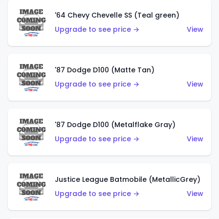
'64 Chevy Chevelle SS (Teal green)
Upgrade to see price →
View
'87 Dodge D100 (Matte Tan)
Upgrade to see price →
View
'87 Dodge D100 (Metalflake Gray)
Upgrade to see price →
View
Justice League Batmobile (MetallicGrey)
Upgrade to see price →
View