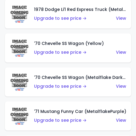
1978 Dodge Li'l Red Express Truck (Metalflake Silver)
Upgrade to see price →
View
'70 Chevelle SS Wagon (Yellow)
Upgrade to see price →
View
'70 Chevelle SS Wagon (Metalflake Dark Grey)
Upgrade to see price →
View
'71 Mustang Funny Car (MetalflakePurple)
Upgrade to see price →
View