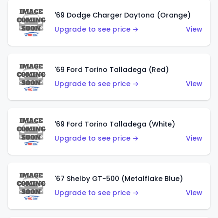
'69 Dodge Charger Daytona (Orange)
Upgrade to see price →
View
'69 Ford Torino Talladega (Red)
Upgrade to see price →
View
'69 Ford Torino Talladega (White)
Upgrade to see price →
View
'67 Shelby GT-500 (Metalflake Blue)
Upgrade to see price →
View