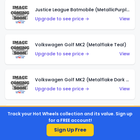
Justice League Batmobile (MetallicPurple)
Upgrade to see price →
View
Volkswagen Golf MK2 (Metalflake Teal)
Upgrade to see price →
View
Volkswagen Golf MK2 (Metalflake Dark Blue)
Upgrade to see price →
View
Track your Hot Wheels collection and its value. Sign up
Custom Volkswagen Beetle (Red)
for a FREE account!
Upgrade to see price →
View
Sign Up Free