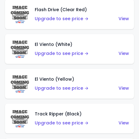
Flash Drive (Clear Red)
Upgrade to see price →
View
El Viento (White)
Upgrade to see price →
View
El Viento (Yellow)
Upgrade to see price →
View
Track Ripper (Black)
Upgrade to see price →
View