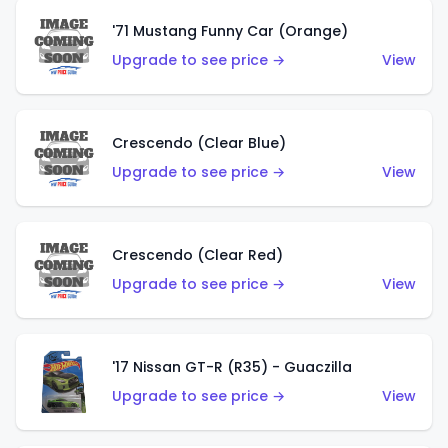
'71 Mustang Funny Car (Orange)
Upgrade to see price →
View
Crescendo (Clear Blue)
Upgrade to see price →
View
Crescendo (Clear Red)
Upgrade to see price →
View
'17 Nissan GT-R (R35) - Guaczilla
Upgrade to see price →
View