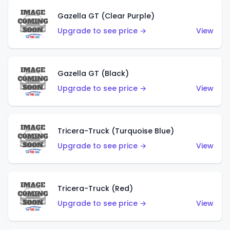
Gazella GT (Clear Purple)
Upgrade to see price →
View
Gazella GT (Black)
Upgrade to see price →
View
Tricera-Truck (Turquoise Blue)
Upgrade to see price →
View
Tricera-Truck (Red)
Upgrade to see price →
View