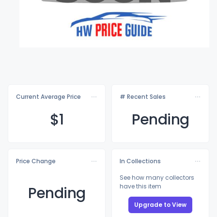
Current Average Price
# Recent Sales
$
1
Pending
Price Change
In Collections
See how many collectors
have this item
Pending
Upgrade to View