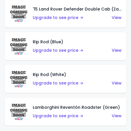
'15 Land Rover Defender Double Cab (Zamac)
Upgrade to see price →
View
Rip Rod (Blue)
Upgrade to see price →
View
Rip Rod (White)
Upgrade to see price →
View
Lamborghini Reventón Roadster (Green)
Upgrade to see price →
View