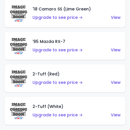
'18 Camaro SS (Lime Green)
Upgrade to see price →
View
'95 Mazda RX-7
Upgrade to see price →
View
2-Tuff (Red)
Upgrade to see price →
View
2-Tuff (White)
Upgrade to see price →
View