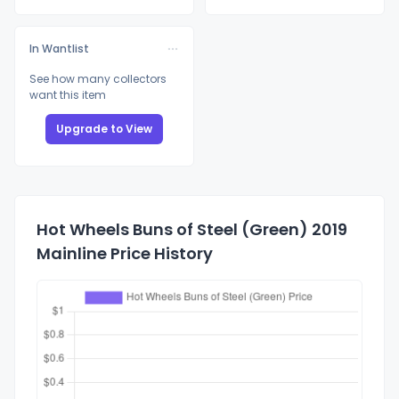
In Wantlist
See how many collectors
want this item
Upgrade to View
Hot Wheels Buns of Steel (Green) 2019
Mainline Price History