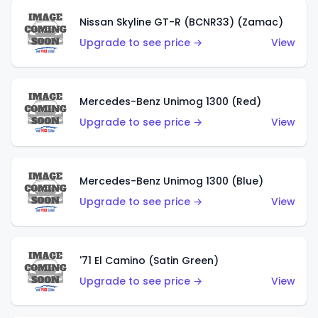
Nissan Skyline GT-R (BCNR33) (Zamac)
Upgrade to see price →
View
Mercedes-Benz Unimog 1300 (Red)
Upgrade to see price →
View
Mercedes-Benz Unimog 1300 (Blue)
Upgrade to see price →
View
'71 El Camino (Satin Green)
Upgrade to see price →
View