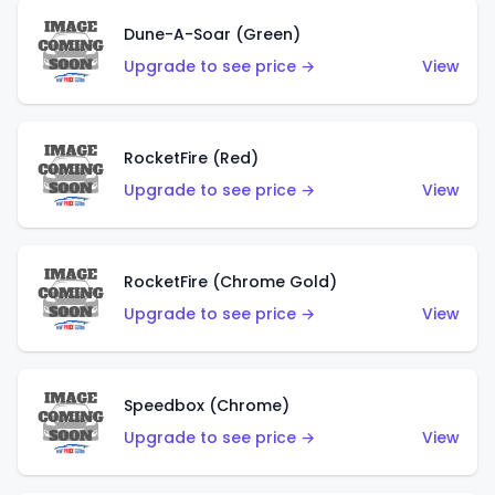
Dune-A-Soar (Green)
Upgrade to see price →
View
RocketFire (Red)
Upgrade to see price →
View
RocketFire (Chrome Gold)
Upgrade to see price →
View
Speedbox (Chrome)
Upgrade to see price →
View