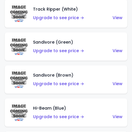
Track Ripper (White)
Upgrade to see price →
View
Sandivore (Green)
Upgrade to see price →
View
Sandivore (Brown)
Upgrade to see price →
View
Hi-Beam (Blue)
Upgrade to see price →
View