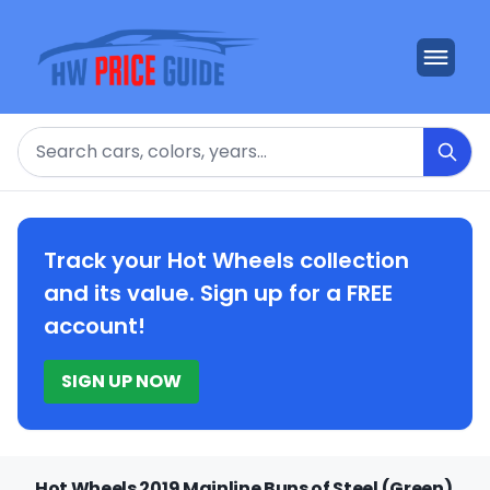
Search
Track your Hot Wheels collection
and its value. Sign up for a FREE
account!
SIGN UP NOW
Hot Wheels 2019 Mainline Buns of Steel (Green)