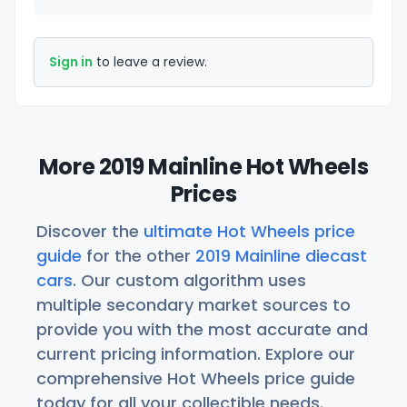
Sign in
to leave a review.
More 2019 Mainline Hot Wheels
Prices
Discover the
ultimate Hot Wheels price
guide
for the other
2019 Mainline diecast
cars
. Our custom algorithm uses
multiple secondary market sources to
provide you with the most accurate and
current pricing information. Explore our
comprehensive Hot Wheels price guide
today for all your collectible needs.