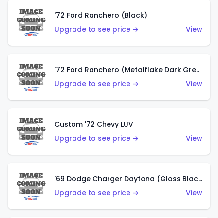
'72 Ford Ranchero (Black)
Upgrade to see price →
View
'72 Ford Ranchero (Metalflake Dark Green)
Upgrade to see price →
View
Custom '72 Chevy LUV
Upgrade to see price →
View
'69 Dodge Charger Daytona (Gloss Black)
Upgrade to see price →
View