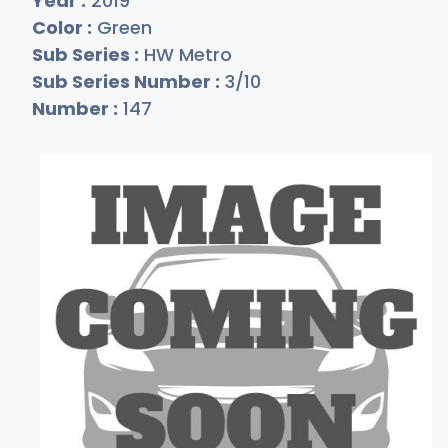
Year :
2019
Color :
Green
Sub Series :
HW Metro
Sub Series Number :
3/10
Number :
147