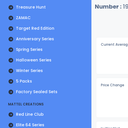
Number :
19
Treasure Hunt
ZAMAC
Target Red Edition
Anniversary Series
Current Averag
Spring Series
Halloween Series
Winter Series
5 Packs
Price Change
Factory Sealed Sets
MATTEL CREATIONS
Red Line Club
Elite 64 Series