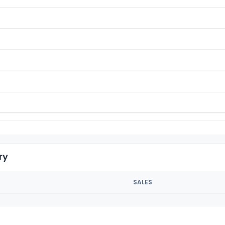
ry
SALES