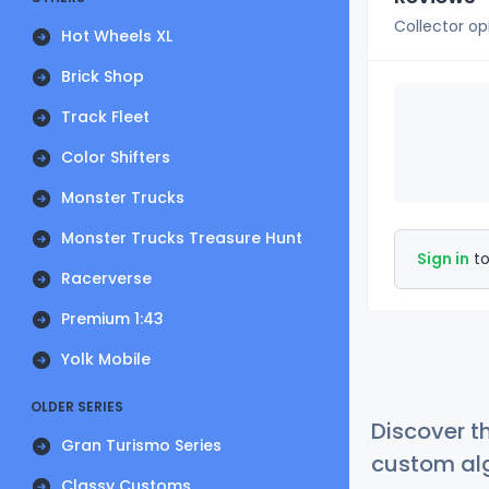
Collector op
Hot Wheels XL
Brick Shop
Track Fleet
Color Shifters
Monster Trucks
Monster Trucks Treasure Hunt
Sign in
to
Racerverse
Premium 1:43
Yolk Mobile
OLDER SERIES
Discover t
Gran Turismo Series
custom alg
Classy Customs