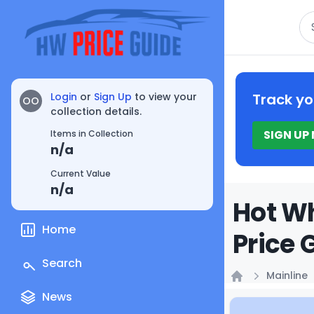
Se
Login
or
Sign Up
to view your
Track yo
OO
collection details.
SIGN UP
Items in Collection
n/a
Current Value
n/a
Hot Wh
Home
Price 
Search
Mainline
Home
News