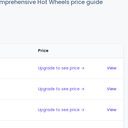
comprehensive Hot Wheels price guide
Price
Action
Upgrade to see price →
View
Upgrade to see price →
View
Upgrade to see price →
View