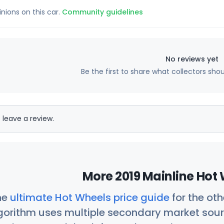
inions on this car.
Community guidelines
No reviews yet
Be the first to share what collectors sho
 leave a review.
More 2019 Mainline Hot 
he
ultimate Hot Wheels price guide
for the ot
orithm uses multiple secondary market sour