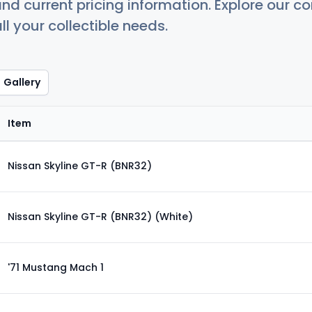
nd current pricing information. Explore our 
ll your collectible needs.
Gallery
Item
Nissan Skyline GT-R (BNR32)
Nissan Skyline GT-R (BNR32) (White)
'71 Mustang Mach 1