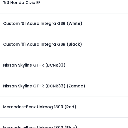
'90 Honda Civic EF
Custom '01 Acura Integra GSR (White)
Custom '01 Acura Integra GSR (Black)
Nissan Skyline GT-R (BCNR33)
Nissan Skyline GT-R (BCNR33) (Zamac)
Mercedes-Benz Unimog 1300 (Red)
Mercedes-Benz Unimog 1300 (Blue)