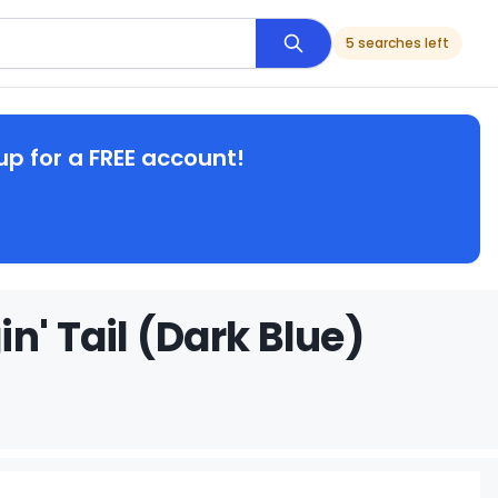
5 searches left
up for a FREE account!
n' Tail (Dark Blue)