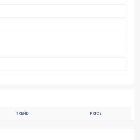
TREND
PRICE