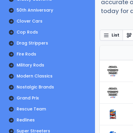
accurate a
today for a
50th Anniversary
Clover Cars
Cop Rods
List
Drag Strippers
Fire Rods
Military Rods
Modern Classics
Nostalgic Brands
Grand Prix
Rescue Team
Redlines
Super Streeters