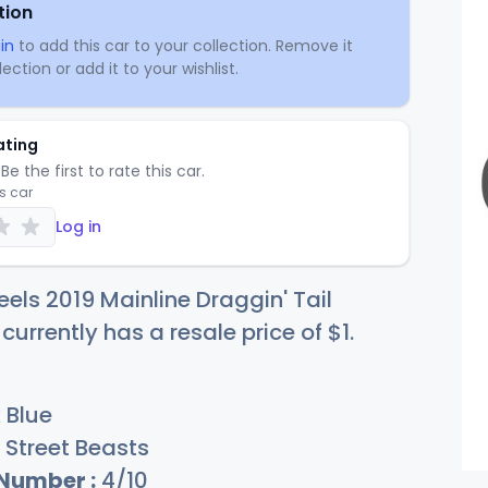
tion
in
to add this car to your collection. Remove it
ection or add it to your wishlist.
ating
Be the first to rate this car.
is car
Log in
els 2019 Mainline Draggin' Tail
 currently has a resale price of
$
1
.
 Blue
Street Beasts
 Number :
4/10