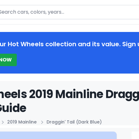
arch
ur Hot Wheels collection and its value. Sign 
 NOW
eels 2019 Mainline Draggi
Guide
2019 Mainline
Draggin' Tail (Dark Blue)