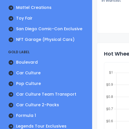
In Wantlist
Mattel Creations
Toy Fair
San Diego Comic-Con Exclusive
NFT Garage (Physical Cars)
GOLD LABEL
Hot Wheel
Boulevard
Car Culture
Pop Culture
Car Culture Team Transport
Car Culture 2-Packs
Formula 1
Legends Tour Exclusives