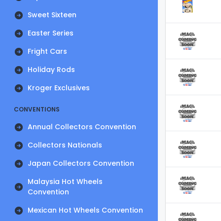
Sweet Sixteen
Easter Series
Fright Cars
Holiday Rods
Kroger Exclusives
CONVENTIONS
Annual Collectors Convention
Collectors Nationals
Japan Collectors Convention
Malaysia Hot Wheels
Convention
Mexican Hot Wheels Convention