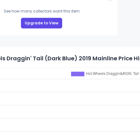
See how many collectors want this item
Upgrade to View
s Draggin' Tail (Dark Blue) 2019 Mainline Price H