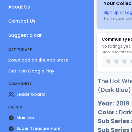
Your Collec
About Us
Sign Up
or
Log
from your coll
Contact Us
Suggest a car
Community R
No ratings yet. 
GET THE APP
Sign in to rate th
Download on the App Store
Get it on Google Play
The Hot Whe
COMMUNITY
(Dark Blue)
Leaderboard
Year :
2019
BASICS
Color :
Dark
Mainline
Sub Series :
Super Treasure Hunt
Sub Series