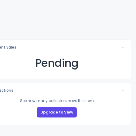
nt Sales
Pending
lections
See how many collectors have this item
Upgrade to View