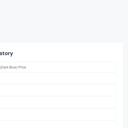
istory