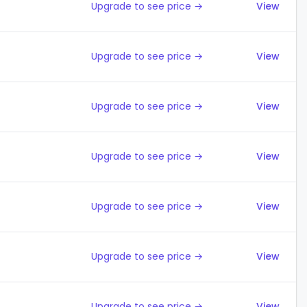
Upgrade to see price →
View
Upgrade to see price →
View
Upgrade to see price →
View
Upgrade to see price →
View
Upgrade to see price →
View
Upgrade to see price →
View
Upgrade to see price →
View