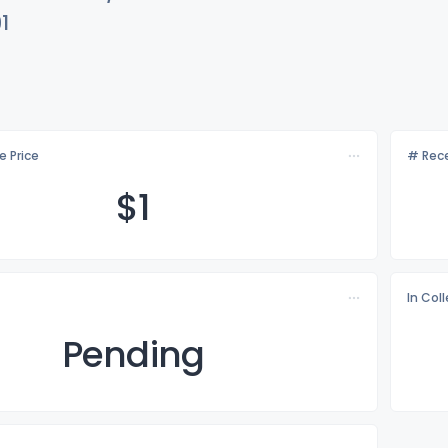
1
e Price
# Rece
$
1
In Col
Pending