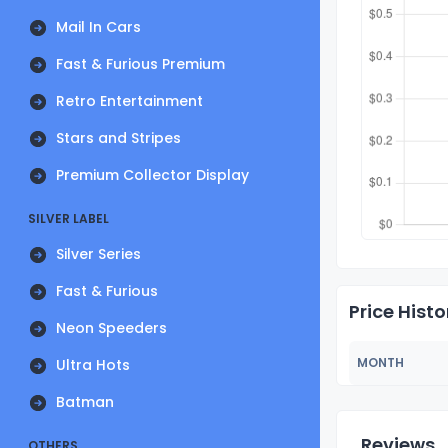
Mail In Cars
Fast & Furious Premium
Retro Entertainment
Stars and Stripes
Premium Collector Display
SILVER LABEL
Silver Series
Fast & Furious
Price Histo
Neon Speeders
MONTH
Ultra Hots
Batman
Reviews
OTHERS