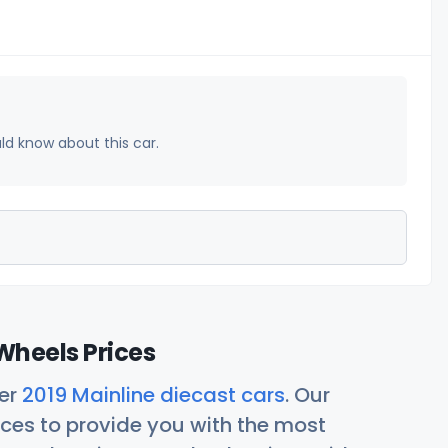
uld know about this car.
Wheels Prices
her
2019 Mainline diecast cars
. Our
ces to provide you with the most