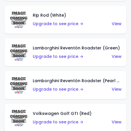
Rip Rod (White)
Upgrade to see price →
View
Lamborghini Reventón Roadster (Green)
Upgrade to see price →
View
Lamborghini Reventón Roadster (Pearl White)
Upgrade to see price →
View
Volkswagen Golf GTI (Red)
Upgrade to see price →
View