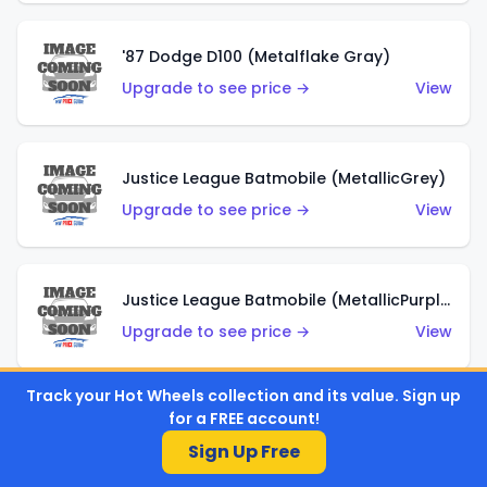
'87 Dodge D100 (Metalflake Gray)
Upgrade to see price →
View
Justice League Batmobile (MetallicGrey)
Upgrade to see price →
View
Justice League Batmobile (MetallicPurple)
Upgrade to see price →
View
Track your Hot Wheels collection and its value. Sign up
for a FREE account!
Volkswagen Golf MK2 (Metalflake Teal)
Sign Up Free
Upgrade to see price →
View