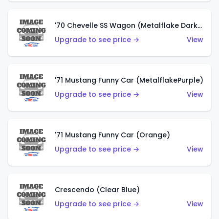
'70 Chevelle SS Wagon (Metalflake Dark Grey)
Upgrade to see price →
View
'71 Mustang Funny Car (MetalflakePurple)
Upgrade to see price →
View
'71 Mustang Funny Car (Orange)
Upgrade to see price →
View
Crescendo (Clear Blue)
Upgrade to see price →
View