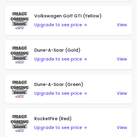
Volkswagen Golf GTI (Yellow)
Upgrade to see price →
View
Dune-A-Soar (Gold)
Upgrade to see price →
View
Dune-A-Soar (Green)
Upgrade to see price →
View
RocketFire (Red)
Upgrade to see price →
View