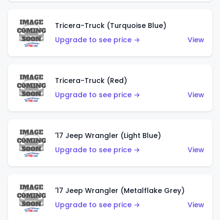
Tricera-Truck (Turquoise Blue)
Upgrade to see price →
View
Tricera-Truck (Red)
Upgrade to see price →
View
'17 Jeep Wrangler (Light Blue)
Upgrade to see price →
View
'17 Jeep Wrangler (Metalflake Grey)
Upgrade to see price →
View