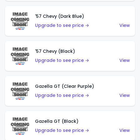
'57 Chevy (Dark Blue)
Upgrade to see price →
View
'57 Chevy (Black)
Upgrade to see price →
View
Gazella GT (Clear Purple)
Upgrade to see price →
View
Gazella GT (Black)
Upgrade to see price →
View