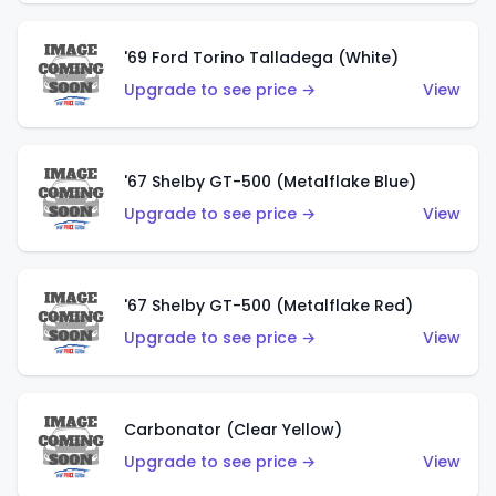
'69 Ford Torino Talladega (White)
Upgrade to see price →
View
'67 Shelby GT-500 (Metalflake Blue)
Upgrade to see price →
View
'67 Shelby GT-500 (Metalflake Red)
Upgrade to see price →
View
Carbonator (Clear Yellow)
Upgrade to see price →
View