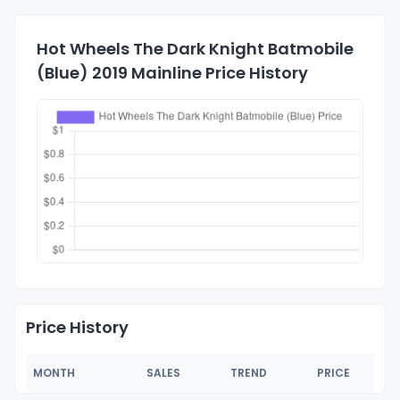
Hot Wheels The Dark Knight Batmobile
(Blue) 2019 Mainline Price History
Price History
MONTH
SALES
TREND
PRICE