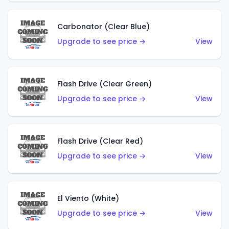
Carbonator (Clear Blue)
Upgrade to see price →
View
Flash Drive (Clear Green)
Upgrade to see price →
View
Flash Drive (Clear Red)
Upgrade to see price →
View
El Viento (White)
Upgrade to see price →
View