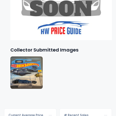
Collector Submitted Images
Current Average Price
# Recent Sales