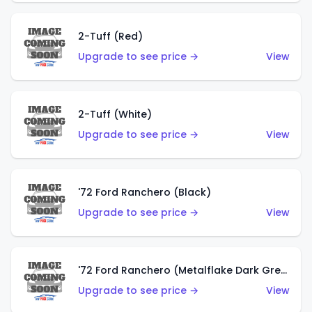
2-Tuff (Red)
Upgrade to see price →
View
2-Tuff (White)
Upgrade to see price →
View
'72 Ford Ranchero (Black)
Upgrade to see price →
View
'72 Ford Ranchero (Metalflake Dark Green)
Upgrade to see price →
View