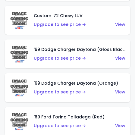
Custom '72 Chevy LUV
Upgrade to see price →
View
'69 Dodge Charger Daytona (Gloss Black)
Upgrade to see price →
View
'69 Dodge Charger Daytona (Orange)
Upgrade to see price →
View
'69 Ford Torino Talladega (Red)
Upgrade to see price →
View