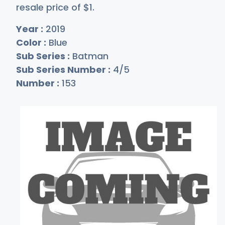
resale price of
$
1
.
Year :
2019
Color :
Blue
Sub Series :
Batman
Sub Series Number :
4/5
Number :
153