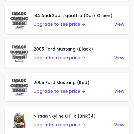
'84 Audi Sport quattro (Dark Green)
Upgrade to see price →
View
2005 Ford Mustang (Black)
Upgrade to see price →
View
2005 Ford Mustang (Red)
Upgrade to see price →
View
Nissan Skyline GT-R (BNR34)
Upgrade to see price →
View