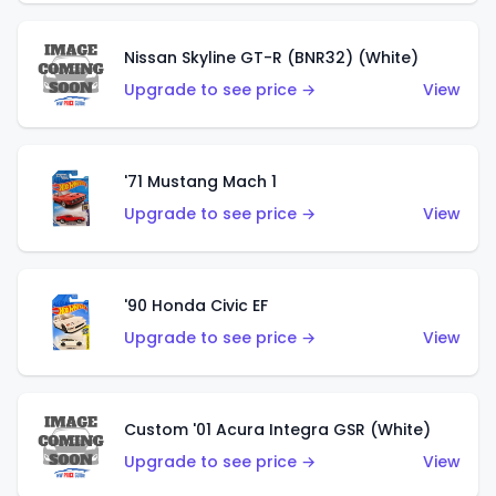
Nissan Skyline GT-R (BNR32) (White)
Upgrade to see price →
View
'71 Mustang Mach 1
Upgrade to see price →
View
'90 Honda Civic EF
Upgrade to see price →
View
Custom '01 Acura Integra GSR (White)
Upgrade to see price →
View