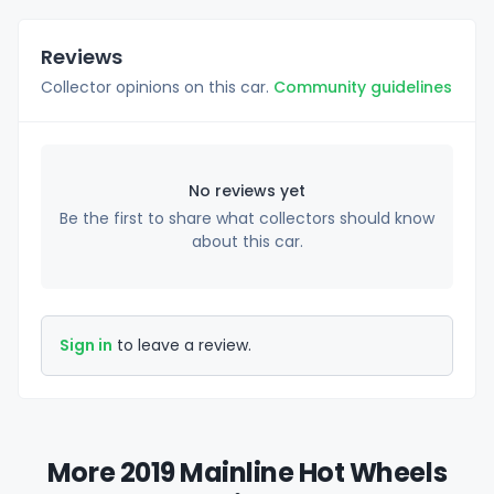
Reviews
Collector opinions on this car.
Community guidelines
No reviews yet
Be the first to share what collectors should know
about this car.
Sign in
to leave a review.
More 2019 Mainline Hot Wheels