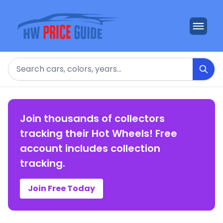
Search
Join thousands of collectors
tracking their Hot Wheels! Free
account includes collection
tracking.
Join Free Today