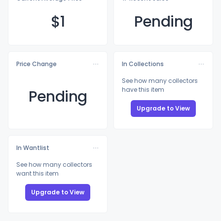
$
1
Pending
Price Change
In Collections
See how many collectors
have this item
Pending
Upgrade to View
In Wantlist
See how many collectors
want this item
Upgrade to View