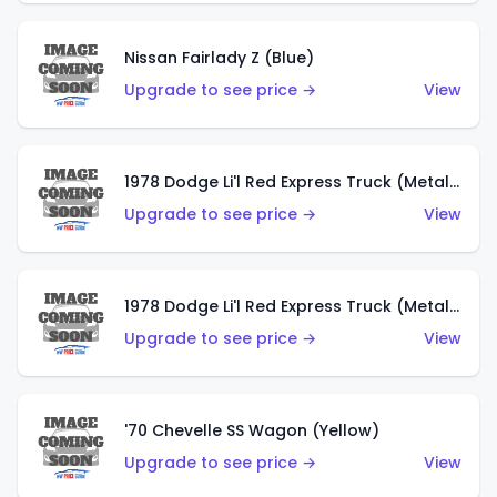
Nissan Fairlady Z (Blue)
Upgrade to see price →
View
1978 Dodge Li'l Red Express Truck (Metalflake Dark Blue)
Upgrade to see price →
View
1978 Dodge Li'l Red Express Truck (Metalflake Silver)
Upgrade to see price →
View
'70 Chevelle SS Wagon (Yellow)
Upgrade to see price →
View