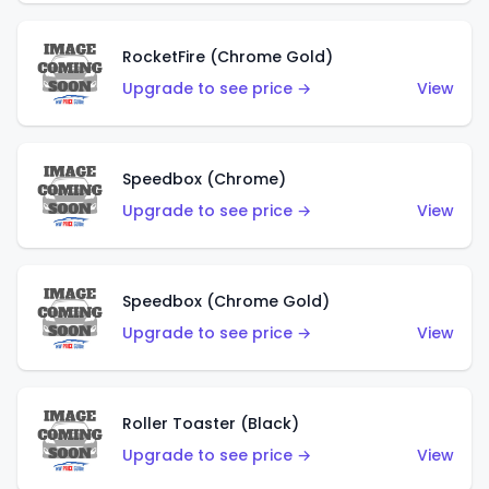
RocketFire (Chrome Gold)
Upgrade to see price →
View
Speedbox (Chrome)
Upgrade to see price →
View
Speedbox (Chrome Gold)
Upgrade to see price →
View
Roller Toaster (Black)
Upgrade to see price →
View