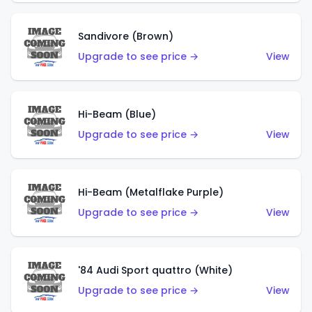
Sandivore (Brown)
Upgrade to see price →
View
Hi-Beam (Blue)
Upgrade to see price →
View
Hi-Beam (Metalflake Purple)
Upgrade to see price →
View
'84 Audi Sport quattro (White)
Upgrade to see price →
View