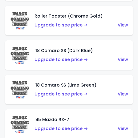
Roller Toaster (Chrome Gold)
Upgrade to see price →
View
'18 Camaro SS (Dark Blue)
Upgrade to see price →
View
'18 Camaro SS (Lime Green)
Upgrade to see price →
View
'95 Mazda RX-7
Upgrade to see price →
View