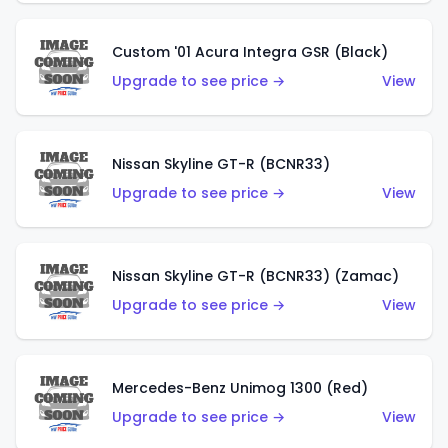
Custom '01 Acura Integra GSR (Black)
Upgrade to see price →
View
Nissan Skyline GT-R (BCNR33)
Upgrade to see price →
View
Nissan Skyline GT-R (BCNR33) (Zamac)
Upgrade to see price →
View
Mercedes-Benz Unimog 1300 (Red)
Upgrade to see price →
View