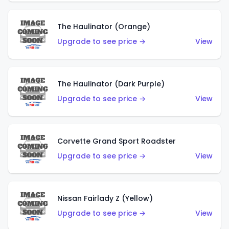
The Haulinator (Orange)
Upgrade to see price →
View
The Haulinator (Dark Purple)
Upgrade to see price →
View
Corvette Grand Sport Roadster
Upgrade to see price →
View
Nissan Fairlady Z (Yellow)
Upgrade to see price →
View