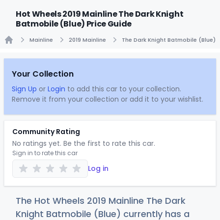
Hot Wheels 2019 Mainline The Dark Knight
Batmobile (Blue) Price Guide
Mainline
2019 Mainline
The Dark Knight Batmobile (Blue)
Home
Your Collection
Sign Up
or
Login
to add this car to your collection.
Remove it from your collection or add it to your wishlist.
Community Rating
No ratings yet. Be the first to rate this car.
Sign in to rate this car
Log in
The Hot Wheels 2019 Mainline The Dark
Knight Batmobile (Blue) currently has a