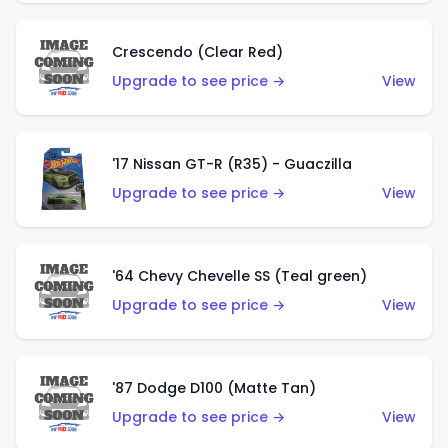
Crescendo (Clear Red)
Upgrade to see price →
View
'17 Nissan GT-R (R35) - Guaczilla
Upgrade to see price →
View
'64 Chevy Chevelle SS (Teal green)
Upgrade to see price →
View
'87 Dodge D100 (Matte Tan)
Upgrade to see price →
View