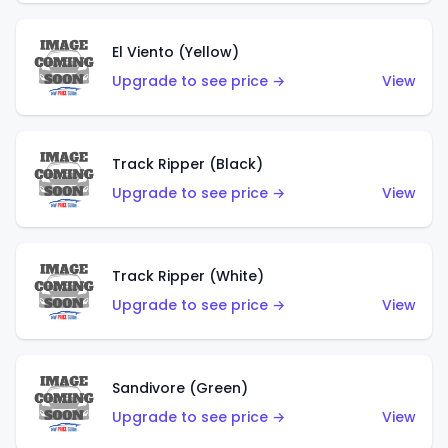
El Viento (Yellow)
Upgrade to see price →
View
Track Ripper (Black)
Upgrade to see price →
View
Track Ripper (White)
Upgrade to see price →
View
Sandivore (Green)
Upgrade to see price →
View