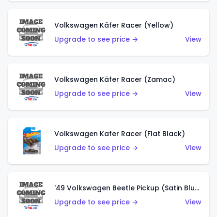
Volkswagen Käfer Racer (Yellow)
Upgrade to see price →
View
Volkswagen Käfer Racer (Zamac)
Upgrade to see price →
View
Volkswagen Kafer Racer (Flat Black)
Upgrade to see price →
View
'49 Volkswagen Beetle Pickup (Satin Blue)
Upgrade to see price →
View