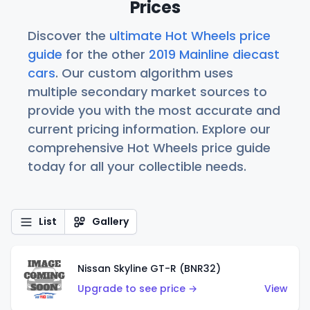
Prices
Discover the
ultimate Hot Wheels price
guide
for the other
2019 Mainline diecast
cars
. Our custom algorithm uses
multiple secondary market sources to
provide you with the most accurate and
current pricing information. Explore our
comprehensive Hot Wheels price guide
today for all your collectible needs.
List
Gallery
Nissan Skyline GT-R (BNR32)
Upgrade to see price →
View