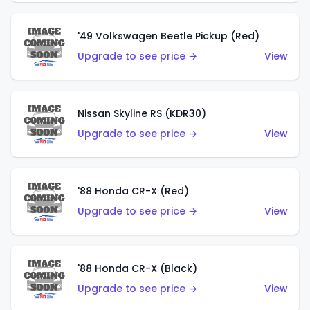
'49 Volkswagen Beetle Pickup (Red)
Upgrade to see price →
View
Nissan Skyline RS (KDR30)
Upgrade to see price →
View
'88 Honda CR-X (Red)
Upgrade to see price →
View
'88 Honda CR-X (Black)
Upgrade to see price →
View