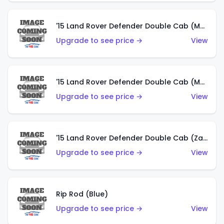
'15 Land Rover Defender Double Cab (Matte Metallic Grey)
Upgrade to see price →
View
'15 Land Rover Defender Double Cab (Matte Copper Orange)
Upgrade to see price →
View
'15 Land Rover Defender Double Cab (Zamac)
Upgrade to see price →
View
Rip Rod (Blue)
Upgrade to see price →
View