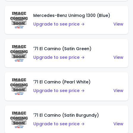
Mercedes-Benz Unimog 1300 (Blue)
Upgrade to see price →
View
'71 El Camino (Satin Green)
Upgrade to see price →
View
'71 El Camino (Pearl White)
Upgrade to see price →
View
'71 El Camino (Satin Burgundy)
Upgrade to see price →
View