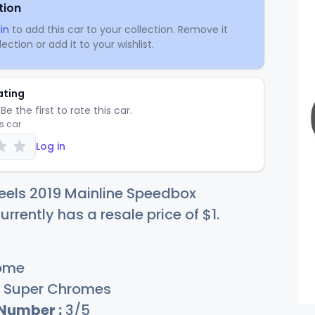
tion
in
to add this car to your collection. Remove it
ection or add it to your wishlist.
ating
Be the first to rate this car.
is car
Log in
eels 2019 Mainline Speedbox
rrently has a resale price of
$
1
.
ome
Super Chromes
 Number :
3/5