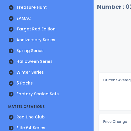
Number :
0
Treasure Hunt
ZAMAC
Target Red Edition
Anniversary Series
Spring Series
Halloween Series
Winter Series
Current Averag
5 Packs
Factory Sealed Sets
MATTEL CREATIONS
Red Line Club
Price Change
Elite 64 Series