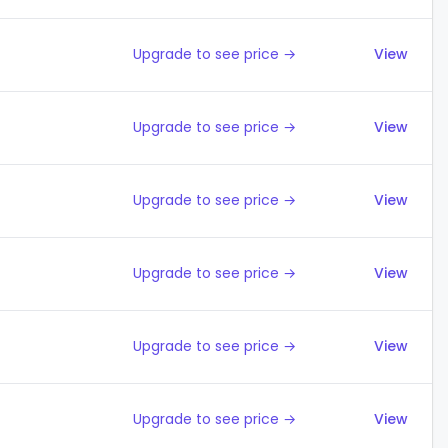
Upgrade to see price →
View
Upgrade to see price →
View
Upgrade to see price →
View
Upgrade to see price →
View
Upgrade to see price →
View
Upgrade to see price →
View