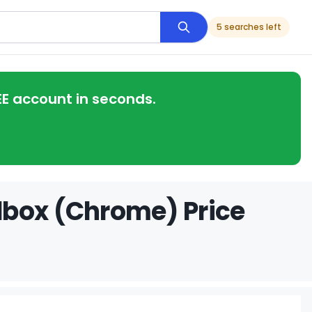
5 searches left
EE account in seconds.
dbox (Chrome) Price