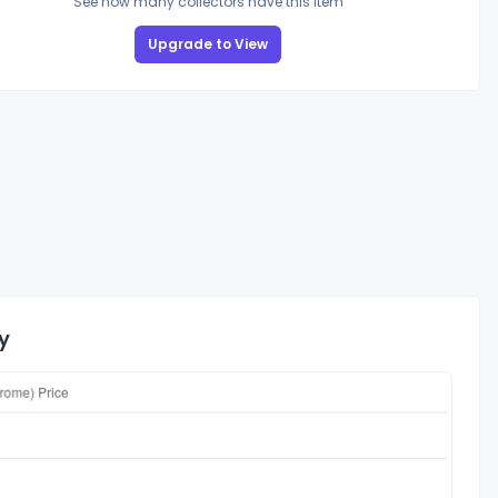
See how many collectors have this item
Upgrade to View
y