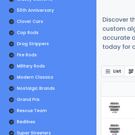
50th Anniversary
Discover t
Clover Cars
custom alg
Cop Rods
accurate a
Drag Strippers
today for a
Fire Rods
Military Rods
List
Modern Classics
Nostalgic Brands
Grand Prix
Rescue Team
Redlines
Super Streeters