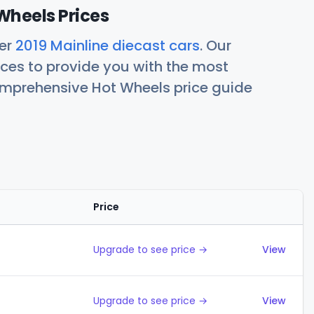
Wheels Prices
her
2019 Mainline diecast cars
. Our
ces to provide you with the most
comprehensive Hot Wheels price guide
Price
Action
Upgrade to see price →
View
Upgrade to see price →
View