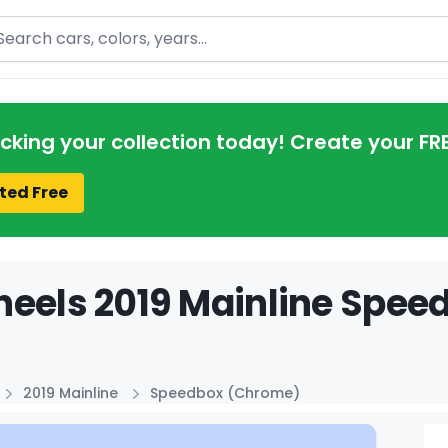
arch
acking your collection today! Create your FR
ted Free
eels 2019 Mainline Spee
2019 Mainline
Speedbox (Chrome)