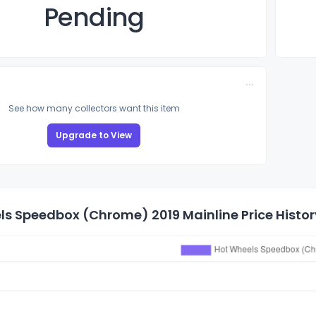
Pending
See how many collectors want this item
Upgrade to View
ls Speedbox (Chrome) 2019 Mainline Price Histor