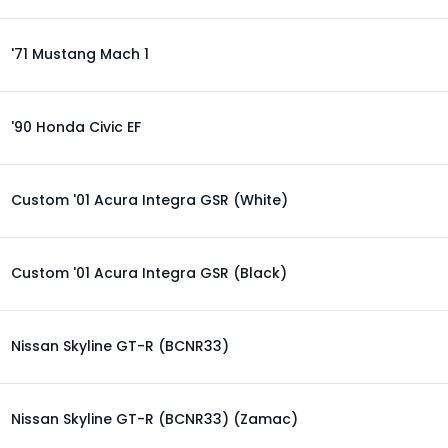
'71 Mustang Mach 1
'90 Honda Civic EF
Custom '01 Acura Integra GSR (White)
Custom '01 Acura Integra GSR (Black)
Nissan Skyline GT-R (BCNR33)
Nissan Skyline GT-R (BCNR33) (Zamac)