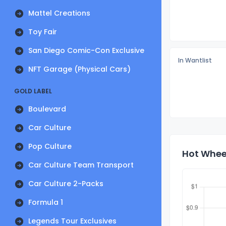
Mattel Creations
Toy Fair
San Diego Comic-Con Exclusive
In Wantlist
NFT Garage (Physical Cars)
GOLD LABEL
Boulevard
Car Culture
Pop Culture
Hot Whee
Car Culture Team Transport
Car Culture 2-Packs
Formula 1
Legends Tour Exclusives