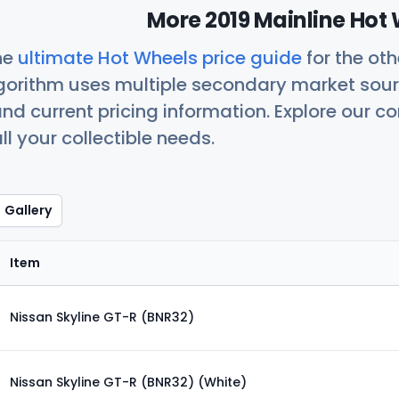
More 2019 Mainline Hot 
he
ultimate Hot Wheels price guide
for the ot
orithm uses multiple secondary market sour
nd current pricing information. Explore our 
ll your collectible needs.
Gallery
Item
Nissan Skyline GT-R (BNR32)
Nissan Skyline GT-R (BNR32) (White)