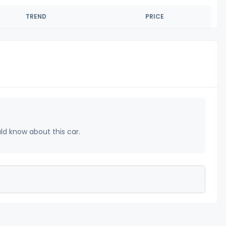
TREND
PRICE
uld know about this car.