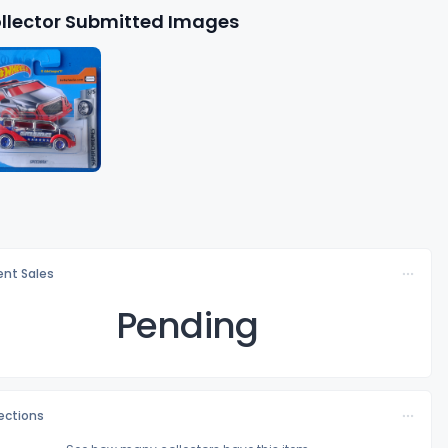
llector Submitted Images
nt Sales
Pending
lections