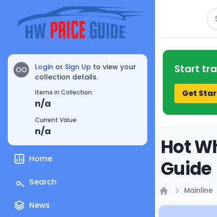
Se
Login
or
Sign Up
to view your
Start tr
OO
collection details.
Get Star
Items in Collection
n/a
Current Value
n/a
Hot Wh
Home
Guide
Search
Mainline
Home
News