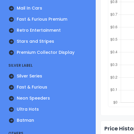
Mail In Cars
Fast & Furious Premium
Retro Entertainment
Stars and Stripes
Premium Collector Display
SILVER LABEL
Silver Series
Fast & Furious
Neon Speeders
Ultra Hots
Batman
Price Histo
OTHERS