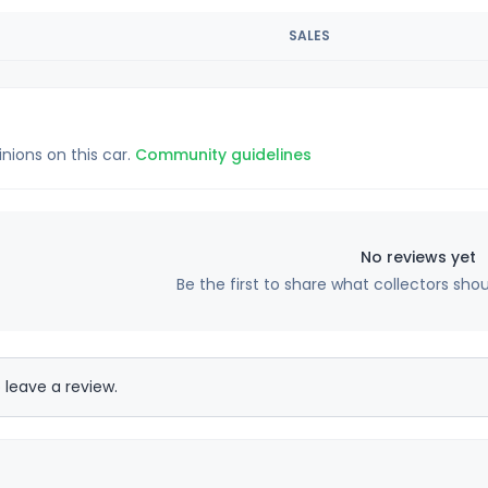
SALES
inions on this car.
Community guidelines
No reviews yet
Be the first to share what collectors sho
 leave a review.