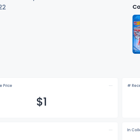
Co
22
e Price
# Rece
$
1
In Col