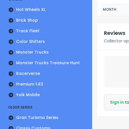
Hot Wheels XL
MONTH
Brick Shop
Track Fleet
Reviews
Collector op
Color Shifters
Monster Trucks
Monster Trucks Treasure Hunt
Racerverse
Premium 1:43
Yolk Mobile
Sign in
to
OLDER SERIES
Gran Turismo Series
Classy Customs