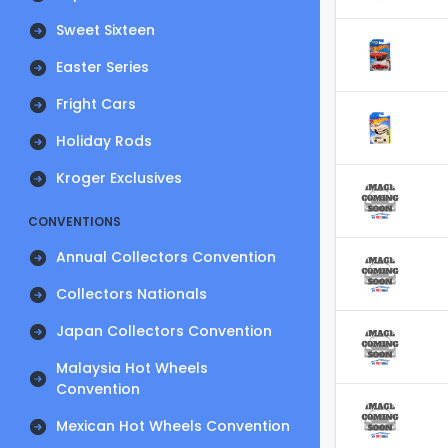
Sweet Sixteen
Easter Series
Fright Cars
Holiday Rods
Kroger Exclusives
CONVENTIONS
Annual Collectors Convention
Collectors Nationals
Japan Collectors Convention
Malaysia Hot Wheels
Convention
Mexican Hot Wheels Convention