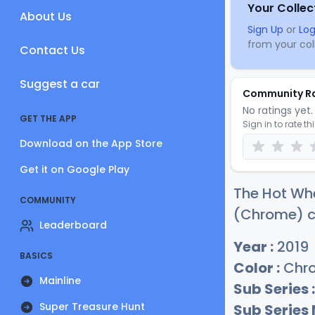
Your Collec
About Us
Sign Up
or
Log
from your coll
Contact Us
Suggest a car
Community R
No ratings yet. 
GET THE APP
Sign in to rate th
Download on the App Store
Get it on Google Play
The Hot Wh
COMMUNITY
(Chrome) cu
Leaderboard
Year :
2019
BASICS
Color :
Chr
Mainline
Sub Series :
Super Treasure Hunt
Sub Series