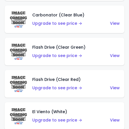
Carbonator (Clear Blue)
Upgrade to see price →
View
Flash Drive (Clear Green)
Upgrade to see price →
View
Flash Drive (Clear Red)
Upgrade to see price →
View
El Viento (White)
Upgrade to see price →
View