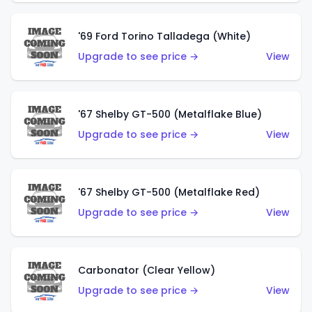
'69 Ford Torino Talladega (White)
Upgrade to see price →
View
'67 Shelby GT-500 (Metalflake Blue)
Upgrade to see price →
View
'67 Shelby GT-500 (Metalflake Red)
Upgrade to see price →
View
Carbonator (Clear Yellow)
Upgrade to see price →
View