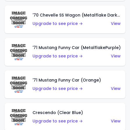
'70 Chevelle SS Wagon (Metalflake Dark Grey)
Upgrade to see price →
View
'71 Mustang Funny Car (MetalflakePurple)
Upgrade to see price →
View
'71 Mustang Funny Car (Orange)
Upgrade to see price →
View
Crescendo (Clear Blue)
Upgrade to see price →
View