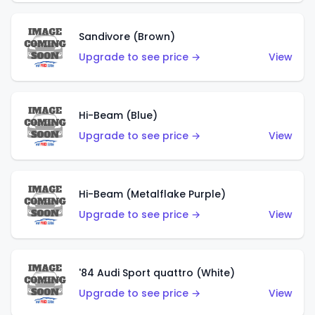
Sandivore (Brown)
Upgrade to see price →
View
Hi-Beam (Blue)
Upgrade to see price →
View
Hi-Beam (Metalflake Purple)
Upgrade to see price →
View
'84 Audi Sport quattro (White)
Upgrade to see price →
View