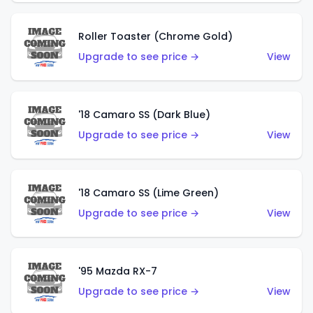
Roller Toaster (Chrome Gold)
Upgrade to see price →
View
'18 Camaro SS (Dark Blue)
Upgrade to see price →
View
'18 Camaro SS (Lime Green)
Upgrade to see price →
View
'95 Mazda RX-7
Upgrade to see price →
View