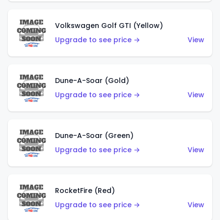
Volkswagen Golf GTI (Yellow)
Upgrade to see price →
View
Dune-A-Soar (Gold)
Upgrade to see price →
View
Dune-A-Soar (Green)
Upgrade to see price →
View
RocketFire (Red)
Upgrade to see price →
View