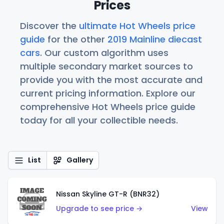
Prices
Discover the
ultimate Hot Wheels price
guide
for the other
2019 Mainline diecast
cars
. Our custom algorithm uses
multiple secondary market sources to
provide you with the most accurate and
current pricing information. Explore our
comprehensive Hot Wheels price guide
today for all your collectible needs.
List
Gallery
Nissan Skyline GT-R (BNR32)
Upgrade to see price →
View