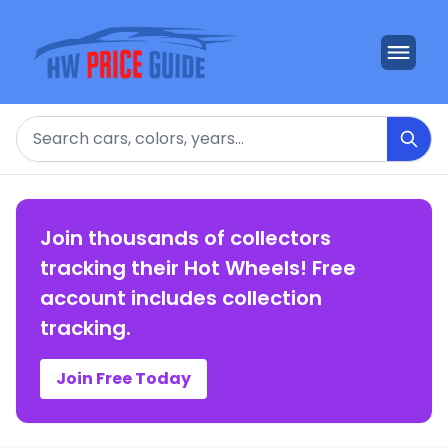
Search
Join thousands of collectors
tracking their Hot Wheels! Free
account includes collection
tracking.
Join Free Today