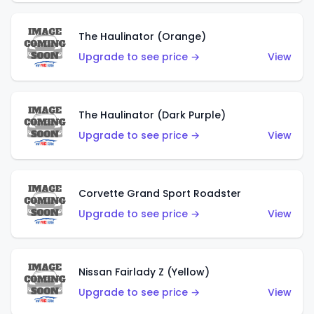
The Haulinator (Orange)
Upgrade to see price →
View
The Haulinator (Dark Purple)
Upgrade to see price →
View
Corvette Grand Sport Roadster
Upgrade to see price →
View
Nissan Fairlady Z (Yellow)
Upgrade to see price →
View