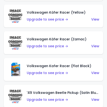
Volkswagen Käfer Racer (Yellow)
Upgrade to see price →
View
Volkswagen Käfer Racer (Zamac)
Upgrade to see price →
View
Volkswagen Kafer Racer (Flat Black)
Upgrade to see price →
View
'49 Volkswagen Beetle Pickup (Satin Blue)
Upgrade to see price →
View