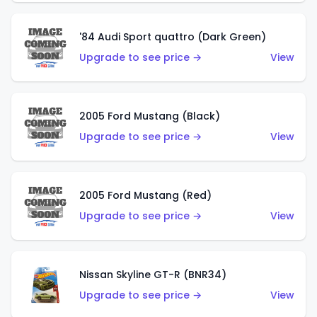
'84 Audi Sport quattro (Dark Green)
Upgrade to see price →
View
2005 Ford Mustang (Black)
Upgrade to see price →
View
2005 Ford Mustang (Red)
Upgrade to see price →
View
Nissan Skyline GT-R (BNR34)
Upgrade to see price →
View