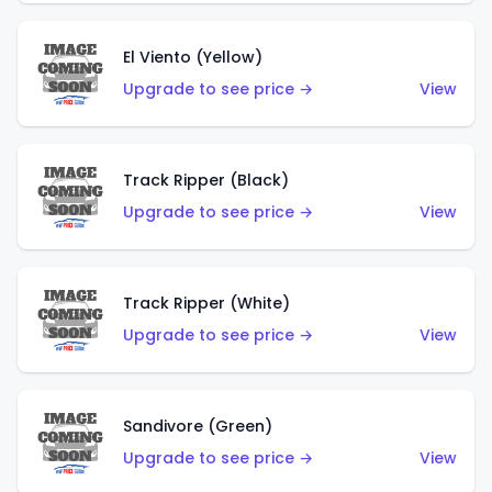
El Viento (Yellow)
Upgrade to see price →
View
Track Ripper (Black)
Upgrade to see price →
View
Track Ripper (White)
Upgrade to see price →
View
Sandivore (Green)
Upgrade to see price →
View