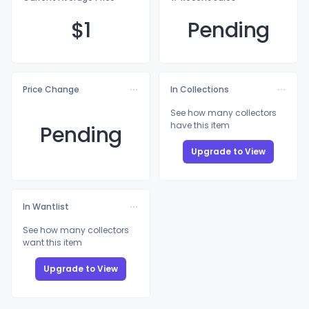
$
1
Pending
Price Change
In Collections
See how many collectors
have this item
Pending
Upgrade to View
In Wantlist
See how many collectors
want this item
Upgrade to View