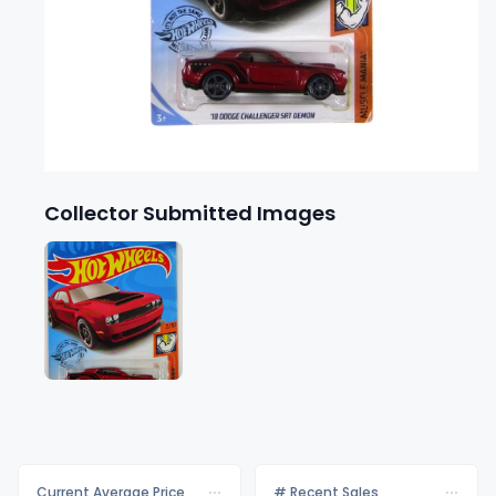
Collector Submitted Images
Current Average Price
# Recent Sales