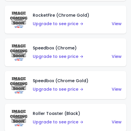
RocketFire (Chrome Gold)
Upgrade to see price →
View
Speedbox (Chrome)
Upgrade to see price →
View
Speedbox (Chrome Gold)
Upgrade to see price →
View
Roller Toaster (Black)
Upgrade to see price →
View