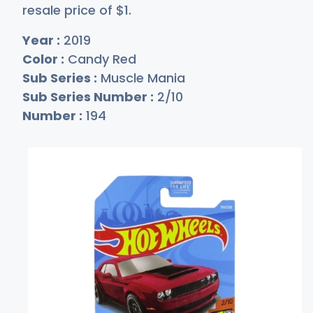
resale price of
$
1
.
Year :
2019
Color :
Candy Red
Sub Series :
Muscle Mania
Sub Series Number :
2/10
Number :
194