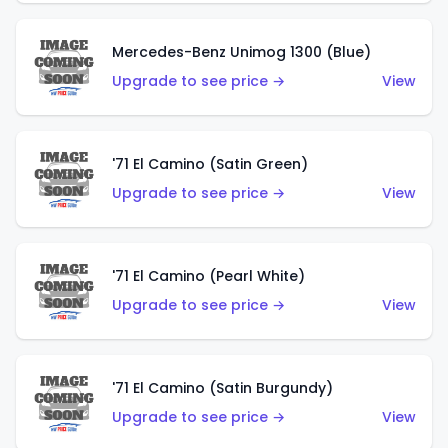
Mercedes-Benz Unimog 1300 (Blue)
Upgrade to see price →
View
'71 El Camino (Satin Green)
Upgrade to see price →
View
'71 El Camino (Pearl White)
Upgrade to see price →
View
'71 El Camino (Satin Burgundy)
Upgrade to see price →
View