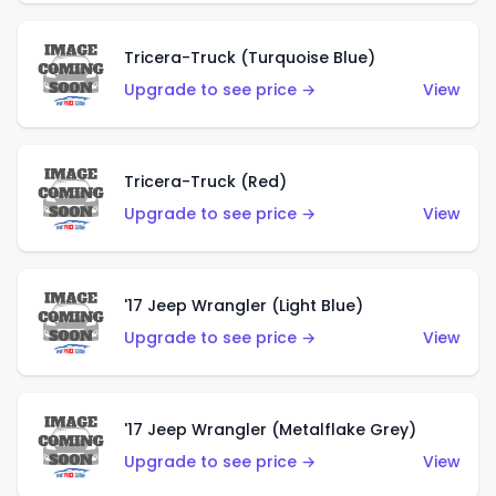
Tricera-Truck (Turquoise Blue)
Upgrade to see price →
View
Tricera-Truck (Red)
Upgrade to see price →
View
'17 Jeep Wrangler (Light Blue)
Upgrade to see price →
View
'17 Jeep Wrangler (Metalflake Grey)
Upgrade to see price →
View