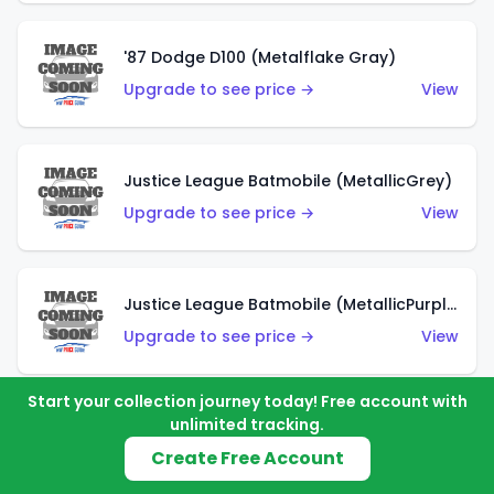
'87 Dodge D100 (Metalflake Gray)
Upgrade to see price →
View
Justice League Batmobile (MetallicGrey)
Upgrade to see price →
View
Justice League Batmobile (MetallicPurple)
Upgrade to see price →
View
Start your collection journey today! Free account with
unlimited tracking.
Volkswagen Golf MK2 (Metalflake Teal)
Create Free Account
Upgrade to see price →
View