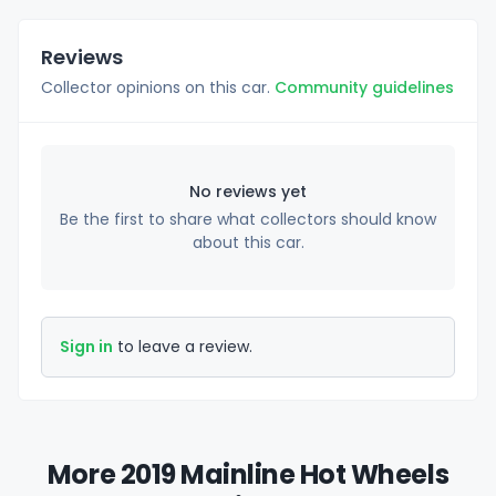
Reviews
Collector opinions on this car.
Community guidelines
No reviews yet
Be the first to share what collectors should know
about this car.
Sign in
to leave a review.
More 2019 Mainline Hot Wheels