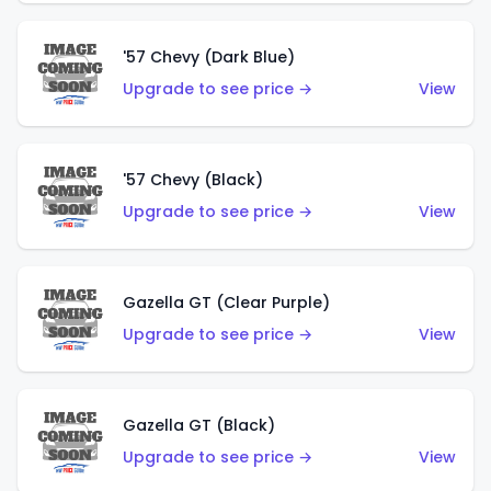
'57 Chevy (Dark Blue)
Upgrade to see price →
View
'57 Chevy (Black)
Upgrade to see price →
View
Gazella GT (Clear Purple)
Upgrade to see price →
View
Gazella GT (Black)
Upgrade to see price →
View