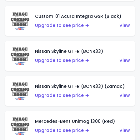
Custom '01 Acura Integra GSR (Black)
Upgrade to see price →
View
Nissan Skyline GT-R (BCNR33)
Upgrade to see price →
View
Nissan Skyline GT-R (BCNR33) (Zamac)
Upgrade to see price →
View
Mercedes-Benz Unimog 1300 (Red)
Upgrade to see price →
View