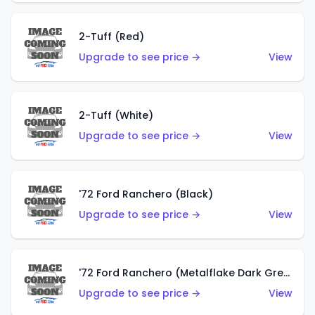
2-Tuff (Red)
Upgrade to see price →
View
2-Tuff (White)
Upgrade to see price →
View
'72 Ford Ranchero (Black)
Upgrade to see price →
View
'72 Ford Ranchero (Metalflake Dark Green)
Upgrade to see price →
View