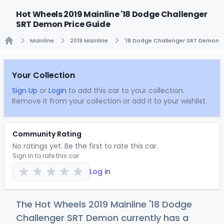
Hot Wheels 2019 Mainline '18 Dodge Challenger
SRT Demon Price Guide
Mainline
2019 Mainline
'18 Dodge Challenger SRT Demon
Home
Your Collection
Sign Up
or
Login
to add this car to your collection.
Remove it from your collection or add it to your wishlist.
Community Rating
No ratings yet. Be the first to rate this car.
Sign in to rate this car
Log in
The Hot Wheels 2019 Mainline '18 Dodge
Challenger SRT Demon currently has a