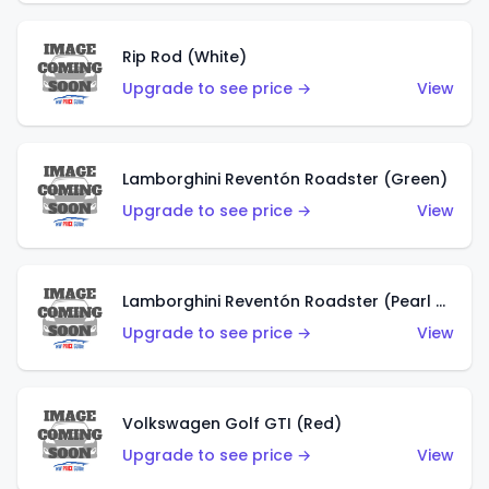
Rip Rod (White)
Upgrade to see price →
View
Lamborghini Reventón Roadster (Green)
Upgrade to see price →
View
Lamborghini Reventón Roadster (Pearl White)
Upgrade to see price →
View
Volkswagen Golf GTI (Red)
Upgrade to see price →
View