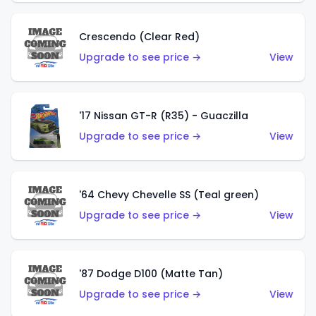
Crescendo (Clear Red)
Upgrade to see price →
View
'17 Nissan GT-R (R35) - Guaczilla
Upgrade to see price →
View
'64 Chevy Chevelle SS (Teal green)
Upgrade to see price →
View
'87 Dodge D100 (Matte Tan)
Upgrade to see price →
View