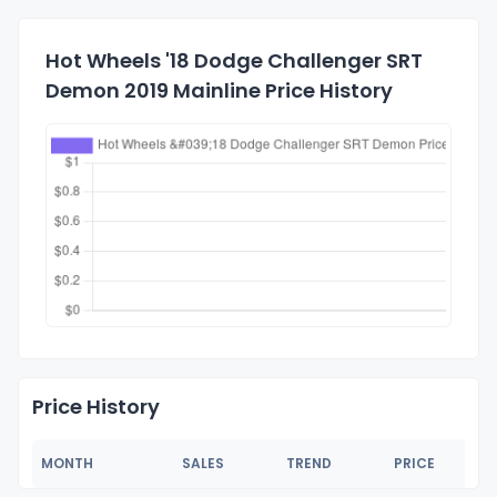
Hot Wheels '18 Dodge Challenger SRT
Demon 2019 Mainline Price History
Price History
MONTH
SALES
TREND
PRICE