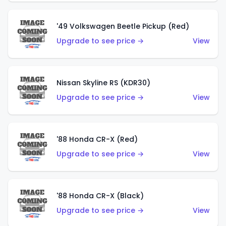
'49 Volkswagen Beetle Pickup (Red)
Upgrade to see price →
View
Nissan Skyline RS (KDR30)
Upgrade to see price →
View
'88 Honda CR-X (Red)
Upgrade to see price →
View
'88 Honda CR-X (Black)
Upgrade to see price →
View