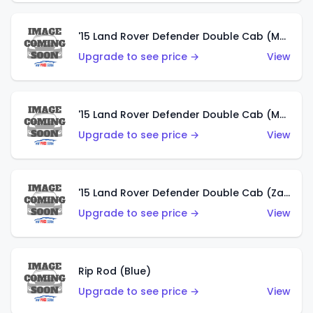
'15 Land Rover Defender Double Cab (Matte Metallic Grey)
Upgrade to see price →
View
'15 Land Rover Defender Double Cab (Matte Copper Orange)
Upgrade to see price →
View
'15 Land Rover Defender Double Cab (Zamac)
Upgrade to see price →
View
Rip Rod (Blue)
Upgrade to see price →
View