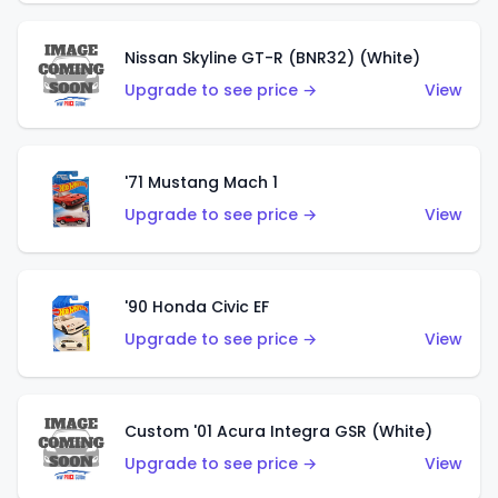
Nissan Skyline GT-R (BNR32) (White)
Upgrade to see price →
View
'71 Mustang Mach 1
Upgrade to see price →
View
'90 Honda Civic EF
Upgrade to see price →
View
Custom '01 Acura Integra GSR (White)
Upgrade to see price →
View