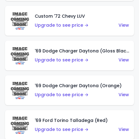
Custom '72 Chevy LUV
Upgrade to see price →
View
'69 Dodge Charger Daytona (Gloss Black)
Upgrade to see price →
View
'69 Dodge Charger Daytona (Orange)
Upgrade to see price →
View
'69 Ford Torino Talladega (Red)
Upgrade to see price →
View