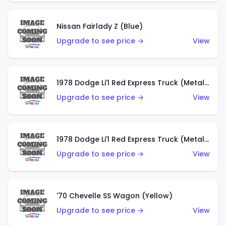
Nissan Fairlady Z (Blue)
Upgrade to see price →
View
1978 Dodge Li'l Red Express Truck (Metalflake Dark Blue)
Upgrade to see price →
View
1978 Dodge Li'l Red Express Truck (Metalflake Silver)
Upgrade to see price →
View
'70 Chevelle SS Wagon (Yellow)
Upgrade to see price →
View