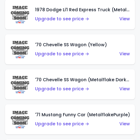
1978 Dodge Li'l Red Express Truck (Metalflake Silver)
Upgrade to see price →
View
'70 Chevelle SS Wagon (Yellow)
Upgrade to see price →
View
'70 Chevelle SS Wagon (Metalflake Dark Grey)
Upgrade to see price →
View
'71 Mustang Funny Car (MetalflakePurple)
Upgrade to see price →
View