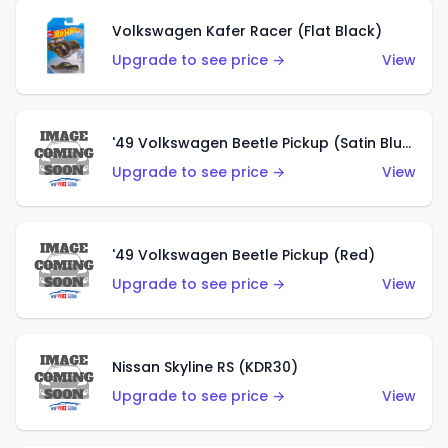
Volkswagen Kafer Racer (Flat Black)
Upgrade to see price →
View
'49 Volkswagen Beetle Pickup (Satin Blue)
Upgrade to see price →
View
'49 Volkswagen Beetle Pickup (Red)
Upgrade to see price →
View
Nissan Skyline RS (KDR30)
Upgrade to see price →
View