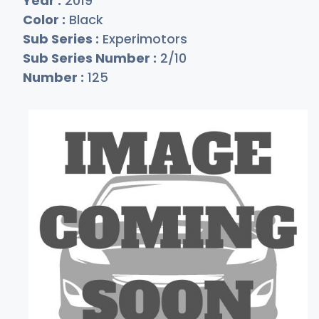
Year :
2019
Color :
Black
Sub Series :
Experimotors
Sub Series Number :
2/10
Number :
125