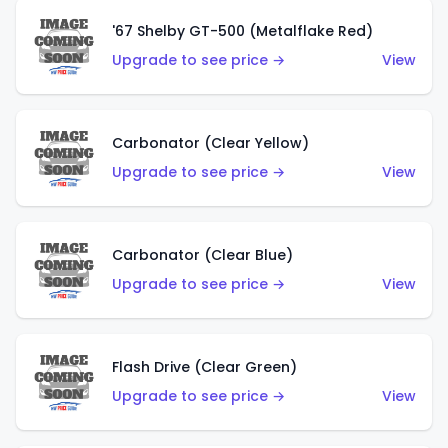
'67 Shelby GT-500 (Metalflake Red)
Upgrade to see price →
View
Carbonator (Clear Yellow)
Upgrade to see price →
View
Carbonator (Clear Blue)
Upgrade to see price →
View
Flash Drive (Clear Green)
Upgrade to see price →
View