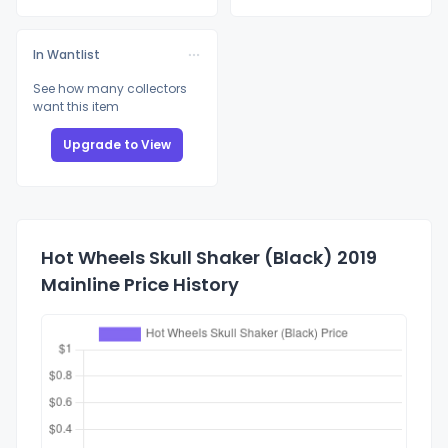
In Wantlist
See how many collectors
want this item
Upgrade to View
Hot Wheels Skull Shaker (Black) 2019
Mainline Price History