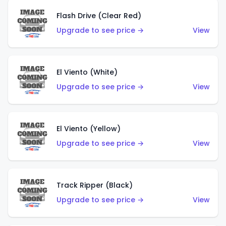
Flash Drive (Clear Red)
Upgrade to see price →
View
El Viento (White)
Upgrade to see price →
View
El Viento (Yellow)
Upgrade to see price →
View
Track Ripper (Black)
Upgrade to see price →
View