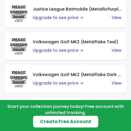
Justice League Batmobile (MetallicPurple)
Upgrade to see price →
View
Volkswagen Golf MK2 (Metalflake Teal)
Upgrade to see price →
View
Volkswagen Golf MK2 (Metalflake Dark Blue)
Upgrade to see price →
View
Start your collection journey today! Free account with
Custom Volkswagen Beetle (Red)
unlimited tracking.
Upgrade to see price →
View
Create Free Account