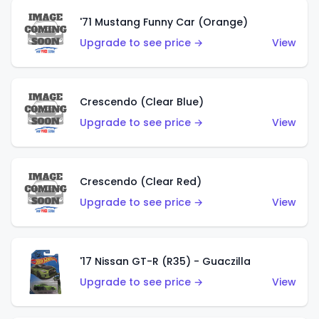
'71 Mustang Funny Car (Orange)
Upgrade to see price →
View
Crescendo (Clear Blue)
Upgrade to see price →
View
Crescendo (Clear Red)
Upgrade to see price →
View
'17 Nissan GT-R (R35) - Guaczilla
Upgrade to see price →
View