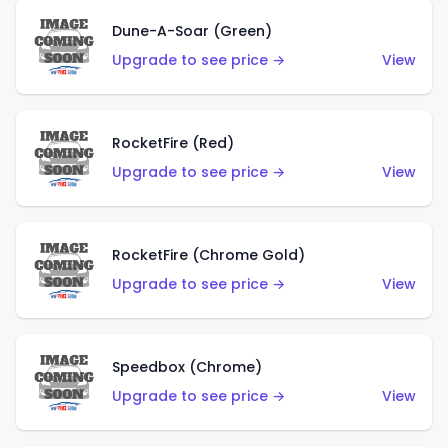
Dune-A-Soar (Green)
Upgrade to see price →
View
RocketFire (Red)
Upgrade to see price →
View
RocketFire (Chrome Gold)
Upgrade to see price →
View
Speedbox (Chrome)
Upgrade to see price →
View