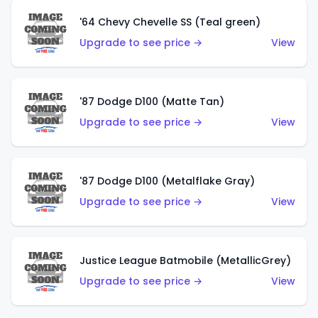
'64 Chevy Chevelle SS (Teal green)
Upgrade to see price →
View
'87 Dodge D100 (Matte Tan)
Upgrade to see price →
View
'87 Dodge D100 (Metalflake Gray)
Upgrade to see price →
View
Justice League Batmobile (MetallicGrey)
Upgrade to see price →
View