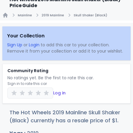
Price Guide
Mainline
2019 Mainline
Skull Shaker (Black)
Home
Your Collection
Sign Up
or
Login
to add this car to your collection.
Remove it from your collection or add it to your wishlist.
Community Rating
No ratings yet. Be the first to rate this car.
Sign in to rate this car
Log in
The Hot Wheels 2019 Mainline Skull Shaker
(Black) currently has a resale price of
$
1
.