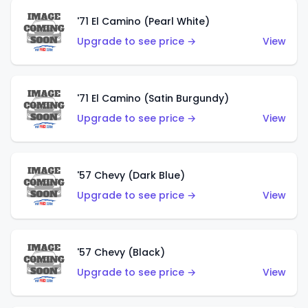
'71 El Camino (Pearl White)
Upgrade to see price →
View
'71 El Camino (Satin Burgundy)
Upgrade to see price →
View
'57 Chevy (Dark Blue)
Upgrade to see price →
View
'57 Chevy (Black)
Upgrade to see price →
View