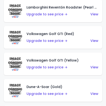
Lamborghini Reventón Roadster (Pearl White)
Upgrade to see price →
View
Volkswagen Golf GTI (Red)
Upgrade to see price →
View
Volkswagen Golf GTI (Yellow)
Upgrade to see price →
View
Dune-A-Soar (Gold)
Upgrade to see price →
View