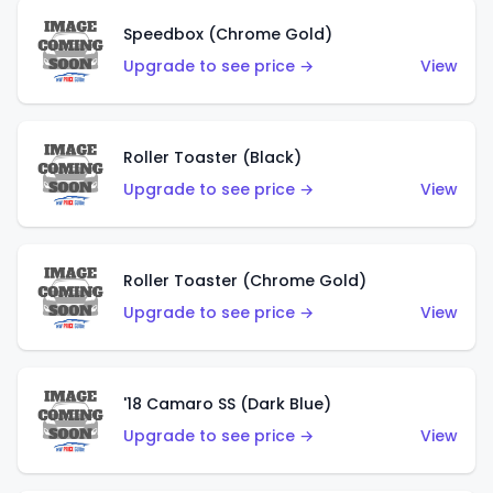
Speedbox (Chrome Gold)
Upgrade to see price →
View
Roller Toaster (Black)
Upgrade to see price →
View
Roller Toaster (Chrome Gold)
Upgrade to see price →
View
'18 Camaro SS (Dark Blue)
Upgrade to see price →
View