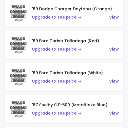
'69 Dodge Charger Daytona (Orange)
Upgrade to see price →
View
'69 Ford Torino Talladega (Red)
Upgrade to see price →
View
'69 Ford Torino Talladega (White)
Upgrade to see price →
View
'67 Shelby GT-500 (Metalflake Blue)
Upgrade to see price →
View