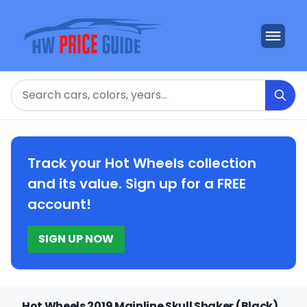
Search
Track your Hot Wheels collection
and its value. Sign up for a FREE
account!
SIGN UP NOW
Hot Wheels 2019 Mainline Skull Shaker (Black)