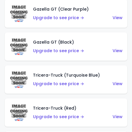
Gazella GT (Clear Purple)
Upgrade to see price →
View
Gazella GT (Black)
Upgrade to see price →
View
Tricera-Truck (Turquoise Blue)
Upgrade to see price →
View
Tricera-Truck (Red)
Upgrade to see price →
View