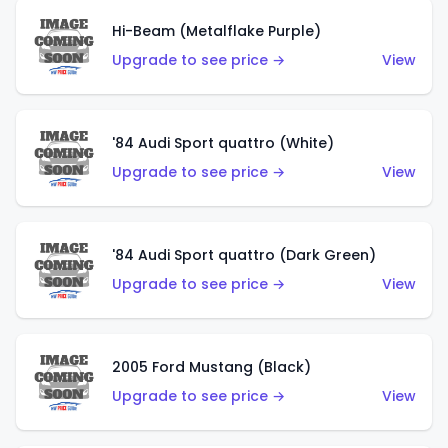
Hi-Beam (Metalflake Purple)
Upgrade to see price →
View
'84 Audi Sport quattro (White)
Upgrade to see price →
View
'84 Audi Sport quattro (Dark Green)
Upgrade to see price →
View
2005 Ford Mustang (Black)
Upgrade to see price →
View