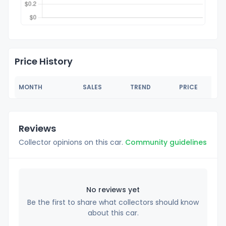
Price History
MONTH
SALES
TREND
PRICE
Reviews
Collector opinions on this car.
Community guidelines
No reviews yet
Be the first to share what collectors should know
about this car.