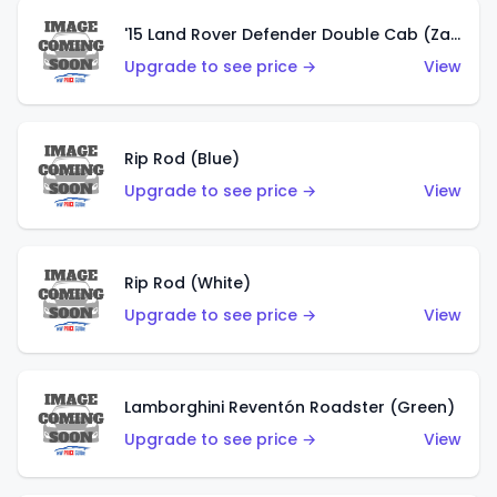
'15 Land Rover Defender Double Cab (Zamac)
Upgrade to see price →
View
Rip Rod (Blue)
Upgrade to see price →
View
Rip Rod (White)
Upgrade to see price →
View
Lamborghini Reventón Roadster (Green)
Upgrade to see price →
View