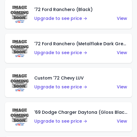
'72 Ford Ranchero (Black)
Upgrade to see price →
View
'72 Ford Ranchero (Metalflake Dark Green)
Upgrade to see price →
View
Custom '72 Chevy LUV
Upgrade to see price →
View
'69 Dodge Charger Daytona (Gloss Black)
Upgrade to see price →
View