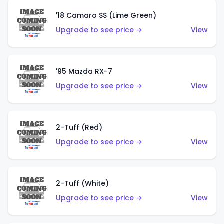
'18 Camaro SS (Lime Green)
Upgrade to see price →
View
'95 Mazda RX-7
Upgrade to see price →
View
2-Tuff (Red)
Upgrade to see price →
View
2-Tuff (White)
Upgrade to see price →
View