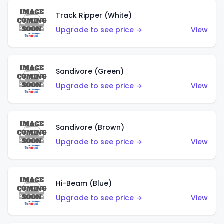
Track Ripper (White)
Upgrade to see price →
View
Sandivore (Green)
Upgrade to see price →
View
Sandivore (Brown)
Upgrade to see price →
View
Hi-Beam (Blue)
Upgrade to see price →
View