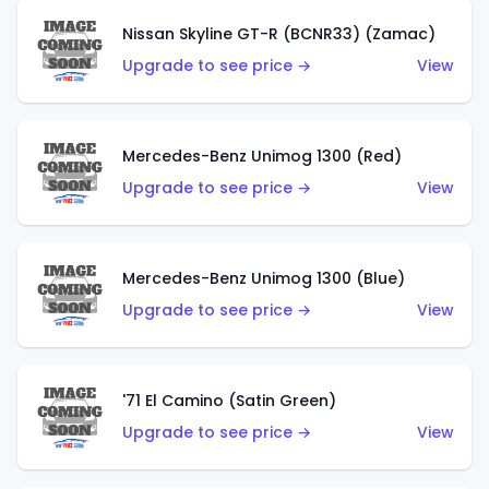
Nissan Skyline GT-R (BCNR33) (Zamac)
Upgrade to see price →
View
Mercedes-Benz Unimog 1300 (Red)
Upgrade to see price →
View
Mercedes-Benz Unimog 1300 (Blue)
Upgrade to see price →
View
'71 El Camino (Satin Green)
Upgrade to see price →
View