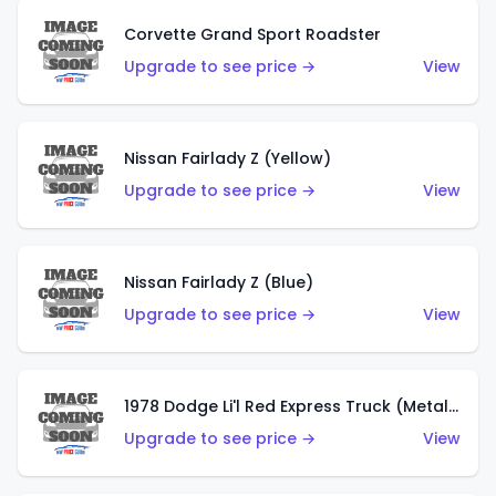
Corvette Grand Sport Roadster
Upgrade to see price →
View
Nissan Fairlady Z (Yellow)
Upgrade to see price →
View
Nissan Fairlady Z (Blue)
Upgrade to see price →
View
1978 Dodge Li'l Red Express Truck (Metalflake Dark Blue)
Upgrade to see price →
View