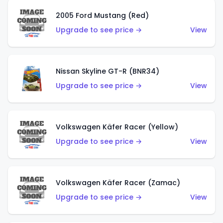
2005 Ford Mustang (Red)
Upgrade to see price →
View
Nissan Skyline GT-R (BNR34)
Upgrade to see price →
View
Volkswagen Käfer Racer (Yellow)
Upgrade to see price →
View
Volkswagen Käfer Racer (Zamac)
Upgrade to see price →
View