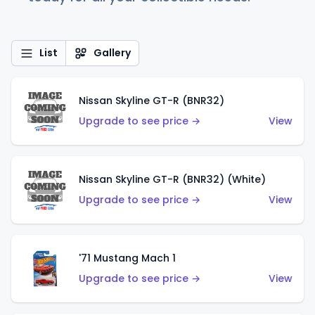
List
Gallery
Nissan Skyline GT-R (BNR32)
Upgrade to see price →
View
Nissan Skyline GT-R (BNR32) (White)
Upgrade to see price →
View
'71 Mustang Mach 1
Upgrade to see price →
View