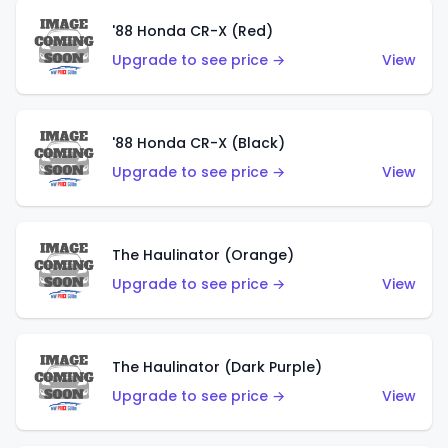
'88 Honda CR-X (Red)
Upgrade to see price →
View
'88 Honda CR-X (Black)
Upgrade to see price →
View
The Haulinator (Orange)
Upgrade to see price →
View
The Haulinator (Dark Purple)
Upgrade to see price →
View