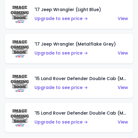
'17 Jeep Wrangler (Light Blue)
Upgrade to see price →
View
'17 Jeep Wrangler (Metalflake Grey)
Upgrade to see price →
View
'15 Land Rover Defender Double Cab (Matte Metallic Grey)
Upgrade to see price →
View
'15 Land Rover Defender Double Cab (Matte Copper Orange)
Upgrade to see price →
View