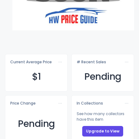
Current Average Price
# Recent Sales
$
1
Pending
Price Change
In Collections
See how many collectors
have this item
Pending
Upgrade to View