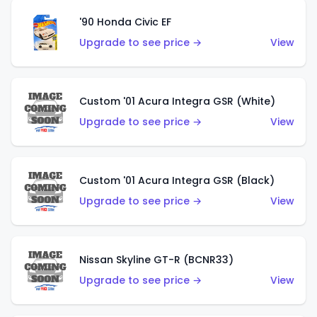
'90 Honda Civic EF
Upgrade to see price →
View
Custom '01 Acura Integra GSR (White)
Upgrade to see price →
View
Custom '01 Acura Integra GSR (Black)
Upgrade to see price →
View
Nissan Skyline GT-R (BCNR33)
Upgrade to see price →
View