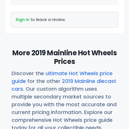
Sign in
to leave a review.
More 2019 Mainline Hot Wheels
Prices
Discover the
ultimate Hot Wheels price
guide
for the other
2019 Mainline diecast
cars
. Our custom algorithm uses
multiple secondary market sources to
provide you with the most accurate and
current pricing information. Explore our
comprehensive Hot Wheels price guide
today for all your collectible needs.