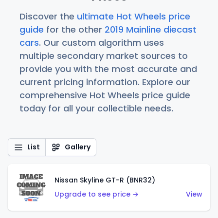
Discover the
ultimate Hot Wheels price
guide
for the other
2019 Mainline diecast
cars
. Our custom algorithm uses
multiple secondary market sources to
provide you with the most accurate and
current pricing information. Explore our
comprehensive Hot Wheels price guide
today for all your collectible needs.
List
Gallery
Nissan Skyline GT-R (BNR32)
Upgrade to see price →
View