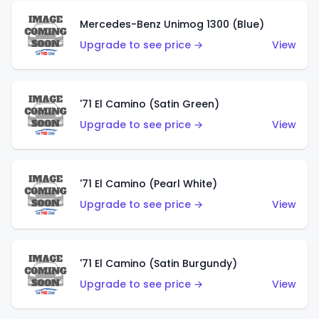
Mercedes-Benz Unimog 1300 (Blue)
Upgrade to see price →
View
'71 El Camino (Satin Green)
Upgrade to see price →
View
'71 El Camino (Pearl White)
Upgrade to see price →
View
'71 El Camino (Satin Burgundy)
Upgrade to see price →
View