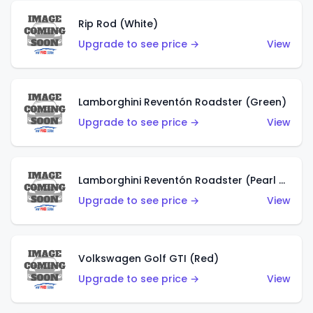
Rip Rod (White)
Upgrade to see price →
View
Lamborghini Reventón Roadster (Green)
Upgrade to see price →
View
Lamborghini Reventón Roadster (Pearl White)
Upgrade to see price →
View
Volkswagen Golf GTI (Red)
Upgrade to see price →
View