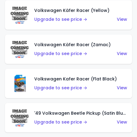
Volkswagen Käfer Racer (Yellow)
Upgrade to see price →
View
Volkswagen Käfer Racer (Zamac)
Upgrade to see price →
View
Volkswagen Kafer Racer (Flat Black)
Upgrade to see price →
View
'49 Volkswagen Beetle Pickup (Satin Blue)
Upgrade to see price →
View