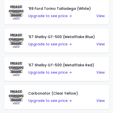
'69 Ford Torino Talladega (White)
Upgrade to see price →
View
'67 Shelby GT-500 (Metalflake Blue)
Upgrade to see price →
View
'67 Shelby GT-500 (Metalflake Red)
Upgrade to see price →
View
Carbonator (Clear Yellow)
Upgrade to see price →
View