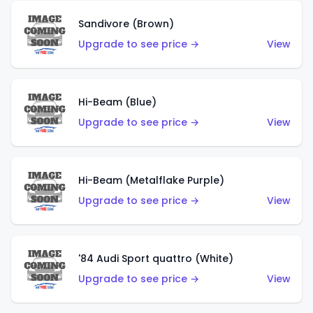
Sandivore (Brown)
Upgrade to see price →
View
Hi-Beam (Blue)
Upgrade to see price →
View
Hi-Beam (Metalflake Purple)
Upgrade to see price →
View
'84 Audi Sport quattro (White)
Upgrade to see price →
View