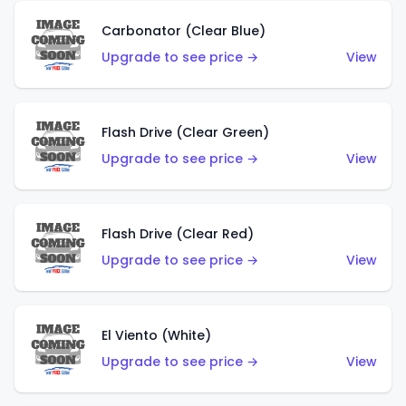
Carbonator (Clear Blue)
Upgrade to see price →
View
Flash Drive (Clear Green)
Upgrade to see price →
View
Flash Drive (Clear Red)
Upgrade to see price →
View
El Viento (White)
Upgrade to see price →
View