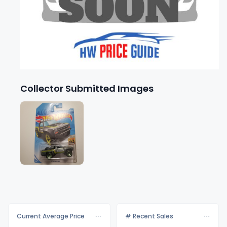
Collector Submitted Images
Current Average Price
# Recent Sales