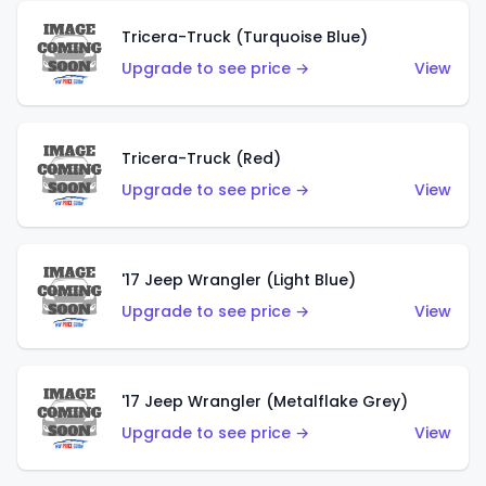
Tricera-Truck (Turquoise Blue)
Upgrade to see price →
View
Tricera-Truck (Red)
Upgrade to see price →
View
'17 Jeep Wrangler (Light Blue)
Upgrade to see price →
View
'17 Jeep Wrangler (Metalflake Grey)
Upgrade to see price →
View