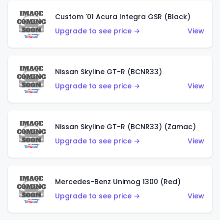
Custom '01 Acura Integra GSR (Black)
Upgrade to see price →
View
Nissan Skyline GT-R (BCNR33)
Upgrade to see price →
View
Nissan Skyline GT-R (BCNR33) (Zamac)
Upgrade to see price →
View
Mercedes-Benz Unimog 1300 (Red)
Upgrade to see price →
View