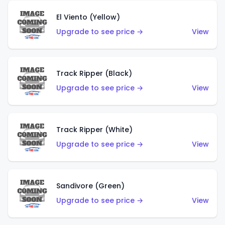
El Viento (Yellow)
Upgrade to see price →
View
Track Ripper (Black)
Upgrade to see price →
View
Track Ripper (White)
Upgrade to see price →
View
Sandivore (Green)
Upgrade to see price →
View