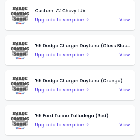
Custom '72 Chevy LUV
Upgrade to see price →
View
'69 Dodge Charger Daytona (Gloss Black)
Upgrade to see price →
View
'69 Dodge Charger Daytona (Orange)
Upgrade to see price →
View
'69 Ford Torino Talladega (Red)
Upgrade to see price →
View