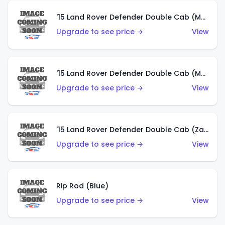
'15 Land Rover Defender Double Cab (Matte Metallic Grey)
Upgrade to see price →
View
'15 Land Rover Defender Double Cab (Matte Copper Orange)
Upgrade to see price →
View
'15 Land Rover Defender Double Cab (Zamac)
Upgrade to see price →
View
Rip Rod (Blue)
Upgrade to see price →
View