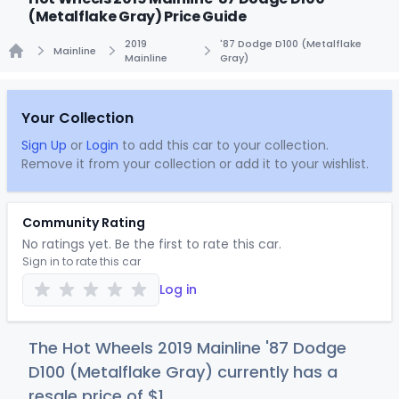
(Metalflake Gray) Price Guide
2019
'87 Dodge D100 (Metalflake
Mainline
Mainline
Gray)
Home
Your Collection
Sign Up
or
Login
to add this car to your collection.
Remove it from your collection or add it to your wishlist.
Community Rating
No ratings yet. Be the first to rate this car.
Sign in to rate this car
Log in
The Hot Wheels 2019 Mainline '87 Dodge
D100 (Metalflake Gray) currently has a
resale price of
$
1
.