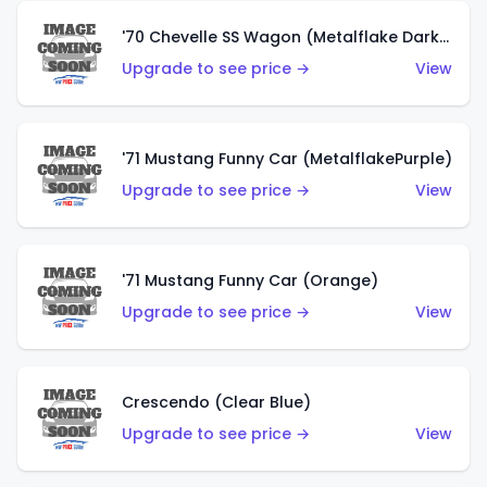
'70 Chevelle SS Wagon (Metalflake Dark Grey)
Upgrade to see price →
View
'71 Mustang Funny Car (MetalflakePurple)
Upgrade to see price →
View
'71 Mustang Funny Car (Orange)
Upgrade to see price →
View
Crescendo (Clear Blue)
Upgrade to see price →
View