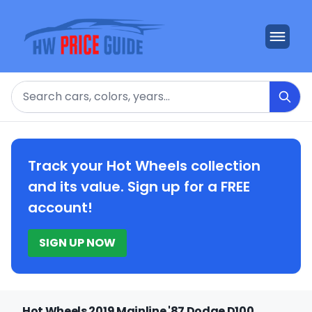
Search
Track your Hot Wheels collection
and its value. Sign up for a FREE
account!
SIGN UP NOW
Hot Wheels 2019 Mainline '87 Dodge D100