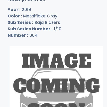
Year :
2019
Color :
Metalflake Gray
Sub Series :
Baja Blazers
Sub Series Number :
1/10
Number :
064