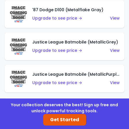
'87 Dodge D100 (Metalflake Gray)
Upgrade to see price →
View
Justice League Batmobile (MetallicGrey)
Upgrade to see price →
View
Justice League Batmobile (MetallicPurple)
Upgrade to see price →
View
Your collection deserves the best! Sign up free and
Volkswagen Golf MK2 (Metalflake Teal)
unlock powerful tracking tools.
Upgrade to see price →
View
Get Started