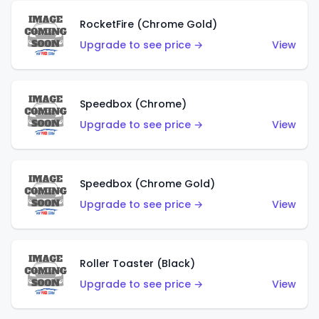
RocketFire (Chrome Gold)
Upgrade to see price →
View
Speedbox (Chrome)
Upgrade to see price →
View
Speedbox (Chrome Gold)
Upgrade to see price →
View
Roller Toaster (Black)
Upgrade to see price →
View