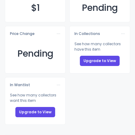
$
1
Pending
Price Change
In Collections
See how many collectors
have this item
Pending
Upgrade to View
In Wantlist
See how many collectors
want this item
Upgrade to View