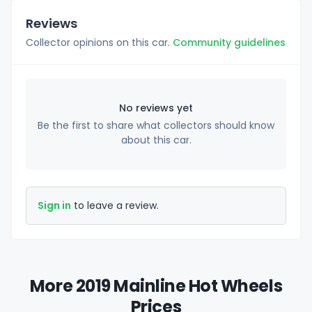
Reviews
Collector opinions on this car.
Community guidelines
No reviews yet
Be the first to share what collectors should know
about this car.
Sign in
to leave a review.
More 2019 Mainline Hot Wheels
Prices