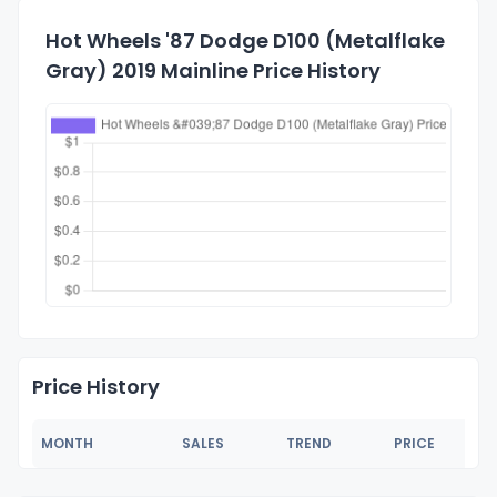
Hot Wheels '87 Dodge D100 (Metalflake
Gray) 2019 Mainline Price History
Price History
MONTH
SALES
TREND
PRICE