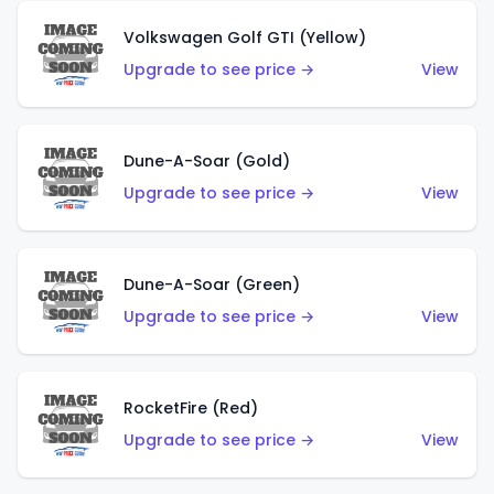
Volkswagen Golf GTI (Yellow)
Upgrade to see price →
View
Dune-A-Soar (Gold)
Upgrade to see price →
View
Dune-A-Soar (Green)
Upgrade to see price →
View
RocketFire (Red)
Upgrade to see price →
View