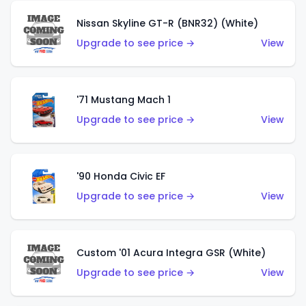
Nissan Skyline GT-R (BNR32) (White)
Upgrade to see price →
View
'71 Mustang Mach 1
Upgrade to see price →
View
'90 Honda Civic EF
Upgrade to see price →
View
Custom '01 Acura Integra GSR (White)
Upgrade to see price →
View