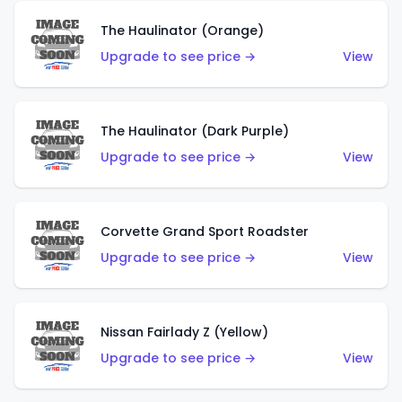
The Haulinator (Orange)
Upgrade to see price →
View
The Haulinator (Dark Purple)
Upgrade to see price →
View
Corvette Grand Sport Roadster
Upgrade to see price →
View
Nissan Fairlady Z (Yellow)
Upgrade to see price →
View