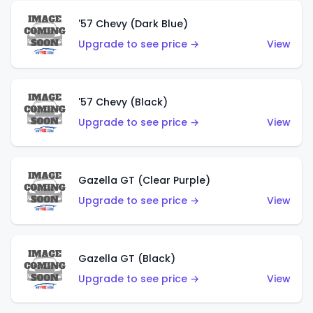
'57 Chevy (Dark Blue)
Upgrade to see price →
View
'57 Chevy (Black)
Upgrade to see price →
View
Gazella GT (Clear Purple)
Upgrade to see price →
View
Gazella GT (Black)
Upgrade to see price →
View