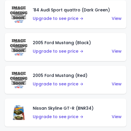
'84 Audi Sport quattro (Dark Green)
Upgrade to see price →
View
2005 Ford Mustang (Black)
Upgrade to see price →
View
2005 Ford Mustang (Red)
Upgrade to see price →
View
Nissan Skyline GT-R (BNR34)
Upgrade to see price →
View