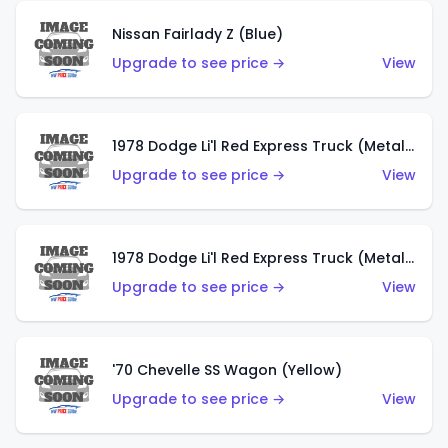
Nissan Fairlady Z (Blue)
Upgrade to see price →
View
1978 Dodge Li'l Red Express Truck (Metalflake Dark Blue)
Upgrade to see price →
View
1978 Dodge Li'l Red Express Truck (Metalflake Silver)
Upgrade to see price →
View
'70 Chevelle SS Wagon (Yellow)
Upgrade to see price →
View