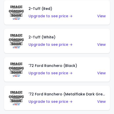
2-Tuff (Red)
Upgrade to see price →
View
2-Tuff (White)
Upgrade to see price →
View
'72 Ford Ranchero (Black)
Upgrade to see price →
View
'72 Ford Ranchero (Metalflake Dark Green)
Upgrade to see price →
View