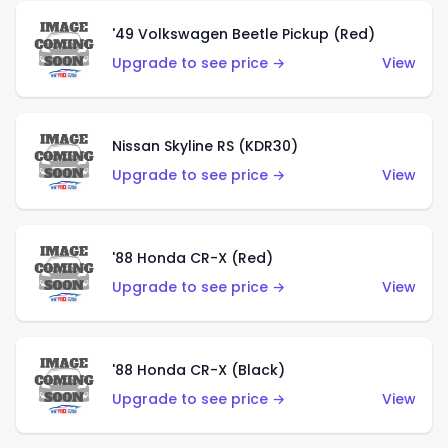
'49 Volkswagen Beetle Pickup (Red)
Upgrade to see price →
View
Nissan Skyline RS (KDR30)
Upgrade to see price →
View
'88 Honda CR-X (Red)
Upgrade to see price →
View
'88 Honda CR-X (Black)
Upgrade to see price →
View