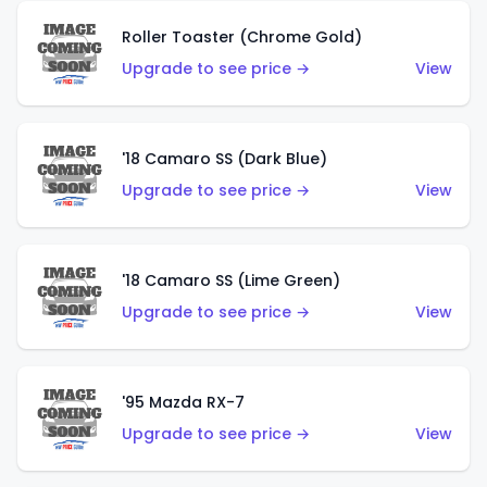
Roller Toaster (Chrome Gold)
Upgrade to see price →
View
'18 Camaro SS (Dark Blue)
Upgrade to see price →
View
'18 Camaro SS (Lime Green)
Upgrade to see price →
View
'95 Mazda RX-7
Upgrade to see price →
View