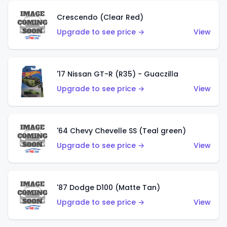
Crescendo (Clear Red)
Upgrade to see price →
View
'17 Nissan GT-R (R35) - Guaczilla
Upgrade to see price →
View
'64 Chevy Chevelle SS (Teal green)
Upgrade to see price →
View
'87 Dodge D100 (Matte Tan)
Upgrade to see price →
View