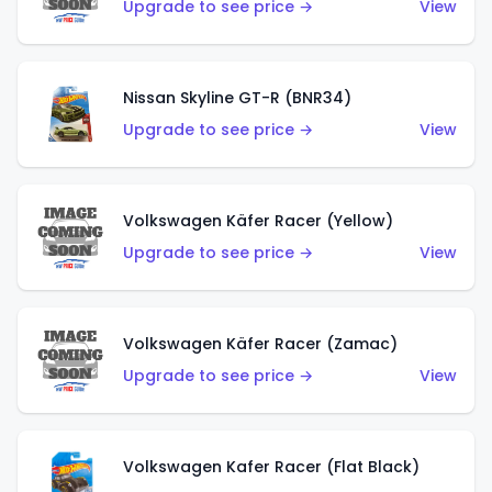
Upgrade to see price →
View
Nissan Skyline GT-R (BNR34)
Upgrade to see price →
View
Volkswagen Käfer Racer (Yellow)
Upgrade to see price →
View
Volkswagen Käfer Racer (Zamac)
Upgrade to see price →
View
Volkswagen Kafer Racer (Flat Black)