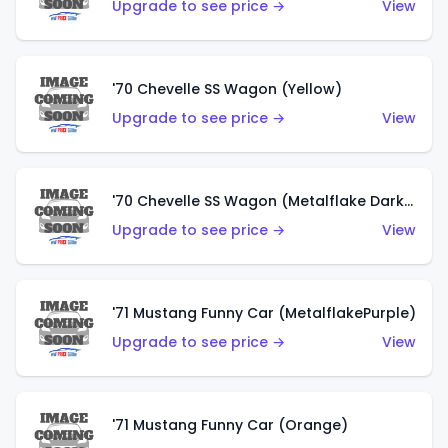
Upgrade to see price →
View
'70 Chevelle SS Wagon (Yellow)
Upgrade to see price →
View
'70 Chevelle SS Wagon (Metalflake Dark Grey)
Upgrade to see price →
View
'71 Mustang Funny Car (MetalflakePurple)
Upgrade to see price →
View
'71 Mustang Funny Car (Orange)