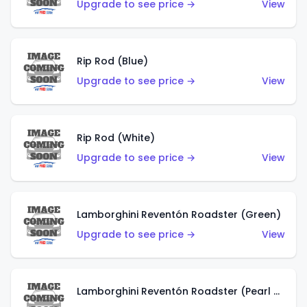
Upgrade to see price →
View
Rip Rod (Blue)
Upgrade to see price →
View
Rip Rod (White)
Upgrade to see price →
View
Lamborghini Reventón Roadster (Green)
Upgrade to see price →
View
Lamborghini Reventón Roadster (Pearl White)