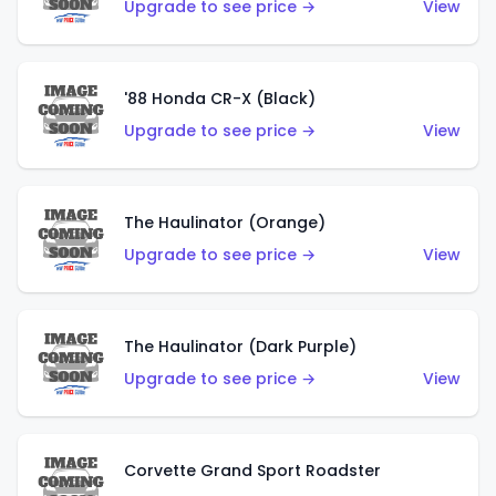
Upgrade to see price →
View
'88 Honda CR-X (Black)
Upgrade to see price →
View
The Haulinator (Orange)
Upgrade to see price →
View
The Haulinator (Dark Purple)
Upgrade to see price →
View
Corvette Grand Sport Roadster