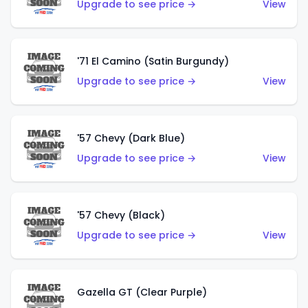
Upgrade to see price →
View
'71 El Camino (Satin Burgundy)
Upgrade to see price →
View
'57 Chevy (Dark Blue)
Upgrade to see price →
View
'57 Chevy (Black)
Upgrade to see price →
View
Gazella GT (Clear Purple)