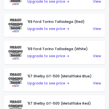
Upgrade to see price →
View
'69 Ford Torino Talladega (Red)
Upgrade to see price →
View
'69 Ford Torino Talladega (White)
Upgrade to see price →
View
'67 Shelby GT-500 (Metalflake Blue)
Upgrade to see price →
View
'67 Shelby GT-500 (Metalflake Red)