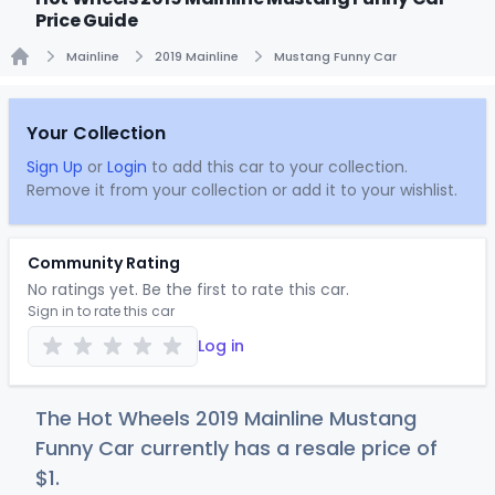
Price Guide
Mainline
2019 Mainline
Mustang Funny Car
Home
Your Collection
Sign Up
or
Login
to add this car to your collection.
Remove it from your collection or add it to your wishlist.
Community Rating
No ratings yet. Be the first to rate this car.
Sign in to rate this car
Log in
The Hot Wheels 2019 Mainline Mustang
Funny Car currently has a resale price of
$
1
.