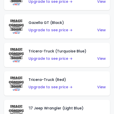
Upgrade to see price →
View
Gazella GT (Black)
Upgrade to see price →
View
Tricera-Truck (Turquoise Blue)
Upgrade to see price →
View
Tricera-Truck (Red)
Upgrade to see price →
View
'17 Jeep Wrangler (Light Blue)