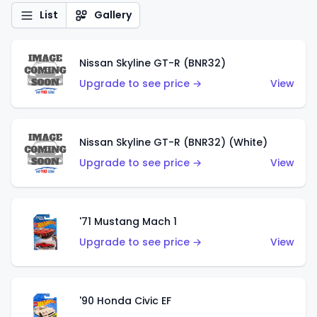
List
Gallery
Nissan Skyline GT-R (BNR32)
Upgrade to see price →
View
Nissan Skyline GT-R (BNR32) (White)
Upgrade to see price →
View
'71 Mustang Mach 1
Upgrade to see price →
View
'90 Honda Civic EF