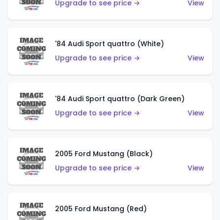
Upgrade to see price →
View
'84 Audi Sport quattro (White)
Upgrade to see price →
View
'84 Audi Sport quattro (Dark Green)
Upgrade to see price →
View
2005 Ford Mustang (Black)
Upgrade to see price →
View
2005 Ford Mustang (Red)