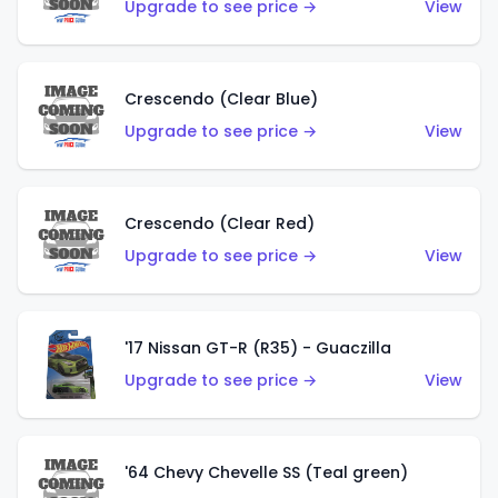
Upgrade to see price →
View
Crescendo (Clear Blue)
Upgrade to see price →
View
Crescendo (Clear Red)
Upgrade to see price →
View
'17 Nissan GT-R (R35) - Guaczilla
Upgrade to see price →
View
'64 Chevy Chevelle SS (Teal green)