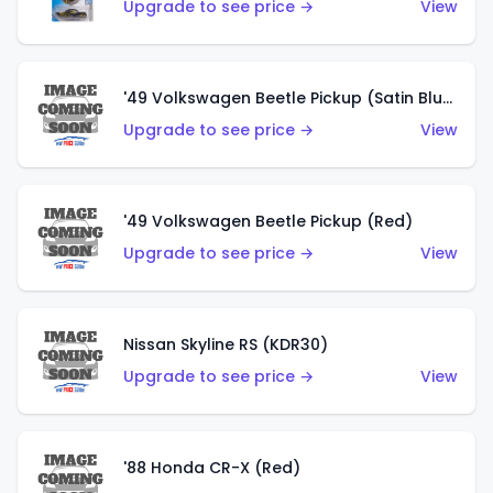
Upgrade to see price →
View
'49 Volkswagen Beetle Pickup (Satin Blue)
Upgrade to see price →
View
'49 Volkswagen Beetle Pickup (Red)
Upgrade to see price →
View
Nissan Skyline RS (KDR30)
Upgrade to see price →
View
'88 Honda CR-X (Red)