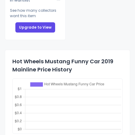
In Wantlist
See how many collectors
want this item
Upgrade to View
Hot Wheels Mustang Funny Car 2019
Mainline Price History