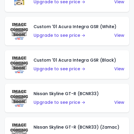
Upgrade to see price →
View
Custom '01 Acura Integra GSR (White)
Upgrade to see price →
View
Custom '01 Acura Integra GSR (Black)
Upgrade to see price →
View
Nissan Skyline GT-R (BCNR33)
Upgrade to see price →
View
Nissan Skyline GT-R (BCNR33) (Zamac)