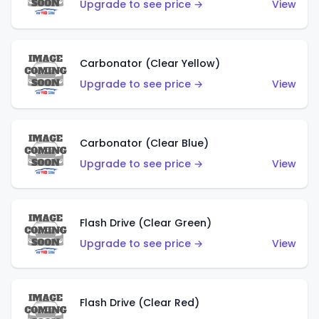
Upgrade to see price →
View
Carbonator (Clear Yellow)
Upgrade to see price →
View
Carbonator (Clear Blue)
Upgrade to see price →
View
Flash Drive (Clear Green)
Upgrade to see price →
View
Flash Drive (Clear Red)