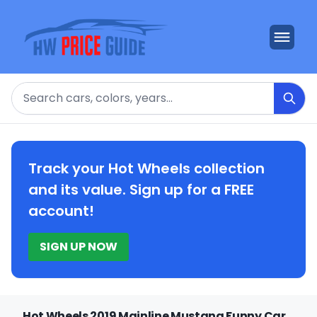
Search
Track your Hot Wheels collection
and its value. Sign up for a FREE
account!
SIGN UP NOW
Hot Wheels 2019 Mainline Mustang Funny Car