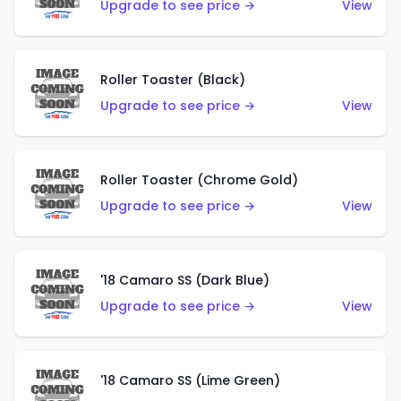
Upgrade to see price →
View
Roller Toaster (Black)
Upgrade to see price →
View
Roller Toaster (Chrome Gold)
Upgrade to see price →
View
'18 Camaro SS (Dark Blue)
Upgrade to see price →
View
'18 Camaro SS (Lime Green)