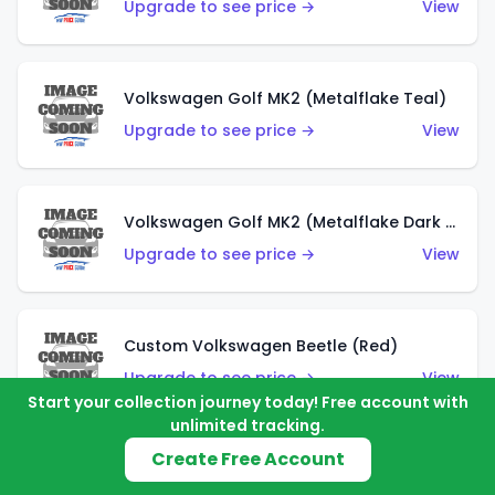
Upgrade to see price →
View
Volkswagen Golf MK2 (Metalflake Teal)
Upgrade to see price →
View
Volkswagen Golf MK2 (Metalflake Dark Blue)
Upgrade to see price →
View
Custom Volkswagen Beetle (Red)
Upgrade to see price →
View
Start your collection journey today! Free account with
unlimited tracking.
Create Free Account
Custom Volkswagen Beetle (Gray)