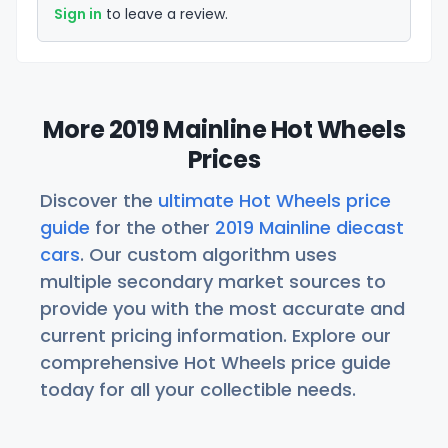
Sign in
to leave a review.
More 2019 Mainline Hot Wheels
Prices
Discover the
ultimate Hot Wheels price
guide
for the other
2019 Mainline diecast
cars
. Our custom algorithm uses
multiple secondary market sources to
provide you with the most accurate and
current pricing information. Explore our
comprehensive Hot Wheels price guide
today for all your collectible needs.