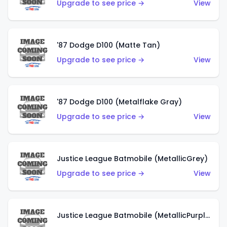
Upgrade to see price →
View
'87 Dodge D100 (Matte Tan)
Upgrade to see price →
View
'87 Dodge D100 (Metalflake Gray)
Upgrade to see price →
View
Justice League Batmobile (MetallicGrey)
Upgrade to see price →
View
Justice League Batmobile (MetallicPurple)