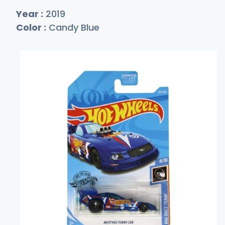
Year :
2019
Color :
Candy Blue