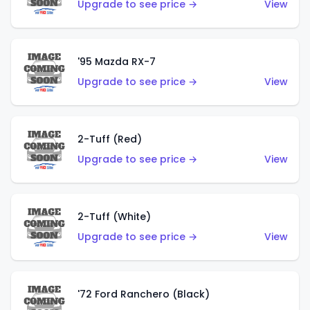
Upgrade to see price →
View
'95 Mazda RX-7
Upgrade to see price →
View
2-Tuff (Red)
Upgrade to see price →
View
2-Tuff (White)
Upgrade to see price →
View
'72 Ford Ranchero (Black)