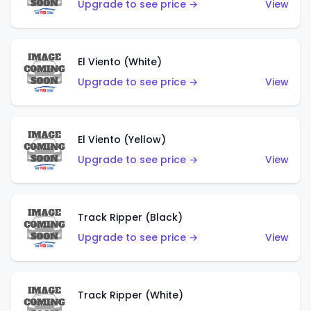
Upgrade to see price →
View
El Viento (White)
Upgrade to see price →
View
El Viento (Yellow)
Upgrade to see price →
View
Track Ripper (Black)
Upgrade to see price →
View
Track Ripper (White)