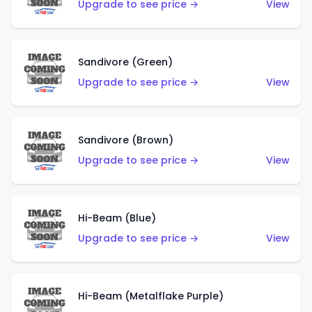
Upgrade to see price →
View
Sandivore (Green)
Upgrade to see price →
View
Sandivore (Brown)
Upgrade to see price →
View
Hi-Beam (Blue)
Upgrade to see price →
View
Hi-Beam (Metalflake Purple)