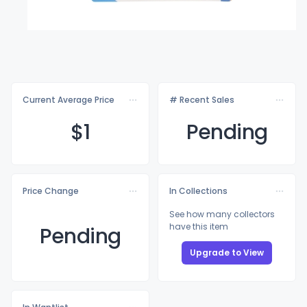
Current Average Price
# Recent Sales
$
1
Pending
Price Change
In Collections
See how many collectors
have this item
Pending
Upgrade to View