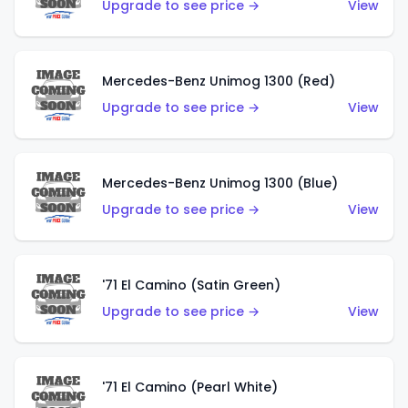
Upgrade to see price →
View
Mercedes-Benz Unimog 1300 (Red)
Upgrade to see price →
View
Mercedes-Benz Unimog 1300 (Blue)
Upgrade to see price →
View
'71 El Camino (Satin Green)
Upgrade to see price →
View
'71 El Camino (Pearl White)