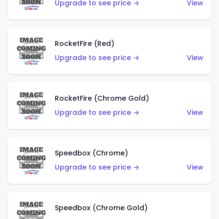
Upgrade to see price →
View
RocketFire (Red)
Upgrade to see price →
View
RocketFire (Chrome Gold)
Upgrade to see price →
View
Speedbox (Chrome)
Upgrade to see price →
View
Speedbox (Chrome Gold)