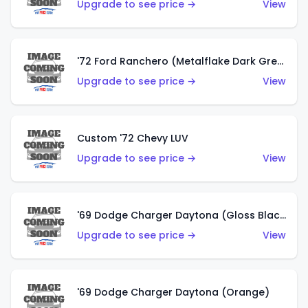
Upgrade to see price →
View
'72 Ford Ranchero (Metalflake Dark Green)
Upgrade to see price →
View
Custom '72 Chevy LUV
Upgrade to see price →
View
'69 Dodge Charger Daytona (Gloss Black)
Upgrade to see price →
View
'69 Dodge Charger Daytona (Orange)