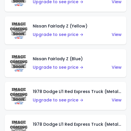
Upgrade to see price →
View
Nissan Fairlady Z (Yellow)
Upgrade to see price →
View
Nissan Fairlady Z (Blue)
Upgrade to see price →
View
1978 Dodge Li'l Red Express Truck (Metalflake Dark Blue)
Upgrade to see price →
View
1978 Dodge Li'l Red Express Truck (Metalflake Silver)