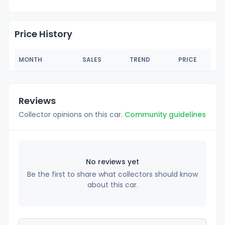
Price History
MONTH
SALES
TREND
PRICE
Reviews
Collector opinions on this car.
Community guidelines
No reviews yet
Be the first to share what collectors should know
about this car.