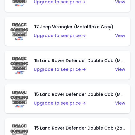
Upgrade to see price →
View
'17 Jeep Wrangler (Metalflake Grey)
Upgrade to see price →
View
'15 Land Rover Defender Double Cab (Matte Metallic Grey)
Upgrade to see price →
View
'15 Land Rover Defender Double Cab (Matte Copper Orange)
Upgrade to see price →
View
'15 Land Rover Defender Double Cab (Zamac)