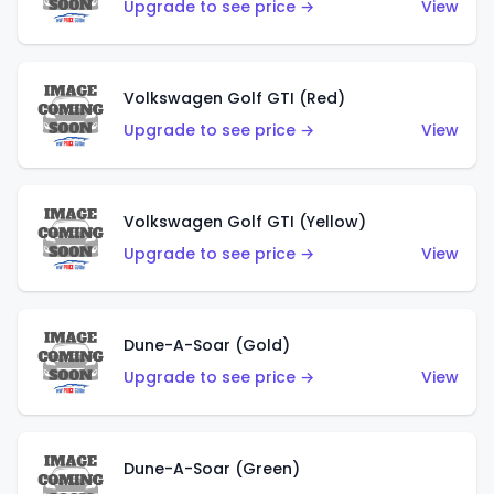
Upgrade to see price →
View
Volkswagen Golf GTI (Red)
Upgrade to see price →
View
Volkswagen Golf GTI (Yellow)
Upgrade to see price →
View
Dune-A-Soar (Gold)
Upgrade to see price →
View
Dune-A-Soar (Green)