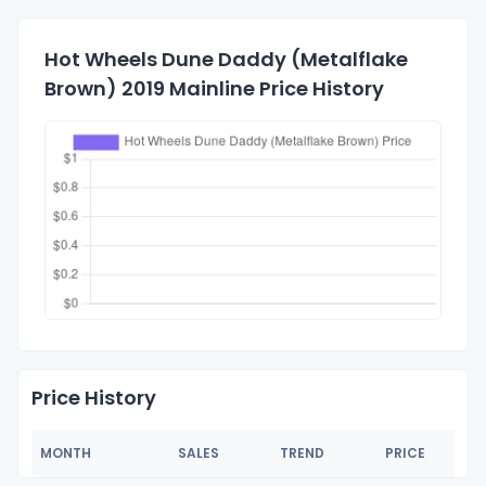
Hot Wheels Dune Daddy (Metalflake
Brown) 2019 Mainline Price History
Price History
MONTH
SALES
TREND
PRICE