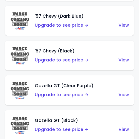
'57 Chevy (Dark Blue)
Upgrade to see price →
View
'57 Chevy (Black)
Upgrade to see price →
View
Gazella GT (Clear Purple)
Upgrade to see price →
View
Gazella GT (Black)
Upgrade to see price →
View