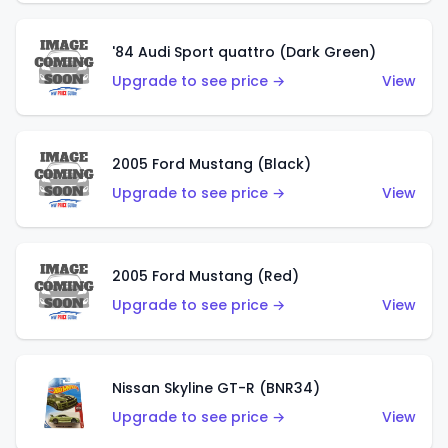
'84 Audi Sport quattro (Dark Green)
Upgrade to see price →
View
2005 Ford Mustang (Black)
Upgrade to see price →
View
2005 Ford Mustang (Red)
Upgrade to see price →
View
Nissan Skyline GT-R (BNR34)
Upgrade to see price →
View