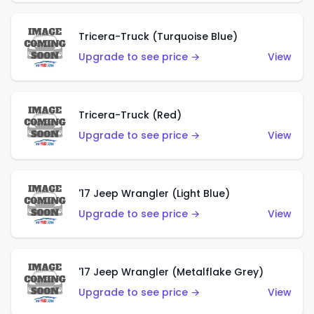
Tricera-Truck (Turquoise Blue)
Upgrade to see price →
View
Tricera-Truck (Red)
Upgrade to see price →
View
'17 Jeep Wrangler (Light Blue)
Upgrade to see price →
View
'17 Jeep Wrangler (Metalflake Grey)
Upgrade to see price →
View