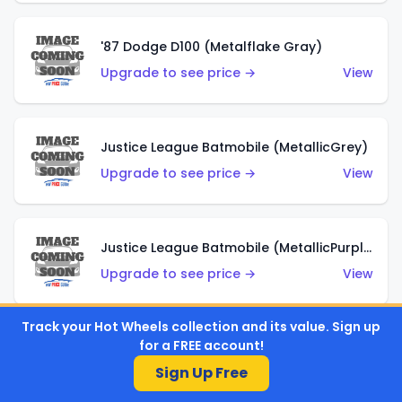
'87 Dodge D100 (Metalflake Gray)
Upgrade to see price →
View
Justice League Batmobile (MetallicGrey)
Upgrade to see price →
View
Justice League Batmobile (MetallicPurple)
Upgrade to see price →
View
Track your Hot Wheels collection and its value. Sign up
for a FREE account!
Volkswagen Golf MK2 (Metalflake Teal)
Sign Up Free
Upgrade to see price →
View