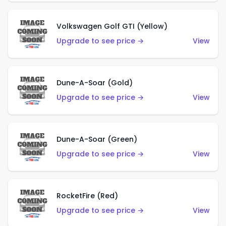
Volkswagen Golf GTI (Yellow)
Upgrade to see price →
View
Dune-A-Soar (Gold)
Upgrade to see price →
View
Dune-A-Soar (Green)
Upgrade to see price →
View
RocketFire (Red)
Upgrade to see price →
View