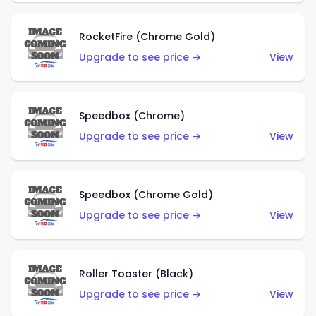
RocketFire (Chrome Gold)
Upgrade to see price →
View
Speedbox (Chrome)
Upgrade to see price →
View
Speedbox (Chrome Gold)
Upgrade to see price →
View
Roller Toaster (Black)
Upgrade to see price →
View