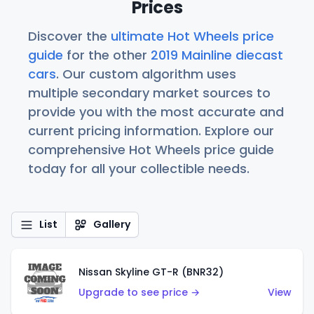
Prices
Discover the
ultimate Hot Wheels price
guide
for the other
2019 Mainline diecast
cars
. Our custom algorithm uses
multiple secondary market sources to
provide you with the most accurate and
current pricing information. Explore our
comprehensive Hot Wheels price guide
today for all your collectible needs.
List
Gallery
Nissan Skyline GT-R (BNR32)
Upgrade to see price →
View