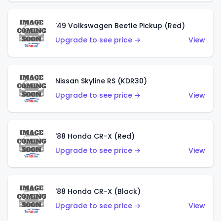
'49 Volkswagen Beetle Pickup (Red)
Upgrade to see price →
View
Nissan Skyline RS (KDR30)
Upgrade to see price →
View
'88 Honda CR-X (Red)
Upgrade to see price →
View
'88 Honda CR-X (Black)
Upgrade to see price →
View