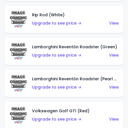
Rip Rod (White)
Upgrade to see price →
View
Lamborghini Reventón Roadster (Green)
Upgrade to see price →
View
Lamborghini Reventón Roadster (Pearl White)
Upgrade to see price →
View
Volkswagen Golf GTI (Red)
Upgrade to see price →
View