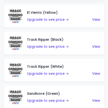
El Viento (Yellow)
Upgrade to see price →
View
Track Ripper (Black)
Upgrade to see price →
View
Track Ripper (White)
Upgrade to see price →
View
Sandivore (Green)
Upgrade to see price →
View