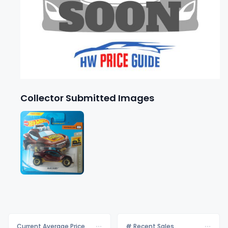
Collector Submitted Images
Current Average Price
# Recent Sales