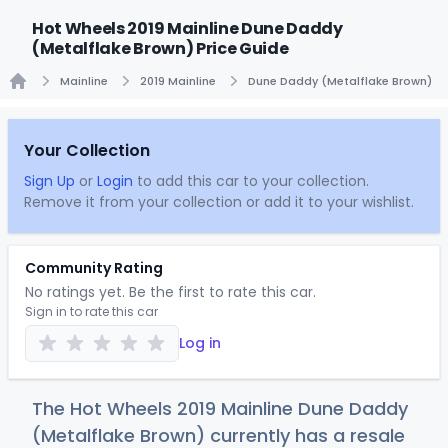
Hot Wheels 2019 Mainline Dune Daddy
(Metalflake Brown) Price Guide
Mainline
2019 Mainline
Dune Daddy (Metalflake Brown)
Home
Your Collection
Sign Up
or
Login
to add this car to your collection.
Remove it from your collection or add it to your wishlist.
Community Rating
No ratings yet. Be the first to rate this car.
Sign in to rate this car
Log in
The Hot Wheels 2019 Mainline Dune Daddy
(Metalflake Brown) currently has a resale