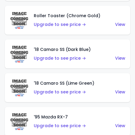
Roller Toaster (Chrome Gold)
Upgrade to see price →
View
'18 Camaro SS (Dark Blue)
Upgrade to see price →
View
'18 Camaro SS (Lime Green)
Upgrade to see price →
View
'95 Mazda RX-7
Upgrade to see price →
View