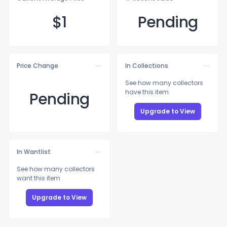
$
1
Pending
Price Change
In Collections
See how many collectors
have this item
Pending
Upgrade to View
In Wantlist
See how many collectors
want this item
Upgrade to View