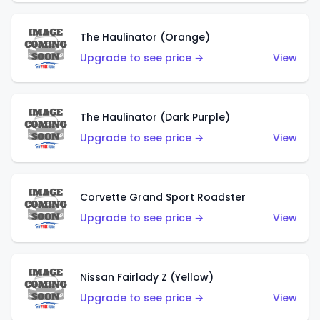
The Haulinator (Orange)
Upgrade to see price →
View
The Haulinator (Dark Purple)
Upgrade to see price →
View
Corvette Grand Sport Roadster
Upgrade to see price →
View
Nissan Fairlady Z (Yellow)
Upgrade to see price →
View