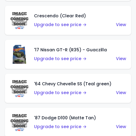
Crescendo (Clear Red)
Upgrade to see price →
View
'17 Nissan GT-R (R35) - Guaczilla
Upgrade to see price →
View
'64 Chevy Chevelle SS (Teal green)
Upgrade to see price →
View
'87 Dodge D100 (Matte Tan)
Upgrade to see price →
View