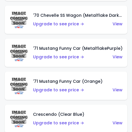
'70 Chevelle SS Wagon (Metalflake Dark Grey)
Upgrade to see price →
View
'71 Mustang Funny Car (MetalflakePurple)
Upgrade to see price →
View
'71 Mustang Funny Car (Orange)
Upgrade to see price →
View
Crescendo (Clear Blue)
Upgrade to see price →
View