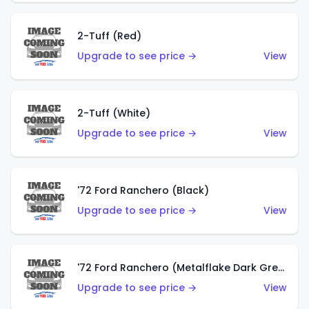
2-Tuff (Red)
Upgrade to see price →
View
2-Tuff (White)
Upgrade to see price →
View
'72 Ford Ranchero (Black)
Upgrade to see price →
View
'72 Ford Ranchero (Metalflake Dark Green)
Upgrade to see price →
View