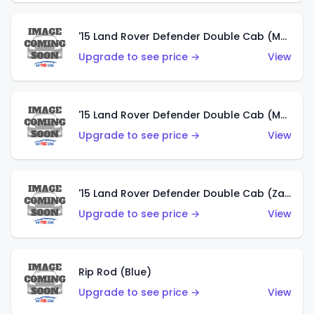
'15 Land Rover Defender Double Cab (Matte Metallic Grey)
Upgrade to see price →
View
'15 Land Rover Defender Double Cab (Matte Copper Orange)
Upgrade to see price →
View
'15 Land Rover Defender Double Cab (Zamac)
Upgrade to see price →
View
Rip Rod (Blue)
Upgrade to see price →
View