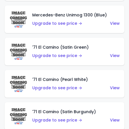
Mercedes-Benz Unimog 1300 (Blue)
Upgrade to see price →
View
'71 El Camino (Satin Green)
Upgrade to see price →
View
'71 El Camino (Pearl White)
Upgrade to see price →
View
'71 El Camino (Satin Burgundy)
Upgrade to see price →
View