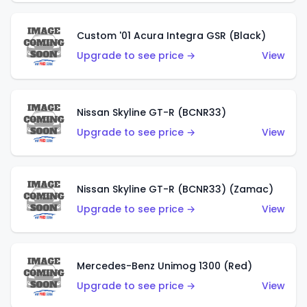
Custom '01 Acura Integra GSR (Black)
Upgrade to see price →
View
Nissan Skyline GT-R (BCNR33)
Upgrade to see price →
View
Nissan Skyline GT-R (BCNR33) (Zamac)
Upgrade to see price →
View
Mercedes-Benz Unimog 1300 (Red)
Upgrade to see price →
View