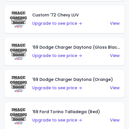
Custom '72 Chevy LUV
Upgrade to see price →
View
'69 Dodge Charger Daytona (Gloss Black)
Upgrade to see price →
View
'69 Dodge Charger Daytona (Orange)
Upgrade to see price →
View
'69 Ford Torino Talladega (Red)
Upgrade to see price →
View