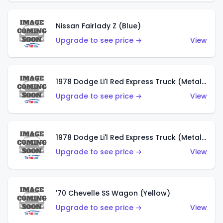
Nissan Fairlady Z (Blue)
Upgrade to see price →
View
1978 Dodge Li'l Red Express Truck (Metalflake Dark Blue)
Upgrade to see price →
View
1978 Dodge Li'l Red Express Truck (Metalflake Silver)
Upgrade to see price →
View
'70 Chevelle SS Wagon (Yellow)
Upgrade to see price →
View