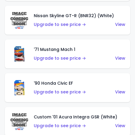
Nissan Skyline GT-R (BNR32) (White)
Upgrade to see price →
View
'71 Mustang Mach 1
Upgrade to see price →
View
'90 Honda Civic EF
Upgrade to see price →
View
Custom '01 Acura Integra GSR (White)
Upgrade to see price →
View