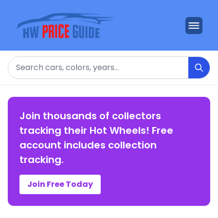
Search
Join thousands of collectors
tracking their Hot Wheels! Free
account includes collection
tracking.
Join Free Today