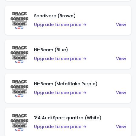
Sandivore (Brown)
Upgrade to see price →
View
Hi-Beam (Blue)
Upgrade to see price →
View
Hi-Beam (Metalflake Purple)
Upgrade to see price →
View
'84 Audi Sport quattro (White)
Upgrade to see price →
View