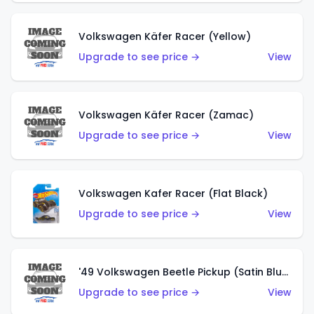
Volkswagen Käfer Racer (Yellow)
Upgrade to see price →
View
Volkswagen Käfer Racer (Zamac)
Upgrade to see price →
View
Volkswagen Kafer Racer (Flat Black)
Upgrade to see price →
View
'49 Volkswagen Beetle Pickup (Satin Blue)
Upgrade to see price →
View