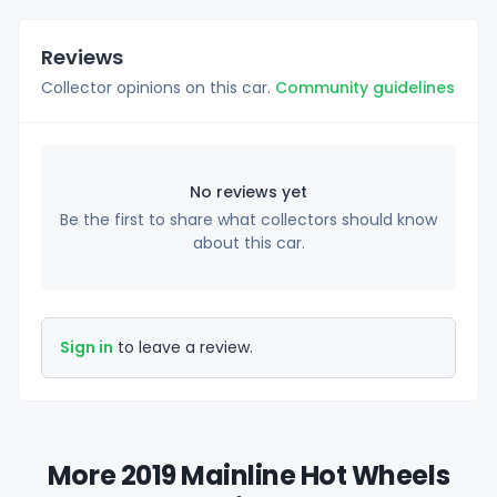
Reviews
Collector opinions on this car.
Community guidelines
No reviews yet
Be the first to share what collectors should know
about this car.
Sign in
to leave a review.
More 2019 Mainline Hot Wheels