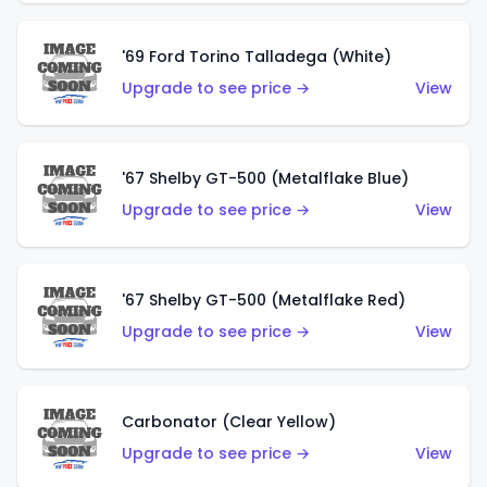
'69 Ford Torino Talladega (White)
Upgrade to see price →
View
'67 Shelby GT-500 (Metalflake Blue)
Upgrade to see price →
View
'67 Shelby GT-500 (Metalflake Red)
Upgrade to see price →
View
Carbonator (Clear Yellow)
Upgrade to see price →
View