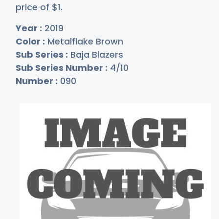
price of
$
1
.
Year :
2019
Color :
Metalflake Brown
Sub Series :
Baja Blazers
Sub Series Number :
4/10
Number :
090