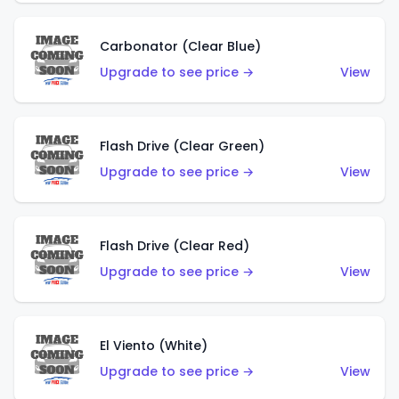
Carbonator (Clear Blue)
Upgrade to see price →
View
Flash Drive (Clear Green)
Upgrade to see price →
View
Flash Drive (Clear Red)
Upgrade to see price →
View
El Viento (White)
Upgrade to see price →
View