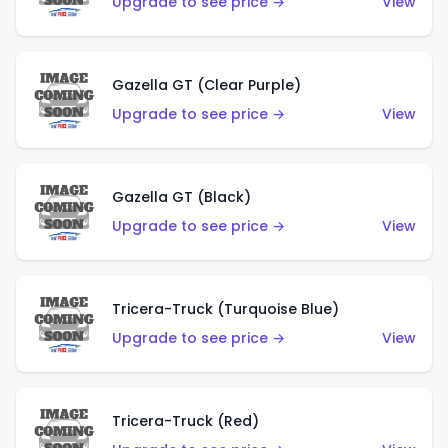
Upgrade to see price →
View
Gazella GT (Clear Purple)
Upgrade to see price →
View
Gazella GT (Black)
Upgrade to see price →
View
Tricera-Truck (Turquoise Blue)
Upgrade to see price →
View
Tricera-Truck (Red)