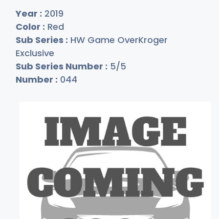
Year :
2019
Color :
Red
Sub Series :
HW Game OverKroger
Exclusive
Sub Series Number :
5/5
Number :
044