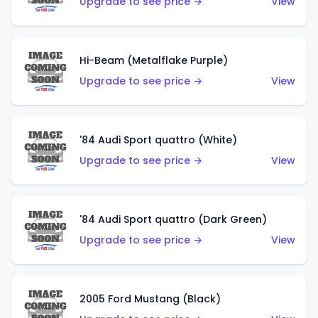
Upgrade to see price →
View
Hi-Beam (Metalflake Purple)
Upgrade to see price →
View
'84 Audi Sport quattro (White)
Upgrade to see price →
View
'84 Audi Sport quattro (Dark Green)
Upgrade to see price →
View
2005 Ford Mustang (Black)