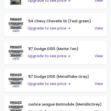
Upgrade to see price →
View
'64 Chevy Chevelle SS (Teal green)
Upgrade to see price →
View
'87 Dodge D100 (Matte Tan)
Upgrade to see price →
View
'87 Dodge D100 (Metalflake Gray)
Upgrade to see price →
View
Justice League Batmobile (MetallicGrey)