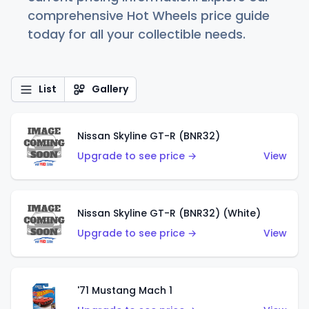
comprehensive Hot Wheels price guide
today for all your collectible needs.
List
Gallery
Nissan Skyline GT-R (BNR32)
Upgrade to see price →
View
Nissan Skyline GT-R (BNR32) (White)
Upgrade to see price →
View
'71 Mustang Mach 1