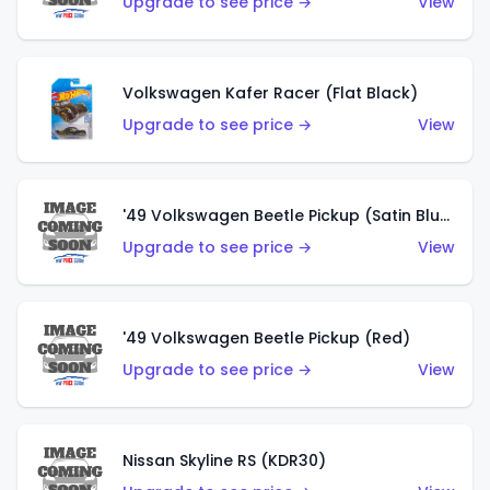
Upgrade to see price →
View
Volkswagen Kafer Racer (Flat Black)
Upgrade to see price →
View
'49 Volkswagen Beetle Pickup (Satin Blue)
Upgrade to see price →
View
'49 Volkswagen Beetle Pickup (Red)
Upgrade to see price →
View
Nissan Skyline RS (KDR30)