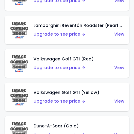
Upgrade to see price →
View
Lamborghini Reventón Roadster (Pearl White)
Upgrade to see price →
View
Volkswagen Golf GTI (Red)
Upgrade to see price →
View
Volkswagen Golf GTI (Yellow)
Upgrade to see price →
View
Dune-A-Soar (Gold)