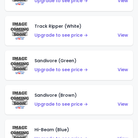
Upgrade to see price →
View
Track Ripper (White)
Upgrade to see price →
View
Sandivore (Green)
Upgrade to see price →
View
Sandivore (Brown)
Upgrade to see price →
View
Hi-Beam (Blue)