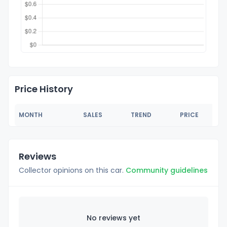
Price History
MONTH
SALES
TREND
PRICE
Reviews
Collector opinions on this car.
Community guidelines
No reviews yet