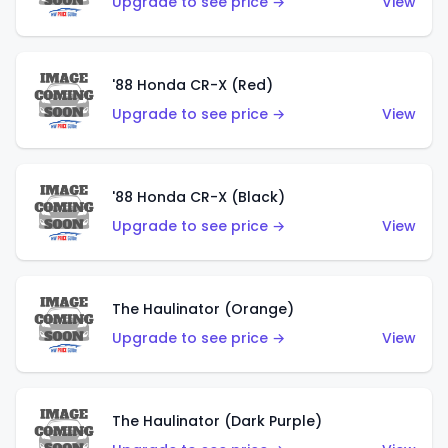
Upgrade to see price →
View
'88 Honda CR-X (Red)
Upgrade to see price →
View
'88 Honda CR-X (Black)
Upgrade to see price →
View
The Haulinator (Orange)
Upgrade to see price →
View
The Haulinator (Dark Purple)