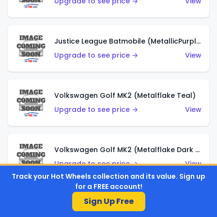
Upgrade to see price →
View
Justice League Batmobile (MetallicPurple)
Upgrade to see price →
View
Volkswagen Golf MK2 (Metalflake Teal)
Upgrade to see price →
View
Volkswagen Golf MK2 (Metalflake Dark Blue)
Upgrade to see price →
View
Track your Hot Wheels collection and its value. Sign up
for a FREE account!
Sign Up Free
Custom Volkswagen Beetle (Red)