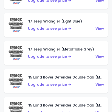
Upgrade to see price →
View
'17 Jeep Wrangler (Light Blue)
Upgrade to see price →
View
'17 Jeep Wrangler (Metalflake Grey)
Upgrade to see price →
View
'15 Land Rover Defender Double Cab (Matte Metallic Grey)
Upgrade to see price →
View
'15 Land Rover Defender Double Cab (Matte Copper Orange)