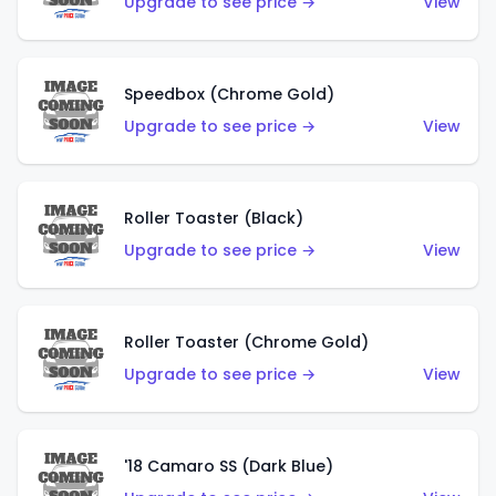
Upgrade to see price →
View
Speedbox (Chrome Gold)
Upgrade to see price →
View
Roller Toaster (Black)
Upgrade to see price →
View
Roller Toaster (Chrome Gold)
Upgrade to see price →
View
'18 Camaro SS (Dark Blue)