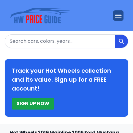
Search
Track your Hot Wheels collection
and its value. Sign up for a FREE
account!
SIGN UP NOW
Hot Wheels 2019 Mainline 2005 Ford Mustang