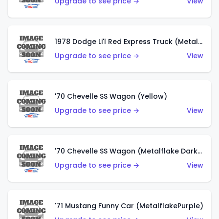
Upgrade to see price →
View
1978 Dodge Li'l Red Express Truck (Metalflake Silver)
Upgrade to see price →
View
'70 Chevelle SS Wagon (Yellow)
Upgrade to see price →
View
'70 Chevelle SS Wagon (Metalflake Dark Grey)
Upgrade to see price →
View
'71 Mustang Funny Car (MetalflakePurple)