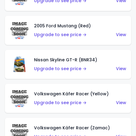
Upgrade to see price →
View
2005 Ford Mustang (Red)
Upgrade to see price →
View
Nissan Skyline GT-R (BNR34)
Upgrade to see price →
View
Volkswagen Käfer Racer (Yellow)
Upgrade to see price →
View
Volkswagen Käfer Racer (Zamac)