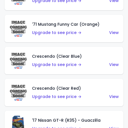
Upgrade to see price →
View
'71 Mustang Funny Car (Orange)
Upgrade to see price →
View
Crescendo (Clear Blue)
Upgrade to see price →
View
Crescendo (Clear Red)
Upgrade to see price →
View
'17 Nissan GT-R (R35) - Guaczilla