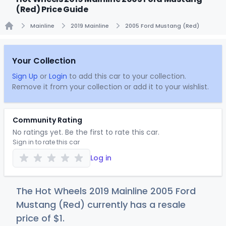
(Red) Price Guide
Mainline
2019 Mainline
2005 Ford Mustang (Red)
Home
Your Collection
Sign Up
or
Login
to add this car to your collection.
Remove it from your collection or add it to your wishlist.
Community Rating
No ratings yet. Be the first to rate this car.
Sign in to rate this car
Log in
The Hot Wheels 2019 Mainline 2005 Ford
Mustang (Red) currently has a resale
price of
$
1
.