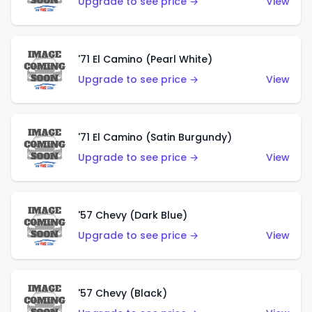
Upgrade to see price →
View
'71 El Camino (Pearl White)
Upgrade to see price →
View
'71 El Camino (Satin Burgundy)
Upgrade to see price →
View
'57 Chevy (Dark Blue)
Upgrade to see price →
View
'57 Chevy (Black)