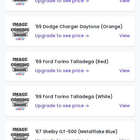
Upgrade to see price →
View
'69 Dodge Charger Daytona (Orange)
Upgrade to see price →
View
'69 Ford Torino Talladega (Red)
Upgrade to see price →
View
'69 Ford Torino Talladega (White)
Upgrade to see price →
View
'67 Shelby GT-500 (Metalflake Blue)