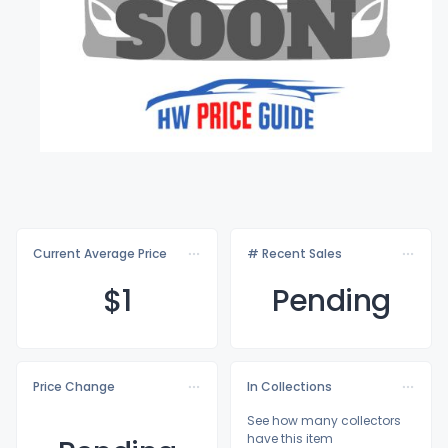
Current Average Price
# Recent Sales
$
1
Pending
Price Change
In Collections
See how many collectors
have this item