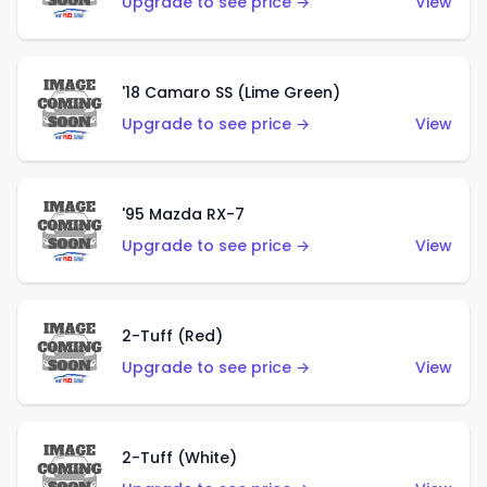
Upgrade to see price →
View
'18 Camaro SS (Lime Green)
Upgrade to see price →
View
'95 Mazda RX-7
Upgrade to see price →
View
2-Tuff (Red)
Upgrade to see price →
View
2-Tuff (White)