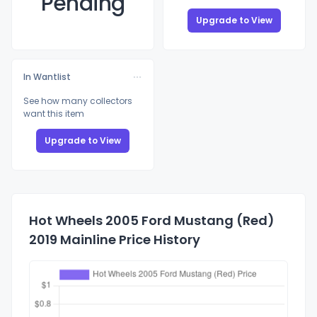
Pending
Upgrade to View
In Wantlist
See how many collectors
want this item
Upgrade to View
Hot Wheels 2005 Ford Mustang (Red)
2019 Mainline Price History