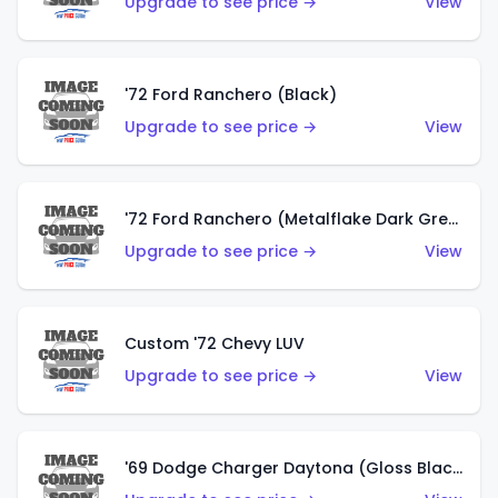
Upgrade to see price →
View
'72 Ford Ranchero (Black)
Upgrade to see price →
View
'72 Ford Ranchero (Metalflake Dark Green)
Upgrade to see price →
View
Custom '72 Chevy LUV
Upgrade to see price →
View
'69 Dodge Charger Daytona (Gloss Black)