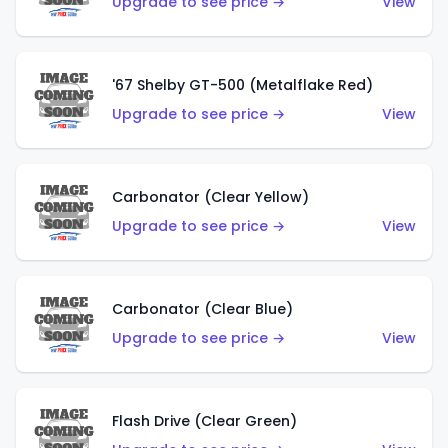
Upgrade to see price →
View
'67 Shelby GT-500 (Metalflake Red)
Upgrade to see price →
View
Carbonator (Clear Yellow)
Upgrade to see price →
View
Carbonator (Clear Blue)
Upgrade to see price →
View
Flash Drive (Clear Green)