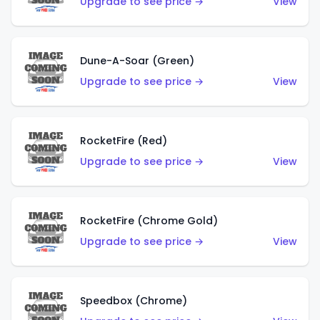
Upgrade to see price →
View
Dune-A-Soar (Green)
Upgrade to see price →
View
RocketFire (Red)
Upgrade to see price →
View
RocketFire (Chrome Gold)
Upgrade to see price →
View
Speedbox (Chrome)