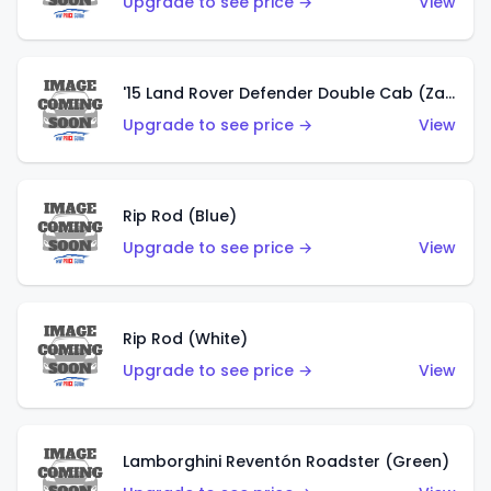
Upgrade to see price →
View
'15 Land Rover Defender Double Cab (Zamac)
Upgrade to see price →
View
Rip Rod (Blue)
Upgrade to see price →
View
Rip Rod (White)
Upgrade to see price →
View
Lamborghini Reventón Roadster (Green)