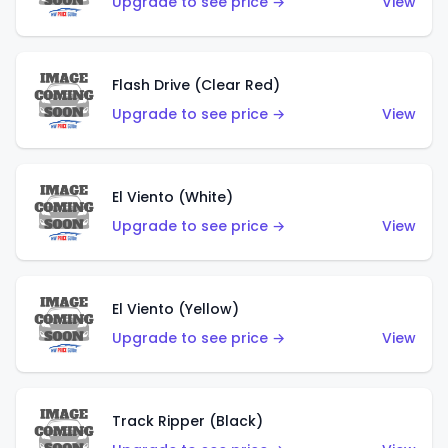
Upgrade to see price →
View
Flash Drive (Clear Red)
Upgrade to see price →
View
El Viento (White)
Upgrade to see price →
View
El Viento (Yellow)
Upgrade to see price →
View
Track Ripper (Black)