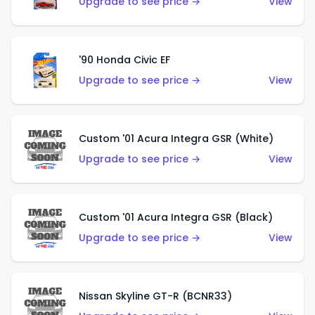
Upgrade to see price →
View
'90 Honda Civic EF
Upgrade to see price →
View
Custom '01 Acura Integra GSR (White)
Upgrade to see price →
View
Custom '01 Acura Integra GSR (Black)
Upgrade to see price →
View
Nissan Skyline GT-R (BCNR33)