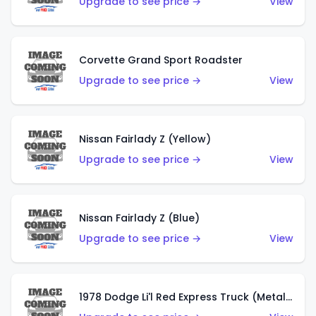
Upgrade to see price →
View
Corvette Grand Sport Roadster
Upgrade to see price →
View
Nissan Fairlady Z (Yellow)
Upgrade to see price →
View
Nissan Fairlady Z (Blue)
Upgrade to see price →
View
1978 Dodge Li'l Red Express Truck (Metalflake Dark Blue)