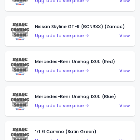
Upgrade to see price →
View
Nissan Skyline GT-R (BCNR33) (Zamac)
Upgrade to see price →
View
Mercedes-Benz Unimog 1300 (Red)
Upgrade to see price →
View
Mercedes-Benz Unimog 1300 (Blue)
Upgrade to see price →
View
'71 El Camino (Satin Green)