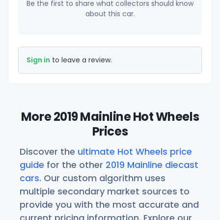
Be the first to share what collectors should know
about this car.
Sign in
to leave a review.
More 2019 Mainline Hot Wheels
Prices
Discover the
ultimate Hot Wheels price
guide
for the other
2019 Mainline diecast
cars
. Our custom algorithm uses
multiple secondary market sources to
provide you with the most accurate and
current pricing information. Explore our