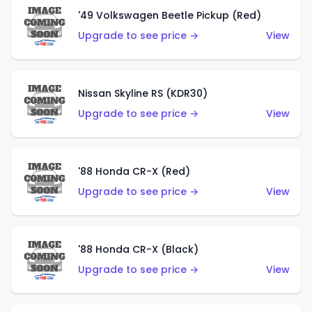
'49 Volkswagen Beetle Pickup (Red)
Upgrade to see price →
View
Nissan Skyline RS (KDR30)
Upgrade to see price →
View
'88 Honda CR-X (Red)
Upgrade to see price →
View
'88 Honda CR-X (Black)
Upgrade to see price →
View