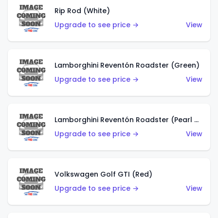
Rip Rod (White)
Upgrade to see price →
View
Lamborghini Reventón Roadster (Green)
Upgrade to see price →
View
Lamborghini Reventón Roadster (Pearl White)
Upgrade to see price →
View
Volkswagen Golf GTI (Red)
Upgrade to see price →
View