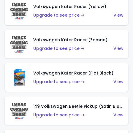
Volkswagen Käfer Racer (Yellow)
Upgrade to see price →
View
Volkswagen Käfer Racer (Zamac)
Upgrade to see price →
View
Volkswagen Kafer Racer (Flat Black)
Upgrade to see price →
View
'49 Volkswagen Beetle Pickup (Satin Blue)
Upgrade to see price →
View