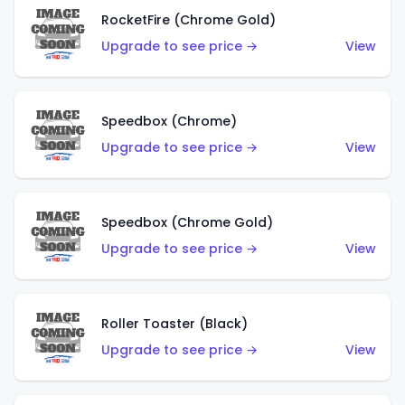
RocketFire (Chrome Gold)
Upgrade to see price →
View
Speedbox (Chrome)
Upgrade to see price →
View
Speedbox (Chrome Gold)
Upgrade to see price →
View
Roller Toaster (Black)
Upgrade to see price →
View