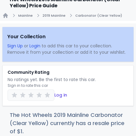
Yellow) Price Guide
Mainline
2019 Mainline
Carbonator (Clear Yellow)
Home
Your Collection
Sign Up
or
Login
to add this car to your collection.
Remove it from your collection or add it to your wishlist.
Community Rating
No ratings yet. Be the first to rate this car.
Sign in to rate this car
Log in
The Hot Wheels 2019 Mainline Carbonator
(Clear Yellow) currently has a resale price
of
$
1
.