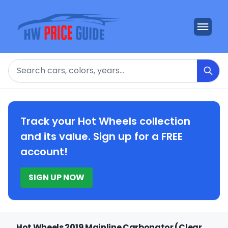
Search
Track your Hot Wheels collection
and its value. Sign up for a FREE
account!
SIGN UP NOW
Hot Wheels 2019 Mainline Carbonator (Clear