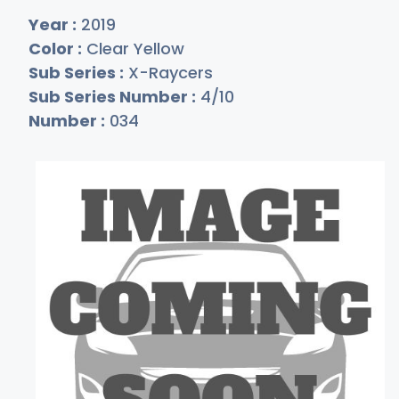
Year :
2019
Color :
Clear Yellow
Sub Series :
X-Raycers
Sub Series Number :
4/10
Number :
034