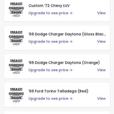
Custom '72 Chevy LUV
Upgrade to see price →
View
'69 Dodge Charger Daytona (Gloss Black)
Upgrade to see price →
View
'69 Dodge Charger Daytona (Orange)
Upgrade to see price →
View
'69 Ford Torino Talladega (Red)
Upgrade to see price →
View