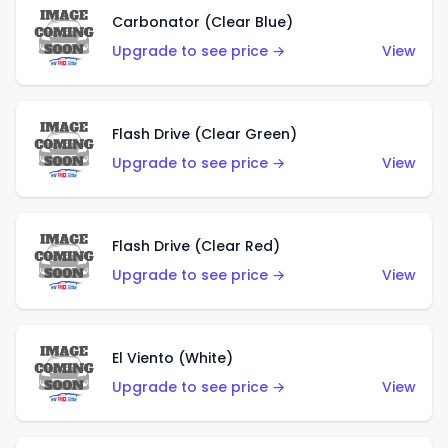
Carbonator (Clear Blue)
Upgrade to see price →
View
Flash Drive (Clear Green)
Upgrade to see price →
View
Flash Drive (Clear Red)
Upgrade to see price →
View
El Viento (White)
Upgrade to see price →
View