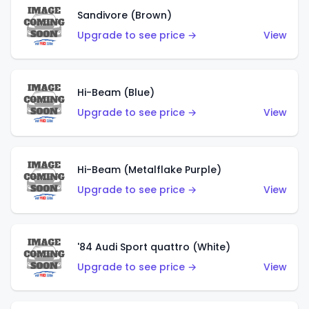
Sandivore (Brown)
Upgrade to see price →
View
Hi-Beam (Blue)
Upgrade to see price →
View
Hi-Beam (Metalflake Purple)
Upgrade to see price →
View
'84 Audi Sport quattro (White)
Upgrade to see price →
View