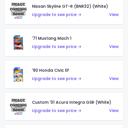
Nissan Skyline GT-R (BNR32) (White)
Upgrade to see price →
View
'71 Mustang Mach 1
Upgrade to see price →
View
'90 Honda Civic EF
Upgrade to see price →
View
Custom '01 Acura Integra GSR (White)
Upgrade to see price →
View