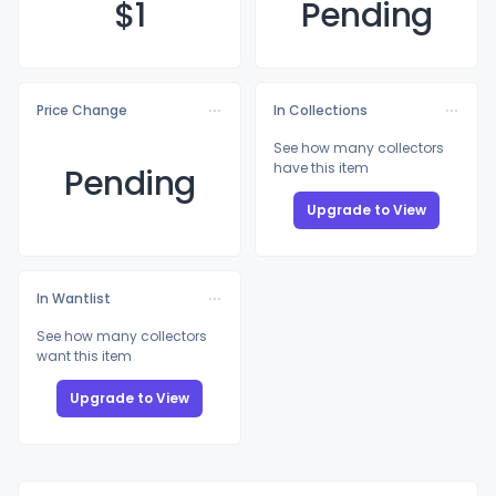
$
1
Pending
Price Change
In Collections
See how many collectors
have this item
Pending
Upgrade to View
In Wantlist
See how many collectors
want this item
Upgrade to View