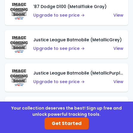
'87 Dodge D100 (Metalflake Gray)
Upgrade to see price →
View
Justice League Batmobile (MetallicGrey)
Upgrade to see price →
View
Justice League Batmobile (MetallicPurple)
Upgrade to see price →
View
Volkswagen Golf MK2 (Metalflake Teal)
Your collection deserves the best! Sign up free and
unlock powerful tracking tools.
Upgrade to see price →
View
Get Started