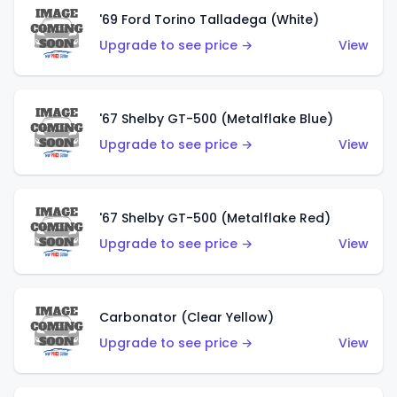
'69 Ford Torino Talladega (White)
Upgrade to see price →
View
'67 Shelby GT-500 (Metalflake Blue)
Upgrade to see price →
View
'67 Shelby GT-500 (Metalflake Red)
Upgrade to see price →
View
Carbonator (Clear Yellow)
Upgrade to see price →
View