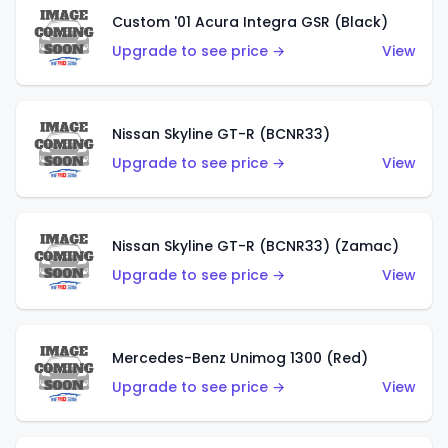
Custom '01 Acura Integra GSR (Black)
Upgrade to see price →
View
Nissan Skyline GT-R (BCNR33)
Upgrade to see price →
View
Nissan Skyline GT-R (BCNR33) (Zamac)
Upgrade to see price →
View
Mercedes-Benz Unimog 1300 (Red)
Upgrade to see price →
View