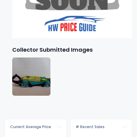
Collector Submitted Images
Current Average Price
# Recent Sales