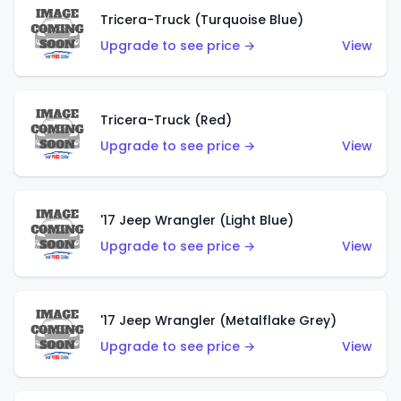
Tricera-Truck (Turquoise Blue)
Upgrade to see price →
View
Tricera-Truck (Red)
Upgrade to see price →
View
'17 Jeep Wrangler (Light Blue)
Upgrade to see price →
View
'17 Jeep Wrangler (Metalflake Grey)
Upgrade to see price →
View