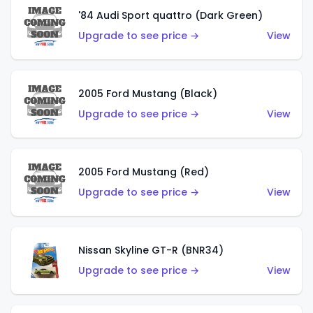
'84 Audi Sport quattro (Dark Green)
Upgrade to see price →
View
2005 Ford Mustang (Black)
Upgrade to see price →
View
2005 Ford Mustang (Red)
Upgrade to see price →
View
Nissan Skyline GT-R (BNR34)
Upgrade to see price →
View