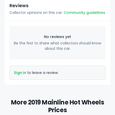
Reviews
Collector opinions on this car.
Community guidelines
No reviews yet
Be the first to share what collectors should know
about this car.
Sign in
to leave a review.
More 2019 Mainline Hot Wheels
Prices