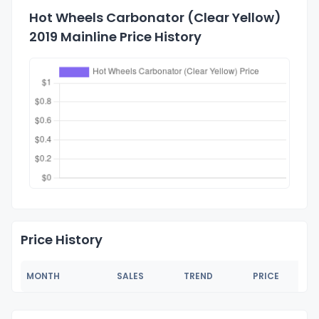
Hot Wheels Carbonator (Clear Yellow)
2019 Mainline Price History
Price History
MONTH
SALES
TREND
PRICE