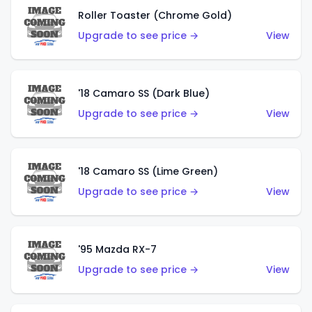
Roller Toaster (Chrome Gold)
Upgrade to see price →
View
'18 Camaro SS (Dark Blue)
Upgrade to see price →
View
'18 Camaro SS (Lime Green)
Upgrade to see price →
View
'95 Mazda RX-7
Upgrade to see price →
View