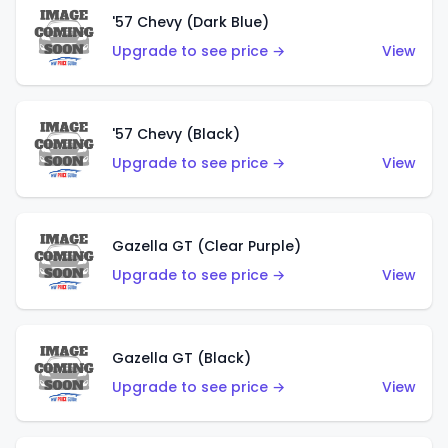
'57 Chevy (Dark Blue)
Upgrade to see price →
View
'57 Chevy (Black)
Upgrade to see price →
View
Gazella GT (Clear Purple)
Upgrade to see price →
View
Gazella GT (Black)
Upgrade to see price →
View