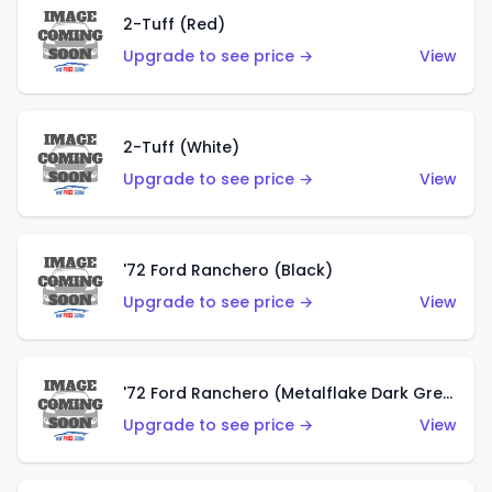
2-Tuff (Red)
Upgrade to see price →
View
2-Tuff (White)
Upgrade to see price →
View
'72 Ford Ranchero (Black)
Upgrade to see price →
View
'72 Ford Ranchero (Metalflake Dark Green)
Upgrade to see price →
View