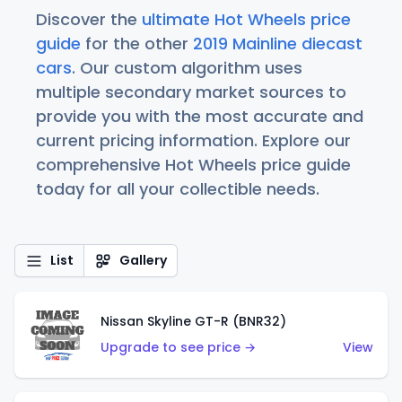
Discover the
ultimate Hot Wheels price
guide
for the other
2019 Mainline diecast
cars
. Our custom algorithm uses
multiple secondary market sources to
provide you with the most accurate and
current pricing information. Explore our
comprehensive Hot Wheels price guide
today for all your collectible needs.
List
Gallery
Nissan Skyline GT-R (BNR32)
Upgrade to see price →
View