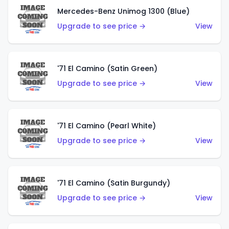
Mercedes-Benz Unimog 1300 (Blue)
Upgrade to see price →
View
'71 El Camino (Satin Green)
Upgrade to see price →
View
'71 El Camino (Pearl White)
Upgrade to see price →
View
'71 El Camino (Satin Burgundy)
Upgrade to see price →
View