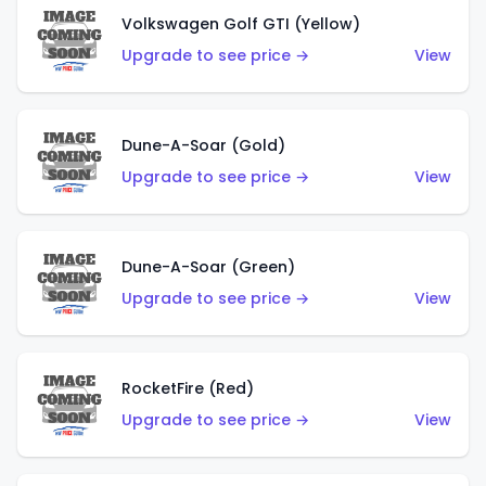
Volkswagen Golf GTI (Yellow)
Upgrade to see price →
View
Dune-A-Soar (Gold)
Upgrade to see price →
View
Dune-A-Soar (Green)
Upgrade to see price →
View
RocketFire (Red)
Upgrade to see price →
View