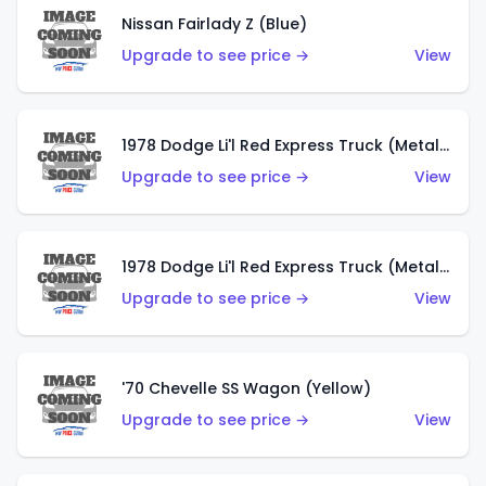
Nissan Fairlady Z (Blue)
Upgrade to see price →
View
1978 Dodge Li'l Red Express Truck (Metalflake Dark Blue)
Upgrade to see price →
View
1978 Dodge Li'l Red Express Truck (Metalflake Silver)
Upgrade to see price →
View
'70 Chevelle SS Wagon (Yellow)
Upgrade to see price →
View