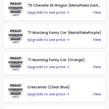
'70 Chevelle SS Wagon (Metalflake Dark Grey)
Upgrade to see price →
View
'71 Mustang Funny Car (MetalflakePurple)
Upgrade to see price →
View
'71 Mustang Funny Car (Orange)
Upgrade to see price →
View
Crescendo (Clear Blue)
Upgrade to see price →
View