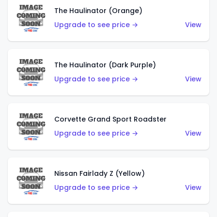
The Haulinator (Orange)
Upgrade to see price →
View
The Haulinator (Dark Purple)
Upgrade to see price →
View
Corvette Grand Sport Roadster
Upgrade to see price →
View
Nissan Fairlady Z (Yellow)
Upgrade to see price →
View