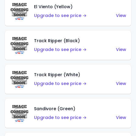
El Viento (Yellow)
Upgrade to see price →
View
Track Ripper (Black)
Upgrade to see price →
View
Track Ripper (White)
Upgrade to see price →
View
Sandivore (Green)
Upgrade to see price →
View