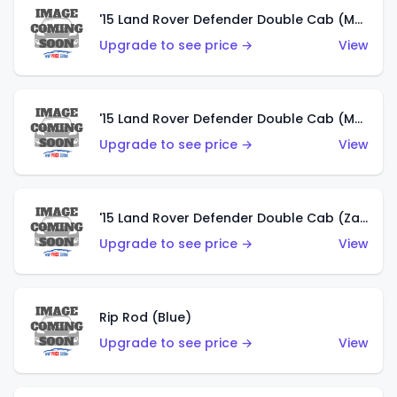
'15 Land Rover Defender Double Cab (Matte Metallic Grey)
Upgrade to see price →
View
'15 Land Rover Defender Double Cab (Matte Copper Orange)
Upgrade to see price →
View
'15 Land Rover Defender Double Cab (Zamac)
Upgrade to see price →
View
Rip Rod (Blue)
Upgrade to see price →
View