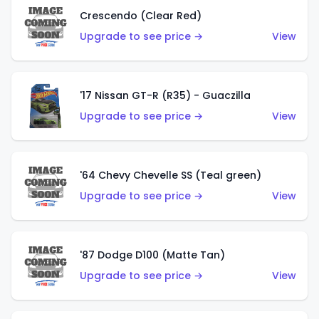
Crescendo (Clear Red)
Upgrade to see price →
View
'17 Nissan GT-R (R35) - Guaczilla
Upgrade to see price →
View
'64 Chevy Chevelle SS (Teal green)
Upgrade to see price →
View
'87 Dodge D100 (Matte Tan)
Upgrade to see price →
View