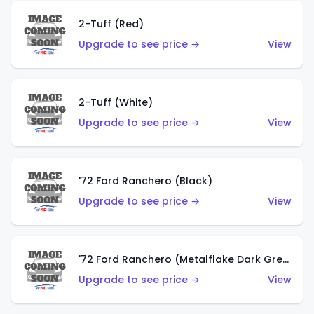
2-Tuff (Red)
Upgrade to see price →
View
2-Tuff (White)
Upgrade to see price →
View
'72 Ford Ranchero (Black)
Upgrade to see price →
View
'72 Ford Ranchero (Metalflake Dark Green)
Upgrade to see price →
View