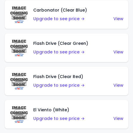
Carbonator (Clear Blue)
Upgrade to see price →
View
Flash Drive (Clear Green)
Upgrade to see price →
View
Flash Drive (Clear Red)
Upgrade to see price →
View
El Viento (White)
Upgrade to see price →
View