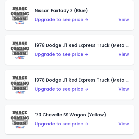
Nissan Fairlady Z (Blue)
Upgrade to see price →
View
1978 Dodge Li'l Red Express Truck (Metalflake Dark Blue)
Upgrade to see price →
View
1978 Dodge Li'l Red Express Truck (Metalflake Silver)
Upgrade to see price →
View
'70 Chevelle SS Wagon (Yellow)
Upgrade to see price →
View