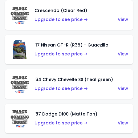
Crescendo (Clear Red)
Upgrade to see price →
View
'17 Nissan GT-R (R35) - Guaczilla
Upgrade to see price →
View
'64 Chevy Chevelle SS (Teal green)
Upgrade to see price →
View
'87 Dodge D100 (Matte Tan)
Upgrade to see price →
View