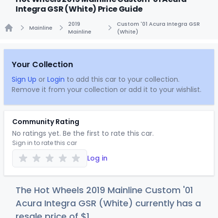
Integra GSR (White) Price Guide
2019
Custom '01 Acura Integra GSR
Mainline
Mainline
(White)
Home
Your Collection
Sign Up
or
Login
to add this car to your collection.
Remove it from your collection or add it to your wishlist.
Community Rating
No ratings yet. Be the first to rate this car.
Sign in to rate this car
Log in
The Hot Wheels 2019 Mainline Custom '01
Acura Integra GSR (White) currently has a
resale price of
$
1
.