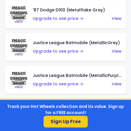
'87 Dodge D100 (Metalflake Gray)
Upgrade to see price →
View
Justice League Batmobile (MetallicGrey)
Upgrade to see price →
View
Justice League Batmobile (MetallicPurple)
Upgrade to see price →
View
Track your Hot Wheels collection and its value. Sign up
Volkswagen Golf MK2 (Metalflake Teal)
for a FREE account!
Upgrade to see price →
View
Sign Up Free