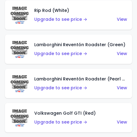
Rip Rod (White)
Upgrade to see price →
View
Lamborghini Reventón Roadster (Green)
Upgrade to see price →
View
Lamborghini Reventón Roadster (Pearl White)
Upgrade to see price →
View
Volkswagen Golf GTI (Red)
Upgrade to see price →
View