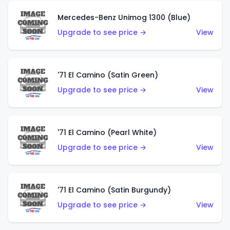
Mercedes-Benz Unimog 1300 (Blue)
Upgrade to see price →
View
'71 El Camino (Satin Green)
Upgrade to see price →
View
'71 El Camino (Pearl White)
Upgrade to see price →
View
'71 El Camino (Satin Burgundy)
Upgrade to see price →
View