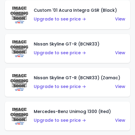
Custom '01 Acura Integra GSR (Black)
Upgrade to see price →
View
Nissan Skyline GT-R (BCNR33)
Upgrade to see price →
View
Nissan Skyline GT-R (BCNR33) (Zamac)
Upgrade to see price →
View
Mercedes-Benz Unimog 1300 (Red)
Upgrade to see price →
View