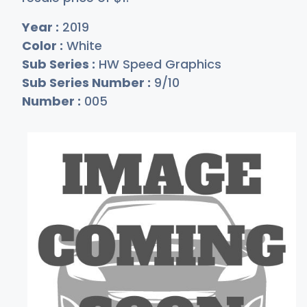
Year :
2019
Color :
White
Sub Series :
HW Speed Graphics
Sub Series Number :
9/10
Number :
005