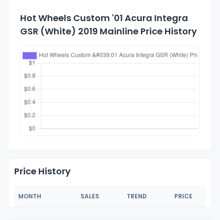
Hot Wheels Custom '01 Acura Integra
GSR (White) 2019 Mainline Price History
Price History
MONTH
SALES
TREND
PRICE