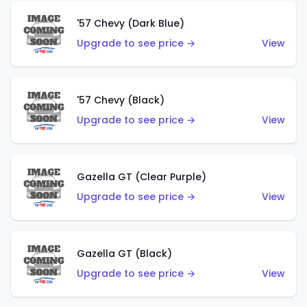
'57 Chevy (Dark Blue)
Upgrade to see price →
View
'57 Chevy (Black)
Upgrade to see price →
View
Gazella GT (Clear Purple)
Upgrade to see price →
View
Gazella GT (Black)
Upgrade to see price →
View