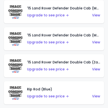
'15 Land Rover Defender Double Cab (Matte Metallic Grey)
Upgrade to see price →
View
'15 Land Rover Defender Double Cab (Matte Copper Orange)
Upgrade to see price →
View
'15 Land Rover Defender Double Cab (Zamac)
Upgrade to see price →
View
Rip Rod (Blue)
Upgrade to see price →
View