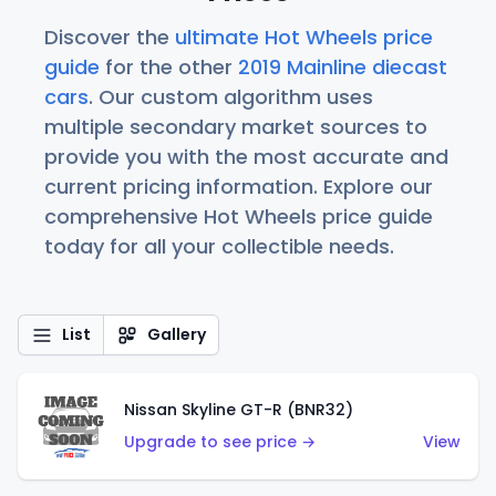
Discover the
ultimate Hot Wheels price
guide
for the other
2019 Mainline diecast
cars
. Our custom algorithm uses
multiple secondary market sources to
provide you with the most accurate and
current pricing information. Explore our
comprehensive Hot Wheels price guide
today for all your collectible needs.
List
Gallery
Nissan Skyline GT-R (BNR32)
Upgrade to see price →
View