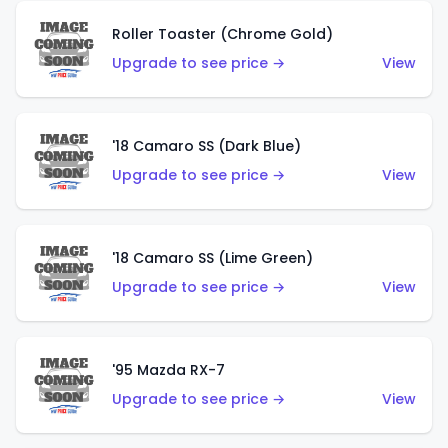
Roller Toaster (Chrome Gold)
Upgrade to see price →
View
'18 Camaro SS (Dark Blue)
Upgrade to see price →
View
'18 Camaro SS (Lime Green)
Upgrade to see price →
View
'95 Mazda RX-7
Upgrade to see price →
View