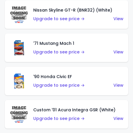
Nissan Skyline GT-R (BNR32) (White)
Upgrade to see price →
View
'71 Mustang Mach 1
Upgrade to see price →
View
'90 Honda Civic EF
Upgrade to see price →
View
Custom '01 Acura Integra GSR (White)
Upgrade to see price →
View