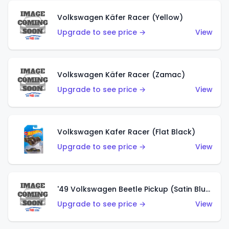
Volkswagen Käfer Racer (Yellow)
Upgrade to see price →
View
Volkswagen Käfer Racer (Zamac)
Upgrade to see price →
View
Volkswagen Kafer Racer (Flat Black)
Upgrade to see price →
View
'49 Volkswagen Beetle Pickup (Satin Blue)
Upgrade to see price →
View