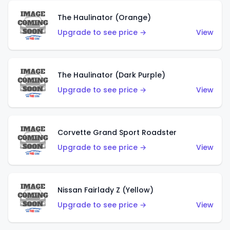
The Haulinator (Orange)
Upgrade to see price →
View
The Haulinator (Dark Purple)
Upgrade to see price →
View
Corvette Grand Sport Roadster
Upgrade to see price →
View
Nissan Fairlady Z (Yellow)
Upgrade to see price →
View