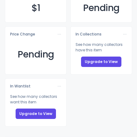
$
1
Pending
Price Change
In Collections
See how many collectors
have this item
Pending
Upgrade to View
In Wantlist
See how many collectors
want this item
Upgrade to View