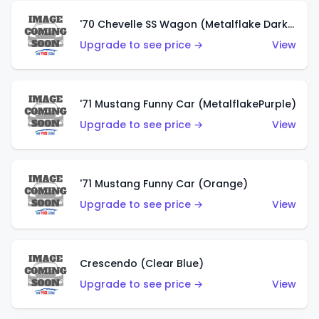
'70 Chevelle SS Wagon (Metalflake Dark Grey)
Upgrade to see price →
View
'71 Mustang Funny Car (MetalflakePurple)
Upgrade to see price →
View
'71 Mustang Funny Car (Orange)
Upgrade to see price →
View
Crescendo (Clear Blue)
Upgrade to see price →
View