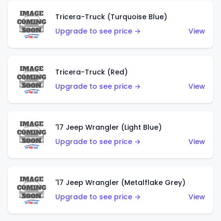
Tricera-Truck (Turquoise Blue)
Upgrade to see price →
View
Tricera-Truck (Red)
Upgrade to see price →
View
'17 Jeep Wrangler (Light Blue)
Upgrade to see price →
View
'17 Jeep Wrangler (Metalflake Grey)
Upgrade to see price →
View