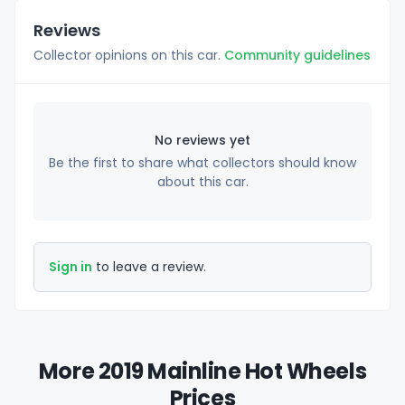
Reviews
Collector opinions on this car.
Community guidelines
No reviews yet
Be the first to share what collectors should know
about this car.
Sign in
to leave a review.
More 2019 Mainline Hot Wheels
Prices