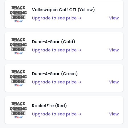
Volkswagen Golf GTI (Yellow)
Upgrade to see price →
View
Dune-A-Soar (Gold)
Upgrade to see price →
View
Dune-A-Soar (Green)
Upgrade to see price →
View
RocketFire (Red)
Upgrade to see price →
View