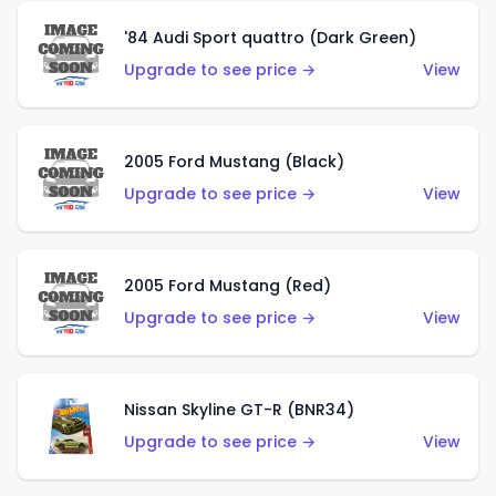
'84 Audi Sport quattro (Dark Green)
Upgrade to see price →
View
2005 Ford Mustang (Black)
Upgrade to see price →
View
2005 Ford Mustang (Red)
Upgrade to see price →
View
Nissan Skyline GT-R (BNR34)
Upgrade to see price →
View