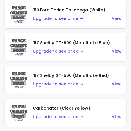
'69 Ford Torino Talladega (White)
Upgrade to see price →
View
'67 Shelby GT-500 (Metalflake Blue)
Upgrade to see price →
View
'67 Shelby GT-500 (Metalflake Red)
Upgrade to see price →
View
Carbonator (Clear Yellow)
Upgrade to see price →
View