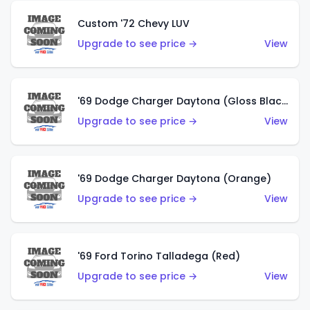
Custom '72 Chevy LUV
Upgrade to see price →
View
'69 Dodge Charger Daytona (Gloss Black)
Upgrade to see price →
View
'69 Dodge Charger Daytona (Orange)
Upgrade to see price →
View
'69 Ford Torino Talladega (Red)
Upgrade to see price →
View