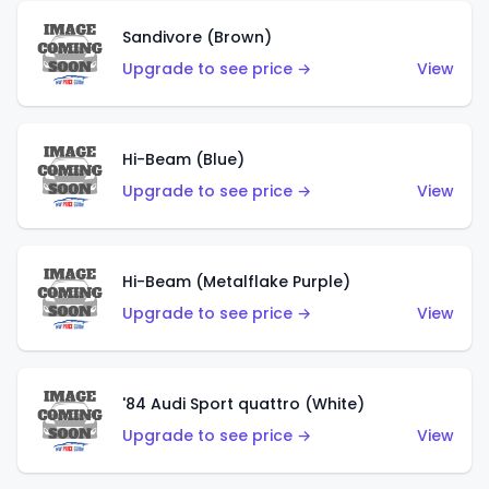
Sandivore (Brown)
Upgrade to see price →
View
Hi-Beam (Blue)
Upgrade to see price →
View
Hi-Beam (Metalflake Purple)
Upgrade to see price →
View
'84 Audi Sport quattro (White)
Upgrade to see price →
View