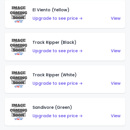
El Viento (Yellow)
Upgrade to see price →
View
Track Ripper (Black)
Upgrade to see price →
View
Track Ripper (White)
Upgrade to see price →
View
Sandivore (Green)
Upgrade to see price →
View