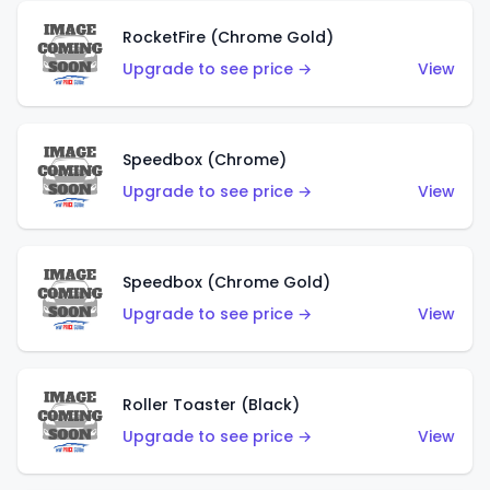
RocketFire (Chrome Gold)
Upgrade to see price →
View
Speedbox (Chrome)
Upgrade to see price →
View
Speedbox (Chrome Gold)
Upgrade to see price →
View
Roller Toaster (Black)
Upgrade to see price →
View