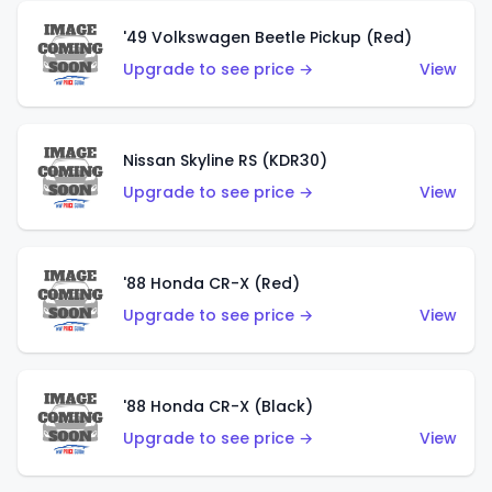
'49 Volkswagen Beetle Pickup (Red)
Upgrade to see price →
View
Nissan Skyline RS (KDR30)
Upgrade to see price →
View
'88 Honda CR-X (Red)
Upgrade to see price →
View
'88 Honda CR-X (Black)
Upgrade to see price →
View