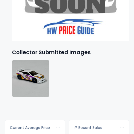
Collector Submitted Images
Current Average Price
# Recent Sales