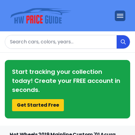
Search
Start tracking your collection
today! Create your FREE account in
seconds.
Get Started Free
Hot Wheels 2019 Mainline Custom '01 Acura