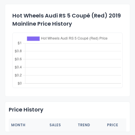
Hot Wheels Audi RS 5 Coupé (Red) 2019
Mainline Price History
Price History
MONTH
SALES
TREND
PRICE