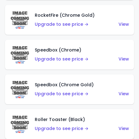
RocketFire (Chrome Gold)
Upgrade to see price →
View
Speedbox (Chrome)
Upgrade to see price →
View
Speedbox (Chrome Gold)
Upgrade to see price →
View
Roller Toaster (Black)
Upgrade to see price →
View