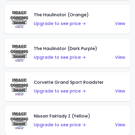
The Haulinator (Orange)
Upgrade to see price →
View
The Haulinator (Dark Purple)
Upgrade to see price →
View
Corvette Grand Sport Roadster
Upgrade to see price →
View
Nissan Fairlady Z (Yellow)
Upgrade to see price →
View