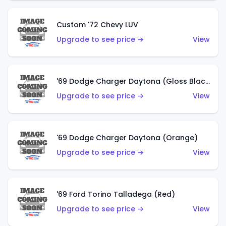
Custom '72 Chevy LUV
Upgrade to see price →
View
'69 Dodge Charger Daytona (Gloss Black)
Upgrade to see price →
View
'69 Dodge Charger Daytona (Orange)
Upgrade to see price →
View
'69 Ford Torino Talladega (Red)
Upgrade to see price →
View