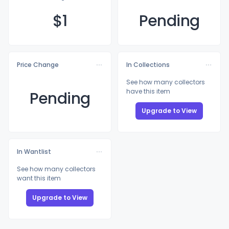
$
1
Pending
Price Change
In Collections
See how many collectors
have this item
Pending
Upgrade to View
In Wantlist
See how many collectors
want this item
Upgrade to View