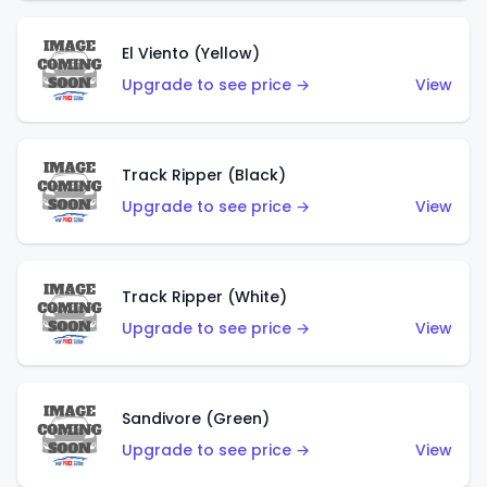
El Viento (Yellow)
Upgrade to see price →
View
Track Ripper (Black)
Upgrade to see price →
View
Track Ripper (White)
Upgrade to see price →
View
Sandivore (Green)
Upgrade to see price →
View