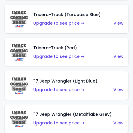
Tricera-Truck (Turquoise Blue)
Upgrade to see price →
View
Tricera-Truck (Red)
Upgrade to see price →
View
'17 Jeep Wrangler (Light Blue)
Upgrade to see price →
View
'17 Jeep Wrangler (Metalflake Grey)
Upgrade to see price →
View