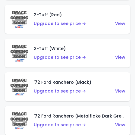
2-Tuff (Red)
Upgrade to see price →
View
2-Tuff (White)
Upgrade to see price →
View
'72 Ford Ranchero (Black)
Upgrade to see price →
View
'72 Ford Ranchero (Metalflake Dark Green)
Upgrade to see price →
View