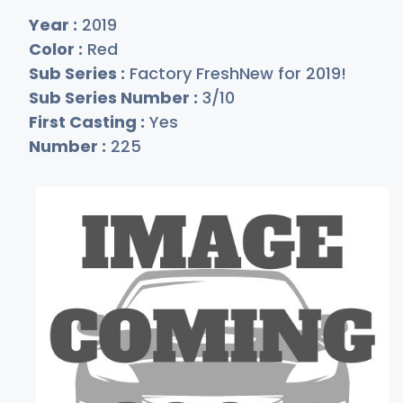
Year :
2019
Color :
Red
Sub Series :
Factory FreshNew for 2019!
Sub Series Number :
3/10
First Casting :
Yes
Number :
225