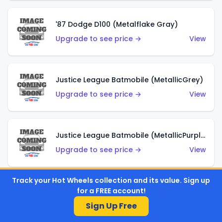
'87 Dodge D100 (Metalflake Gray)
Upgrade to see price →
View
Justice League Batmobile (MetallicGrey)
Upgrade to see price →
View
Justice League Batmobile (MetallicPurple)
Upgrade to see price →
View
Track your Hot Wheels collection and its value. Sign up
for a FREE account!
Volkswagen Golf MK2 (Metalflake Teal)
Sign Up Free
Upgrade to see price →
View