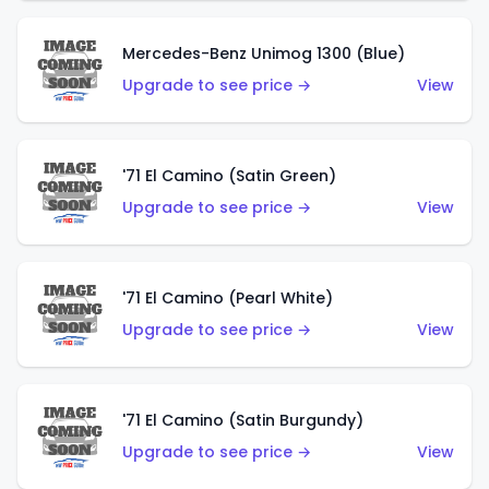
Mercedes-Benz Unimog 1300 (Blue)
Upgrade to see price →
View
'71 El Camino (Satin Green)
Upgrade to see price →
View
'71 El Camino (Pearl White)
Upgrade to see price →
View
'71 El Camino (Satin Burgundy)
Upgrade to see price →
View