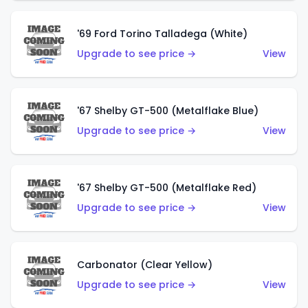
'69 Ford Torino Talladega (White)
Upgrade to see price →
View
'67 Shelby GT-500 (Metalflake Blue)
Upgrade to see price →
View
'67 Shelby GT-500 (Metalflake Red)
Upgrade to see price →
View
Carbonator (Clear Yellow)
Upgrade to see price →
View