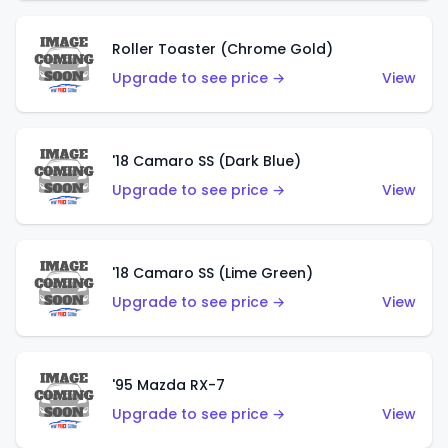
Roller Toaster (Chrome Gold)
Upgrade to see price →
View
'18 Camaro SS (Dark Blue)
Upgrade to see price →
View
'18 Camaro SS (Lime Green)
Upgrade to see price →
View
'95 Mazda RX-7
Upgrade to see price →
View