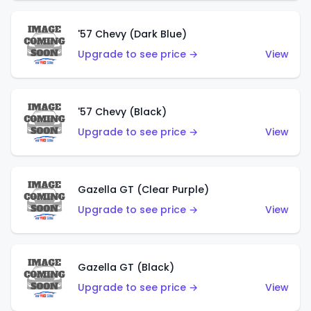
'57 Chevy (Dark Blue)
Upgrade to see price →
View
'57 Chevy (Black)
Upgrade to see price →
View
Gazella GT (Clear Purple)
Upgrade to see price →
View
Gazella GT (Black)
Upgrade to see price →
View