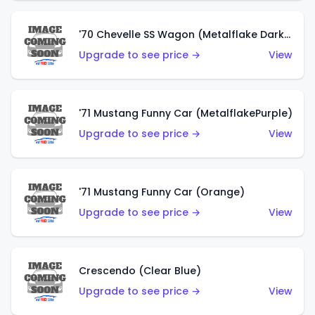
'70 Chevelle SS Wagon (Metalflake Dark Grey)
Upgrade to see price →
View
'71 Mustang Funny Car (MetalflakePurple)
Upgrade to see price →
View
'71 Mustang Funny Car (Orange)
Upgrade to see price →
View
Crescendo (Clear Blue)
Upgrade to see price →
View