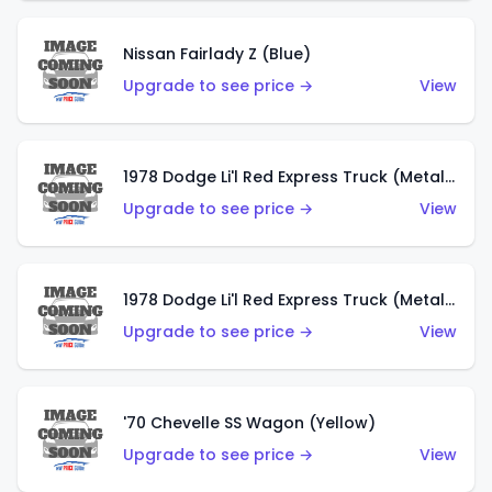
Nissan Fairlady Z (Blue)
Upgrade to see price →
View
1978 Dodge Li'l Red Express Truck (Metalflake Dark Blue)
Upgrade to see price →
View
1978 Dodge Li'l Red Express Truck (Metalflake Silver)
Upgrade to see price →
View
'70 Chevelle SS Wagon (Yellow)
Upgrade to see price →
View