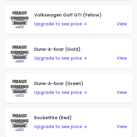
Volkswagen Golf GTI (Yellow)
Upgrade to see price →
View
Dune-A-Soar (Gold)
Upgrade to see price →
View
Dune-A-Soar (Green)
Upgrade to see price →
View
RocketFire (Red)
Upgrade to see price →
View