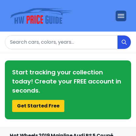
Search
Start tracking your collection
today! Create your FREE account in
seconds.
Get Started Free
Hot Wheels 2019 Mainline Audi RS 5 Coupé