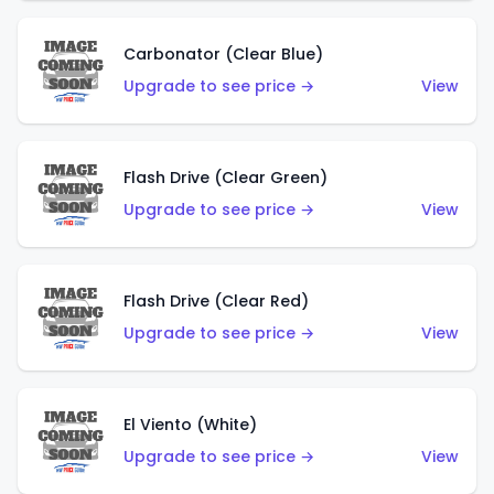
Carbonator (Clear Blue)
Upgrade to see price →
View
Flash Drive (Clear Green)
Upgrade to see price →
View
Flash Drive (Clear Red)
Upgrade to see price →
View
El Viento (White)
Upgrade to see price →
View