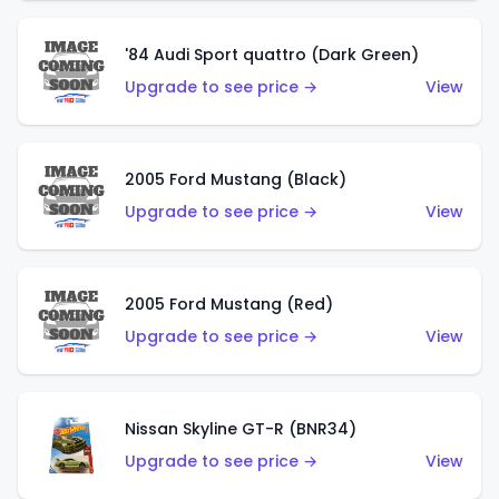
'84 Audi Sport quattro (Dark Green)
Upgrade to see price →
View
2005 Ford Mustang (Black)
Upgrade to see price →
View
2005 Ford Mustang (Red)
Upgrade to see price →
View
Nissan Skyline GT-R (BNR34)
Upgrade to see price →
View