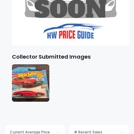
Collector Submitted Images
Current Average Price
# Recent Sales