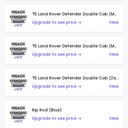
'15 Land Rover Defender Double Cab (Matte Metallic Grey)
Upgrade to see price →
View
'15 Land Rover Defender Double Cab (Matte Copper Orange)
Upgrade to see price →
View
'15 Land Rover Defender Double Cab (Zamac)
Upgrade to see price →
View
Rip Rod (Blue)
Upgrade to see price →
View