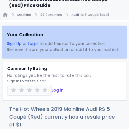
(Red) Price Guide
Mainline
2019 Mainline
Audi RS 5 Coupé (Red)
Home
Your Collection
Sign Up
or
Login
to add this car to your collection.
Remove it from your collection or add it to your wishlist.
Community Rating
No ratings yet. Be the first to rate this car.
Sign in to rate this car
Log in
The Hot Wheels 2019 Mainline Audi RS 5
Coupé (Red) currently has a resale price
of
$
1
.