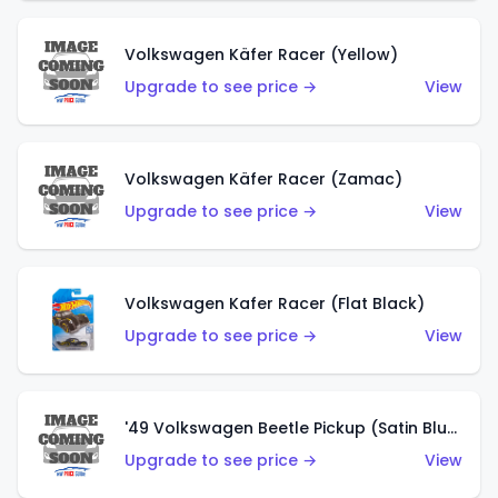
Volkswagen Käfer Racer (Yellow)
Upgrade to see price →
View
Volkswagen Käfer Racer (Zamac)
Upgrade to see price →
View
Volkswagen Kafer Racer (Flat Black)
Upgrade to see price →
View
'49 Volkswagen Beetle Pickup (Satin Blue)
Upgrade to see price →
View