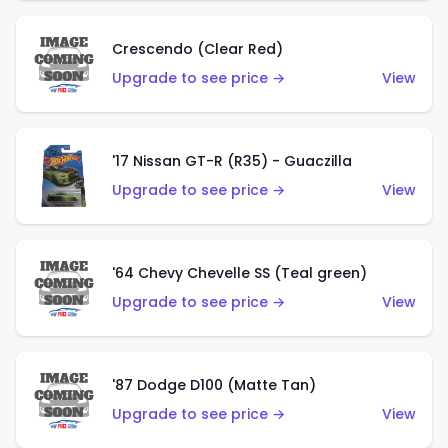
Crescendo (Clear Red)
Upgrade to see price →
View
'17 Nissan GT-R (R35) - Guaczilla
Upgrade to see price →
View
'64 Chevy Chevelle SS (Teal green)
Upgrade to see price →
View
'87 Dodge D100 (Matte Tan)
Upgrade to see price →
View