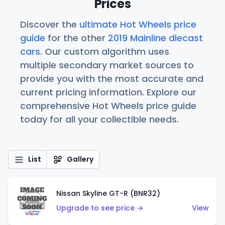
Prices
Discover the
ultimate Hot Wheels price
guide
for the other
2019 Mainline diecast
cars
. Our custom algorithm uses
multiple secondary market sources to
provide you with the most accurate and
current pricing information. Explore our
comprehensive Hot Wheels price guide
today for all your collectible needs.
List
Gallery
Nissan Skyline GT-R (BNR32)
Upgrade to see price →
View