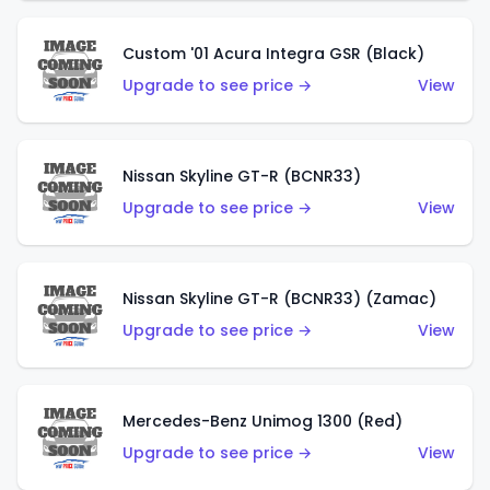
Custom '01 Acura Integra GSR (Black)
Upgrade to see price →
View
Nissan Skyline GT-R (BCNR33)
Upgrade to see price →
View
Nissan Skyline GT-R (BCNR33) (Zamac)
Upgrade to see price →
View
Mercedes-Benz Unimog 1300 (Red)
Upgrade to see price →
View