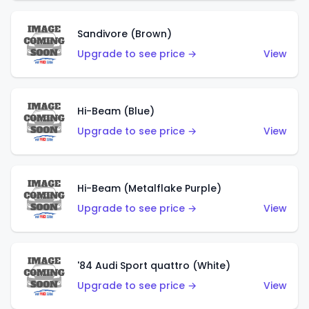
Sandivore (Brown)
Upgrade to see price →
View
Hi-Beam (Blue)
Upgrade to see price →
View
Hi-Beam (Metalflake Purple)
Upgrade to see price →
View
'84 Audi Sport quattro (White)
Upgrade to see price →
View