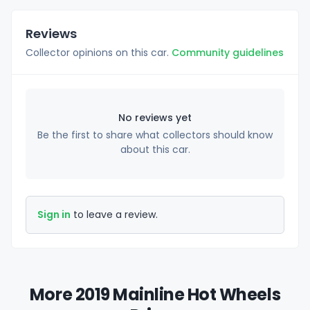
Reviews
Collector opinions on this car.
Community guidelines
No reviews yet
Be the first to share what collectors should know
about this car.
Sign in
to leave a review.
More 2019 Mainline Hot Wheels