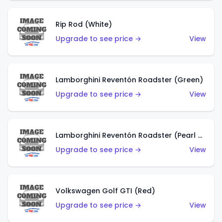
Rip Rod (White)
Upgrade to see price →
View
Lamborghini Reventón Roadster (Green)
Upgrade to see price →
View
Lamborghini Reventón Roadster (Pearl White)
Upgrade to see price →
View
Volkswagen Golf GTI (Red)
Upgrade to see price →
View