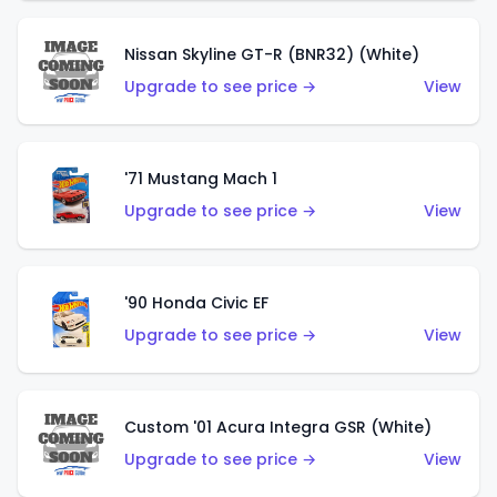
Nissan Skyline GT-R (BNR32) (White)
Upgrade to see price →
View
'71 Mustang Mach 1
Upgrade to see price →
View
'90 Honda Civic EF
Upgrade to see price →
View
Custom '01 Acura Integra GSR (White)
Upgrade to see price →
View