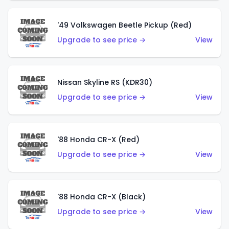
'49 Volkswagen Beetle Pickup (Red)
Upgrade to see price →
View
Nissan Skyline RS (KDR30)
Upgrade to see price →
View
'88 Honda CR-X (Red)
Upgrade to see price →
View
'88 Honda CR-X (Black)
Upgrade to see price →
View