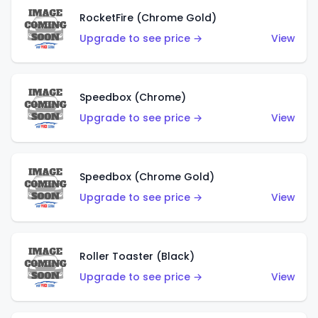
RocketFire (Chrome Gold)
Upgrade to see price →
View
Speedbox (Chrome)
Upgrade to see price →
View
Speedbox (Chrome Gold)
Upgrade to see price →
View
Roller Toaster (Black)
Upgrade to see price →
View