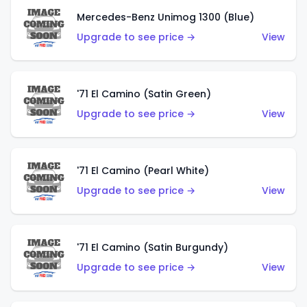
Mercedes-Benz Unimog 1300 (Blue)
Upgrade to see price →
View
'71 El Camino (Satin Green)
Upgrade to see price →
View
'71 El Camino (Pearl White)
Upgrade to see price →
View
'71 El Camino (Satin Burgundy)
Upgrade to see price →
View