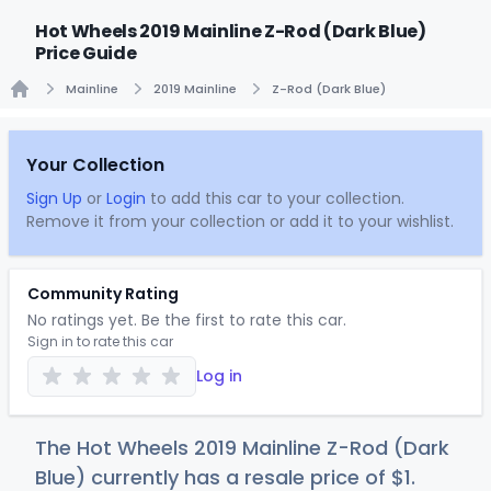
Hot Wheels 2019 Mainline Z-Rod (Dark Blue)
Price Guide
Mainline
2019 Mainline
Z-Rod (Dark Blue)
Home
Your Collection
Sign Up
or
Login
to add this car to your collection.
Remove it from your collection or add it to your wishlist.
Community Rating
No ratings yet. Be the first to rate this car.
Sign in to rate this car
Log in
The Hot Wheels 2019 Mainline Z-Rod (Dark
Blue) currently has a resale price of
$
1
.