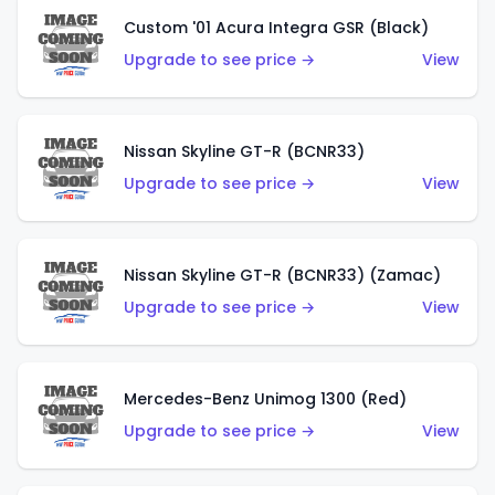
Custom '01 Acura Integra GSR (Black)
Upgrade to see price →
View
Nissan Skyline GT-R (BCNR33)
Upgrade to see price →
View
Nissan Skyline GT-R (BCNR33) (Zamac)
Upgrade to see price →
View
Mercedes-Benz Unimog 1300 (Red)
Upgrade to see price →
View