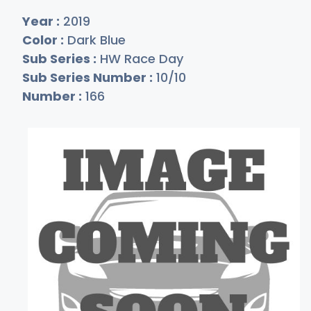
Year :
2019
Color :
Dark Blue
Sub Series :
HW Race Day
Sub Series Number :
10/10
Number :
166