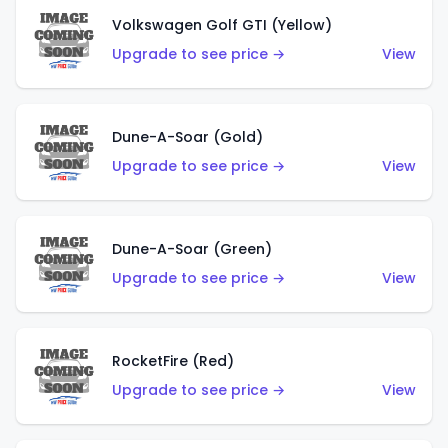
Volkswagen Golf GTI (Yellow)
Upgrade to see price →
View
Dune-A-Soar (Gold)
Upgrade to see price →
View
Dune-A-Soar (Green)
Upgrade to see price →
View
RocketFire (Red)
Upgrade to see price →
View