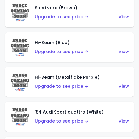
Sandivore (Brown)
Upgrade to see price →
View
Hi-Beam (Blue)
Upgrade to see price →
View
Hi-Beam (Metalflake Purple)
Upgrade to see price →
View
'84 Audi Sport quattro (White)
Upgrade to see price →
View