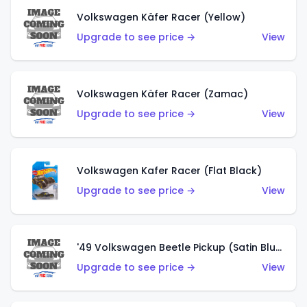
Volkswagen Käfer Racer (Yellow)
Upgrade to see price →
View
Volkswagen Käfer Racer (Zamac)
Upgrade to see price →
View
Volkswagen Kafer Racer (Flat Black)
Upgrade to see price →
View
'49 Volkswagen Beetle Pickup (Satin Blue)
Upgrade to see price →
View