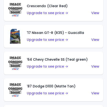
Crescendo (Clear Red)
Upgrade to see price →
View
'17 Nissan GT-R (R35) - Guaczilla
Upgrade to see price →
View
'64 Chevy Chevelle SS (Teal green)
Upgrade to see price →
View
'87 Dodge D100 (Matte Tan)
Upgrade to see price →
View