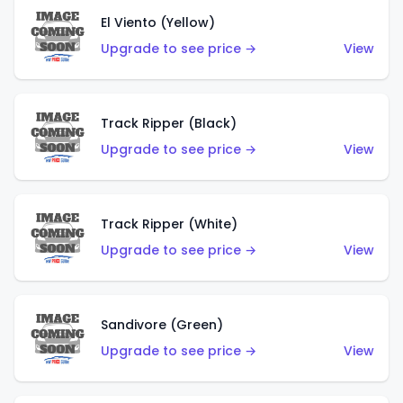
El Viento (Yellow)
Upgrade to see price →
View
Track Ripper (Black)
Upgrade to see price →
View
Track Ripper (White)
Upgrade to see price →
View
Sandivore (Green)
Upgrade to see price →
View