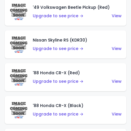
'49 Volkswagen Beetle Pickup (Red)
Upgrade to see price →
View
Nissan Skyline RS (KDR30)
Upgrade to see price →
View
'88 Honda CR-X (Red)
Upgrade to see price →
View
'88 Honda CR-X (Black)
Upgrade to see price →
View