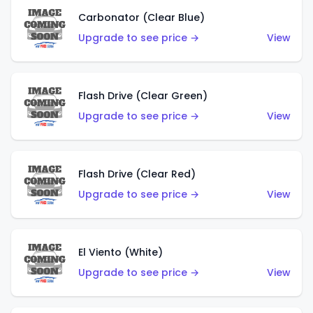
Carbonator (Clear Blue)
Upgrade to see price →
View
Flash Drive (Clear Green)
Upgrade to see price →
View
Flash Drive (Clear Red)
Upgrade to see price →
View
El Viento (White)
Upgrade to see price →
View