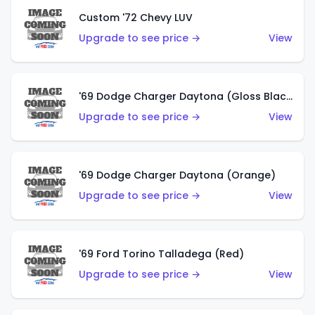
Custom '72 Chevy LUV
Upgrade to see price →
View
'69 Dodge Charger Daytona (Gloss Black)
Upgrade to see price →
View
'69 Dodge Charger Daytona (Orange)
Upgrade to see price →
View
'69 Ford Torino Talladega (Red)
Upgrade to see price →
View