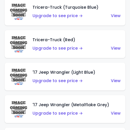
Tricera-Truck (Turquoise Blue)
Upgrade to see price →
View
Tricera-Truck (Red)
Upgrade to see price →
View
'17 Jeep Wrangler (Light Blue)
Upgrade to see price →
View
'17 Jeep Wrangler (Metalflake Grey)
Upgrade to see price →
View