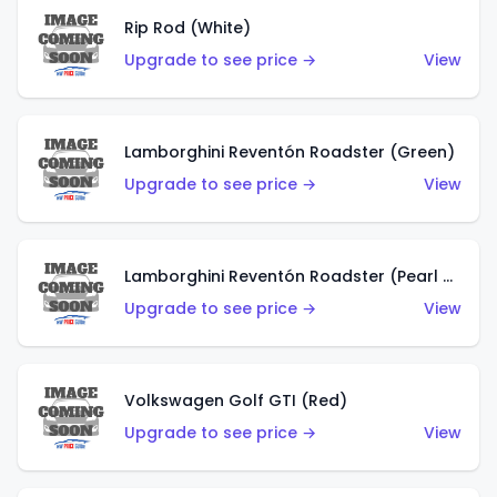
Rip Rod (White)
Upgrade to see price →
View
Lamborghini Reventón Roadster (Green)
Upgrade to see price →
View
Lamborghini Reventón Roadster (Pearl White)
Upgrade to see price →
View
Volkswagen Golf GTI (Red)
Upgrade to see price →
View