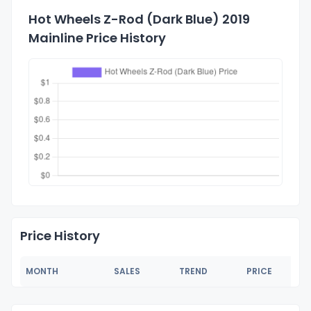
Hot Wheels Z-Rod (Dark Blue) 2019
Mainline Price History
Price History
MONTH
SALES
TREND
PRICE