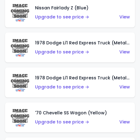
Nissan Fairlady Z (Blue)
Upgrade to see price →
View
1978 Dodge Li'l Red Express Truck (Metalflake Dark Blue)
Upgrade to see price →
View
1978 Dodge Li'l Red Express Truck (Metalflake Silver)
Upgrade to see price →
View
'70 Chevelle SS Wagon (Yellow)
Upgrade to see price →
View