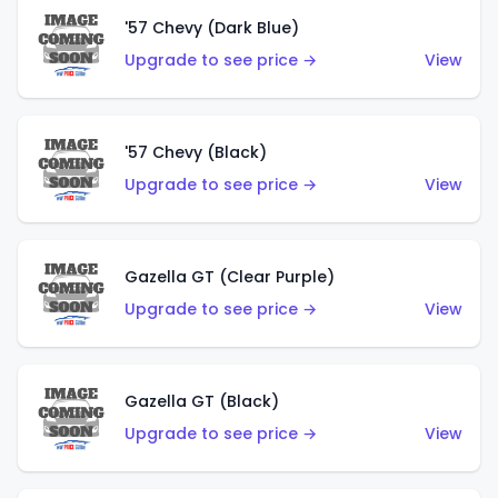
'57 Chevy (Dark Blue)
Upgrade to see price →
View
'57 Chevy (Black)
Upgrade to see price →
View
Gazella GT (Clear Purple)
Upgrade to see price →
View
Gazella GT (Black)
Upgrade to see price →
View