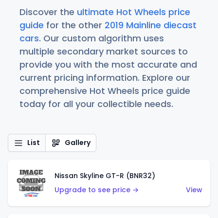
Discover the
ultimate Hot Wheels price
guide
for the other
2019 Mainline diecast
cars
. Our custom algorithm uses
multiple secondary market sources to
provide you with the most accurate and
current pricing information. Explore our
comprehensive Hot Wheels price guide
today for all your collectible needs.
List
Gallery
Nissan Skyline GT-R (BNR32)
Upgrade to see price →
View