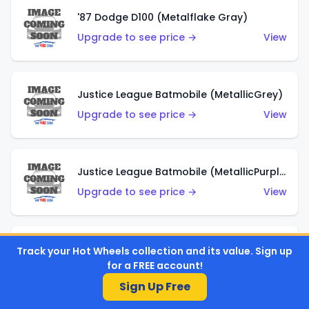
'87 Dodge D100 (Metalflake Gray)
Upgrade to see price →
View
Justice League Batmobile (MetallicGrey)
Upgrade to see price →
View
Justice League Batmobile (MetallicPurple)
Upgrade to see price →
View
Volkswagen Golf MK2 (Metalflake Teal)
Track your Hot Wheels collection and its value. Sign up
for a FREE account!
Upgrade to see price →
View
Sign Up Free