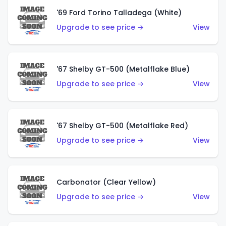
'69 Ford Torino Talladega (White)
Upgrade to see price →
View
'67 Shelby GT-500 (Metalflake Blue)
Upgrade to see price →
View
'67 Shelby GT-500 (Metalflake Red)
Upgrade to see price →
View
Carbonator (Clear Yellow)
Upgrade to see price →
View