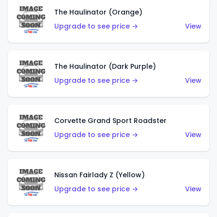
The Haulinator (Orange)
Upgrade to see price →
View
The Haulinator (Dark Purple)
Upgrade to see price →
View
Corvette Grand Sport Roadster
Upgrade to see price →
View
Nissan Fairlady Z (Yellow)
Upgrade to see price →
View