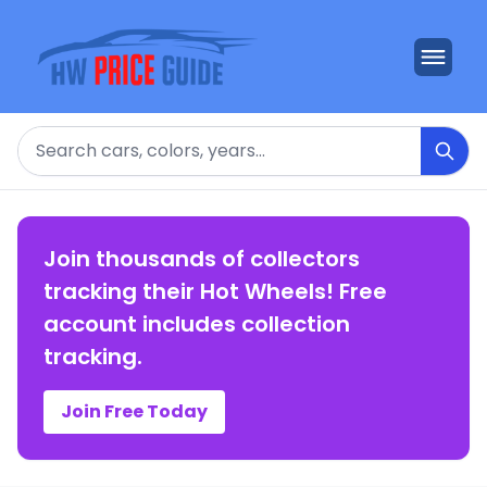
Search
Join thousands of collectors
tracking their Hot Wheels! Free
account includes collection
tracking.
Join Free Today