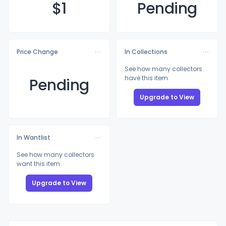
$
1
Pending
Price Change
In Collections
See how many collectors
have this item
Pending
Upgrade to View
In Wantlist
See how many collectors
want this item
Upgrade to View