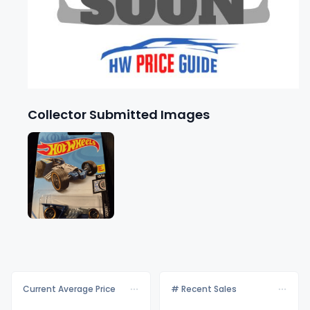
Collector Submitted Images
Current Average Price
# Recent Sales