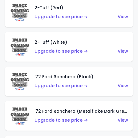
2-Tuff (Red)
Upgrade to see price →
View
2-Tuff (White)
Upgrade to see price →
View
'72 Ford Ranchero (Black)
Upgrade to see price →
View
'72 Ford Ranchero (Metalflake Dark Green)
Upgrade to see price →
View