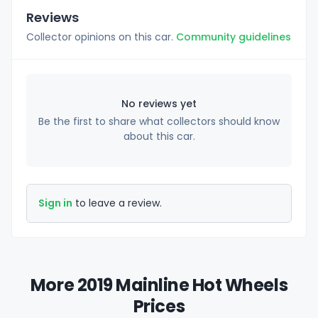
Reviews
Collector opinions on this car.
Community guidelines
No reviews yet
Be the first to share what collectors should know
about this car.
Sign in
to leave a review.
More 2019 Mainline Hot Wheels
Prices