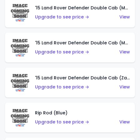
'15 Land Rover Defender Double Cab (Matte Metallic Grey)
Upgrade to see price →
View
'15 Land Rover Defender Double Cab (Matte Copper Orange)
Upgrade to see price →
View
'15 Land Rover Defender Double Cab (Zamac)
Upgrade to see price →
View
Rip Rod (Blue)
Upgrade to see price →
View