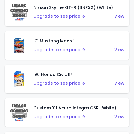
Nissan Skyline GT-R (BNR32) (White)
Upgrade to see price →
View
'71 Mustang Mach 1
Upgrade to see price →
View
'90 Honda Civic EF
Upgrade to see price →
View
Custom '01 Acura Integra GSR (White)
Upgrade to see price →
View