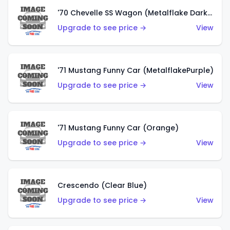
'70 Chevelle SS Wagon (Metalflake Dark Grey)
Upgrade to see price →
View
'71 Mustang Funny Car (MetalflakePurple)
Upgrade to see price →
View
'71 Mustang Funny Car (Orange)
Upgrade to see price →
View
Crescendo (Clear Blue)
Upgrade to see price →
View