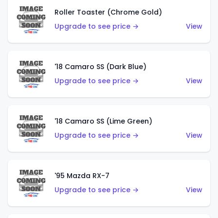
Roller Toaster (Chrome Gold)
Upgrade to see price →
View
'18 Camaro SS (Dark Blue)
Upgrade to see price →
View
'18 Camaro SS (Lime Green)
Upgrade to see price →
View
'95 Mazda RX-7
Upgrade to see price →
View