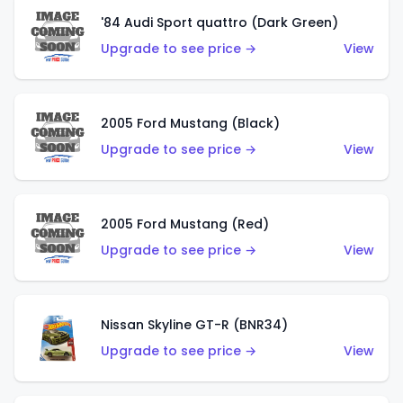
'84 Audi Sport quattro (Dark Green)
Upgrade to see price →
View
2005 Ford Mustang (Black)
Upgrade to see price →
View
2005 Ford Mustang (Red)
Upgrade to see price →
View
Nissan Skyline GT-R (BNR34)
Upgrade to see price →
View