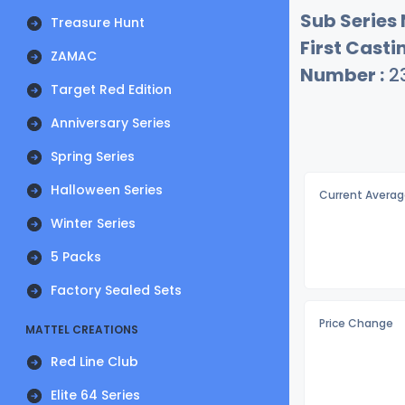
Sub Series
Treasure Hunt
First Castin
ZAMAC
Number :
2
Target Red Edition
Anniversary Series
Spring Series
Halloween Series
Current Averag
Winter Series
5 Packs
Factory Sealed Sets
Price Change
MATTEL CREATIONS
Red Line Club
Elite 64 Series