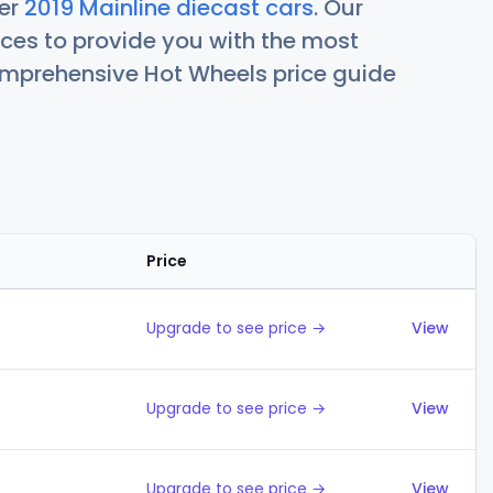
her
2019 Mainline diecast cars
. Our
ces to provide you with the most
comprehensive Hot Wheels price guide
Price
Action
Upgrade to see price →
View
Upgrade to see price →
View
Upgrade to see price →
View