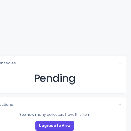
nt Sales
Pending
lections
See how many collectors have this item
Upgrade to View