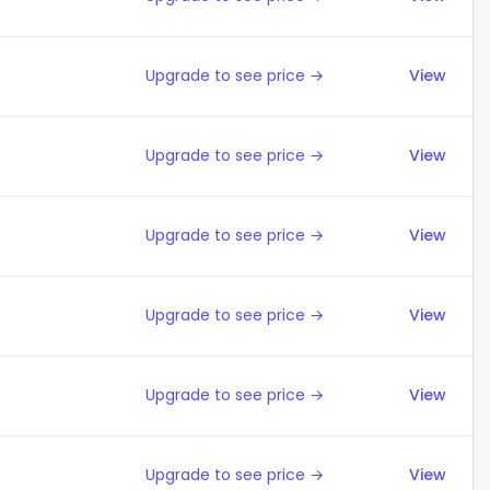
Upgrade to see price →
View
Upgrade to see price →
View
Upgrade to see price →
View
Upgrade to see price →
View
Upgrade to see price →
View
Upgrade to see price →
View