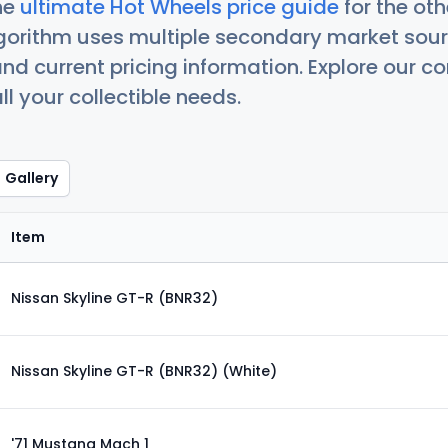
he
ultimate Hot Wheels price guide
for the ot
orithm uses multiple secondary market sour
nd current pricing information. Explore our 
ll your collectible needs.
Gallery
Item
Nissan Skyline GT-R (BNR32)
Nissan Skyline GT-R (BNR32) (White)
'71 Mustang Mach 1