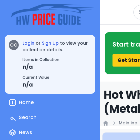
Se
Login
or
Sign Up
to view your
Start tr
OO
collection details.
Get Star
Items in Collection
n/a
Current Value
n/a
Hot Wh
Home
(Metal
Search
Mainline
Home
News