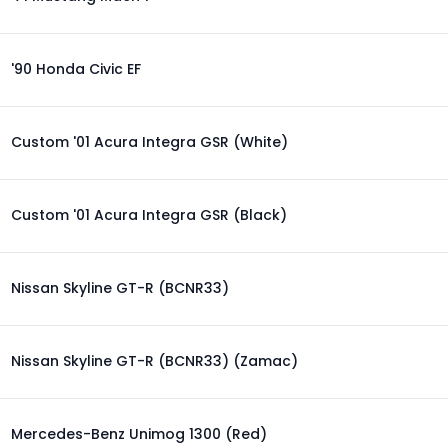
'90 Honda Civic EF
Custom '01 Acura Integra GSR (White)
Custom '01 Acura Integra GSR (Black)
Nissan Skyline GT-R (BCNR33)
Nissan Skyline GT-R (BCNR33) (Zamac)
Mercedes-Benz Unimog 1300 (Red)