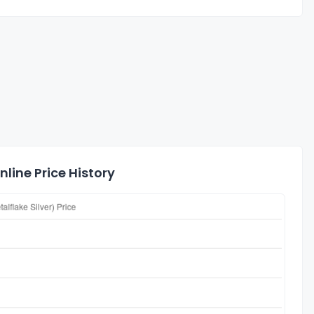
line Price History