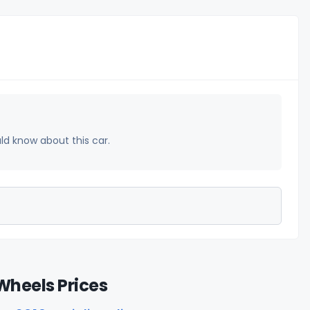
uld know about this car.
Wheels Prices