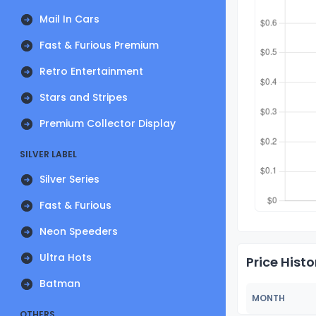
Mail In Cars
Fast & Furious Premium
Retro Entertainment
Stars and Stripes
Premium Collector Display
SILVER LABEL
Silver Series
Fast & Furious
Neon Speeders
Ultra Hots
Price Histo
Batman
MONTH
OTHERS