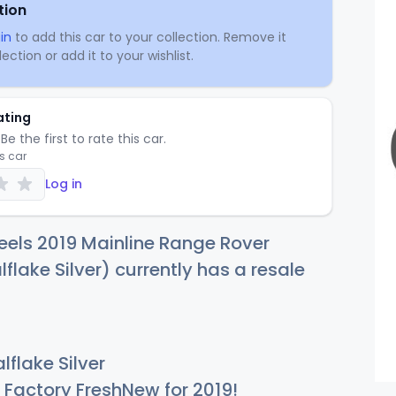
tion
in
to add this car to your collection. Remove it
ection or add it to your wishlist.
ating
Be the first to rate this car.
is car
Log in
els 2019 Mainline Range Rover
flake Silver) currently has a resale
flake Silver
Factory FreshNew for 2019!