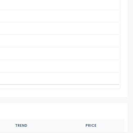
TREND
PRICE