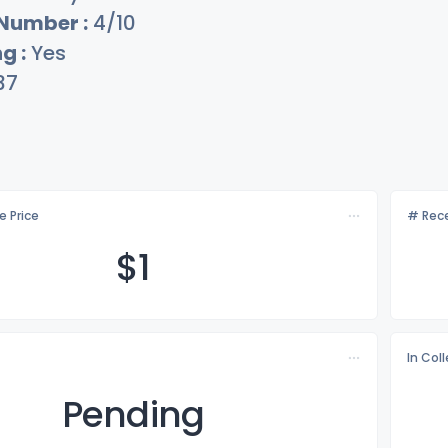
 Number :
4/10
g :
Yes
37
e Price
# Rece
$
1
In Col
Pending