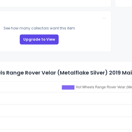
See how many collectors want this item
Upgrade to View
s Range Rover Velar (Metalflake Silver) 2019 Main