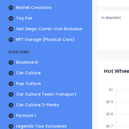
Mattel Creations
Toy Fair
In Wantlist
San Diego Comic-Con Exclusive
NFT Garage (Physical Cars)
GOLD LABEL
Boulevard
Hot Wheel
Car Culture
Pop Culture
Car Culture Team Transport
Car Culture 2-Packs
Formula 1
Legends Tour Exclusives