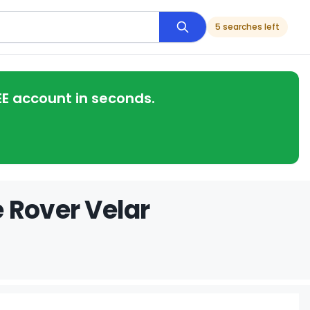
5 searches left
EE account in seconds.
 Rover Velar