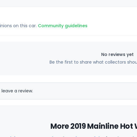
inions on this car.
Community guidelines
No reviews yet
Be the first to share what collectors sho
 leave a review.
More 2019 Mainline Hot 