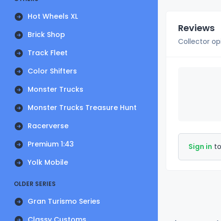
Hot Wheels XL
Reviews
Brick Shop
Collector op
Track Fleet
Color Shifters
Monster Trucks
Monster Trucks Treasure Hunt
Racerverse
Premium 1:43
Sign in
to
Yolk Mobile
OLDER SERIES
Gran Turismo Series
Classy Customs