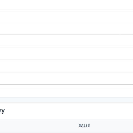
ry
SALES