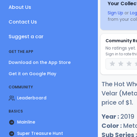
Your Collec
About Us
Sign Up
or
Log
from your coll
Contact Us
Suggest a car
Community R
No ratings yet. 
GET THE APP
Sign in to rate th
Download on the App Store
Get it on Google Play
The Hot Whe
COMMUNITY
Velar (Metal
Leaderboard
price of
$
1
.
BASICS
Year :
2019
Mainline
Color :
Metal
Super Treasure Hunt
Sub Series :