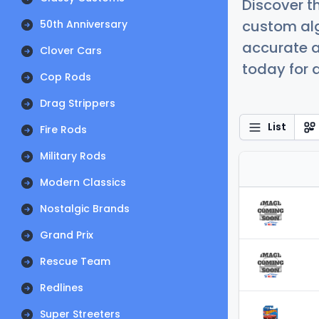
Discover t
custom alg
50th Anniversary
accurate a
Clover Cars
today for a
Cop Rods
Drag Strippers
List
Fire Rods
Military Rods
Modern Classics
Nostalgic Brands
Grand Prix
Rescue Team
Redlines
Super Streeters