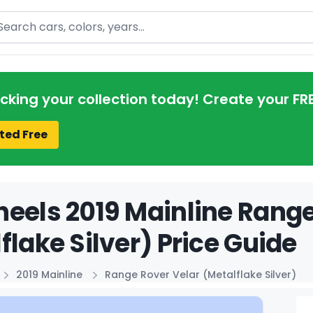
arch
acking your collection today! Create your FR
ted Free
eels 2019 Mainline Range
flake Silver) Price Guide
2019 Mainline
Range Rover Velar (Metalflake Silver)