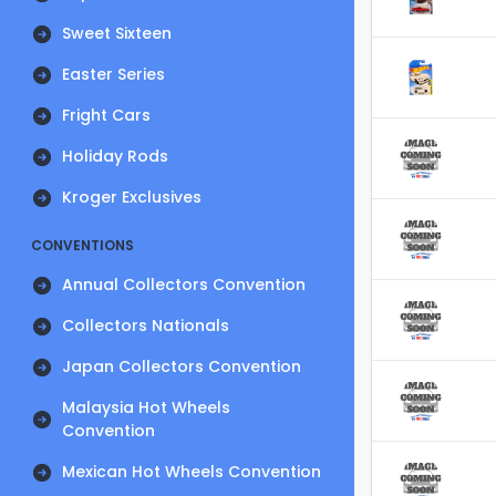
Sweet Sixteen
Easter Series
Fright Cars
Holiday Rods
Kroger Exclusives
CONVENTIONS
Annual Collectors Convention
Collectors Nationals
Japan Collectors Convention
Malaysia Hot Wheels
Convention
Mexican Hot Wheels Convention