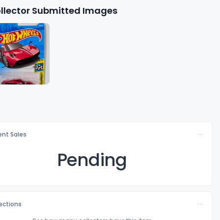
llector Submitted Images
nt Sales
Pending
lections