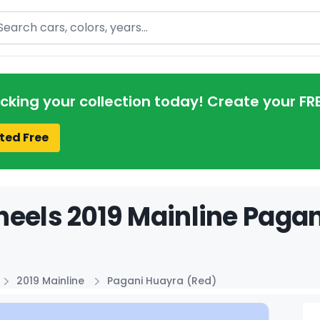
arch
acking your collection today! Create your FR
ted Free
eels 2019 Mainline Pagan
2019 Mainline
Pagani Huayra (Red)