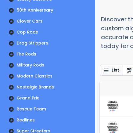
50th Anniversary
Discover t
Clover Cars
custom alg
Cop Rods
accurate a
Drag Strippers
today for a
Fire Rods
Military Rods
List
Modern Classics
Nostalgic Brands
Grand Prix
Rescue Team
Redlines
Super Streeters