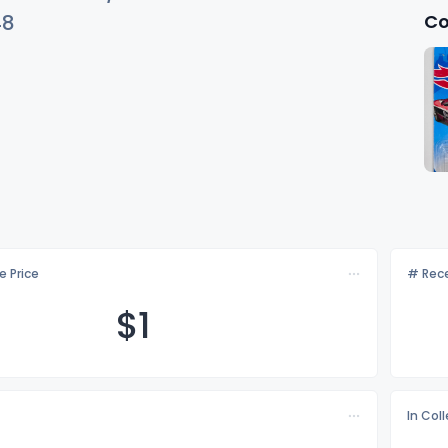
Co
48
e Price
# Rece
$
1
In Col