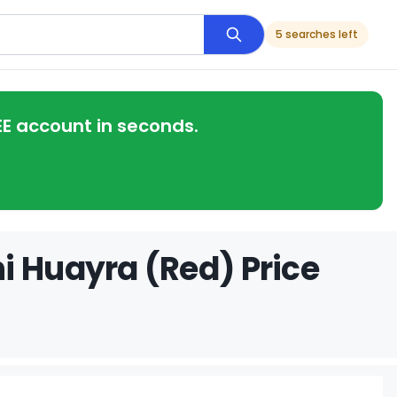
5 searches left
EE account in seconds.
i Huayra (Red) Price