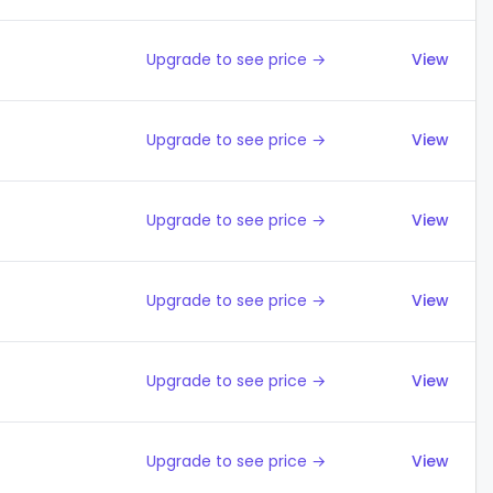
Upgrade to see price →
View
Upgrade to see price →
View
Upgrade to see price →
View
Upgrade to see price →
View
Upgrade to see price →
View
Upgrade to see price →
View