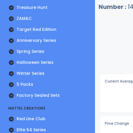
Number :
1
Treasure Hunt
ZAMAC
Target Red Edition
Anniversary Series
Spring Series
Halloween Series
Winter Series
Current Averag
5 Packs
Factory Sealed Sets
MATTEL CREATIONS
Red Line Club
Price Change
Elite 64 Series