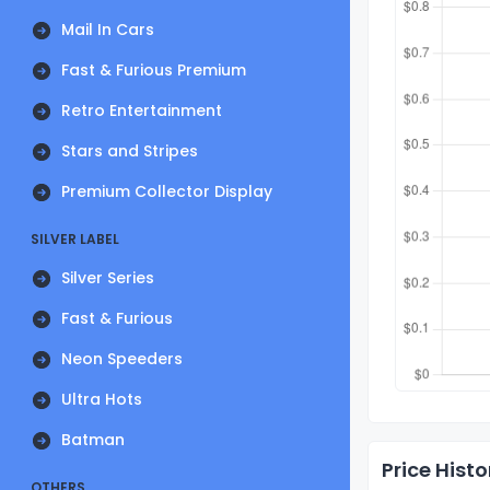
Mail In Cars
Fast & Furious Premium
Retro Entertainment
Stars and Stripes
Premium Collector Display
SILVER LABEL
Silver Series
Fast & Furious
Neon Speeders
Ultra Hots
Batman
Price Histo
OTHERS