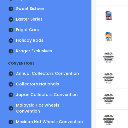
Sweet Sixteen
Easter Series
Fright Cars
Holiday Rods
Kroger Exclusives
CONVENTIONS
Annual Collectors Convention
Collectors Nationals
Japan Collectors Convention
Malaysia Hot Wheels
Convention
Mexican Hot Wheels Convention