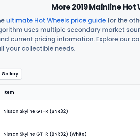
More 2019 Mainline Hot 
he
ultimate Hot Wheels price guide
for the ot
orithm uses multiple secondary market sour
nd current pricing information. Explore our 
ll your collectible needs.
Gallery
Item
Nissan Skyline GT-R (BNR32)
Nissan Skyline GT-R (BNR32) (White)