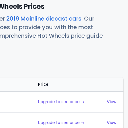
Wheels Prices
her
2019 Mainline diecast cars
. Our
ces to provide you with the most
comprehensive Hot Wheels price guide
Price
Action
Upgrade to see price →
View
Upgrade to see price →
View