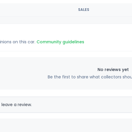
SALES
inions on this car.
Community guidelines
No reviews yet
Be the first to share what collectors sho
 leave a review.