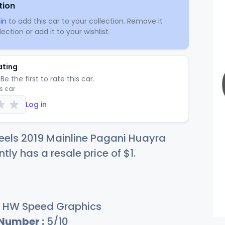
tion
in
to add this car to your collection. Remove it
ection or add it to your wishlist.
ating
Be the first to rate this car.
is car
Log in
eels 2019 Mainline Pagani Huayra
ntly has a resale price of
$
1
.
HW Speed Graphics
 Number :
5/10