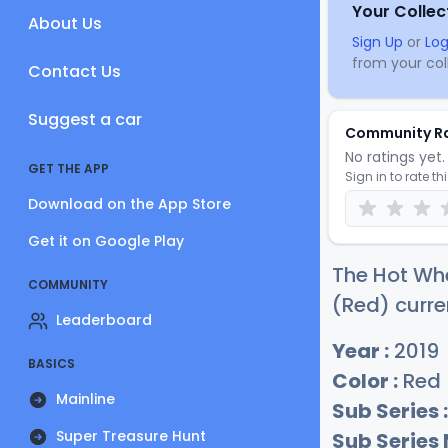
Your Collec
About Us
Sign Up
or
Log
from your coll
Contact Us
Suggest a car
Community R
No ratings yet. 
GET THE APP
Sign in to rate th
Download on the App Store
Get it on Google Play
The Hot Wh
COMMUNITY
(Red) curre
Leaderboard
Year :
2019
BASICS
Color :
Red
Mainline
Sub Series :
Super Treasure Hunt
Sub Series