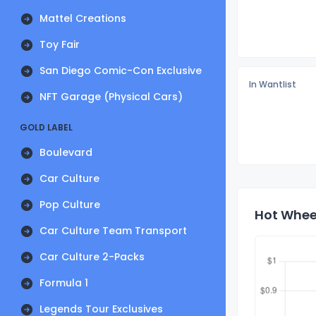
Mattel Creations
Toy Fair
San Diego Comic-Con Exclusive
In Wantlist
NFT Garage (Physical Cars)
GOLD LABEL
Boulevard
Car Culture
Pop Culture
Hot Wheel
Car Culture Team Transport
Car Culture 2-Packs
Formula 1
Legends Tour Exclusives