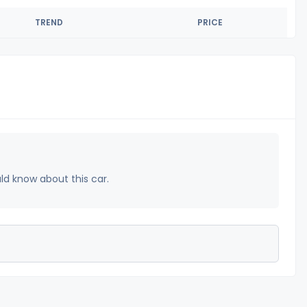
TREND
PRICE
uld know about this car.