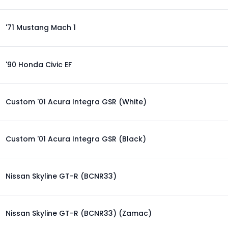
'71 Mustang Mach 1
'90 Honda Civic EF
Custom '01 Acura Integra GSR (White)
Custom '01 Acura Integra GSR (Black)
Nissan Skyline GT-R (BCNR33)
Nissan Skyline GT-R (BCNR33) (Zamac)