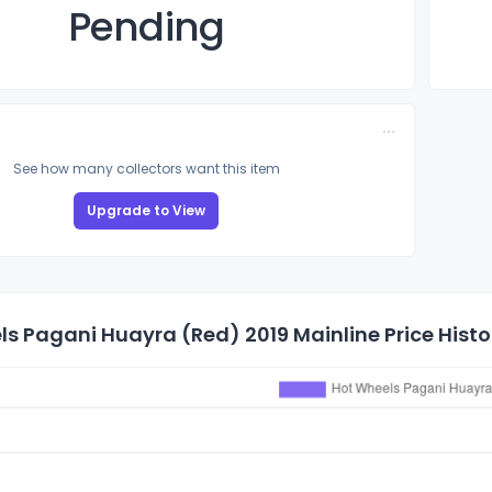
Pending
See how many collectors want this item
Upgrade to View
s Pagani Huayra (Red) 2019 Mainline Price Histo