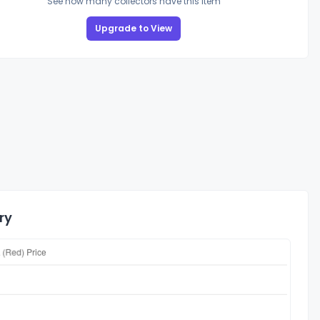
See how many collectors have this item
Upgrade to View
ry