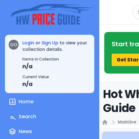
Se
Login
or
Sign Up
to view your
Start tr
OO
collection details.
Get Star
Items in Collection
n/a
Current Value
n/a
Hot Wh
Home
Guide
Search
Mainline
Home
News