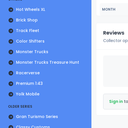
Hot Wheels XL
MONTH
Brick Shop
Track Fleet
Reviews
Collector op
Color Shifters
Monster Trucks
Monster Trucks Treasure Hunt
Racerverse
Premium 1:43
Yolk Mobile
Sign in
to
OLDER SERIES
Gran Turismo Series
Classy Customs