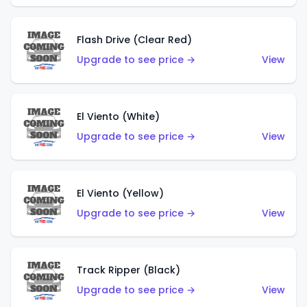
Flash Drive (Clear Red)
Upgrade to see price →
View
El Viento (White)
Upgrade to see price →
View
El Viento (Yellow)
Upgrade to see price →
View
Track Ripper (Black)
Upgrade to see price →
View