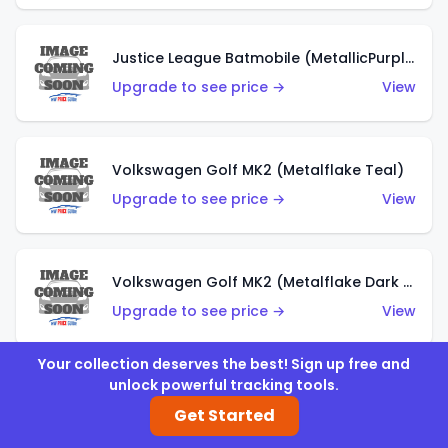
Justice League Batmobile (MetallicPurple)
Upgrade to see price →
View
Volkswagen Golf MK2 (Metalflake Teal)
Upgrade to see price →
View
Volkswagen Golf MK2 (Metalflake Dark Blue)
Upgrade to see price →
View
Your collection deserves the best! Sign up free and
unlock powerful tracking tools.
Custom Volkswagen Beetle (Red)
Get Started
Upgrade to see price →
View