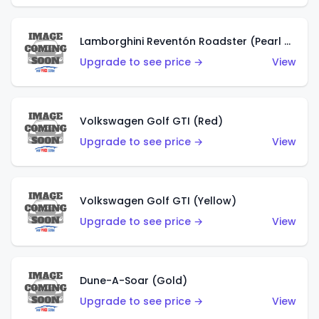
Lamborghini Reventón Roadster (Pearl White)
Upgrade to see price →
View
Volkswagen Golf GTI (Red)
Upgrade to see price →
View
Volkswagen Golf GTI (Yellow)
Upgrade to see price →
View
Dune-A-Soar (Gold)
Upgrade to see price →
View