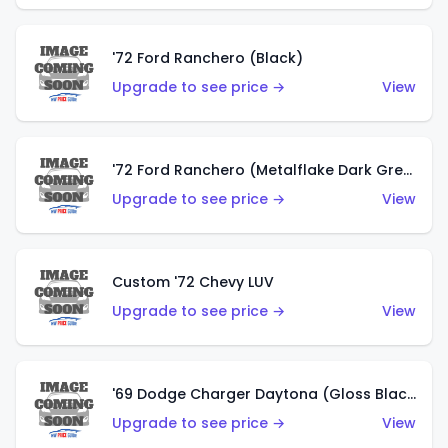
'72 Ford Ranchero (Black)
Upgrade to see price →
View
'72 Ford Ranchero (Metalflake Dark Green)
Upgrade to see price →
View
Custom '72 Chevy LUV
Upgrade to see price →
View
'69 Dodge Charger Daytona (Gloss Black)
Upgrade to see price →
View