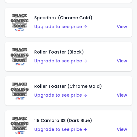
Speedbox (Chrome Gold)
Upgrade to see price →
View
Roller Toaster (Black)
Upgrade to see price →
View
Roller Toaster (Chrome Gold)
Upgrade to see price →
View
'18 Camaro SS (Dark Blue)
Upgrade to see price →
View