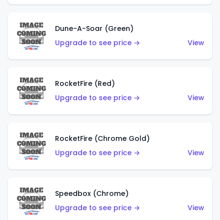
Dune-A-Soar (Green)
Upgrade to see price →
View
RocketFire (Red)
Upgrade to see price →
View
RocketFire (Chrome Gold)
Upgrade to see price →
View
Speedbox (Chrome)
Upgrade to see price →
View