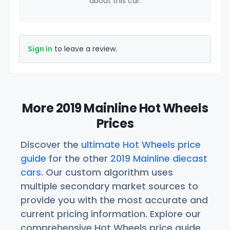
about this car.
Sign in
to leave a review.
More 2019 Mainline Hot Wheels
Prices
Discover the
ultimate Hot Wheels price
guide
for the other
2019 Mainline diecast
cars
. Our custom algorithm uses
multiple secondary market sources to
provide you with the most accurate and
current pricing information. Explore our
comprehensive Hot Wheels price guide