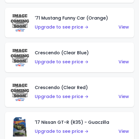
'71 Mustang Funny Car (Orange)
Upgrade to see price →
View
Crescendo (Clear Blue)
Upgrade to see price →
View
Crescendo (Clear Red)
Upgrade to see price →
View
'17 Nissan GT-R (R35) - Guaczilla
Upgrade to see price →
View