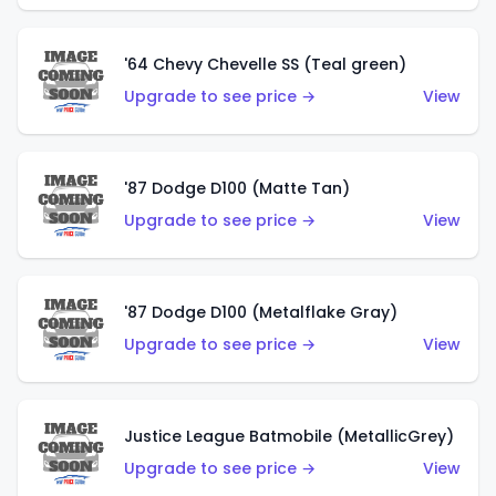
'64 Chevy Chevelle SS (Teal green)
Upgrade to see price →
View
'87 Dodge D100 (Matte Tan)
Upgrade to see price →
View
'87 Dodge D100 (Metalflake Gray)
Upgrade to see price →
View
Justice League Batmobile (MetallicGrey)
Upgrade to see price →
View