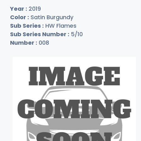
Year :
2019
Color :
Satin Burgundy
Sub Series :
HW Flames
Sub Series Number :
5/10
Number :
008