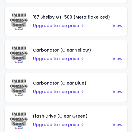
'67 Shelby GT-500 (Metalflake Red)
Upgrade to see price →
View
Carbonator (Clear Yellow)
Upgrade to see price →
View
Carbonator (Clear Blue)
Upgrade to see price →
View
Flash Drive (Clear Green)
Upgrade to see price →
View