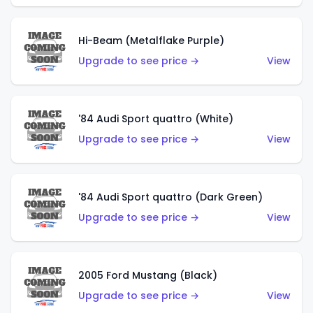
Hi-Beam (Metalflake Purple)
Upgrade to see price →
View
'84 Audi Sport quattro (White)
Upgrade to see price →
View
'84 Audi Sport quattro (Dark Green)
Upgrade to see price →
View
2005 Ford Mustang (Black)
Upgrade to see price →
View