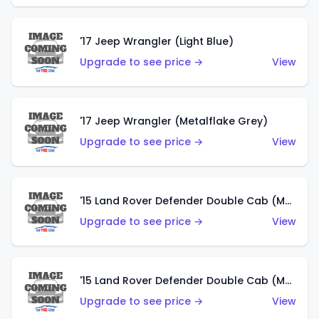
'17 Jeep Wrangler (Light Blue)
Upgrade to see price →
View
'17 Jeep Wrangler (Metalflake Grey)
Upgrade to see price →
View
'15 Land Rover Defender Double Cab (Matte Metallic Grey)
Upgrade to see price →
View
'15 Land Rover Defender Double Cab (Matte Copper Orange)
Upgrade to see price →
View