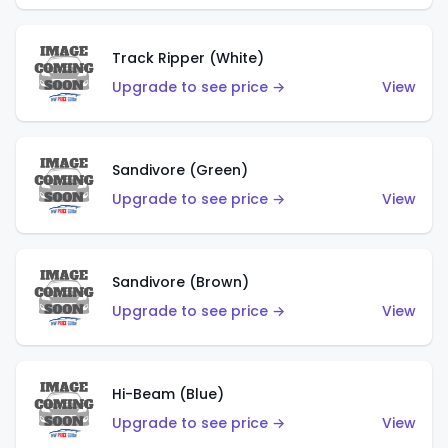
Track Ripper (White)
Upgrade to see price →
View
Sandivore (Green)
Upgrade to see price →
View
Sandivore (Brown)
Upgrade to see price →
View
Hi-Beam (Blue)
Upgrade to see price →
View