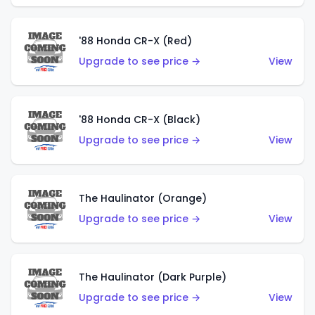
'88 Honda CR-X (Red)
Upgrade to see price →
View
'88 Honda CR-X (Black)
Upgrade to see price →
View
The Haulinator (Orange)
Upgrade to see price →
View
The Haulinator (Dark Purple)
Upgrade to see price →
View