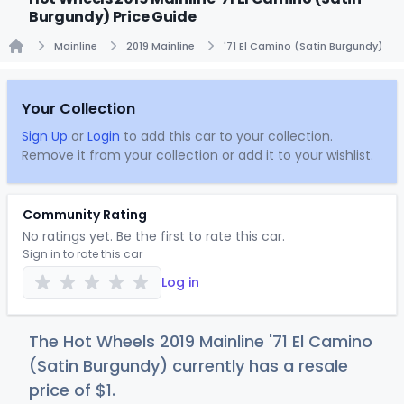
Burgundy) Price Guide
Mainline
2019 Mainline
'71 El Camino (Satin Burgundy)
Home
Your Collection
Sign Up
or
Login
to add this car to your collection.
Remove it from your collection or add it to your wishlist.
Community Rating
No ratings yet. Be the first to rate this car.
Sign in to rate this car
Log in
The Hot Wheels 2019 Mainline '71 El Camino
(Satin Burgundy) currently has a resale
price of
$
1
.