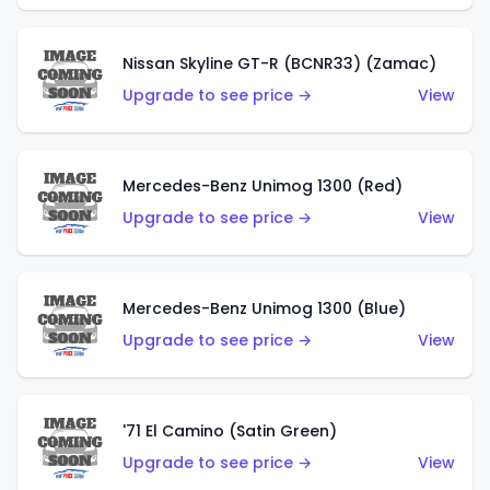
Nissan Skyline GT-R (BCNR33) (Zamac)
Upgrade to see price →
View
Mercedes-Benz Unimog 1300 (Red)
Upgrade to see price →
View
Mercedes-Benz Unimog 1300 (Blue)
Upgrade to see price →
View
'71 El Camino (Satin Green)
Upgrade to see price →
View