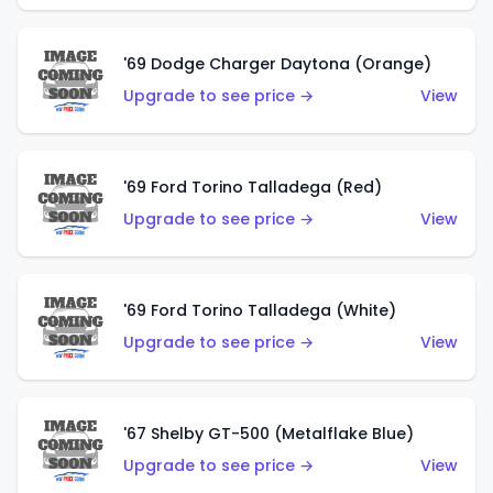
'69 Dodge Charger Daytona (Orange)
Upgrade to see price →
View
'69 Ford Torino Talladega (Red)
Upgrade to see price →
View
'69 Ford Torino Talladega (White)
Upgrade to see price →
View
'67 Shelby GT-500 (Metalflake Blue)
Upgrade to see price →
View