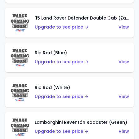
'15 Land Rover Defender Double Cab (Zamac)
Upgrade to see price →
View
Rip Rod (Blue)
Upgrade to see price →
View
Rip Rod (White)
Upgrade to see price →
View
Lamborghini Reventón Roadster (Green)
Upgrade to see price →
View