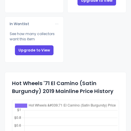
Upgrade to View
In Wantlist
See how many collectors
want this item
Upgrade to View
Hot Wheels '71 El Camino (Satin
Burgundy) 2019 Mainline Price History