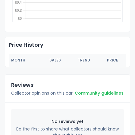
Price History
MONTH
SALES
TREND
PRICE
Reviews
Collector opinions on this car.
Community guidelines
No reviews yet
Be the first to share what collectors should know