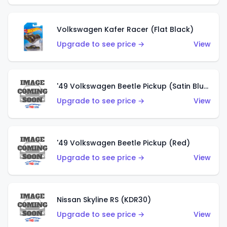
Volkswagen Kafer Racer (Flat Black)
Upgrade to see price →
View
'49 Volkswagen Beetle Pickup (Satin Blue)
Upgrade to see price →
View
'49 Volkswagen Beetle Pickup (Red)
Upgrade to see price →
View
Nissan Skyline RS (KDR30)
Upgrade to see price →
View