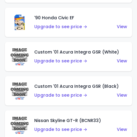
'90 Honda Civic EF
Upgrade to see price →
View
Custom '01 Acura Integra GSR (White)
Upgrade to see price →
View
Custom '01 Acura Integra GSR (Black)
Upgrade to see price →
View
Nissan Skyline GT-R (BCNR33)
Upgrade to see price →
View