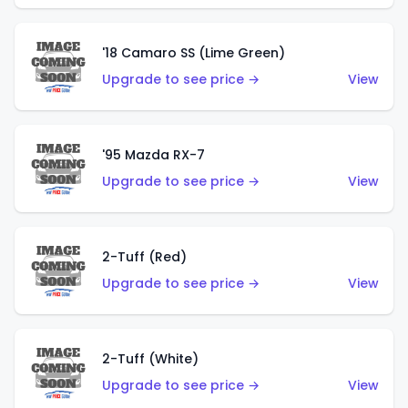
'18 Camaro SS (Lime Green)
Upgrade to see price →
View
'95 Mazda RX-7
Upgrade to see price →
View
2-Tuff (Red)
Upgrade to see price →
View
2-Tuff (White)
Upgrade to see price →
View