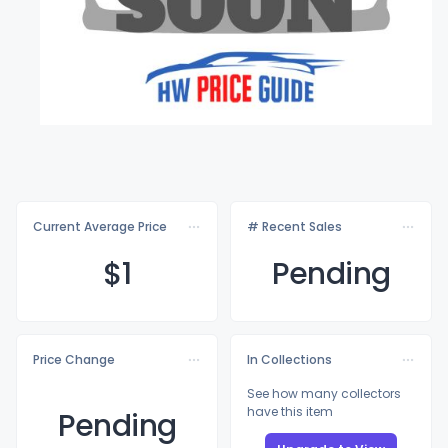
Current Average Price
# Recent Sales
$
1
Pending
Price Change
In Collections
See how many collectors
have this item
Pending