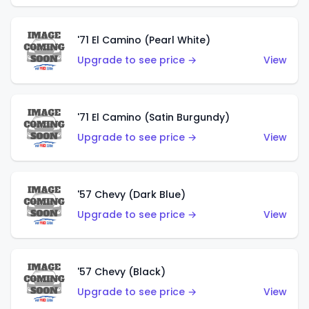
'71 El Camino (Pearl White)
Upgrade to see price →
View
'71 El Camino (Satin Burgundy)
Upgrade to see price →
View
'57 Chevy (Dark Blue)
Upgrade to see price →
View
'57 Chevy (Black)
Upgrade to see price →
View