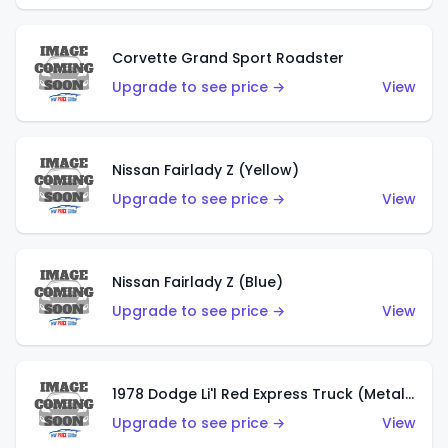
Corvette Grand Sport Roadster
Upgrade to see price →
View
Nissan Fairlady Z (Yellow)
Upgrade to see price →
View
Nissan Fairlady Z (Blue)
Upgrade to see price →
View
1978 Dodge Li'l Red Express Truck (Metalflake Dark Blue)
Upgrade to see price →
View