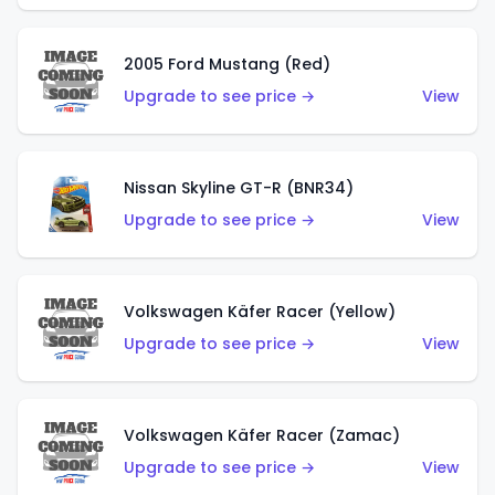
2005 Ford Mustang (Red)
Upgrade to see price →
View
Nissan Skyline GT-R (BNR34)
Upgrade to see price →
View
Volkswagen Käfer Racer (Yellow)
Upgrade to see price →
View
Volkswagen Käfer Racer (Zamac)
Upgrade to see price →
View