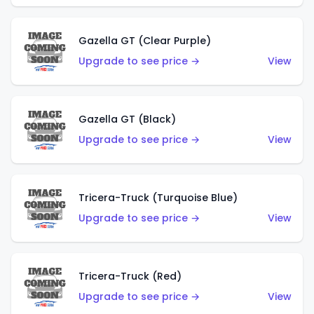
Gazella GT (Clear Purple)
Upgrade to see price →
View
Gazella GT (Black)
Upgrade to see price →
View
Tricera-Truck (Turquoise Blue)
Upgrade to see price →
View
Tricera-Truck (Red)
Upgrade to see price →
View