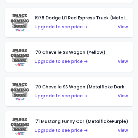
1978 Dodge Li'l Red Express Truck (Metalflake Silver)
Upgrade to see price →
View
'70 Chevelle SS Wagon (Yellow)
Upgrade to see price →
View
'70 Chevelle SS Wagon (Metalflake Dark Grey)
Upgrade to see price →
View
'71 Mustang Funny Car (MetalflakePurple)
Upgrade to see price →
View