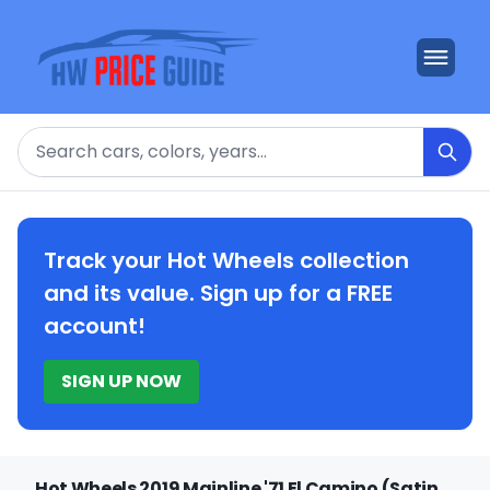
Search
Track your Hot Wheels collection
and its value. Sign up for a FREE
account!
SIGN UP NOW
Hot Wheels 2019 Mainline '71 El Camino (Satin