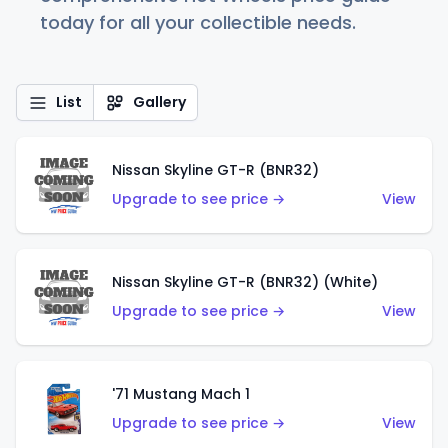
today for all your collectible needs.
List
Gallery
Nissan Skyline GT-R (BNR32)
Upgrade to see price →
View
Nissan Skyline GT-R (BNR32) (White)
Upgrade to see price →
View
'71 Mustang Mach 1
Upgrade to see price →
View