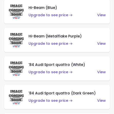
Hi-Beam (Blue)
Upgrade to see price →
View
Hi-Beam (Metalflake Purple)
Upgrade to see price →
View
'84 Audi Sport quattro (White)
Upgrade to see price →
View
'84 Audi Sport quattro (Dark Green)
Upgrade to see price →
View