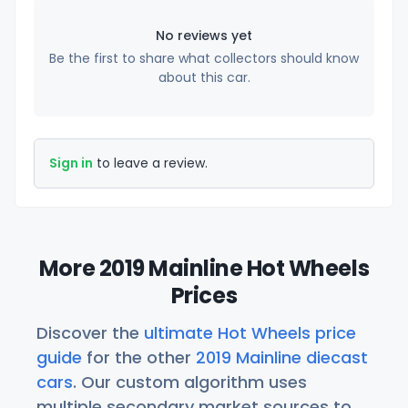
No reviews yet
Be the first to share what collectors should know
about this car.
Sign in
to leave a review.
More 2019 Mainline Hot Wheels
Prices
Discover the
ultimate Hot Wheels price
guide
for the other
2019 Mainline diecast
cars
. Our custom algorithm uses
multiple secondary market sources to