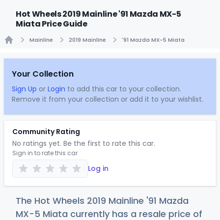
Hot Wheels 2019 Mainline '91 Mazda MX-5
Miata Price Guide
Mainline
2019 Mainline
'91 Mazda MX-5 Miata
Home
Your Collection
Sign Up
or
Login
to add this car to your collection.
Remove it from your collection or add it to your wishlist.
Community Rating
No ratings yet. Be the first to rate this car.
Sign in to rate this car
Log in
The Hot Wheels 2019 Mainline '91 Mazda
MX-5 Miata currently has a resale price of