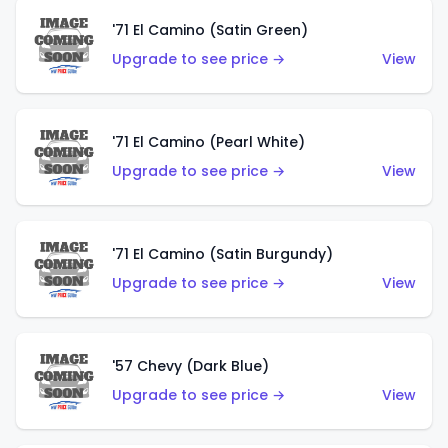
'71 El Camino (Satin Green)
Upgrade to see price →
View
'71 El Camino (Pearl White)
Upgrade to see price →
View
'71 El Camino (Satin Burgundy)
Upgrade to see price →
View
'57 Chevy (Dark Blue)
Upgrade to see price →
View