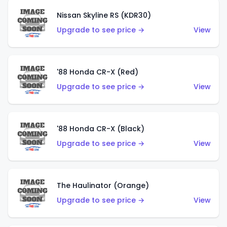
Nissan Skyline RS (KDR30)
Upgrade to see price →
View
'88 Honda CR-X (Red)
Upgrade to see price →
View
'88 Honda CR-X (Black)
Upgrade to see price →
View
The Haulinator (Orange)
Upgrade to see price →
View