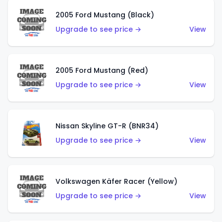
2005 Ford Mustang (Black)
Upgrade to see price →
View
2005 Ford Mustang (Red)
Upgrade to see price →
View
Nissan Skyline GT-R (BNR34)
Upgrade to see price →
View
Volkswagen Käfer Racer (Yellow)
Upgrade to see price →
View