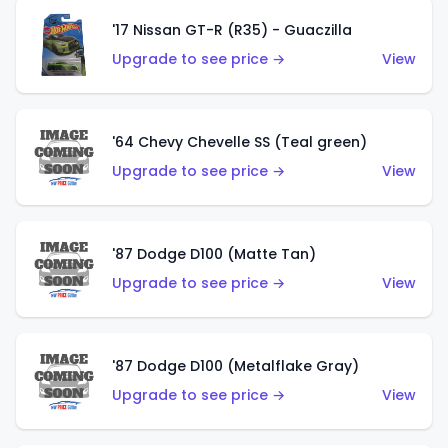
'17 Nissan GT-R (R35) - Guaczilla
Upgrade to see price →
View
'64 Chevy Chevelle SS (Teal green)
Upgrade to see price →
View
'87 Dodge D100 (Matte Tan)
Upgrade to see price →
View
'87 Dodge D100 (Metalflake Gray)
Upgrade to see price →
View