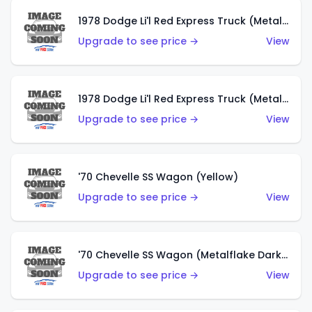
1978 Dodge Li'l Red Express Truck (Metalflake Dark Blue)
Upgrade to see price →
View
1978 Dodge Li'l Red Express Truck (Metalflake Silver)
Upgrade to see price →
View
'70 Chevelle SS Wagon (Yellow)
Upgrade to see price →
View
'70 Chevelle SS Wagon (Metalflake Dark Grey)
Upgrade to see price →
View