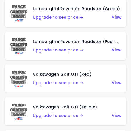
Lamborghini Reventón Roadster (Green)
Upgrade to see price →
View
Lamborghini Reventón Roadster (Pearl White)
Upgrade to see price →
View
Volkswagen Golf GTI (Red)
Upgrade to see price →
View
Volkswagen Golf GTI (Yellow)
Upgrade to see price →
View