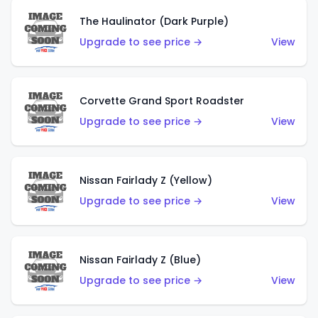
The Haulinator (Dark Purple)
Upgrade to see price →
View
Corvette Grand Sport Roadster
Upgrade to see price →
View
Nissan Fairlady Z (Yellow)
Upgrade to see price →
View
Nissan Fairlady Z (Blue)
Upgrade to see price →
View