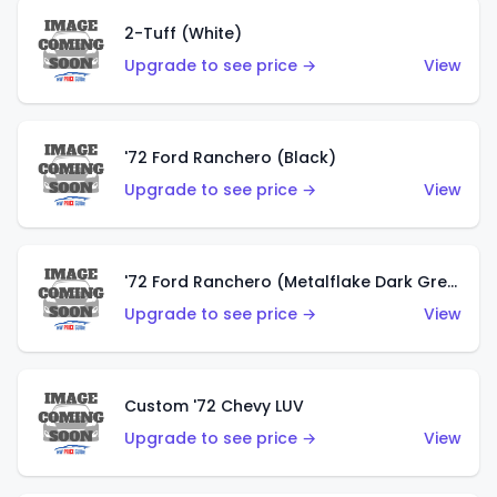
2-Tuff (White)
Upgrade to see price →
View
'72 Ford Ranchero (Black)
Upgrade to see price →
View
'72 Ford Ranchero (Metalflake Dark Green)
Upgrade to see price →
View
Custom '72 Chevy LUV
Upgrade to see price →
View