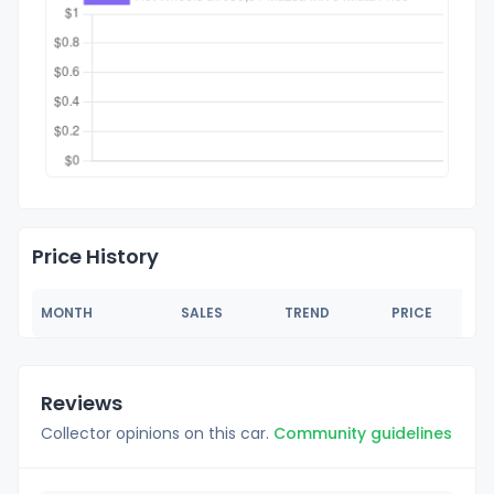
Price History
MONTH
SALES
TREND
PRICE
Reviews
Collector opinions on this car.
Community guidelines