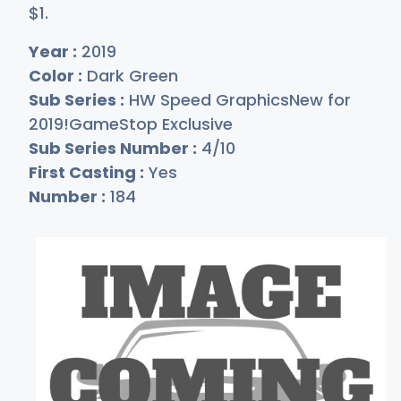
$
1
.
Year :
2019
Color :
Dark Green
Sub Series :
HW Speed GraphicsNew for
2019!GameStop Exclusive
Sub Series Number :
4/10
First Casting :
Yes
Number :
184