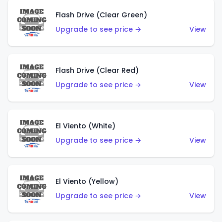
Flash Drive (Clear Green)
Upgrade to see price →
View
Flash Drive (Clear Red)
Upgrade to see price →
View
El Viento (White)
Upgrade to see price →
View
El Viento (Yellow)
Upgrade to see price →
View