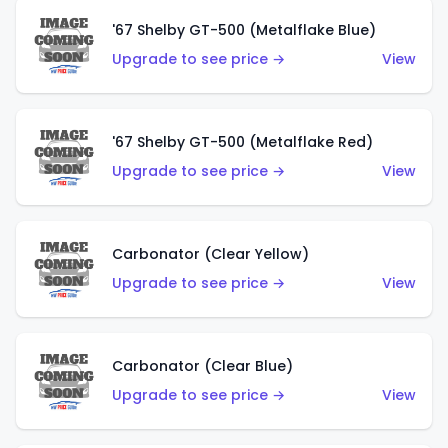
'67 Shelby GT-500 (Metalflake Blue)
Upgrade to see price →
View
'67 Shelby GT-500 (Metalflake Red)
Upgrade to see price →
View
Carbonator (Clear Yellow)
Upgrade to see price →
View
Carbonator (Clear Blue)
Upgrade to see price →
View