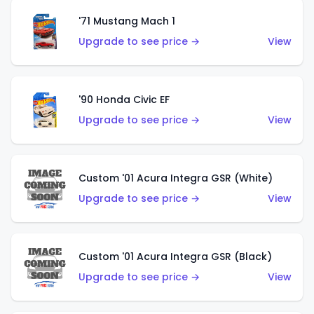
'71 Mustang Mach 1
Upgrade to see price →
View
'90 Honda Civic EF
Upgrade to see price →
View
Custom '01 Acura Integra GSR (White)
Upgrade to see price →
View
Custom '01 Acura Integra GSR (Black)
Upgrade to see price →
View