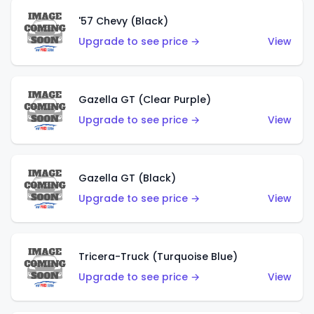
'57 Chevy (Black)
Upgrade to see price →
View
Gazella GT (Clear Purple)
Upgrade to see price →
View
Gazella GT (Black)
Upgrade to see price →
View
Tricera-Truck (Turquoise Blue)
Upgrade to see price →
View