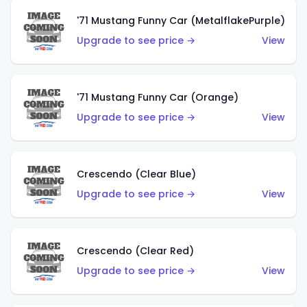
'71 Mustang Funny Car (MetalflakePurple)
Upgrade to see price →
View
'71 Mustang Funny Car (Orange)
Upgrade to see price →
View
Crescendo (Clear Blue)
Upgrade to see price →
View
Crescendo (Clear Red)
Upgrade to see price →
View