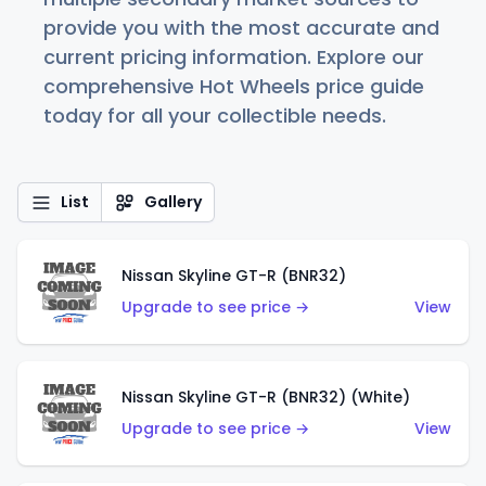
provide you with the most accurate and
current pricing information. Explore our
comprehensive Hot Wheels price guide
today for all your collectible needs.
List
Gallery
Nissan Skyline GT-R (BNR32)
Upgrade to see price →
View
Nissan Skyline GT-R (BNR32) (White)
Upgrade to see price →
View