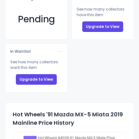
See how many collectors
have this item
Pending
Upgrade to View
In Wantlist
See how many collectors
want this item
Upgrade to View
Hot Wheels '91 Mazda MX-5 Miata 2019
Mainline Price History