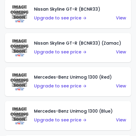
Nissan Skyline GT-R (BCNR33)
Upgrade to see price →
View
Nissan Skyline GT-R (BCNR33) (Zamac)
Upgrade to see price →
View
Mercedes-Benz Unimog 1300 (Red)
Upgrade to see price →
View
Mercedes-Benz Unimog 1300 (Blue)
Upgrade to see price →
View