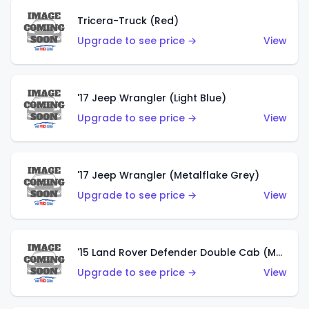
Tricera-Truck (Red)
Upgrade to see price →
View
'17 Jeep Wrangler (Light Blue)
Upgrade to see price →
View
'17 Jeep Wrangler (Metalflake Grey)
Upgrade to see price →
View
'15 Land Rover Defender Double Cab (Matte Metallic Grey)
Upgrade to see price →
View