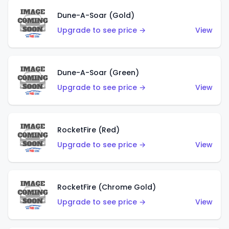
Dune-A-Soar (Gold)
Upgrade to see price →
View
Dune-A-Soar (Green)
Upgrade to see price →
View
RocketFire (Red)
Upgrade to see price →
View
RocketFire (Chrome Gold)
Upgrade to see price →
View