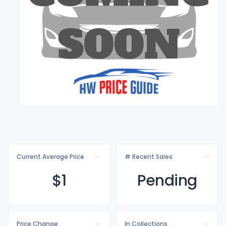
Current Average Price
# Recent Sales
$
1
Pending
Price Change
In Collections