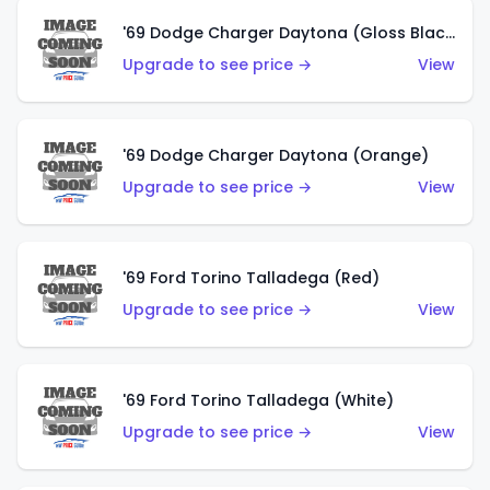
'69 Dodge Charger Daytona (Gloss Black)
Upgrade to see price →
View
'69 Dodge Charger Daytona (Orange)
Upgrade to see price →
View
'69 Ford Torino Talladega (Red)
Upgrade to see price →
View
'69 Ford Torino Talladega (White)
Upgrade to see price →
View