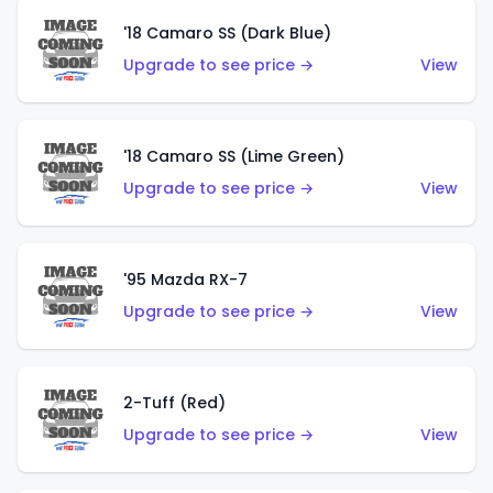
'18 Camaro SS (Dark Blue)
Upgrade to see price →
View
'18 Camaro SS (Lime Green)
Upgrade to see price →
View
'95 Mazda RX-7
Upgrade to see price →
View
2-Tuff (Red)
Upgrade to see price →
View