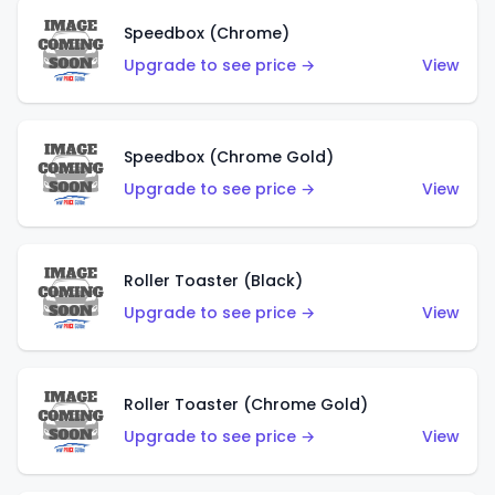
Speedbox (Chrome)
Upgrade to see price →
View
Speedbox (Chrome Gold)
Upgrade to see price →
View
Roller Toaster (Black)
Upgrade to see price →
View
Roller Toaster (Chrome Gold)
Upgrade to see price →
View