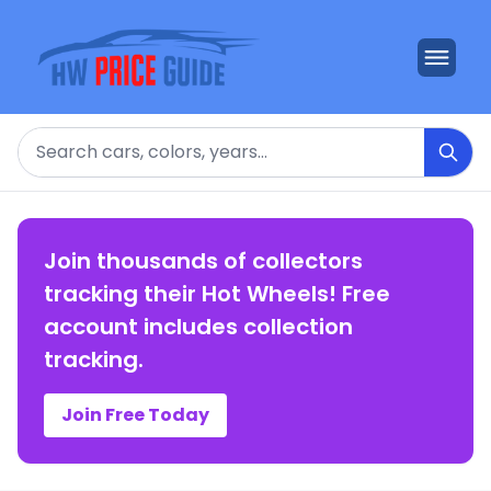
Search
Join thousands of collectors
tracking their Hot Wheels! Free
account includes collection
tracking.
Join Free Today