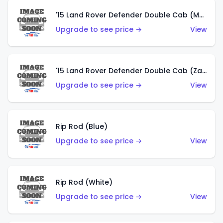
'15 Land Rover Defender Double Cab (Matte Copper Orange)
Upgrade to see price →
View
'15 Land Rover Defender Double Cab (Zamac)
Upgrade to see price →
View
Rip Rod (Blue)
Upgrade to see price →
View
Rip Rod (White)
Upgrade to see price →
View