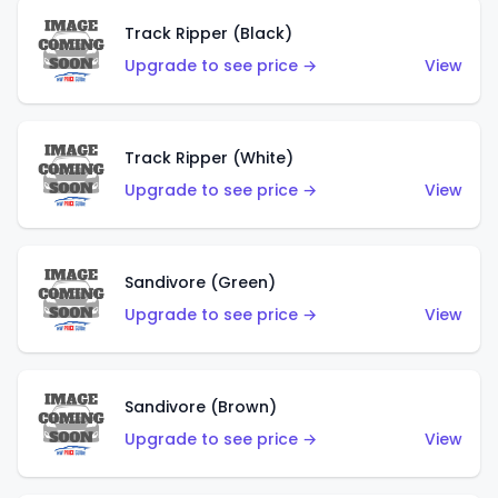
Track Ripper (Black)
Upgrade to see price →
View
Track Ripper (White)
Upgrade to see price →
View
Sandivore (Green)
Upgrade to see price →
View
Sandivore (Brown)
Upgrade to see price →
View