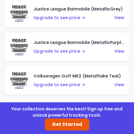
Justice League Batmobile (MetallicGrey)
Upgrade to see price →
View
Justice League Batmobile (MetallicPurple)
Upgrade to see price →
View
Volkswagen Golf MK2 (Metalflake Teal)
Upgrade to see price →
View
Your collection deserves the best! Sign up free and
Volkswagen Golf MK2 (Metalflake Dark Blue)
unlock powerful tracking tools.
Upgrade to see price →
View
Get Started