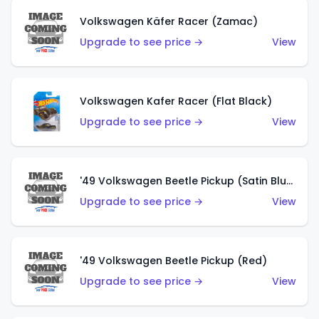
Volkswagen Käfer Racer (Zamac)
Upgrade to see price →
View
Volkswagen Kafer Racer (Flat Black)
Upgrade to see price →
View
'49 Volkswagen Beetle Pickup (Satin Blue)
Upgrade to see price →
View
'49 Volkswagen Beetle Pickup (Red)
Upgrade to see price →
View