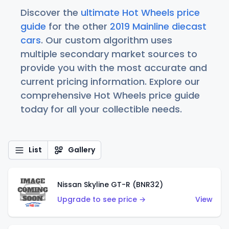
Discover the
ultimate Hot Wheels price
guide
for the other
2019 Mainline diecast
cars
. Our custom algorithm uses
multiple secondary market sources to
provide you with the most accurate and
current pricing information. Explore our
comprehensive Hot Wheels price guide
today for all your collectible needs.
List
Gallery
Nissan Skyline GT-R (BNR32)
Upgrade to see price →
View