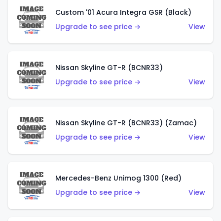
Custom '01 Acura Integra GSR (Black)
Upgrade to see price →
View
Nissan Skyline GT-R (BCNR33)
Upgrade to see price →
View
Nissan Skyline GT-R (BCNR33) (Zamac)
Upgrade to see price →
View
Mercedes-Benz Unimog 1300 (Red)
Upgrade to see price →
View