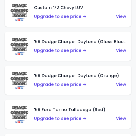
Custom '72 Chevy LUV
Upgrade to see price →
View
'69 Dodge Charger Daytona (Gloss Black)
Upgrade to see price →
View
'69 Dodge Charger Daytona (Orange)
Upgrade to see price →
View
'69 Ford Torino Talladega (Red)
Upgrade to see price →
View