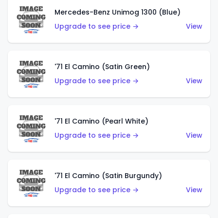
Mercedes-Benz Unimog 1300 (Blue)
Upgrade to see price →
View
'71 El Camino (Satin Green)
Upgrade to see price →
View
'71 El Camino (Pearl White)
Upgrade to see price →
View
'71 El Camino (Satin Burgundy)
Upgrade to see price →
View