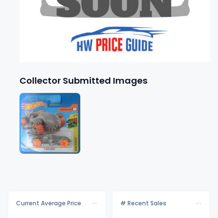
Collector Submitted Images
Current Average Price
# Recent Sales