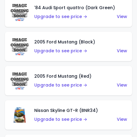
'84 Audi Sport quattro (Dark Green)
Upgrade to see price →
View
2005 Ford Mustang (Black)
Upgrade to see price →
View
2005 Ford Mustang (Red)
Upgrade to see price →
View
Nissan Skyline GT-R (BNR34)
Upgrade to see price →
View