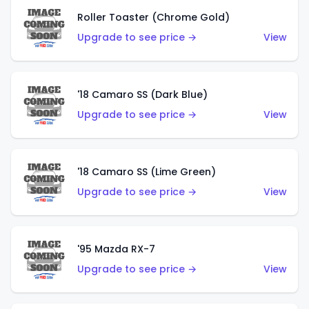
Roller Toaster (Chrome Gold)
Upgrade to see price →
View
'18 Camaro SS (Dark Blue)
Upgrade to see price →
View
'18 Camaro SS (Lime Green)
Upgrade to see price →
View
'95 Mazda RX-7
Upgrade to see price →
View