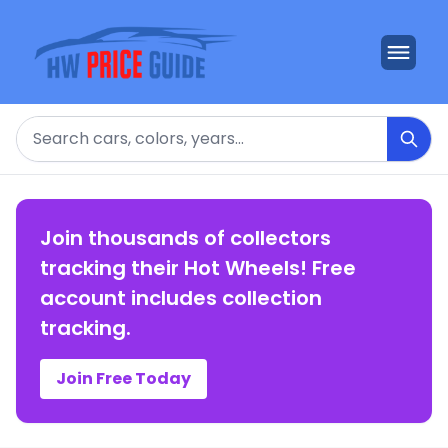
Search
Join thousands of collectors
tracking their Hot Wheels! Free
account includes collection
tracking.
Join Free Today