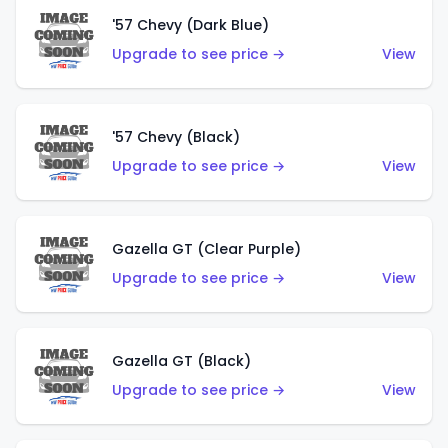
'57 Chevy (Dark Blue)
Upgrade to see price →
View
'57 Chevy (Black)
Upgrade to see price →
View
Gazella GT (Clear Purple)
Upgrade to see price →
View
Gazella GT (Black)
Upgrade to see price →
View