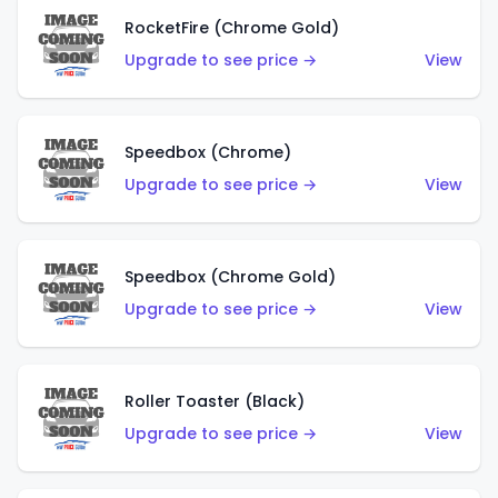
RocketFire (Chrome Gold)
Upgrade to see price →
View
Speedbox (Chrome)
Upgrade to see price →
View
Speedbox (Chrome Gold)
Upgrade to see price →
View
Roller Toaster (Black)
Upgrade to see price →
View