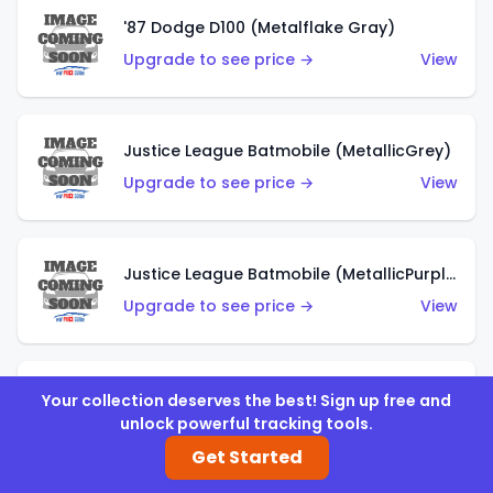
'87 Dodge D100 (Metalflake Gray)
Upgrade to see price →
View
Justice League Batmobile (MetallicGrey)
Upgrade to see price →
View
Justice League Batmobile (MetallicPurple)
Upgrade to see price →
View
Volkswagen Golf MK2 (Metalflake Teal)
Your collection deserves the best! Sign up free and
unlock powerful tracking tools.
Upgrade to see price →
View
Get Started