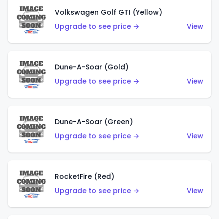
Volkswagen Golf GTI (Yellow)
Upgrade to see price →
View
Dune-A-Soar (Gold)
Upgrade to see price →
View
Dune-A-Soar (Green)
Upgrade to see price →
View
RocketFire (Red)
Upgrade to see price →
View