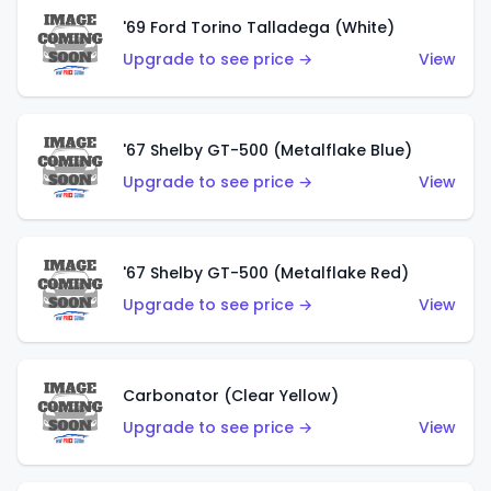
'69 Ford Torino Talladega (White)
Upgrade to see price →
View
'67 Shelby GT-500 (Metalflake Blue)
Upgrade to see price →
View
'67 Shelby GT-500 (Metalflake Red)
Upgrade to see price →
View
Carbonator (Clear Yellow)
Upgrade to see price →
View