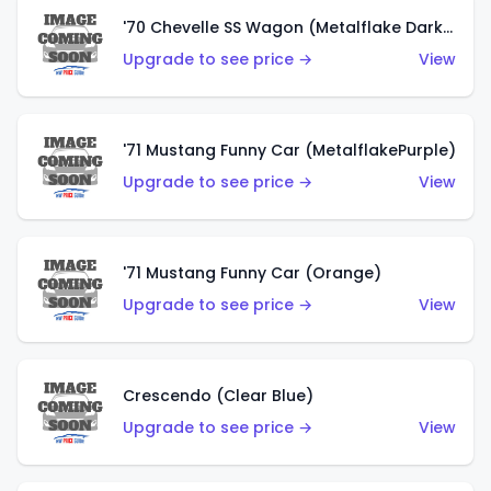
'70 Chevelle SS Wagon (Metalflake Dark Grey)
Upgrade to see price →
View
'71 Mustang Funny Car (MetalflakePurple)
Upgrade to see price →
View
'71 Mustang Funny Car (Orange)
Upgrade to see price →
View
Crescendo (Clear Blue)
Upgrade to see price →
View