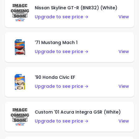
Nissan Skyline GT-R (BNR32) (White)
Upgrade to see price →
View
'71 Mustang Mach 1
Upgrade to see price →
View
'90 Honda Civic EF
Upgrade to see price →
View
Custom '01 Acura Integra GSR (White)
Upgrade to see price →
View