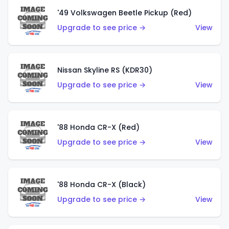
'49 Volkswagen Beetle Pickup (Red)
Upgrade to see price →
View
Nissan Skyline RS (KDR30)
Upgrade to see price →
View
'88 Honda CR-X (Red)
Upgrade to see price →
View
'88 Honda CR-X (Black)
Upgrade to see price →
View