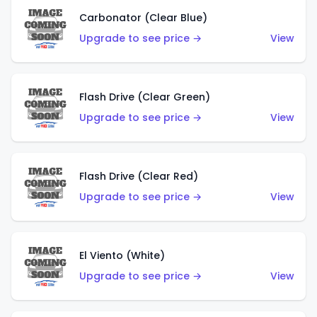
Carbonator (Clear Blue)
Upgrade to see price →
View
Flash Drive (Clear Green)
Upgrade to see price →
View
Flash Drive (Clear Red)
Upgrade to see price →
View
El Viento (White)
Upgrade to see price →
View