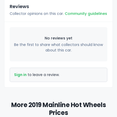
Reviews
Collector opinions on this car.
Community guidelines
No reviews yet
Be the first to share what collectors should know
about this car.
Sign in
to leave a review.
More 2019 Mainline Hot Wheels
Prices