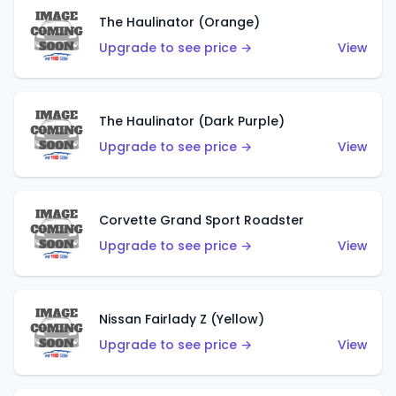
The Haulinator (Orange)
Upgrade to see price →
View
The Haulinator (Dark Purple)
Upgrade to see price →
View
Corvette Grand Sport Roadster
Upgrade to see price →
View
Nissan Fairlady Z (Yellow)
Upgrade to see price →
View