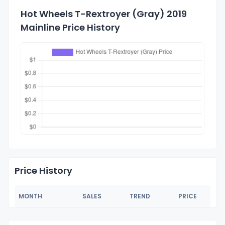
Hot Wheels T-Rextroyer (Gray) 2019
Mainline Price History
Price History
MONTH
SALES
TREND
PRICE