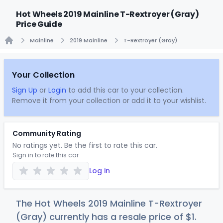
Hot Wheels 2019 Mainline T-Rextroyer (Gray)
Price Guide
Mainline
2019 Mainline
T-Rextroyer (Gray)
Home
Your Collection
Sign Up
or
Login
to add this car to your collection.
Remove it from your collection or add it to your wishlist.
Community Rating
No ratings yet. Be the first to rate this car.
Sign in to rate this car
Log in
The Hot Wheels 2019 Mainline T-Rextroyer
(Gray) currently has a resale price of
$
1
.