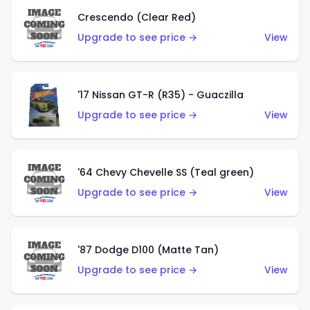
Crescendo (Clear Red)
Upgrade to see price →
View
'17 Nissan GT-R (R35) - Guaczilla
Upgrade to see price →
View
'64 Chevy Chevelle SS (Teal green)
Upgrade to see price →
View
'87 Dodge D100 (Matte Tan)
Upgrade to see price →
View