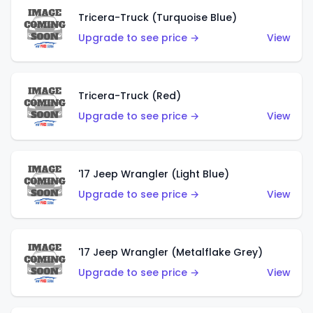
Tricera-Truck (Turquoise Blue)
Upgrade to see price →
View
Tricera-Truck (Red)
Upgrade to see price →
View
'17 Jeep Wrangler (Light Blue)
Upgrade to see price →
View
'17 Jeep Wrangler (Metalflake Grey)
Upgrade to see price →
View