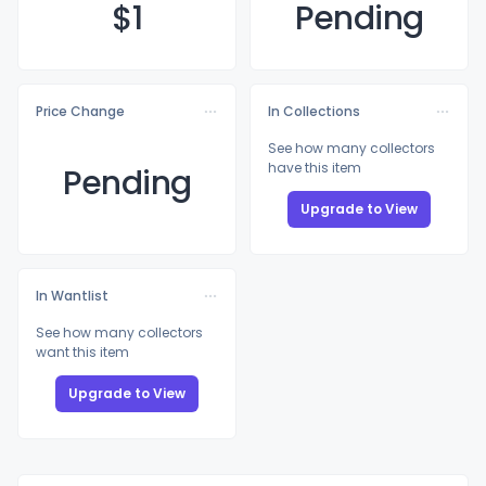
$
1
Pending
Price Change
In Collections
See how many collectors
have this item
Pending
Upgrade to View
In Wantlist
See how many collectors
want this item
Upgrade to View