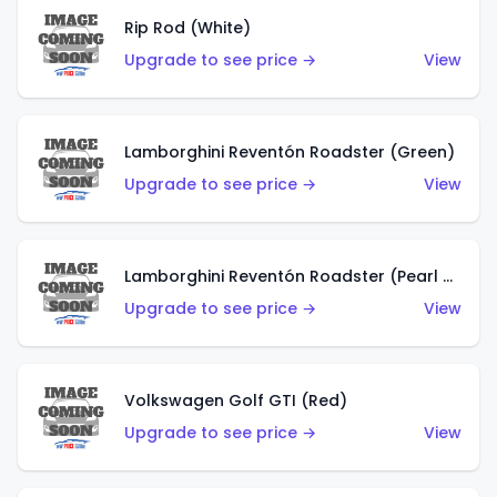
Rip Rod (White)
Upgrade to see price →
View
Lamborghini Reventón Roadster (Green)
Upgrade to see price →
View
Lamborghini Reventón Roadster (Pearl White)
Upgrade to see price →
View
Volkswagen Golf GTI (Red)
Upgrade to see price →
View