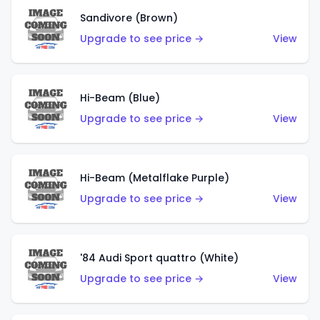
Sandivore (Brown)
Upgrade to see price →
View
Hi-Beam (Blue)
Upgrade to see price →
View
Hi-Beam (Metalflake Purple)
Upgrade to see price →
View
'84 Audi Sport quattro (White)
Upgrade to see price →
View