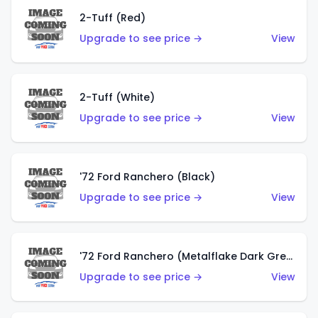
2-Tuff (Red)
Upgrade to see price →
View
2-Tuff (White)
Upgrade to see price →
View
'72 Ford Ranchero (Black)
Upgrade to see price →
View
'72 Ford Ranchero (Metalflake Dark Green)
Upgrade to see price →
View