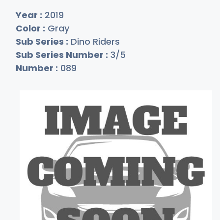
Year :
2019
Color :
Gray
Sub Series :
Dino Riders
Sub Series Number :
3/5
Number :
089