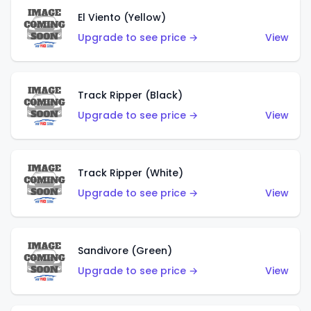
El Viento (Yellow)
Upgrade to see price →
View
Track Ripper (Black)
Upgrade to see price →
View
Track Ripper (White)
Upgrade to see price →
View
Sandivore (Green)
Upgrade to see price →
View