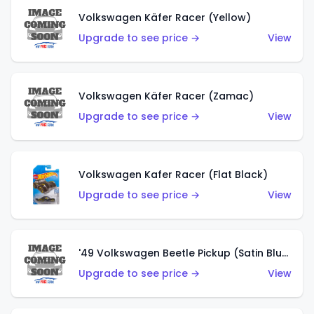
Volkswagen Käfer Racer (Yellow)
Upgrade to see price →
View
Volkswagen Käfer Racer (Zamac)
Upgrade to see price →
View
Volkswagen Kafer Racer (Flat Black)
Upgrade to see price →
View
'49 Volkswagen Beetle Pickup (Satin Blue)
Upgrade to see price →
View