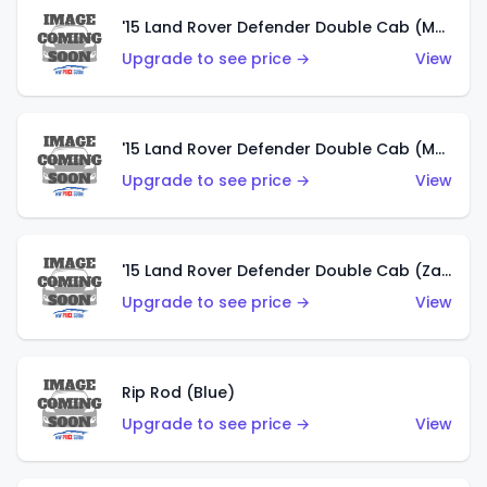
'15 Land Rover Defender Double Cab (Matte Metallic Grey)
Upgrade to see price →
View
'15 Land Rover Defender Double Cab (Matte Copper Orange)
Upgrade to see price →
View
'15 Land Rover Defender Double Cab (Zamac)
Upgrade to see price →
View
Rip Rod (Blue)
Upgrade to see price →
View