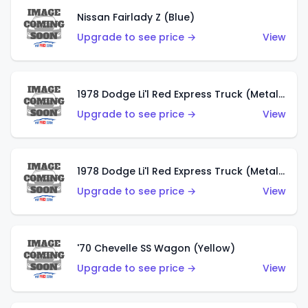
Nissan Fairlady Z (Blue)
Upgrade to see price →
View
1978 Dodge Li'l Red Express Truck (Metalflake Dark Blue)
Upgrade to see price →
View
1978 Dodge Li'l Red Express Truck (Metalflake Silver)
Upgrade to see price →
View
'70 Chevelle SS Wagon (Yellow)
Upgrade to see price →
View