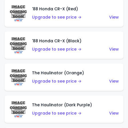
'88 Honda CR-X (Red)
Upgrade to see price →
View
'88 Honda CR-X (Black)
Upgrade to see price →
View
The Haulinator (Orange)
Upgrade to see price →
View
The Haulinator (Dark Purple)
Upgrade to see price →
View