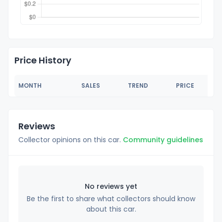
Price History
MONTH
SALES
TREND
PRICE
Reviews
Collector opinions on this car.
Community guidelines
No reviews yet
Be the first to share what collectors should know
about this car.