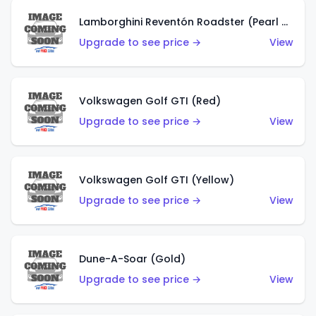
Lamborghini Reventón Roadster (Pearl White)
Upgrade to see price →
View
Volkswagen Golf GTI (Red)
Upgrade to see price →
View
Volkswagen Golf GTI (Yellow)
Upgrade to see price →
View
Dune-A-Soar (Gold)
Upgrade to see price →
View