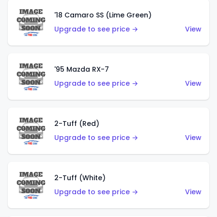
'18 Camaro SS (Lime Green)
Upgrade to see price →
View
'95 Mazda RX-7
Upgrade to see price →
View
2-Tuff (Red)
Upgrade to see price →
View
2-Tuff (White)
Upgrade to see price →
View