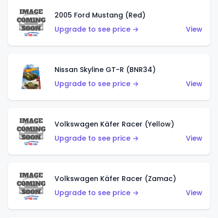
2005 Ford Mustang (Red)
Upgrade to see price →
View
Nissan Skyline GT-R (BNR34)
Upgrade to see price →
View
Volkswagen Käfer Racer (Yellow)
Upgrade to see price →
View
Volkswagen Käfer Racer (Zamac)
Upgrade to see price →
View