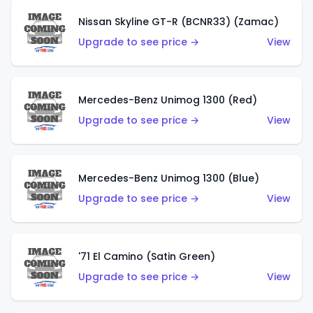
Nissan Skyline GT-R (BCNR33) (Zamac)
Upgrade to see price →
View
Mercedes-Benz Unimog 1300 (Red)
Upgrade to see price →
View
Mercedes-Benz Unimog 1300 (Blue)
Upgrade to see price →
View
'71 El Camino (Satin Green)
Upgrade to see price →
View