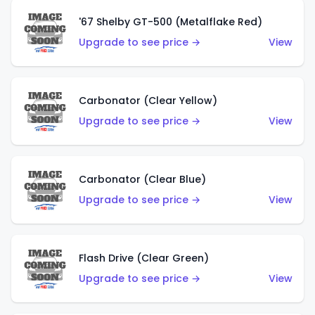
'67 Shelby GT-500 (Metalflake Red)
Upgrade to see price →
View
Carbonator (Clear Yellow)
Upgrade to see price →
View
Carbonator (Clear Blue)
Upgrade to see price →
View
Flash Drive (Clear Green)
Upgrade to see price →
View