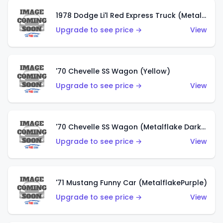
1978 Dodge Li'l Red Express Truck (Metalflake Silver)
Upgrade to see price →
View
'70 Chevelle SS Wagon (Yellow)
Upgrade to see price →
View
'70 Chevelle SS Wagon (Metalflake Dark Grey)
Upgrade to see price →
View
'71 Mustang Funny Car (MetalflakePurple)
Upgrade to see price →
View