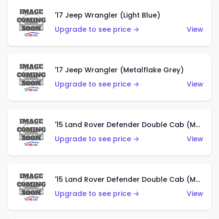
'17 Jeep Wrangler (Light Blue)
Upgrade to see price →
View
'17 Jeep Wrangler (Metalflake Grey)
Upgrade to see price →
View
'15 Land Rover Defender Double Cab (Matte Metallic Grey)
Upgrade to see price →
View
'15 Land Rover Defender Double Cab (Matte Copper Orange)
Upgrade to see price →
View