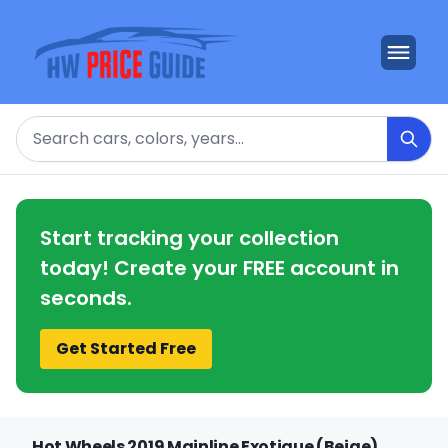
Search
Start tracking your collection
today! Create your FREE account in
seconds.
Get Started Free
Hot Wheels 2019 Mainline Exotique (Beige)