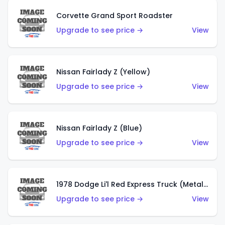
Corvette Grand Sport Roadster
Upgrade to see price →
View
Nissan Fairlady Z (Yellow)
Upgrade to see price →
View
Nissan Fairlady Z (Blue)
Upgrade to see price →
View
1978 Dodge Li'l Red Express Truck (Metalflake Dark Blue)
Upgrade to see price →
View