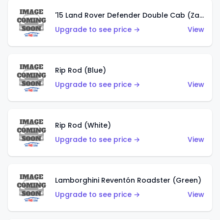
'15 Land Rover Defender Double Cab (Zamac)
Upgrade to see price →
View
Rip Rod (Blue)
Upgrade to see price →
View
Rip Rod (White)
Upgrade to see price →
View
Lamborghini Reventón Roadster (Green)
Upgrade to see price →
View