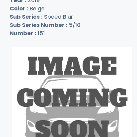
Year :
2019
Color :
Beige
Sub Series :
Speed Blur
Sub Series Number :
5/10
Number :
151