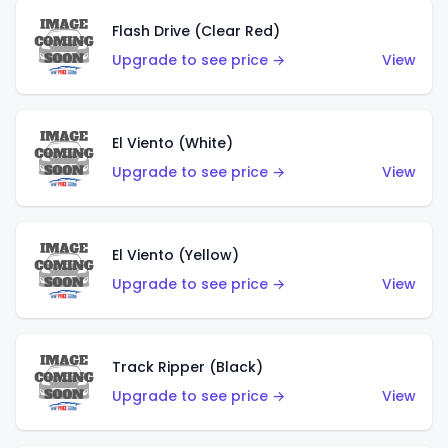
Flash Drive (Clear Red)
Upgrade to see price →
View
El Viento (White)
Upgrade to see price →
View
El Viento (Yellow)
Upgrade to see price →
View
Track Ripper (Black)
Upgrade to see price →
View