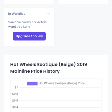
In Wantlist
See how many collectors
want this item
Upgrade to View
Hot Wheels Exotique (Beige) 2019
Mainline Price History