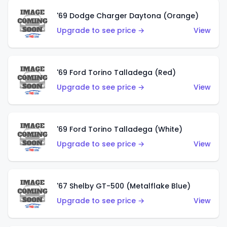
'69 Dodge Charger Daytona (Orange)
Upgrade to see price →
View
'69 Ford Torino Talladega (Red)
Upgrade to see price →
View
'69 Ford Torino Talladega (White)
Upgrade to see price →
View
'67 Shelby GT-500 (Metalflake Blue)
Upgrade to see price →
View