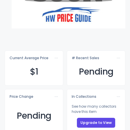
Current Average Price
# Recent Sales
$
1
Pending
Price Change
In Collections
See how many collectors
have this item
Pending
Upgrade to View