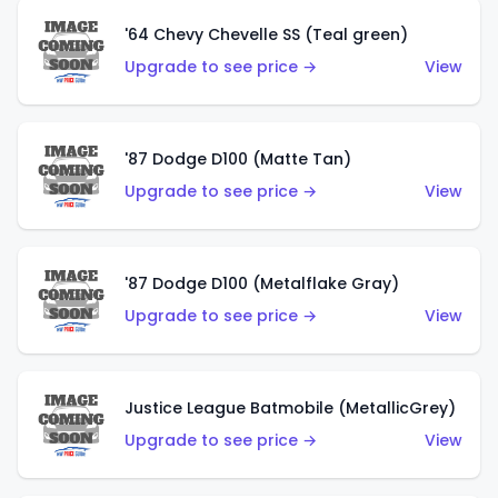
'64 Chevy Chevelle SS (Teal green)
Upgrade to see price →
View
'87 Dodge D100 (Matte Tan)
Upgrade to see price →
View
'87 Dodge D100 (Metalflake Gray)
Upgrade to see price →
View
Justice League Batmobile (MetallicGrey)
Upgrade to see price →
View