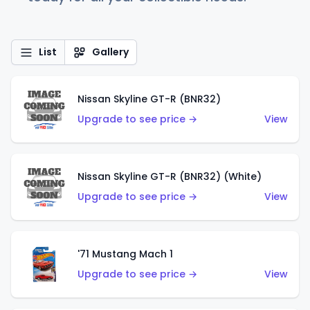
List
Gallery
Nissan Skyline GT-R (BNR32)
Upgrade to see price →
View
Nissan Skyline GT-R (BNR32) (White)
Upgrade to see price →
View
'71 Mustang Mach 1
Upgrade to see price →
View