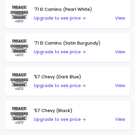
'71 El Camino (Pearl White)
Upgrade to see price →
View
'71 El Camino (Satin Burgundy)
Upgrade to see price →
View
'57 Chevy (Dark Blue)
Upgrade to see price →
View
'57 Chevy (Black)
Upgrade to see price →
View