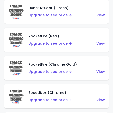
Dune-A-Soar (Green)
Upgrade to see price →
View
RocketFire (Red)
Upgrade to see price →
View
RocketFire (Chrome Gold)
Upgrade to see price →
View
Speedbox (Chrome)
Upgrade to see price →
View