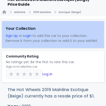
Price Guide
Mainline
2019 Mainline
Exotique (Beige)
Home
Your Collection
Sign Up
or
Login
to add this car to your collection.
Remove it from your collection or add it to your wishlist.
Community Rating
No ratings yet. Be the first to rate this car.
Sign in to rate this car
Log in
The Hot Wheels 2019 Mainline Exotique
(Beige) currently has a resale price of
$
1
.