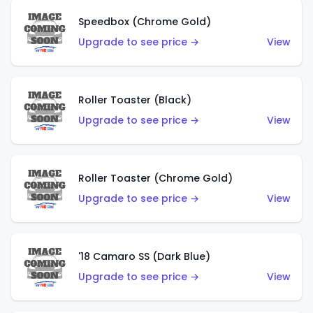
Speedbox (Chrome Gold)
Upgrade to see price →
View
Roller Toaster (Black)
Upgrade to see price →
View
Roller Toaster (Chrome Gold)
Upgrade to see price →
View
'18 Camaro SS (Dark Blue)
Upgrade to see price →
View