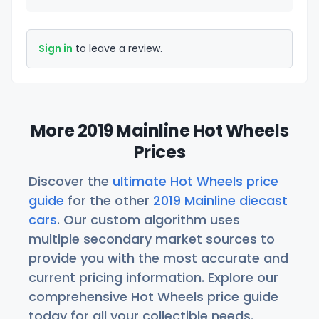
Sign in
to leave a review.
More 2019 Mainline Hot Wheels
Prices
Discover the
ultimate Hot Wheels price
guide
for the other
2019 Mainline diecast
cars
. Our custom algorithm uses
multiple secondary market sources to
provide you with the most accurate and
current pricing information. Explore our
comprehensive Hot Wheels price guide
today for all your collectible needs.