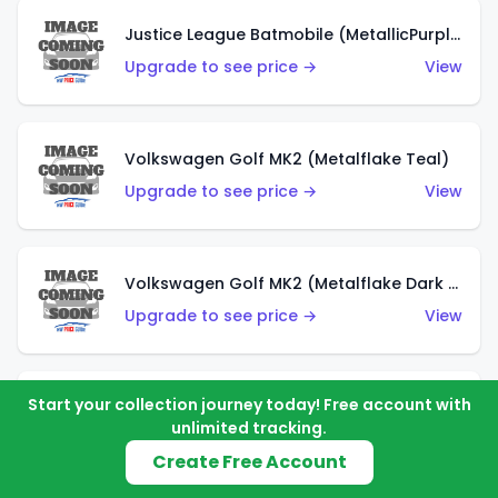
Justice League Batmobile (MetallicPurple)
Upgrade to see price →
View
Volkswagen Golf MK2 (Metalflake Teal)
Upgrade to see price →
View
Volkswagen Golf MK2 (Metalflake Dark Blue)
Upgrade to see price →
View
Start your collection journey today! Free account with
Custom Volkswagen Beetle (Red)
unlimited tracking.
Upgrade to see price →
View
Create Free Account