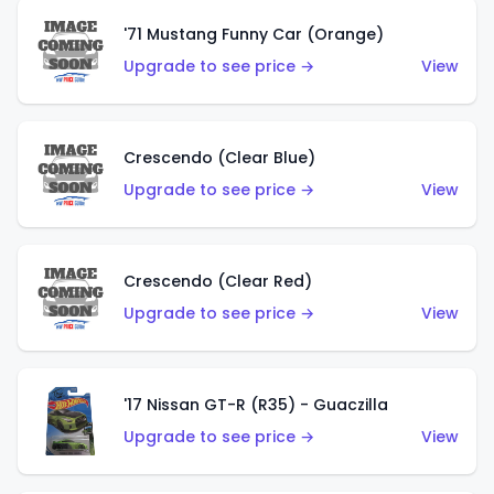
'71 Mustang Funny Car (Orange)
Upgrade to see price →
View
Crescendo (Clear Blue)
Upgrade to see price →
View
Crescendo (Clear Red)
Upgrade to see price →
View
'17 Nissan GT-R (R35) - Guaczilla
Upgrade to see price →
View