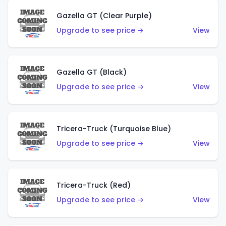
Gazella GT (Clear Purple)
Upgrade to see price →
View
Gazella GT (Black)
Upgrade to see price →
View
Tricera-Truck (Turquoise Blue)
Upgrade to see price →
View
Tricera-Truck (Red)
Upgrade to see price →
View