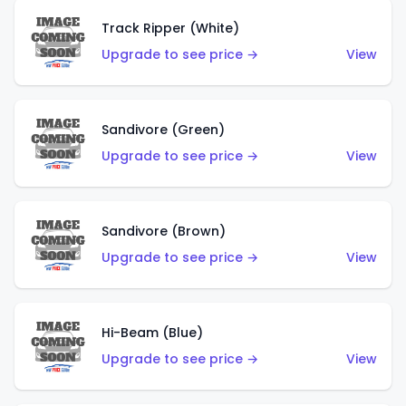
Track Ripper (White)
Upgrade to see price →
View
Sandivore (Green)
Upgrade to see price →
View
Sandivore (Brown)
Upgrade to see price →
View
Hi-Beam (Blue)
Upgrade to see price →
View