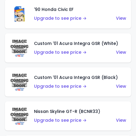
'90 Honda Civic EF
Upgrade to see price →
View
Custom '01 Acura Integra GSR (White)
Upgrade to see price →
View
Custom '01 Acura Integra GSR (Black)
Upgrade to see price →
View
Nissan Skyline GT-R (BCNR33)
Upgrade to see price →
View