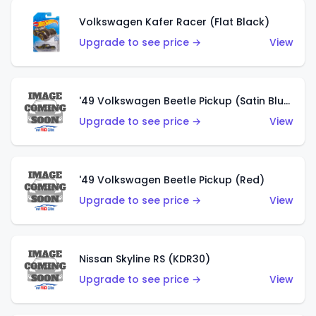
Volkswagen Kafer Racer (Flat Black)
Upgrade to see price →
View
'49 Volkswagen Beetle Pickup (Satin Blue)
Upgrade to see price →
View
'49 Volkswagen Beetle Pickup (Red)
Upgrade to see price →
View
Nissan Skyline RS (KDR30)
Upgrade to see price →
View