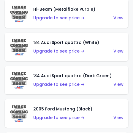
Hi-Beam (Metalflake Purple)
Upgrade to see price →
View
'84 Audi Sport quattro (White)
Upgrade to see price →
View
'84 Audi Sport quattro (Dark Green)
Upgrade to see price →
View
2005 Ford Mustang (Black)
Upgrade to see price →
View