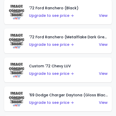
'72 Ford Ranchero (Black)
Upgrade to see price →
View
'72 Ford Ranchero (Metalflake Dark Green)
Upgrade to see price →
View
Custom '72 Chevy LUV
Upgrade to see price →
View
'69 Dodge Charger Daytona (Gloss Black)
Upgrade to see price →
View