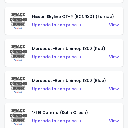
Nissan Skyline GT-R (BCNR33) (Zamac)
Upgrade to see price →
View
Mercedes-Benz Unimog 1300 (Red)
Upgrade to see price →
View
Mercedes-Benz Unimog 1300 (Blue)
Upgrade to see price →
View
'71 El Camino (Satin Green)
Upgrade to see price →
View