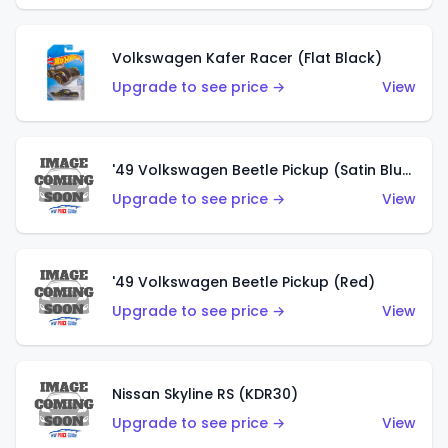
Volkswagen Kafer Racer (Flat Black)
Upgrade to see price →
View
'49 Volkswagen Beetle Pickup (Satin Blue)
Upgrade to see price →
View
'49 Volkswagen Beetle Pickup (Red)
Upgrade to see price →
View
Nissan Skyline RS (KDR30)
Upgrade to see price →
View