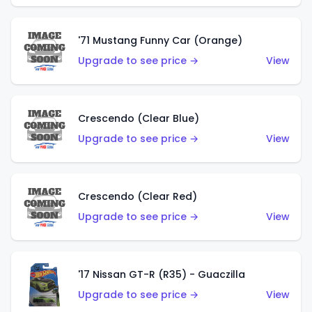
'71 Mustang Funny Car (Orange)
Upgrade to see price →
View
Crescendo (Clear Blue)
Upgrade to see price →
View
Crescendo (Clear Red)
Upgrade to see price →
View
'17 Nissan GT-R (R35) - Guaczilla
Upgrade to see price →
View