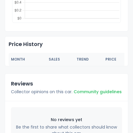
Price History
MONTH
SALES
TREND
PRICE
Reviews
Collector opinions on this car.
Community guidelines
No reviews yet
Be the first to share what collectors should know