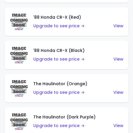
'88 Honda CR-X (Red)
Upgrade to see price →
View
'88 Honda CR-X (Black)
Upgrade to see price →
View
The Haulinator (Orange)
Upgrade to see price →
View
The Haulinator (Dark Purple)
Upgrade to see price →
View