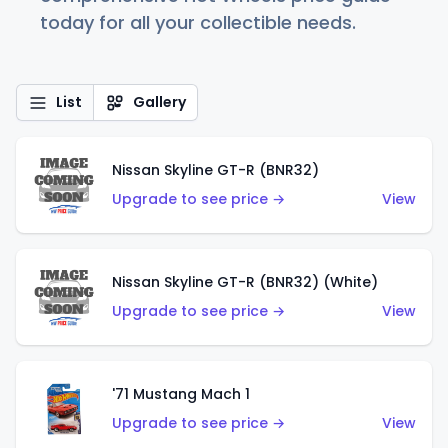
today for all your collectible needs.
List
Gallery
Nissan Skyline GT-R (BNR32)
Upgrade to see price →
View
Nissan Skyline GT-R (BNR32) (White)
Upgrade to see price →
View
'71 Mustang Mach 1
Upgrade to see price →
View