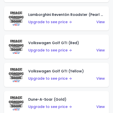
Lamborghini Reventón Roadster (Pearl White)
Upgrade to see price →
View
Volkswagen Golf GTI (Red)
Upgrade to see price →
View
Volkswagen Golf GTI (Yellow)
Upgrade to see price →
View
Dune-A-Soar (Gold)
Upgrade to see price →
View