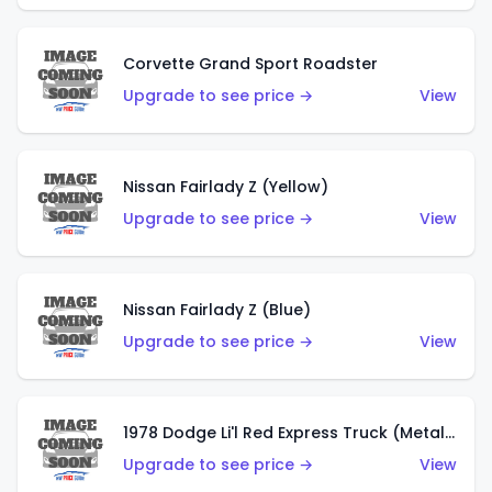
Corvette Grand Sport Roadster
Upgrade to see price →
View
Nissan Fairlady Z (Yellow)
Upgrade to see price →
View
Nissan Fairlady Z (Blue)
Upgrade to see price →
View
1978 Dodge Li'l Red Express Truck (Metalflake Dark Blue)
Upgrade to see price →
View