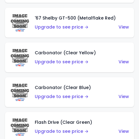
'67 Shelby GT-500 (Metalflake Red)
Upgrade to see price →
View
Carbonator (Clear Yellow)
Upgrade to see price →
View
Carbonator (Clear Blue)
Upgrade to see price →
View
Flash Drive (Clear Green)
Upgrade to see price →
View