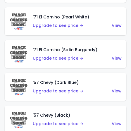
'71 El Camino (Pearl White)
Upgrade to see price →
View
'71 El Camino (Satin Burgundy)
Upgrade to see price →
View
'57 Chevy (Dark Blue)
Upgrade to see price →
View
'57 Chevy (Black)
Upgrade to see price →
View