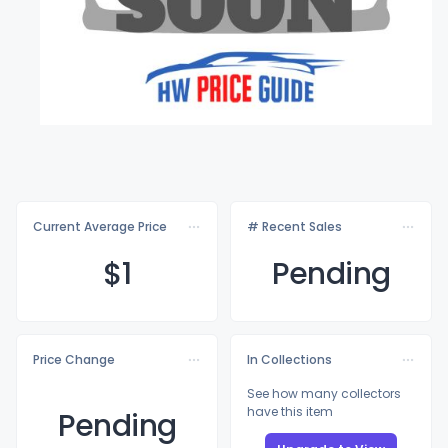
Current Average Price
# Recent Sales
$
1
Pending
Price Change
In Collections
See how many collectors
have this item
Pending