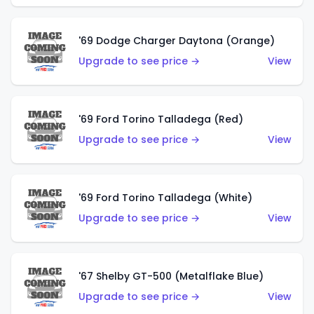
'69 Dodge Charger Daytona (Orange)
Upgrade to see price →
View
'69 Ford Torino Talladega (Red)
Upgrade to see price →
View
'69 Ford Torino Talladega (White)
Upgrade to see price →
View
'67 Shelby GT-500 (Metalflake Blue)
Upgrade to see price →
View