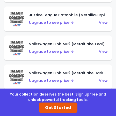
Justice League Batmobile (MetallicPurple)
Upgrade to see price →
View
Volkswagen Golf MK2 (Metalflake Teal)
Upgrade to see price →
View
Volkswagen Golf MK2 (Metalflake Dark Blue)
Upgrade to see price →
View
Your collection deserves the best! Sign up free and
unlock powerful tracking tools.
Custom Volkswagen Beetle (Red)
Get Started
Upgrade to see price →
View