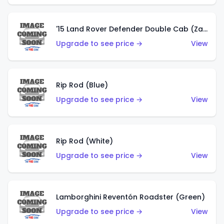
'15 Land Rover Defender Double Cab (Zamac)
Upgrade to see price →
View
Rip Rod (Blue)
Upgrade to see price →
View
Rip Rod (White)
Upgrade to see price →
View
Lamborghini Reventón Roadster (Green)
Upgrade to see price →
View