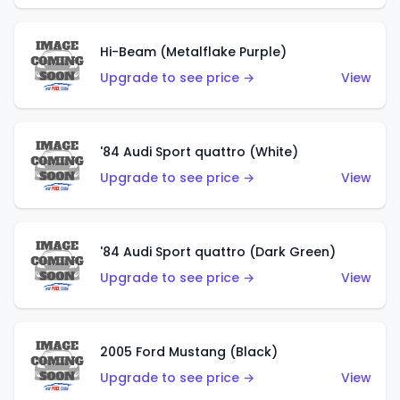
Hi-Beam (Metalflake Purple)
Upgrade to see price →
View
'84 Audi Sport quattro (White)
Upgrade to see price →
View
'84 Audi Sport quattro (Dark Green)
Upgrade to see price →
View
2005 Ford Mustang (Black)
Upgrade to see price →
View