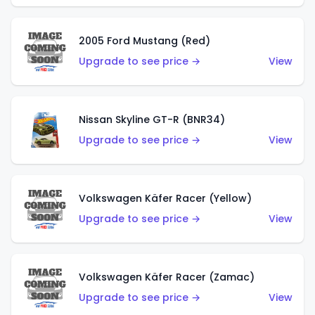
2005 Ford Mustang (Red)
Upgrade to see price →
View
Nissan Skyline GT-R (BNR34)
Upgrade to see price →
View
Volkswagen Käfer Racer (Yellow)
Upgrade to see price →
View
Volkswagen Käfer Racer (Zamac)
Upgrade to see price →
View