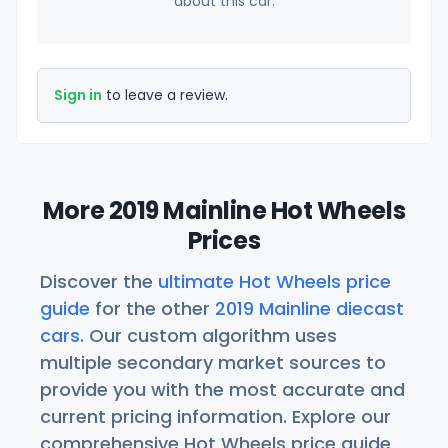
about this car.
Sign in
to leave a review.
More 2019 Mainline Hot Wheels
Prices
Discover the
ultimate Hot Wheels price
guide
for the other
2019 Mainline diecast
cars
. Our custom algorithm uses
multiple secondary market sources to
provide you with the most accurate and
current pricing information. Explore our
comprehensive Hot Wheels price guide