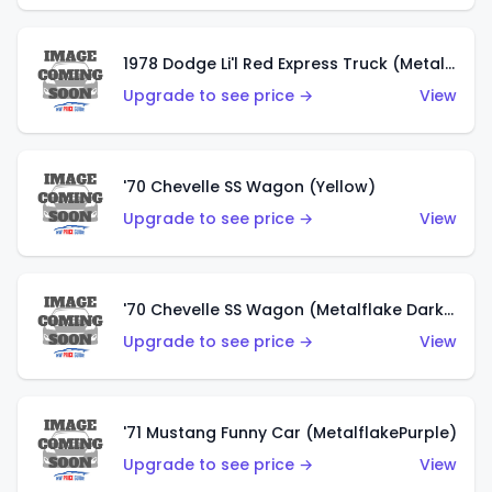
1978 Dodge Li'l Red Express Truck (Metalflake Silver)
Upgrade to see price →
View
'70 Chevelle SS Wagon (Yellow)
Upgrade to see price →
View
'70 Chevelle SS Wagon (Metalflake Dark Grey)
Upgrade to see price →
View
'71 Mustang Funny Car (MetalflakePurple)
Upgrade to see price →
View