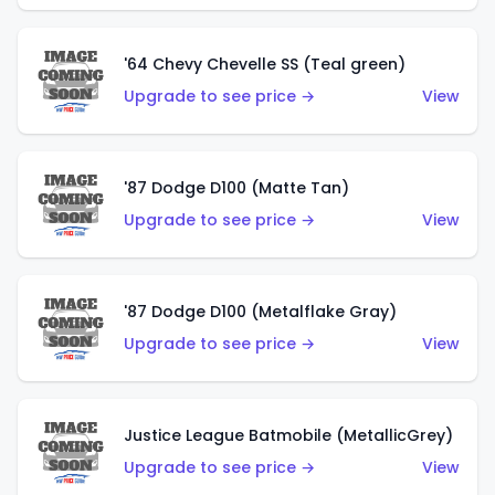
'64 Chevy Chevelle SS (Teal green)
Upgrade to see price →
View
'87 Dodge D100 (Matte Tan)
Upgrade to see price →
View
'87 Dodge D100 (Metalflake Gray)
Upgrade to see price →
View
Justice League Batmobile (MetallicGrey)
Upgrade to see price →
View