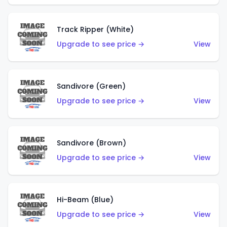
Track Ripper (White)
Upgrade to see price →
View
Sandivore (Green)
Upgrade to see price →
View
Sandivore (Brown)
Upgrade to see price →
View
Hi-Beam (Blue)
Upgrade to see price →
View