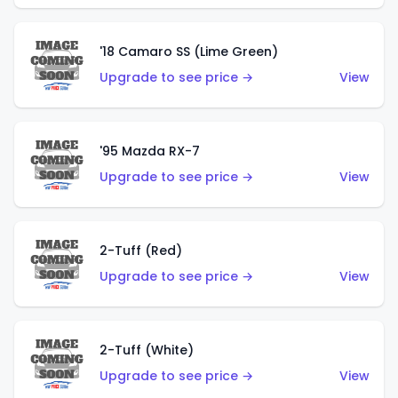
'18 Camaro SS (Lime Green)
Upgrade to see price →
View
'95 Mazda RX-7
Upgrade to see price →
View
2-Tuff (Red)
Upgrade to see price →
View
2-Tuff (White)
Upgrade to see price →
View