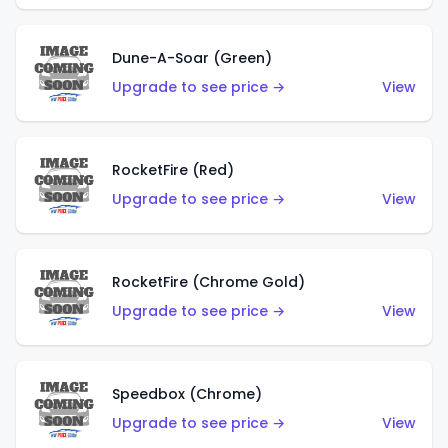
Dune-A-Soar (Green)
Upgrade to see price →
View
RocketFire (Red)
Upgrade to see price →
View
RocketFire (Chrome Gold)
Upgrade to see price →
View
Speedbox (Chrome)
Upgrade to see price →
View