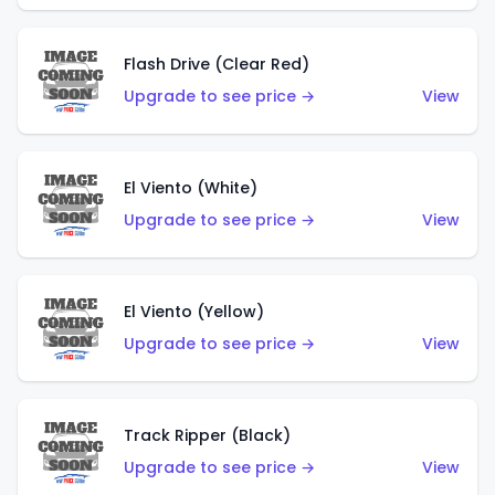
Flash Drive (Clear Red)
Upgrade to see price →
View
El Viento (White)
Upgrade to see price →
View
El Viento (Yellow)
Upgrade to see price →
View
Track Ripper (Black)
Upgrade to see price →
View