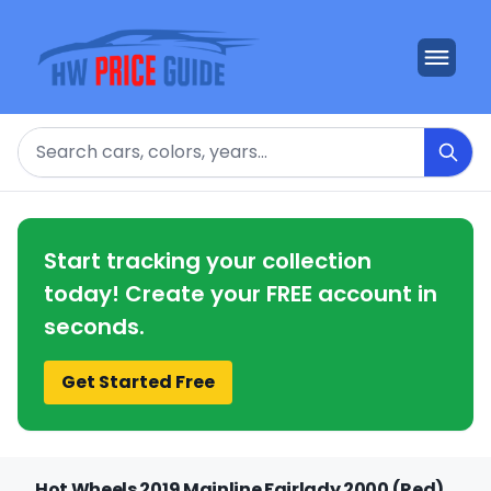
Search
Start tracking your collection
today! Create your FREE account in
seconds.
Get Started Free
Hot Wheels 2019 Mainline Fairlady 2000 (Red)