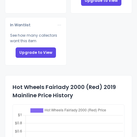
Upgrade to View
In Wantlist
See how many collectors
want this item
Upgrade to View
Hot Wheels Fairlady 2000 (Red) 2019
Mainline Price History