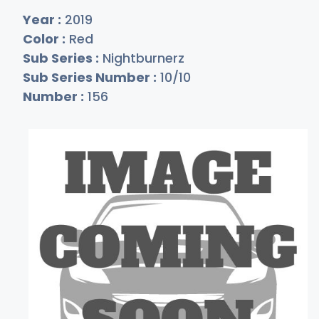
Year :
2019
Color :
Red
Sub Series :
Nightburnerz
Sub Series Number :
10/10
Number :
156