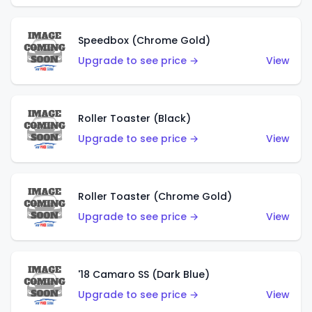
Speedbox (Chrome Gold)
Upgrade to see price →
View
Roller Toaster (Black)
Upgrade to see price →
View
Roller Toaster (Chrome Gold)
Upgrade to see price →
View
'18 Camaro SS (Dark Blue)
Upgrade to see price →
View