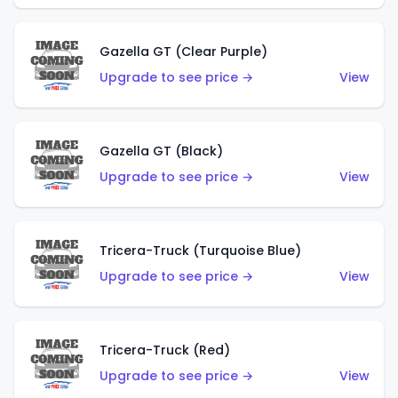
Gazella GT (Clear Purple)
Upgrade to see price →
View
Gazella GT (Black)
Upgrade to see price →
View
Tricera-Truck (Turquoise Blue)
Upgrade to see price →
View
Tricera-Truck (Red)
Upgrade to see price →
View