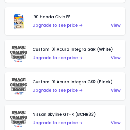
'90 Honda Civic EF
Upgrade to see price →
View
Custom '01 Acura Integra GSR (White)
Upgrade to see price →
View
Custom '01 Acura Integra GSR (Black)
Upgrade to see price →
View
Nissan Skyline GT-R (BCNR33)
Upgrade to see price →
View