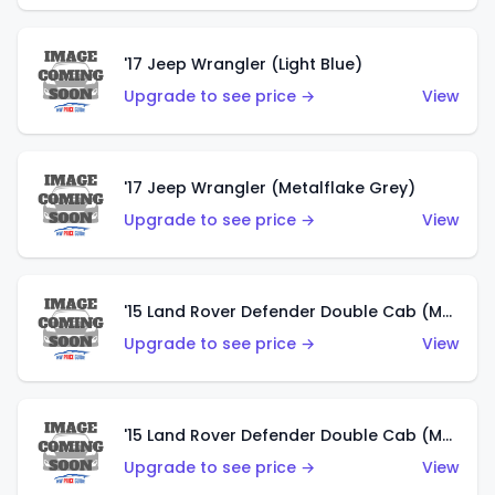
'17 Jeep Wrangler (Light Blue)
Upgrade to see price →
View
'17 Jeep Wrangler (Metalflake Grey)
Upgrade to see price →
View
'15 Land Rover Defender Double Cab (Matte Metallic Grey)
Upgrade to see price →
View
'15 Land Rover Defender Double Cab (Matte Copper Orange)
Upgrade to see price →
View