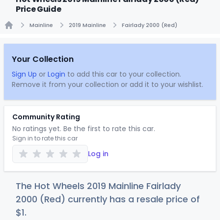
Price Guide
Mainline
2019 Mainline
Fairlady 2000 (Red)
Home
Your Collection
Sign Up
or
Login
to add this car to your collection.
Remove it from your collection or add it to your wishlist.
Community Rating
No ratings yet. Be the first to rate this car.
Sign in to rate this car
Log in
The Hot Wheels 2019 Mainline Fairlady
2000 (Red) currently has a resale price of
$
1
.