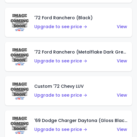
'72 Ford Ranchero (Black)
Upgrade to see price →
View
'72 Ford Ranchero (Metalflake Dark Green)
Upgrade to see price →
View
Custom '72 Chevy LUV
Upgrade to see price →
View
'69 Dodge Charger Daytona (Gloss Black)
Upgrade to see price →
View