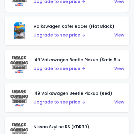
Upgrade to see price →
View
Volkswagen Kafer Racer (Flat Black)
Upgrade to see price →
View
'49 Volkswagen Beetle Pickup (Satin Blue)
Upgrade to see price →
View
'49 Volkswagen Beetle Pickup (Red)
Upgrade to see price →
View
Nissan Skyline RS (KDR30)