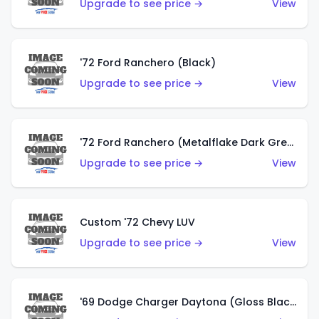
Upgrade to see price →
View
'72 Ford Ranchero (Black)
Upgrade to see price →
View
'72 Ford Ranchero (Metalflake Dark Green)
Upgrade to see price →
View
Custom '72 Chevy LUV
Upgrade to see price →
View
'69 Dodge Charger Daytona (Gloss Black)