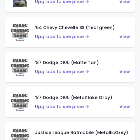
Upgrade to see price →
View
'64 Chevy Chevelle SS (Teal green)
Upgrade to see price →
View
'87 Dodge D100 (Matte Tan)
Upgrade to see price →
View
'87 Dodge D100 (Metalflake Gray)
Upgrade to see price →
View
Justice League Batmobile (MetallicGrey)