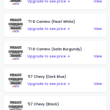
Upgrade to see price →
View
'71 El Camino (Pearl White)
Upgrade to see price →
View
'71 El Camino (Satin Burgundy)
Upgrade to see price →
View
'57 Chevy (Dark Blue)
Upgrade to see price →
View
'57 Chevy (Black)