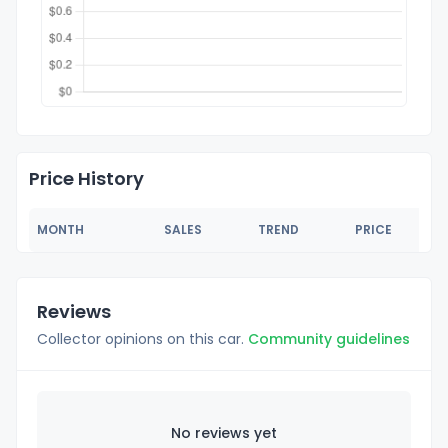
Price History
MONTH
SALES
TREND
PRICE
Reviews
Collector opinions on this car.
Community guidelines
No reviews yet