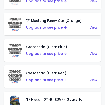
Upgrade to see price →
View
'71 Mustang Funny Car (Orange)
Upgrade to see price →
View
Crescendo (Clear Blue)
Upgrade to see price →
View
Crescendo (Clear Red)
Upgrade to see price →
View
'17 Nissan GT-R (R35) - Guaczilla