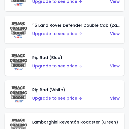
Upgrade to see price →
View
'15 Land Rover Defender Double Cab (Zamac)
Upgrade to see price →
View
Rip Rod (Blue)
Upgrade to see price →
View
Rip Rod (White)
Upgrade to see price →
View
Lamborghini Reventón Roadster (Green)