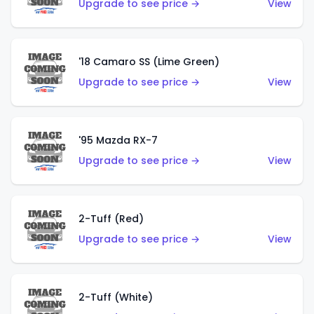
Upgrade to see price →
View
'18 Camaro SS (Lime Green)
Upgrade to see price →
View
'95 Mazda RX-7
Upgrade to see price →
View
2-Tuff (Red)
Upgrade to see price →
View
2-Tuff (White)