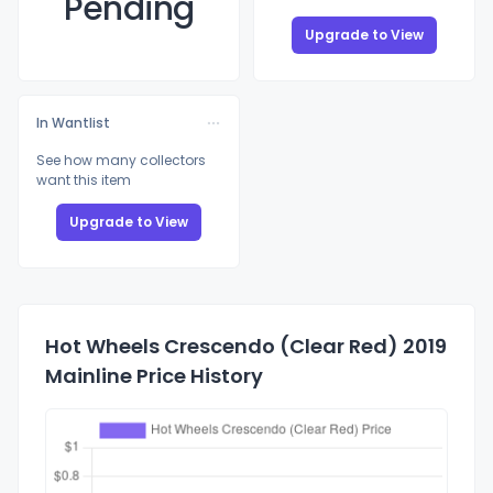
Pending
Upgrade to View
In Wantlist
See how many collectors
want this item
Upgrade to View
Hot Wheels Crescendo (Clear Red) 2019
Mainline Price History