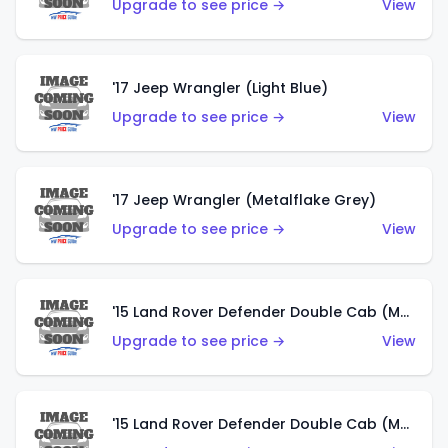
Upgrade to see price →
View
'17 Jeep Wrangler (Light Blue)
Upgrade to see price →
View
'17 Jeep Wrangler (Metalflake Grey)
Upgrade to see price →
View
'15 Land Rover Defender Double Cab (Matte Metallic Grey)
Upgrade to see price →
View
'15 Land Rover Defender Double Cab (Matte Copper Orange)