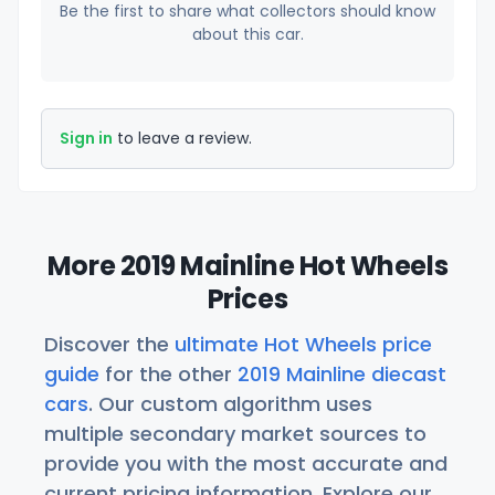
Be the first to share what collectors should know
about this car.
Sign in
to leave a review.
More 2019 Mainline Hot Wheels
Prices
Discover the
ultimate Hot Wheels price
guide
for the other
2019 Mainline diecast
cars
. Our custom algorithm uses
multiple secondary market sources to
provide you with the most accurate and
current pricing information. Explore our