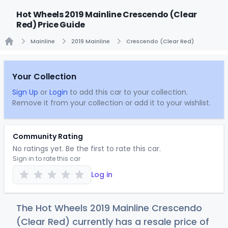
Hot Wheels 2019 Mainline Crescendo (Clear
Red) Price Guide
Mainline
2019 Mainline
Crescendo (Clear Red)
Home
Your Collection
Sign Up
or
Login
to add this car to your collection.
Remove it from your collection or add it to your wishlist.
Community Rating
No ratings yet. Be the first to rate this car.
Sign in to rate this car
Log in
The Hot Wheels 2019 Mainline Crescendo
(Clear Red) currently has a resale price of