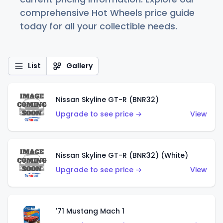
comprehensive Hot Wheels price guide
today for all your collectible needs.
List
Gallery
Nissan Skyline GT-R (BNR32)
Upgrade to see price →
View
Nissan Skyline GT-R (BNR32) (White)
Upgrade to see price →
View
'71 Mustang Mach 1