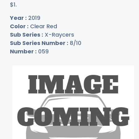
$
1
.
Year :
2019
Color :
Clear Red
Sub Series :
X-Raycers
Sub Series Number :
8/10
Number :
059