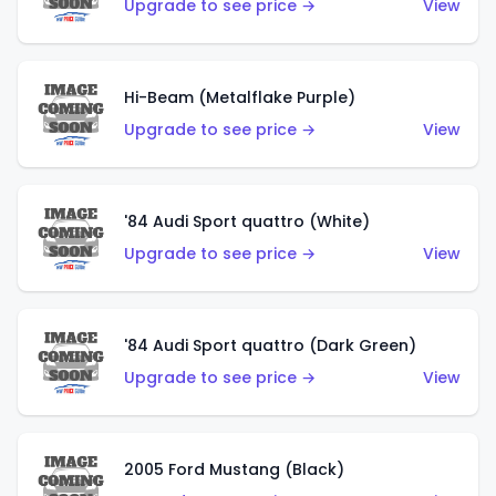
Upgrade to see price →
View
Hi-Beam (Metalflake Purple)
Upgrade to see price →
View
'84 Audi Sport quattro (White)
Upgrade to see price →
View
'84 Audi Sport quattro (Dark Green)
Upgrade to see price →
View
2005 Ford Mustang (Black)