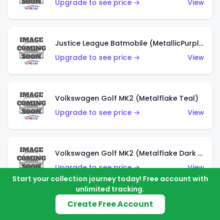
Upgrade to see price →
View
Justice League Batmobile (MetallicPurple)
Upgrade to see price →
View
Volkswagen Golf MK2 (Metalflake Teal)
Upgrade to see price →
View
Volkswagen Golf MK2 (Metalflake Dark Blue)
Upgrade to see price →
View
Start your collection journey today! Free account with
unlimited tracking.
Create Free Account
Custom Volkswagen Beetle (Red)