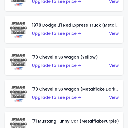
Upgrade to see price →
View
1978 Dodge Li'l Red Express Truck (Metalflake Silver)
Upgrade to see price →
View
'70 Chevelle SS Wagon (Yellow)
Upgrade to see price →
View
'70 Chevelle SS Wagon (Metalflake Dark Grey)
Upgrade to see price →
View
'71 Mustang Funny Car (MetalflakePurple)