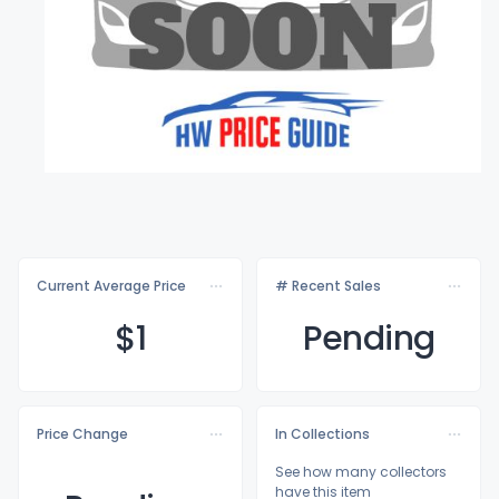
Current Average Price
# Recent Sales
$
1
Pending
Price Change
In Collections
See how many collectors
have this item