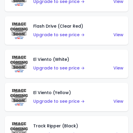
Upgrade to see price →
View
Flash Drive (Clear Red)
Upgrade to see price →
View
El Viento (White)
Upgrade to see price →
View
El Viento (Yellow)
Upgrade to see price →
View
Track Ripper (Black)