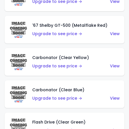
Upgrade to see price →
View
'67 Shelby GT-500 (Metalflake Red)
Upgrade to see price →
View
Carbonator (Clear Yellow)
Upgrade to see price →
View
Carbonator (Clear Blue)
Upgrade to see price →
View
Flash Drive (Clear Green)