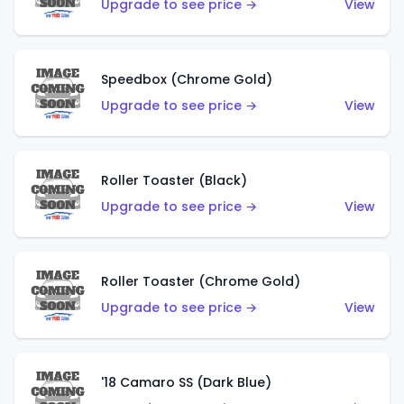
Upgrade to see price →
View
Speedbox (Chrome Gold)
Upgrade to see price →
View
Roller Toaster (Black)
Upgrade to see price →
View
Roller Toaster (Chrome Gold)
Upgrade to see price →
View
'18 Camaro SS (Dark Blue)