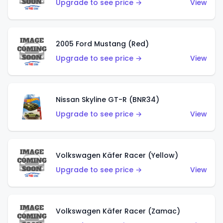
Upgrade to see price →
View
2005 Ford Mustang (Red)
Upgrade to see price →
View
Nissan Skyline GT-R (BNR34)
Upgrade to see price →
View
Volkswagen Käfer Racer (Yellow)
Upgrade to see price →
View
Volkswagen Käfer Racer (Zamac)