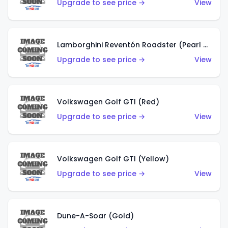
Upgrade to see price →
View
Lamborghini Reventón Roadster (Pearl White)
Upgrade to see price →
View
Volkswagen Golf GTI (Red)
Upgrade to see price →
View
Volkswagen Golf GTI (Yellow)
Upgrade to see price →
View
Dune-A-Soar (Gold)