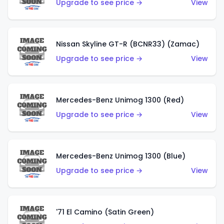
Upgrade to see price →
View
Nissan Skyline GT-R (BCNR33) (Zamac)
Upgrade to see price →
View
Mercedes-Benz Unimog 1300 (Red)
Upgrade to see price →
View
Mercedes-Benz Unimog 1300 (Blue)
Upgrade to see price →
View
'71 El Camino (Satin Green)