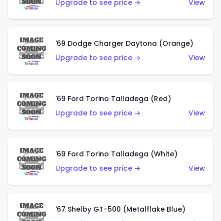
Upgrade to see price →
View
'69 Dodge Charger Daytona (Orange)
Upgrade to see price →
View
'69 Ford Torino Talladega (Red)
Upgrade to see price →
View
'69 Ford Torino Talladega (White)
Upgrade to see price →
View
'67 Shelby GT-500 (Metalflake Blue)