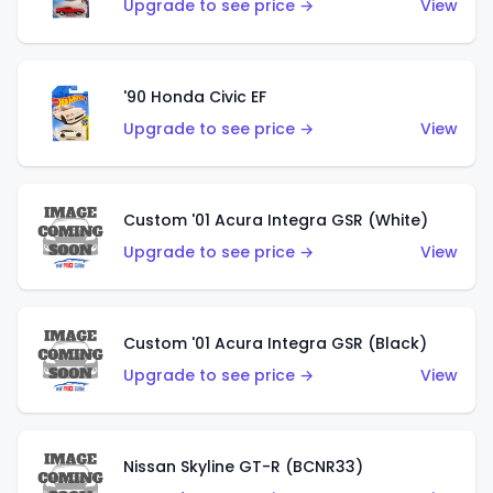
Upgrade to see price →
View
'90 Honda Civic EF
Upgrade to see price →
View
Custom '01 Acura Integra GSR (White)
Upgrade to see price →
View
Custom '01 Acura Integra GSR (Black)
Upgrade to see price →
View
Nissan Skyline GT-R (BCNR33)