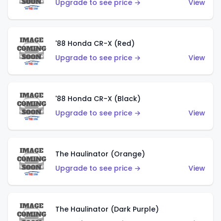
Upgrade to see price →
View
'88 Honda CR-X (Red)
Upgrade to see price →
View
'88 Honda CR-X (Black)
Upgrade to see price →
View
The Haulinator (Orange)
Upgrade to see price →
View
The Haulinator (Dark Purple)