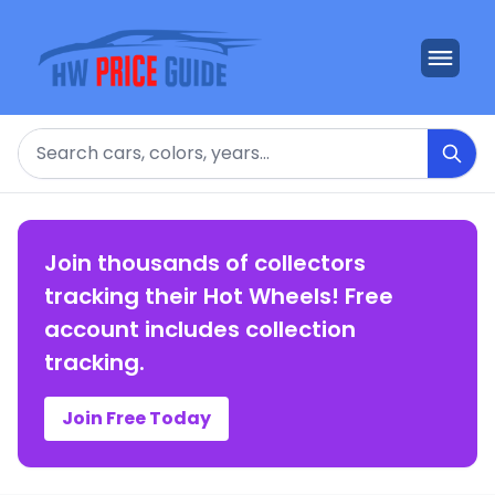
Search
Join thousands of collectors
tracking their Hot Wheels! Free
account includes collection
tracking.
Join Free Today