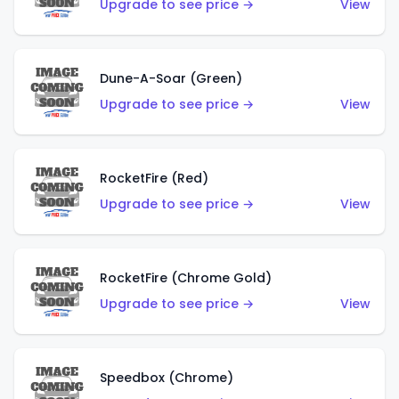
Upgrade to see price →
View
Dune-A-Soar (Green)
Upgrade to see price →
View
RocketFire (Red)
Upgrade to see price →
View
RocketFire (Chrome Gold)
Upgrade to see price →
View
Speedbox (Chrome)