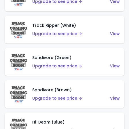
Upgrade to see price →
View
Track Ripper (White)
Upgrade to see price →
View
Sandivore (Green)
Upgrade to see price →
View
Sandivore (Brown)
Upgrade to see price →
View
Hi-Beam (Blue)