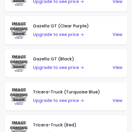
Upgrade to see price →
View
Gazella GT (Clear Purple)
Upgrade to see price →
View
Gazella GT (Black)
Upgrade to see price →
View
Tricera-Truck (Turquoise Blue)
Upgrade to see price →
View
Tricera-Truck (Red)