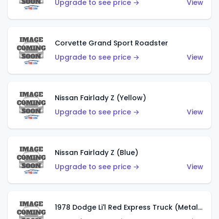
Upgrade to see price →
View
Corvette Grand Sport Roadster
Upgrade to see price →
View
Nissan Fairlady Z (Yellow)
Upgrade to see price →
View
Nissan Fairlady Z (Blue)
Upgrade to see price →
View
1978 Dodge Li'l Red Express Truck (Metalflake Dark Blue)