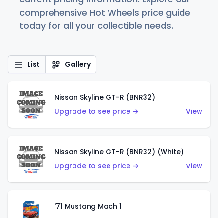
comprehensive Hot Wheels price guide
today for all your collectible needs.
List
Gallery
Nissan Skyline GT-R (BNR32)
Upgrade to see price →
View
Nissan Skyline GT-R (BNR32) (White)
Upgrade to see price →
View
'71 Mustang Mach 1