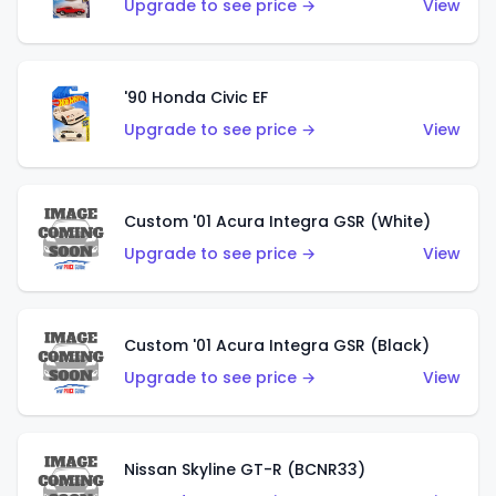
Upgrade to see price →
View
'90 Honda Civic EF
Upgrade to see price →
View
Custom '01 Acura Integra GSR (White)
Upgrade to see price →
View
Custom '01 Acura Integra GSR (Black)
Upgrade to see price →
View
Nissan Skyline GT-R (BCNR33)