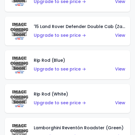
Upgrade to see price →
View
'15 Land Rover Defender Double Cab (Zamac)
Upgrade to see price →
View
Rip Rod (Blue)
Upgrade to see price →
View
Rip Rod (White)
Upgrade to see price →
View
Lamborghini Reventón Roadster (Green)