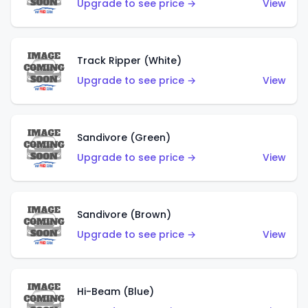
Upgrade to see price →
View
Track Ripper (White)
Upgrade to see price →
View
Sandivore (Green)
Upgrade to see price →
View
Sandivore (Brown)
Upgrade to see price →
View
Hi-Beam (Blue)