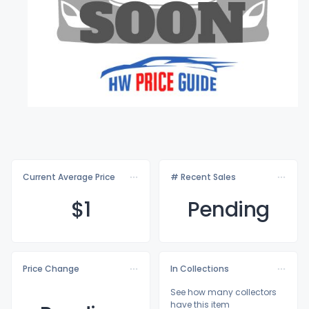
Current Average Price
# Recent Sales
$
1
Pending
Price Change
In Collections
See how many collectors
have this item