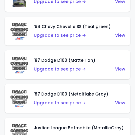
Upgrade to see price →
View
'64 Chevy Chevelle SS (Teal green)
Upgrade to see price →
View
'87 Dodge D100 (Matte Tan)
Upgrade to see price →
View
'87 Dodge D100 (Metalflake Gray)
Upgrade to see price →
View
Justice League Batmobile (MetallicGrey)