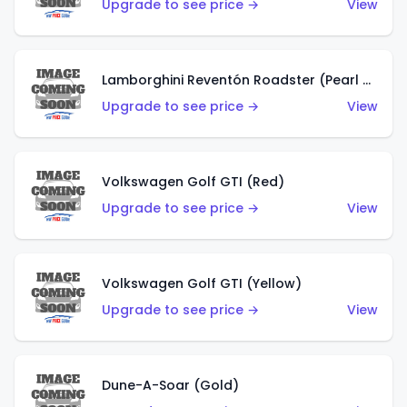
Upgrade to see price →
View
Lamborghini Reventón Roadster (Pearl White)
Upgrade to see price →
View
Volkswagen Golf GTI (Red)
Upgrade to see price →
View
Volkswagen Golf GTI (Yellow)
Upgrade to see price →
View
Dune-A-Soar (Gold)