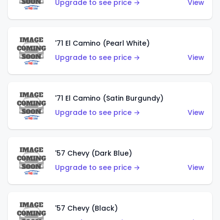
Upgrade to see price →
View
'71 El Camino (Pearl White)
Upgrade to see price →
View
'71 El Camino (Satin Burgundy)
Upgrade to see price →
View
'57 Chevy (Dark Blue)
Upgrade to see price →
View
'57 Chevy (Black)