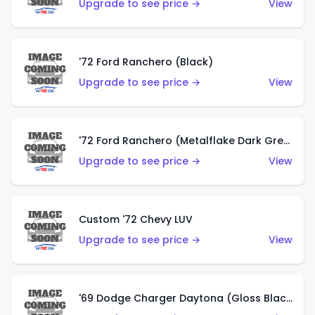
Upgrade to see price →
View
'72 Ford Ranchero (Black)
Upgrade to see price →
View
'72 Ford Ranchero (Metalflake Dark Green)
Upgrade to see price →
View
Custom '72 Chevy LUV
Upgrade to see price →
View
'69 Dodge Charger Daytona (Gloss Black)