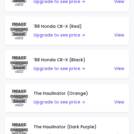
Upgrade to see price →
View
'88 Honda CR-X (Red)
Upgrade to see price →
View
'88 Honda CR-X (Black)
Upgrade to see price →
View
The Haulinator (Orange)
Upgrade to see price →
View
The Haulinator (Dark Purple)