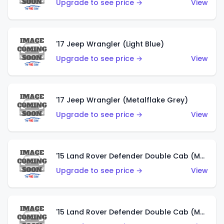
Upgrade to see price →
View
'17 Jeep Wrangler (Light Blue)
Upgrade to see price →
View
'17 Jeep Wrangler (Metalflake Grey)
Upgrade to see price →
View
'15 Land Rover Defender Double Cab (Matte Metallic Grey)
Upgrade to see price →
View
'15 Land Rover Defender Double Cab (Matte Copper Orange)