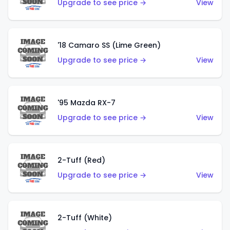
Upgrade to see price →
View
'18 Camaro SS (Lime Green)
Upgrade to see price →
View
'95 Mazda RX-7
Upgrade to see price →
View
2-Tuff (Red)
Upgrade to see price →
View
2-Tuff (White)