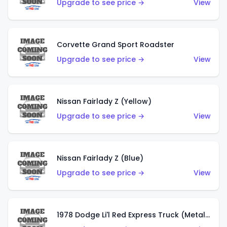
Upgrade to see price →
View
Corvette Grand Sport Roadster
Upgrade to see price →
View
Nissan Fairlady Z (Yellow)
Upgrade to see price →
View
Nissan Fairlady Z (Blue)
Upgrade to see price →
View
1978 Dodge Li'l Red Express Truck (Metalflake Dark Blue)