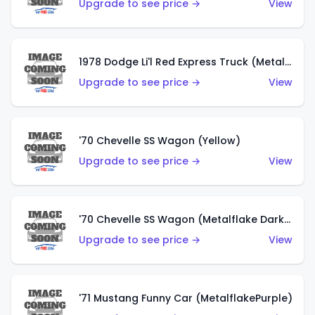
Upgrade to see price →
View
1978 Dodge Li'l Red Express Truck (Metalflake Silver)
Upgrade to see price →
View
'70 Chevelle SS Wagon (Yellow)
Upgrade to see price →
View
'70 Chevelle SS Wagon (Metalflake Dark Grey)
Upgrade to see price →
View
'71 Mustang Funny Car (MetalflakePurple)