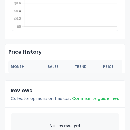
Price History
MONTH
SALES
TREND
PRICE
Reviews
Collector opinions on this car.
Community guidelines
No reviews yet