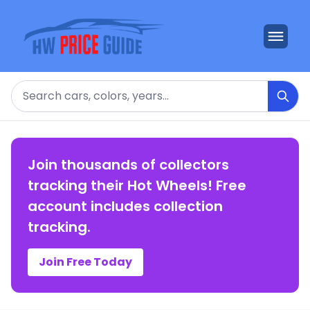
Search
Join thousands of collectors
tracking their Hot Wheels! Free
account includes collection
tracking.
Join Free Today