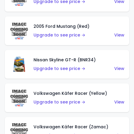
Upgrade to see price →
View
2005 Ford Mustang (Red)
Upgrade to see price →
View
Nissan Skyline GT-R (BNR34)
Upgrade to see price →
View
Volkswagen Käfer Racer (Yellow)
Upgrade to see price →
View
Volkswagen Käfer Racer (Zamac)