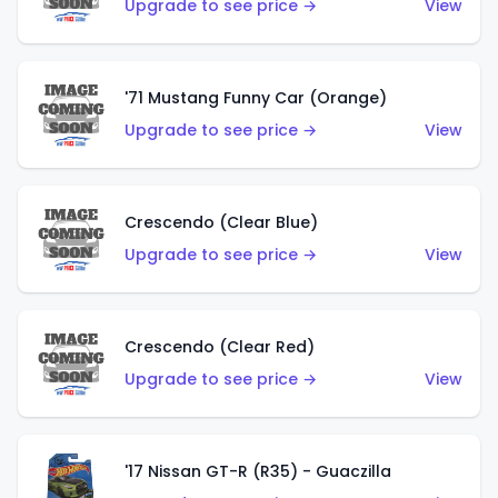
Upgrade to see price →
View
'71 Mustang Funny Car (Orange)
Upgrade to see price →
View
Crescendo (Clear Blue)
Upgrade to see price →
View
Crescendo (Clear Red)
Upgrade to see price →
View
'17 Nissan GT-R (R35) - Guaczilla