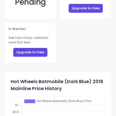
Pending
Upgrade to View
In Wantlist
See how many collectors
want this item
Upgrade to View
Hot Wheels Batmobile (Dark Blue) 2019
Mainline Price History