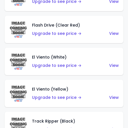
Upgrade to see price →
View
Flash Drive (Clear Red)
Upgrade to see price →
View
El Viento (White)
Upgrade to see price →
View
El Viento (Yellow)
Upgrade to see price →
View
Track Ripper (Black)