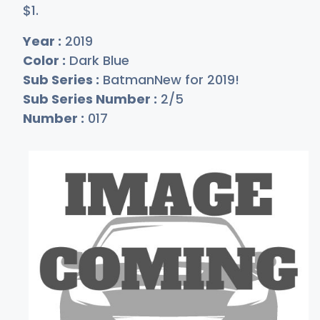
$
1
.
Year :
2019
Color :
Dark Blue
Sub Series :
BatmanNew for 2019!
Sub Series Number :
2/5
Number :
017