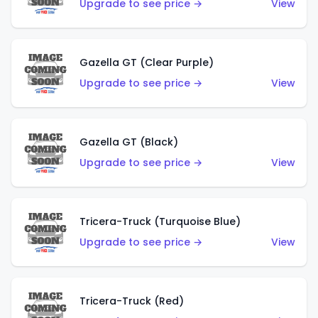
Upgrade to see price →
View
Gazella GT (Clear Purple)
Upgrade to see price →
View
Gazella GT (Black)
Upgrade to see price →
View
Tricera-Truck (Turquoise Blue)
Upgrade to see price →
View
Tricera-Truck (Red)