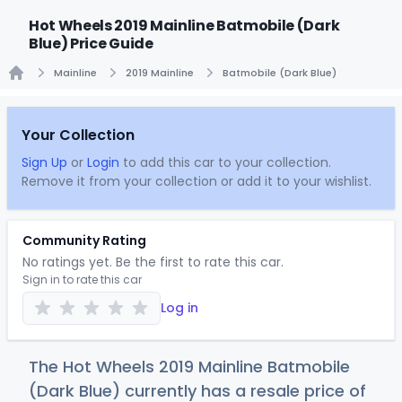
Hot Wheels 2019 Mainline Batmobile (Dark
Blue) Price Guide
Mainline
2019 Mainline
Batmobile (Dark Blue)
Home
Your Collection
Sign Up
or
Login
to add this car to your collection.
Remove it from your collection or add it to your wishlist.
Community Rating
No ratings yet. Be the first to rate this car.
Sign in to rate this car
Log in
The Hot Wheels 2019 Mainline Batmobile
(Dark Blue) currently has a resale price of