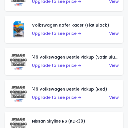
Upgrade to see price →
View
Volkswagen Kafer Racer (Flat Black)
Upgrade to see price →
View
'49 Volkswagen Beetle Pickup (Satin Blue)
Upgrade to see price →
View
'49 Volkswagen Beetle Pickup (Red)
Upgrade to see price →
View
Nissan Skyline RS (KDR30)