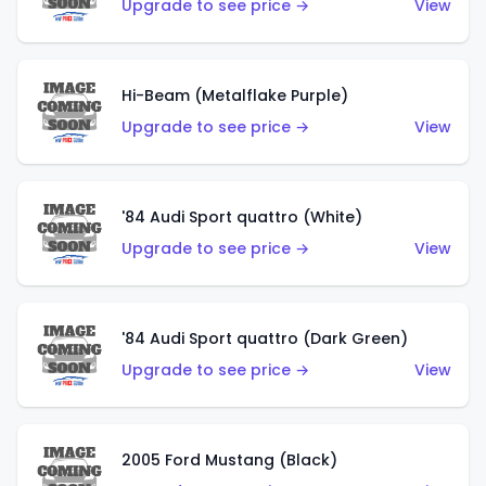
Upgrade to see price →
View
Hi-Beam (Metalflake Purple)
Upgrade to see price →
View
'84 Audi Sport quattro (White)
Upgrade to see price →
View
'84 Audi Sport quattro (Dark Green)
Upgrade to see price →
View
2005 Ford Mustang (Black)