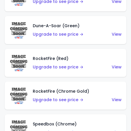
Upgrade to see price →
View
Dune-A-Soar (Green)
Upgrade to see price →
View
RocketFire (Red)
Upgrade to see price →
View
RocketFire (Chrome Gold)
Upgrade to see price →
View
Speedbox (Chrome)