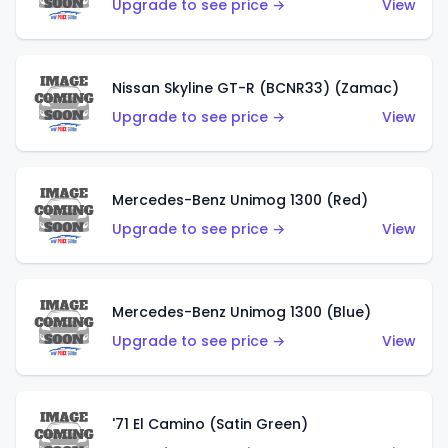
Upgrade to see price →
View
Nissan Skyline GT-R (BCNR33) (Zamac)
Upgrade to see price →
View
Mercedes-Benz Unimog 1300 (Red)
Upgrade to see price →
View
Mercedes-Benz Unimog 1300 (Blue)
Upgrade to see price →
View
'71 El Camino (Satin Green)