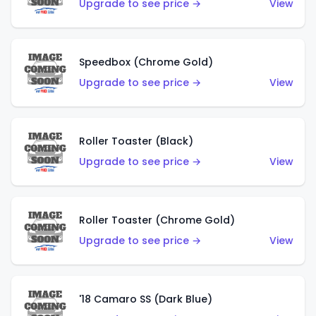
Upgrade to see price →
View
Speedbox (Chrome Gold)
Upgrade to see price →
View
Roller Toaster (Black)
Upgrade to see price →
View
Roller Toaster (Chrome Gold)
Upgrade to see price →
View
'18 Camaro SS (Dark Blue)