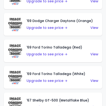
Upgrade to see price →
View
'69 Dodge Charger Daytona (Orange)
Upgrade to see price →
View
'69 Ford Torino Talladega (Red)
Upgrade to see price →
View
'69 Ford Torino Talladega (White)
Upgrade to see price →
View
'67 Shelby GT-500 (Metalflake Blue)