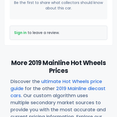
Be the first to share what collectors should know
about this car.
Sign in
to leave a review.
More 2019 Mainline Hot Wheels
Prices
Discover the
ultimate Hot Wheels price
guide
for the other
2019 Mainline diecast
cars
. Our custom algorithm uses
multiple secondary market sources to
provide you with the most accurate and
current pricing information. Explore our