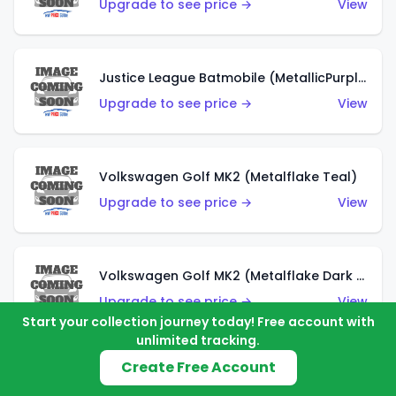
Upgrade to see price →
View
Justice League Batmobile (MetallicPurple)
Upgrade to see price →
View
Volkswagen Golf MK2 (Metalflake Teal)
Upgrade to see price →
View
Volkswagen Golf MK2 (Metalflake Dark Blue)
Upgrade to see price →
View
Start your collection journey today! Free account with
unlimited tracking.
Create Free Account
Custom Volkswagen Beetle (Red)