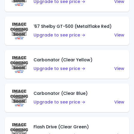
Upgrade to see price →
View
'67 Shelby GT-500 (Metalflake Red)
Upgrade to see price →
View
Carbonator (Clear Yellow)
Upgrade to see price →
View
Carbonator (Clear Blue)
Upgrade to see price →
View
Flash Drive (Clear Green)