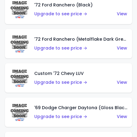
'72 Ford Ranchero (Black)
Upgrade to see price →
View
'72 Ford Ranchero (Metalflake Dark Green)
Upgrade to see price →
View
Custom '72 Chevy LUV
Upgrade to see price →
View
'69 Dodge Charger Daytona (Gloss Black)
Upgrade to see price →
View