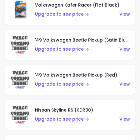
Volkswagen Kafer Racer (Flat Black)
Upgrade to see price →
View
'49 Volkswagen Beetle Pickup (Satin Blue)
Upgrade to see price →
View
'49 Volkswagen Beetle Pickup (Red)
Upgrade to see price →
View
Nissan Skyline RS (KDR30)
Upgrade to see price →
View