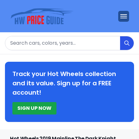
Search
Track your Hot Wheels collection
and its value. Sign up for a FREE
account!
SIGN UP NOW
Hot Wheels 2019 Mainline The Dark Knight