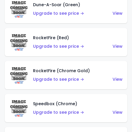
Dune-A-Soar (Green)
Upgrade to see price →
View
RocketFire (Red)
Upgrade to see price →
View
RocketFire (Chrome Gold)
Upgrade to see price →
View
Speedbox (Chrome)
Upgrade to see price →
View