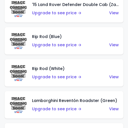
'15 Land Rover Defender Double Cab (Zamac)
Upgrade to see price →
View
Rip Rod (Blue)
Upgrade to see price →
View
Rip Rod (White)
Upgrade to see price →
View
Lamborghini Reventón Roadster (Green)
Upgrade to see price →
View