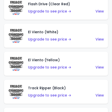
Flash Drive (Clear Red)
Upgrade to see price →
View
El Viento (White)
Upgrade to see price →
View
El Viento (Yellow)
Upgrade to see price →
View
Track Ripper (Black)
Upgrade to see price →
View