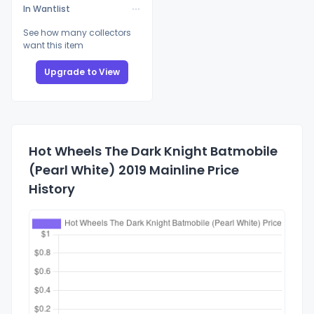
In Wantlist
See how many collectors
want this item
Upgrade to View
Hot Wheels The Dark Knight Batmobile
(Pearl White) 2019 Mainline Price
History