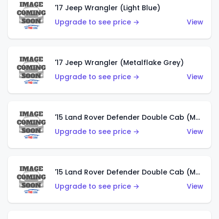
'17 Jeep Wrangler (Light Blue)
Upgrade to see price →
View
'17 Jeep Wrangler (Metalflake Grey)
Upgrade to see price →
View
'15 Land Rover Defender Double Cab (Matte Metallic Grey)
Upgrade to see price →
View
'15 Land Rover Defender Double Cab (Matte Copper Orange)
Upgrade to see price →
View