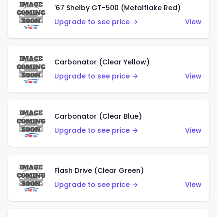
'67 Shelby GT-500 (Metalflake Red)
Upgrade to see price →
View
Carbonator (Clear Yellow)
Upgrade to see price →
View
Carbonator (Clear Blue)
Upgrade to see price →
View
Flash Drive (Clear Green)
Upgrade to see price →
View