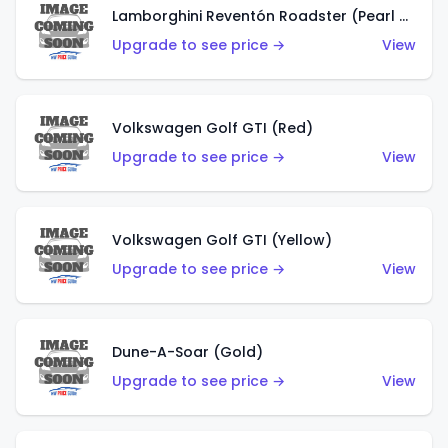
Lamborghini Reventón Roadster (Pearl White)
Upgrade to see price →
View
Volkswagen Golf GTI (Red)
Upgrade to see price →
View
Volkswagen Golf GTI (Yellow)
Upgrade to see price →
View
Dune-A-Soar (Gold)
Upgrade to see price →
View