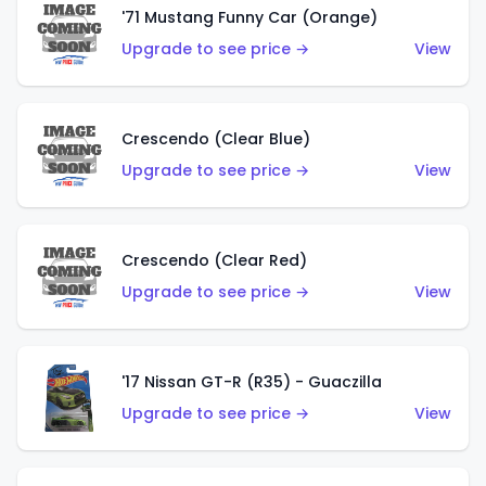
'71 Mustang Funny Car (Orange)
Upgrade to see price →
View
Crescendo (Clear Blue)
Upgrade to see price →
View
Crescendo (Clear Red)
Upgrade to see price →
View
'17 Nissan GT-R (R35) - Guaczilla
Upgrade to see price →
View