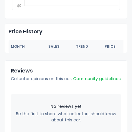
Price History
MONTH
SALES
TREND
PRICE
Reviews
Collector opinions on this car.
Community guidelines
No reviews yet
Be the first to share what collectors should know
about this car.