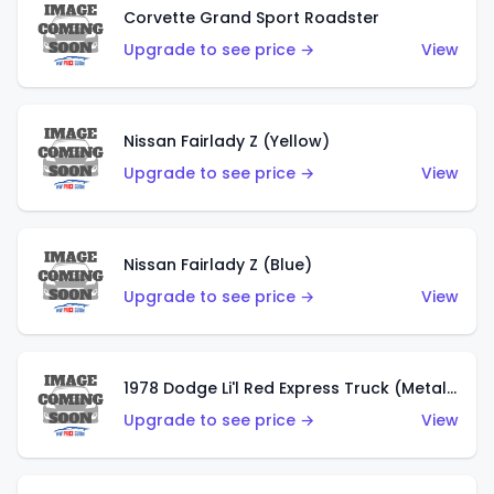
Corvette Grand Sport Roadster
Upgrade to see price →
View
Nissan Fairlady Z (Yellow)
Upgrade to see price →
View
Nissan Fairlady Z (Blue)
Upgrade to see price →
View
1978 Dodge Li'l Red Express Truck (Metalflake Dark Blue)
Upgrade to see price →
View