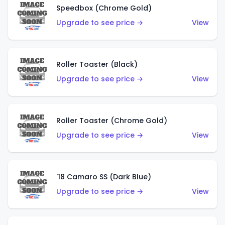
Speedbox (Chrome Gold)
Upgrade to see price →
View
Roller Toaster (Black)
Upgrade to see price →
View
Roller Toaster (Chrome Gold)
Upgrade to see price →
View
'18 Camaro SS (Dark Blue)
Upgrade to see price →
View