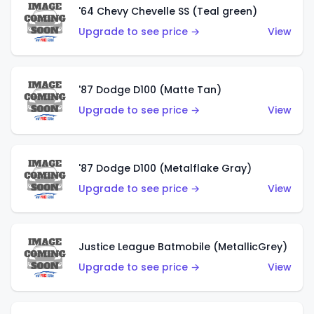
'64 Chevy Chevelle SS (Teal green)
Upgrade to see price →
View
'87 Dodge D100 (Matte Tan)
Upgrade to see price →
View
'87 Dodge D100 (Metalflake Gray)
Upgrade to see price →
View
Justice League Batmobile (MetallicGrey)
Upgrade to see price →
View