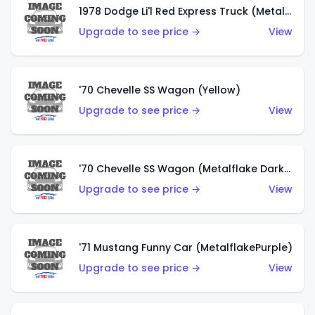
1978 Dodge Li'l Red Express Truck (Metalflake Silver)
Upgrade to see price →
View
'70 Chevelle SS Wagon (Yellow)
Upgrade to see price →
View
'70 Chevelle SS Wagon (Metalflake Dark Grey)
Upgrade to see price →
View
'71 Mustang Funny Car (MetalflakePurple)
Upgrade to see price →
View