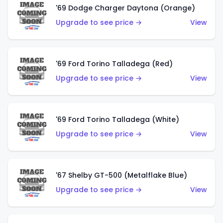
'69 Dodge Charger Daytona (Orange)
Upgrade to see price →
View
'69 Ford Torino Talladega (Red)
Upgrade to see price →
View
'69 Ford Torino Talladega (White)
Upgrade to see price →
View
'67 Shelby GT-500 (Metalflake Blue)
Upgrade to see price →
View