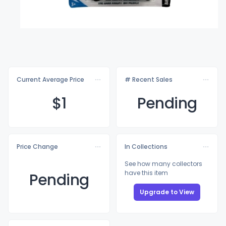
Current Average Price
# Recent Sales
$
1
Pending
Price Change
In Collections
See how many collectors
have this item
Pending
Upgrade to View