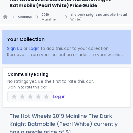
Batmobile (Pearl White) Price Guide
2019
The Dark Knight Batmobile (Pearl
Mainline
Mainline
White)
Home
Your Collection
Sign Up
or
Login
to add this car to your collection.
Remove it from your collection or add it to your wishlist.
Community Rating
No ratings yet. Be the first to rate this car.
Sign in to rate this car
Log in
The Hot Wheels 2019 Mainline The Dark
Knight Batmobile (Pearl White) currently
has a resale price of
$
1
.