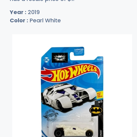
Year :
2019
Color :
Pearl White