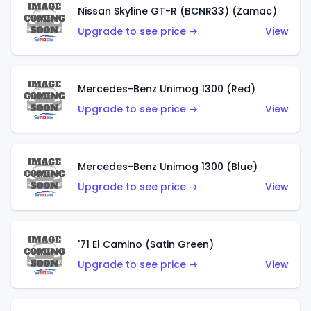
Nissan Skyline GT-R (BCNR33) (Zamac)
Upgrade to see price →
View
Mercedes-Benz Unimog 1300 (Red)
Upgrade to see price →
View
Mercedes-Benz Unimog 1300 (Blue)
Upgrade to see price →
View
'71 El Camino (Satin Green)
Upgrade to see price →
View