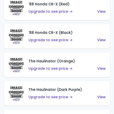
'88 Honda CR-X (Red)
Upgrade to see price →
View
'88 Honda CR-X (Black)
Upgrade to see price →
View
The Haulinator (Orange)
Upgrade to see price →
View
The Haulinator (Dark Purple)
Upgrade to see price →
View