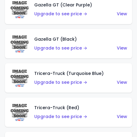
Gazella GT (Clear Purple)
Upgrade to see price →
View
Gazella GT (Black)
Upgrade to see price →
View
Tricera-Truck (Turquoise Blue)
Upgrade to see price →
View
Tricera-Truck (Red)
Upgrade to see price →
View