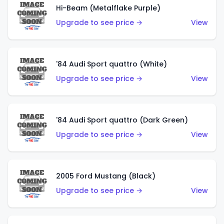
Hi-Beam (Metalflake Purple)
Upgrade to see price →
View
'84 Audi Sport quattro (White)
Upgrade to see price →
View
'84 Audi Sport quattro (Dark Green)
Upgrade to see price →
View
2005 Ford Mustang (Black)
Upgrade to see price →
View