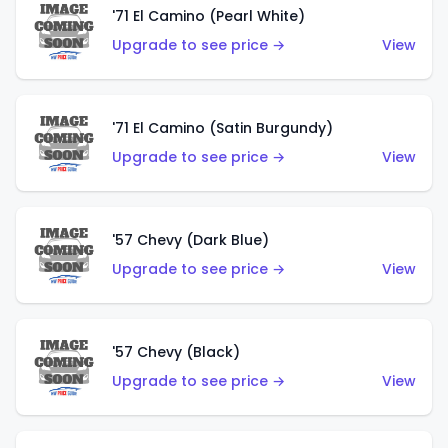
'71 El Camino (Pearl White)
Upgrade to see price →
View
'71 El Camino (Satin Burgundy)
Upgrade to see price →
View
'57 Chevy (Dark Blue)
Upgrade to see price →
View
'57 Chevy (Black)
Upgrade to see price →
View