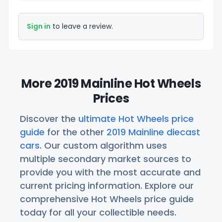
Sign in
to leave a review.
More 2019 Mainline Hot Wheels
Prices
Discover the
ultimate Hot Wheels price
guide
for the other
2019 Mainline diecast
cars
. Our custom algorithm uses
multiple secondary market sources to
provide you with the most accurate and
current pricing information. Explore our
comprehensive Hot Wheels price guide
today for all your collectible needs.