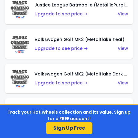
Justice League Batmobile (MetallicPurple)
Upgrade to see price →
View
Volkswagen Golf MK2 (Metalflake Teal)
Upgrade to see price →
View
Volkswagen Golf MK2 (Metalflake Dark Blue)
Upgrade to see price →
View
Custom Volkswagen Beetle (Red)
Track your Hot Wheels collection and its value. Sign up
Upgrade to see price →
View
for a FREE account!
Sign Up Free