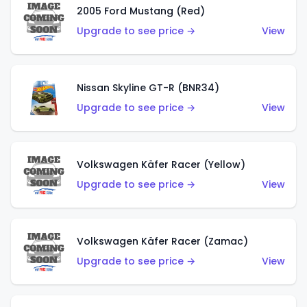
2005 Ford Mustang (Red)
Upgrade to see price →
View
Nissan Skyline GT-R (BNR34)
Upgrade to see price →
View
Volkswagen Käfer Racer (Yellow)
Upgrade to see price →
View
Volkswagen Käfer Racer (Zamac)
Upgrade to see price →
View