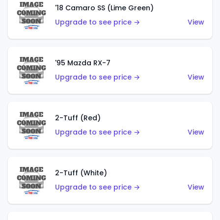
'18 Camaro SS (Lime Green)
Upgrade to see price →
View
'95 Mazda RX-7
Upgrade to see price →
View
2-Tuff (Red)
Upgrade to see price →
View
2-Tuff (White)
Upgrade to see price →
View