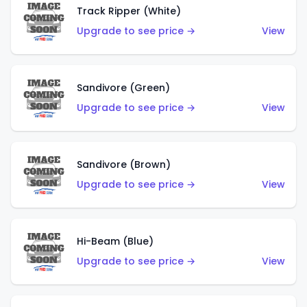
Track Ripper (White)
Upgrade to see price →
View
Sandivore (Green)
Upgrade to see price →
View
Sandivore (Brown)
Upgrade to see price →
View
Hi-Beam (Blue)
Upgrade to see price →
View