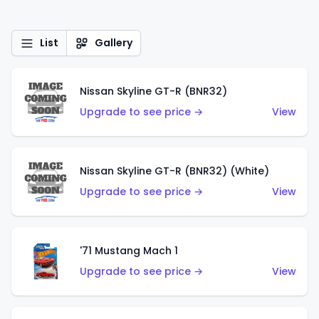
List
Gallery
Nissan Skyline GT-R (BNR32)
Upgrade to see price →
View
Nissan Skyline GT-R (BNR32) (White)
Upgrade to see price →
View
'71 Mustang Mach 1
Upgrade to see price →
View