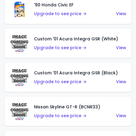
'90 Honda Civic EF
Upgrade to see price →
View
Custom '01 Acura Integra GSR (White)
Upgrade to see price →
View
Custom '01 Acura Integra GSR (Black)
Upgrade to see price →
View
Nissan Skyline GT-R (BCNR33)
Upgrade to see price →
View