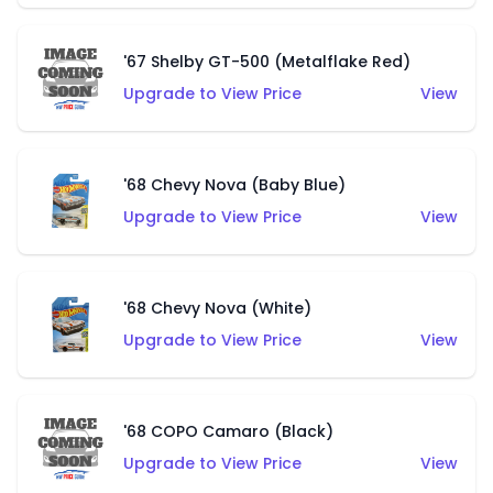
'67 Shelby GT-500 (Metalflake Red)
Upgrade to View Price
View
'68 Chevy Nova (Baby Blue)
Upgrade to View Price
View
'68 Chevy Nova (White)
Upgrade to View Price
View
'68 COPO Camaro (Black)
Upgrade to View Price
View