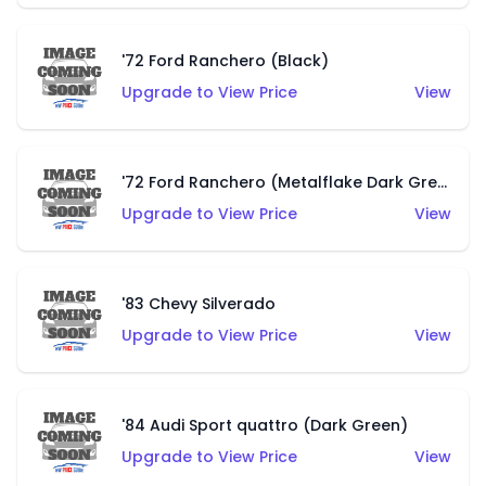
'72 Ford Ranchero (Black)
Upgrade to View Price
View
'72 Ford Ranchero (Metalflake Dark Green)
Upgrade to View Price
View
'83 Chevy Silverado
Upgrade to View Price
View
'84 Audi Sport quattro (Dark Green)
Upgrade to View Price
View