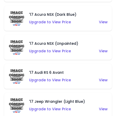
'17 Acura NSX (Dark Blue)
Upgrade to View Price
View
'17 Acura NSX (Unpainted)
Upgrade to View Price
View
'17 Audi RS 6 Avant
Upgrade to View Price
View
'17 Jeep Wrangler (Light Blue)
Upgrade to View Price
View