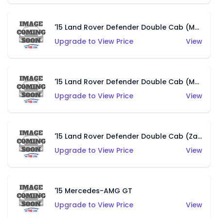
'15 Land Rover Defender Double Cab (Matte Copper Orange)
Upgrade to View Price
View
'15 Land Rover Defender Double Cab (Matte Metallic Grey)
Upgrade to View Price
View
'15 Land Rover Defender Double Cab (Zamac)
Upgrade to View Price
View
'15 Mercedes-AMG GT
Upgrade to View Price
View