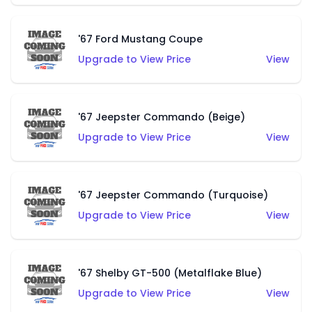
'67 Ford Mustang Coupe
Upgrade to View Price
View
'67 Jeepster Commando (Beige)
Upgrade to View Price
View
'67 Jeepster Commando (Turquoise)
Upgrade to View Price
View
'67 Shelby GT-500 (Metalflake Blue)
Upgrade to View Price
View