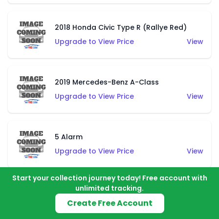
2018 Honda Civic Type R (Rallye Red)
Upgrade to View Price
View
2019 Mercedes-Benz A-Class
Upgrade to View Price
View
5 Alarm
Upgrade to View Price
View
Start your collection journey today! Free account with
unlimited tracking.
Airuption (Blue)
Create Free Account
Upgrade to View Price
View