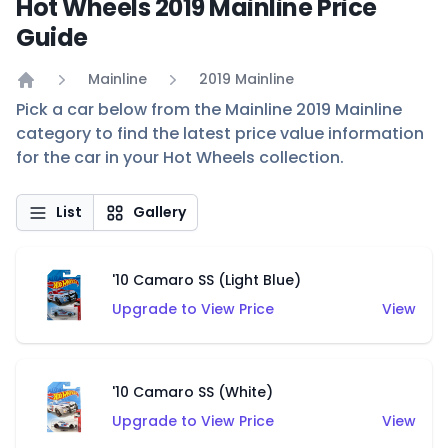
Hot Wheels 2019 Mainline Price
Guide
Mainline
2019 Mainline
Home
Pick a car below from the Mainline 2019 Mainline
category to find the latest price value information
for the car in your Hot Wheels collection.
List
Gallery
'10 Camaro SS (Light Blue)
Upgrade to View Price
View
'10 Camaro SS (White)
Upgrade to View Price
View