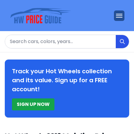
Search
Track your Hot Wheels collection
and its value. Sign up for a FREE
account!
SIGN UP NOW