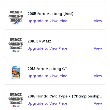
2005 Ford Mustang (Red)
Upgrade to View Price
View
2016 BMW M2
Upgrade to View Price
View
2018 Ford Mustang GT
Upgrade to View Price
View
2018 Honda Civic Type R (Championship White)
Upgrade to View Price
View