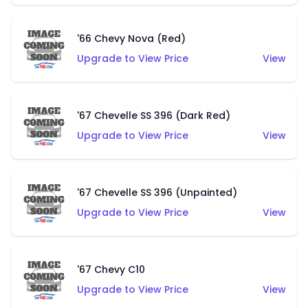
'66 Chevy Nova (Red)
Upgrade to View Price
View
'67 Chevelle SS 396 (Dark Red)
Upgrade to View Price
View
'67 Chevelle SS 396 (Unpainted)
Upgrade to View Price
View
'67 Chevy C10
Upgrade to View Price
View