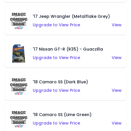
'17 Jeep Wrangler (Metalflake Grey)
Upgrade to View Price
View
'17 Nissan GT-R (R35) - Guaczilla
Upgrade to View Price
View
'18 Camaro SS (Dark Blue)
Upgrade to View Price
View
'18 Camaro SS (Lime Green)
Upgrade to View Price
View