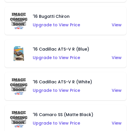
'16 Bugatti Chiron
Upgrade to View Price
View
'16 Cadillac ATS-V R (Blue)
Upgrade to View Price
View
'16 Cadillac ATS-V R (White)
Upgrade to View Price
View
'16 Camaro SS (Matte Black)
Upgrade to View Price
View