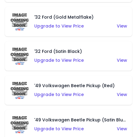
'32 Ford (Gold Metalflake)
Upgrade to View Price
View
'32 Ford (Satin Black)
Upgrade to View Price
View
'49 Volkswagen Beetle Pickup (Red)
Upgrade to View Price
View
'49 Volkswagen Beetle Pickup (Satin Blue)
Upgrade to View Price
View