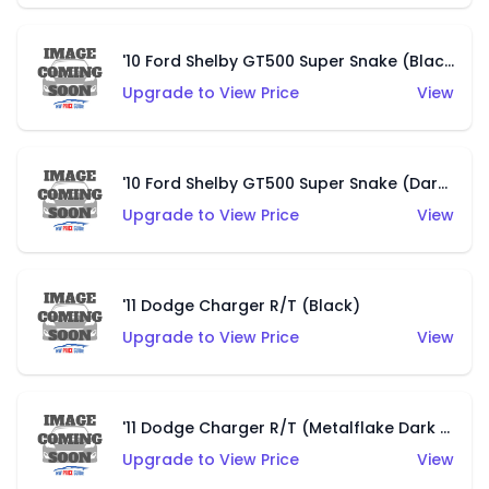
'10 Ford Shelby GT500 Super Snake (Black)
Upgrade to View Price
View
'10 Ford Shelby GT500 Super Snake (Dark Blue)
Upgrade to View Price
View
'11 Dodge Charger R/T (Black)
Upgrade to View Price
View
'11 Dodge Charger R/T (Metalflake Dark Blue)
Upgrade to View Price
View