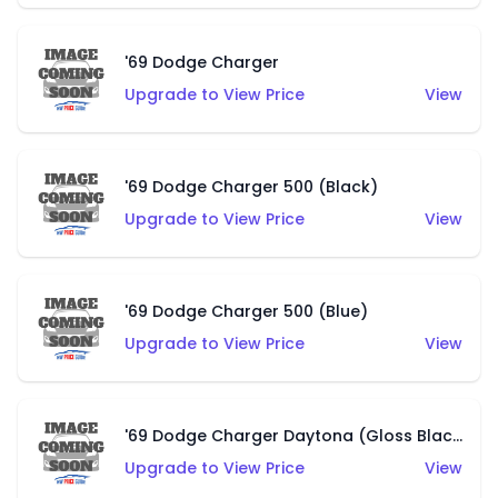
'69 Dodge Charger
Upgrade to View Price
View
'69 Dodge Charger 500 (Black)
Upgrade to View Price
View
'69 Dodge Charger 500 (Blue)
Upgrade to View Price
View
'69 Dodge Charger Daytona (Gloss Black)
Upgrade to View Price
View