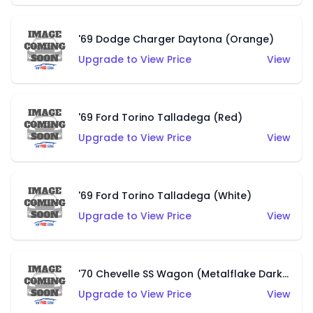
'69 Dodge Charger Daytona (Orange)
Upgrade to View Price
View
'69 Ford Torino Talladega (Red)
Upgrade to View Price
View
'69 Ford Torino Talladega (White)
Upgrade to View Price
View
'70 Chevelle SS Wagon (Metalflake Dark Grey)
Upgrade to View Price
View