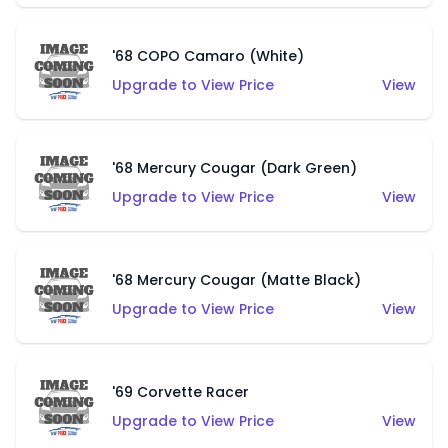
'68 COPO Camaro (White)
Upgrade to View Price
View
'68 Mercury Cougar (Dark Green)
Upgrade to View Price
View
'68 Mercury Cougar (Matte Black)
Upgrade to View Price
View
'69 Corvette Racer
Upgrade to View Price
View