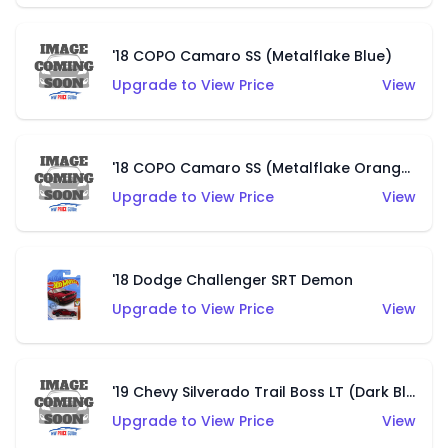
'18 COPO Camaro SS (Metalflake Blue)
Upgrade to View Price
View
'18 COPO Camaro SS (Metalflake Orange)
Upgrade to View Price
View
'18 Dodge Challenger SRT Demon
Upgrade to View Price
View
'19 Chevy Silverado Trail Boss LT (Dark Blue)
Upgrade to View Price
View