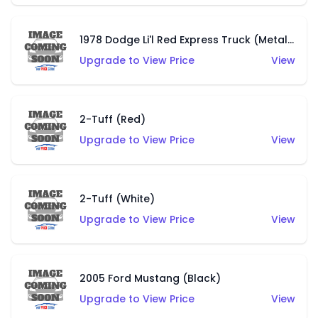
1978 Dodge Li'l Red Express Truck (Metalflake Silver)
Upgrade to View Price
View
2-Tuff (Red)
Upgrade to View Price
View
2-Tuff (White)
Upgrade to View Price
View
2005 Ford Mustang (Black)
Upgrade to View Price
View