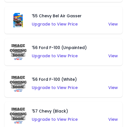
'55 Chevy Bel Air Gasser
Upgrade to View Price
View
'56 Ford F-100 (Unpainted)
Upgrade to View Price
View
'56 Ford F-100 (White)
Upgrade to View Price
View
'57 Chevy (Black)
Upgrade to View Price
View