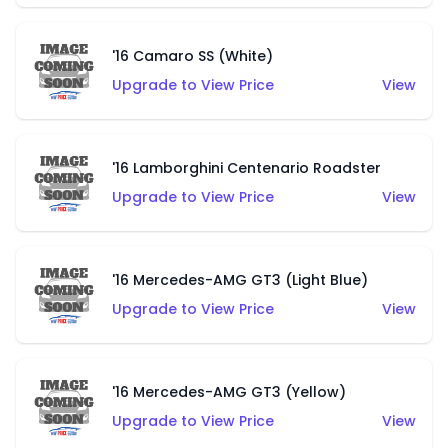
'16 Camaro SS (White)
Upgrade to View Price
View
'16 Lamborghini Centenario Roadster
Upgrade to View Price
View
'16 Mercedes-AMG GT3 (Light Blue)
Upgrade to View Price
View
'16 Mercedes-AMG GT3 (Yellow)
Upgrade to View Price
View