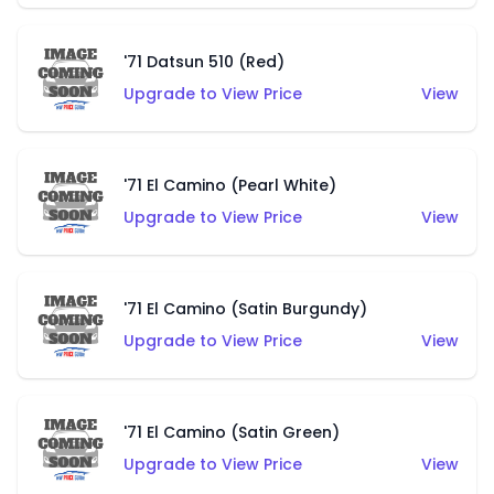
'71 Datsun 510 (Red)
Upgrade to View Price
View
'71 El Camino (Pearl White)
Upgrade to View Price
View
'71 El Camino (Satin Burgundy)
Upgrade to View Price
View
'71 El Camino (Satin Green)
Upgrade to View Price
View