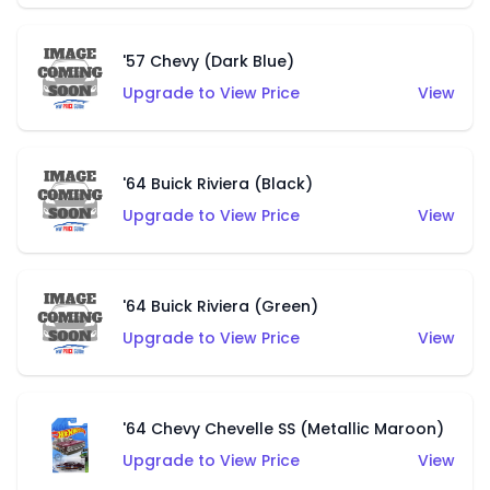
'57 Chevy (Dark Blue)
Upgrade to View Price
View
'64 Buick Riviera (Black)
Upgrade to View Price
View
'64 Buick Riviera (Green)
Upgrade to View Price
View
'64 Chevy Chevelle SS (Metallic Maroon)
Upgrade to View Price
View