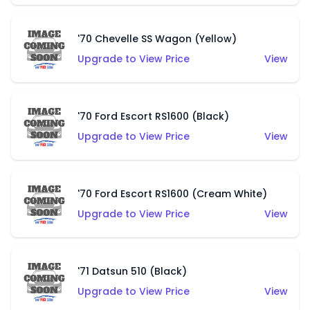
'70 Chevelle SS Wagon (Yellow)
Upgrade to View Price
View
'70 Ford Escort RS1600 (Black)
Upgrade to View Price
View
'70 Ford Escort RS1600 (Cream White)
Upgrade to View Price
View
'71 Datsun 510 (Black)
Upgrade to View Price
View