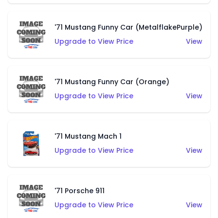
'71 Mustang Funny Car (MetalflakePurple)
Upgrade to View Price
View
'71 Mustang Funny Car (Orange)
Upgrade to View Price
View
'71 Mustang Mach 1
Upgrade to View Price
View
'71 Porsche 911
Upgrade to View Price
View