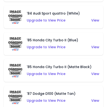
'84 Audi Sport quattro (White)
Upgrade to View Price
View
'85 Honda City Turbo II (Blue)
Upgrade to View Price
View
'85 Honda City Turbo II (Matte Black)
Upgrade to View Price
View
'87 Dodge D100 (Matte Tan)
Upgrade to View Price
View