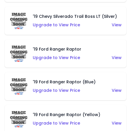
'19 Chevy Silverado Trail Boss LT (Silver)
Upgrade to View Price
View
'19 Ford Ranger Raptor
Upgrade to View Price
View
'19 Ford Ranger Raptor (Blue)
Upgrade to View Price
View
'19 Ford Ranger Raptor (Yellow)
Upgrade to View Price
View