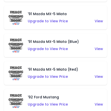
'91 Mazda MX-5 Miata
Upgrade to View Price
View
'91 Mazda MX-5 Miata (Blue)
Upgrade to View Price
View
'91 Mazda MX-5 Miata (Red)
Upgrade to View Price
View
'92 Ford Mustang
Upgrade to View Price
View