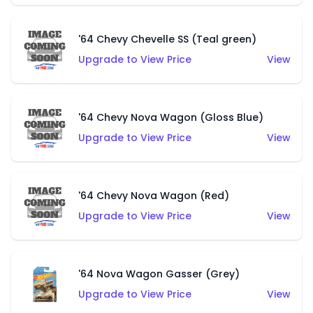
'64 Chevy Chevelle SS (Teal green)
Upgrade to View Price
View
'64 Chevy Nova Wagon (Gloss Blue)
Upgrade to View Price
View
'64 Chevy Nova Wagon (Red)
Upgrade to View Price
View
'64 Nova Wagon Gasser (Grey)
Upgrade to View Price
View