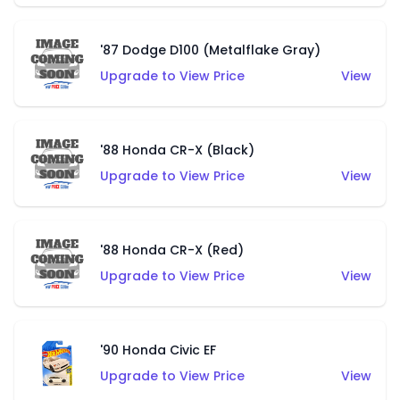
'87 Dodge D100 (Metalflake Gray)
Upgrade to View Price
View
'88 Honda CR-X (Black)
Upgrade to View Price
View
'88 Honda CR-X (Red)
Upgrade to View Price
View
'90 Honda Civic EF
Upgrade to View Price
View