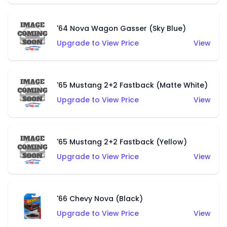
'64 Nova Wagon Gasser (Sky Blue)
Upgrade to View Price
View
'65 Mustang 2+2 Fastback (Matte White)
Upgrade to View Price
View
'65 Mustang 2+2 Fastback (Yellow)
Upgrade to View Price
View
'66 Chevy Nova (Black)
Upgrade to View Price
View