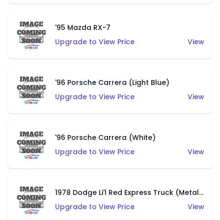
'95 Mazda RX-7
Upgrade to View Price
View
'96 Porsche Carrera (Light Blue)
Upgrade to View Price
View
'96 Porsche Carrera (White)
Upgrade to View Price
View
1978 Dodge Li'l Red Express Truck (Metalflake Dark Blue)
Upgrade to View Price
View