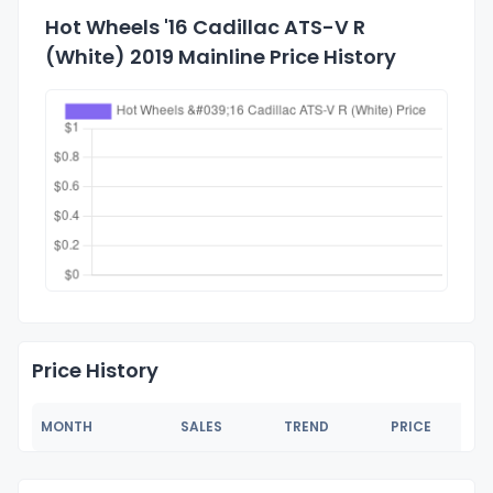
Hot Wheels '16 Cadillac ATS-V R
(White) 2019 Mainline Price History
Price History
MONTH
SALES
TREND
PRICE