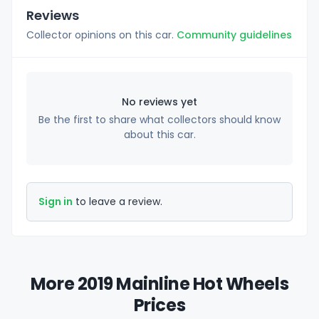
Reviews
Collector opinions on this car.
Community guidelines
No reviews yet
Be the first to share what collectors should know
about this car.
Sign in
to leave a review.
More 2019 Mainline Hot Wheels
Prices