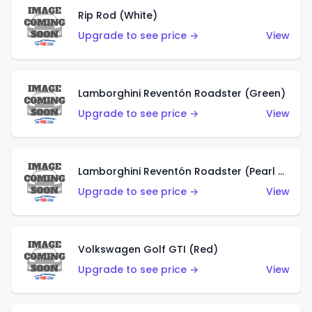
Rip Rod (White)
Upgrade to see price →
View
Lamborghini Reventón Roadster (Green)
Upgrade to see price →
View
Lamborghini Reventón Roadster (Pearl White)
Upgrade to see price →
View
Volkswagen Golf GTI (Red)
Upgrade to see price →
View