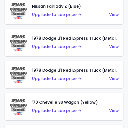
Nissan Fairlady Z (Blue)
Upgrade to see price →
View
1978 Dodge Li'l Red Express Truck (Metalflake Dark Blue)
Upgrade to see price →
View
1978 Dodge Li'l Red Express Truck (Metalflake Silver)
Upgrade to see price →
View
'70 Chevelle SS Wagon (Yellow)
Upgrade to see price →
View