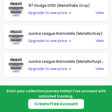
'87 Dodge D100 (Metalflake Gray)
Upgrade to see price →
View
Justice League Batmobile (MetallicGrey)
Upgrade to see price →
View
Justice League Batmobile (MetallicPurple)
Upgrade to see price →
View
Volkswagen Golf MK2 (Metalflake Teal)
Start your collection journey today! Free account with
unlimited tracking.
Upgrade to see price →
View
Create Free Account