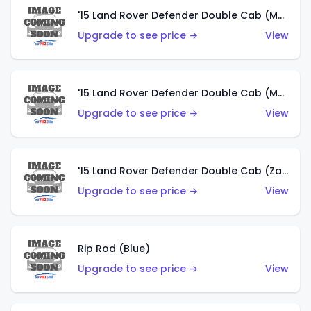
'15 Land Rover Defender Double Cab (Matte Metallic Grey)
Upgrade to see price →
View
'15 Land Rover Defender Double Cab (Matte Copper Orange)
Upgrade to see price →
View
'15 Land Rover Defender Double Cab (Zamac)
Upgrade to see price →
View
Rip Rod (Blue)
Upgrade to see price →
View