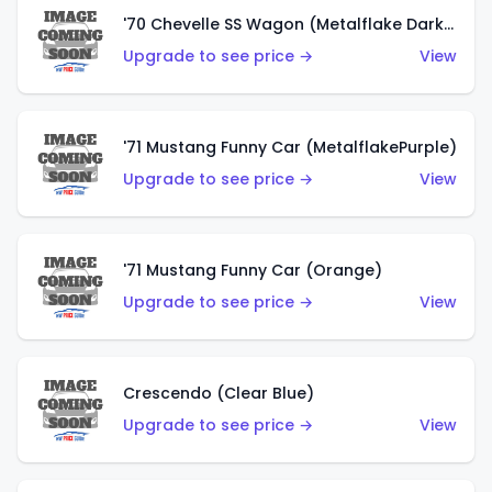
'70 Chevelle SS Wagon (Metalflake Dark Grey)
Upgrade to see price →
View
'71 Mustang Funny Car (MetalflakePurple)
Upgrade to see price →
View
'71 Mustang Funny Car (Orange)
Upgrade to see price →
View
Crescendo (Clear Blue)
Upgrade to see price →
View