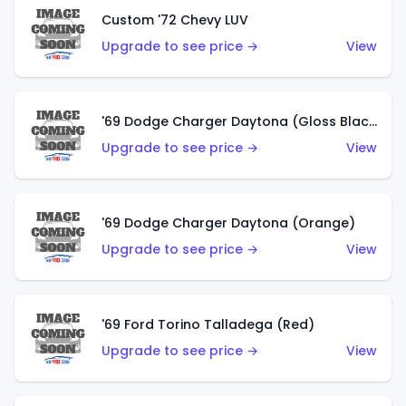
Custom '72 Chevy LUV
Upgrade to see price →
View
'69 Dodge Charger Daytona (Gloss Black)
Upgrade to see price →
View
'69 Dodge Charger Daytona (Orange)
Upgrade to see price →
View
'69 Ford Torino Talladega (Red)
Upgrade to see price →
View