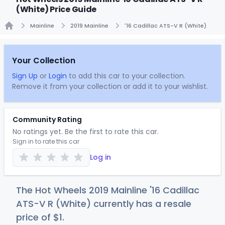
(White) Price Guide
Mainline
2019 Mainline
'16 Cadillac ATS-V R (White)
Home
Your Collection
Sign Up
or
Login
to add this car to your collection.
Remove it from your collection or add it to your wishlist.
Community Rating
No ratings yet. Be the first to rate this car.
Sign in to rate this car
Log in
The Hot Wheels 2019 Mainline '16 Cadillac
ATS-V R (White) currently has a resale
price of
$
1
.