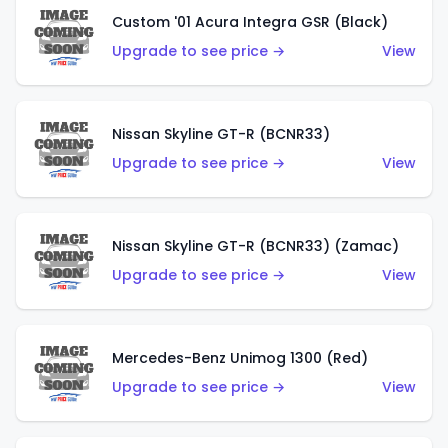
Custom '01 Acura Integra GSR (Black)
Upgrade to see price →
View
Nissan Skyline GT-R (BCNR33)
Upgrade to see price →
View
Nissan Skyline GT-R (BCNR33) (Zamac)
Upgrade to see price →
View
Mercedes-Benz Unimog 1300 (Red)
Upgrade to see price →
View