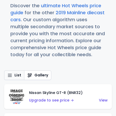
Discover the
ultimate Hot Wheels price
guide
for the other
2019 Mainline diecast
cars
. Our custom algorithm uses
multiple secondary market sources to
provide you with the most accurate and
current pricing information. Explore our
comprehensive Hot Wheels price guide
today for all your collectible needs.
List
Gallery
Nissan Skyline GT-R (BNR32)
Upgrade to see price →
View