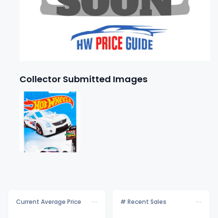
Collector Submitted Images
Current Average Price
# Recent Sales