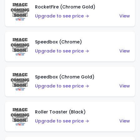
RocketFire (Chrome Gold)
Upgrade to see price →
View
Speedbox (Chrome)
Upgrade to see price →
View
Speedbox (Chrome Gold)
Upgrade to see price →
View
Roller Toaster (Black)
Upgrade to see price →
View