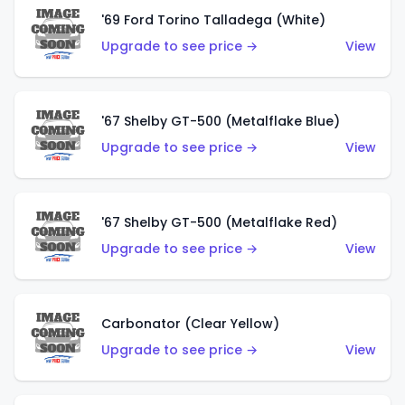
'69 Ford Torino Talladega (White)
Upgrade to see price →
View
'67 Shelby GT-500 (Metalflake Blue)
Upgrade to see price →
View
'67 Shelby GT-500 (Metalflake Red)
Upgrade to see price →
View
Carbonator (Clear Yellow)
Upgrade to see price →
View