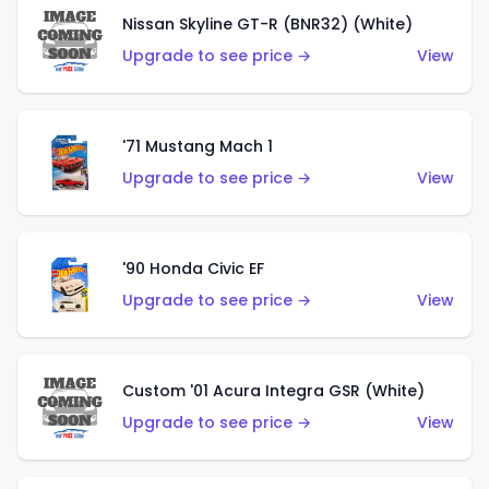
Nissan Skyline GT-R (BNR32) (White)
Upgrade to see price →
View
'71 Mustang Mach 1
Upgrade to see price →
View
'90 Honda Civic EF
Upgrade to see price →
View
Custom '01 Acura Integra GSR (White)
Upgrade to see price →
View