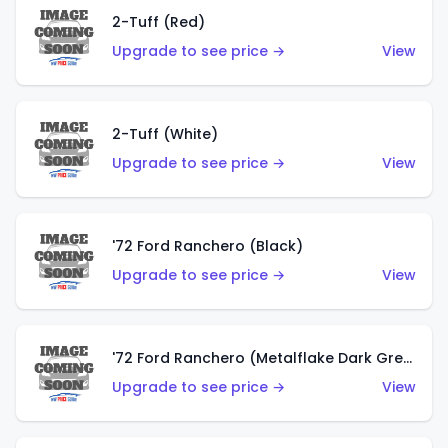
2-Tuff (Red)
Upgrade to see price →
View
2-Tuff (White)
Upgrade to see price →
View
'72 Ford Ranchero (Black)
Upgrade to see price →
View
'72 Ford Ranchero (Metalflake Dark Green)
Upgrade to see price →
View