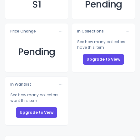
$
1
Pending
Price Change
In Collections
See how many collectors
have this item
Pending
Upgrade to View
In Wantlist
See how many collectors
want this item
Upgrade to View