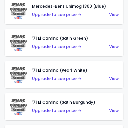
Mercedes-Benz Unimog 1300 (Blue)
Upgrade to see price →
View
'71 El Camino (Satin Green)
Upgrade to see price →
View
'71 El Camino (Pearl White)
Upgrade to see price →
View
'71 El Camino (Satin Burgundy)
Upgrade to see price →
View