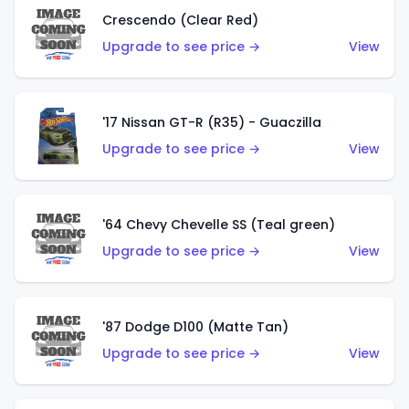
Crescendo (Clear Red)
Upgrade to see price →
View
'17 Nissan GT-R (R35) - Guaczilla
Upgrade to see price →
View
'64 Chevy Chevelle SS (Teal green)
Upgrade to see price →
View
'87 Dodge D100 (Matte Tan)
Upgrade to see price →
View