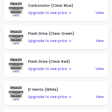
Carbonator (Clear Blue)
Upgrade to see price →
View
Flash Drive (Clear Green)
Upgrade to see price →
View
Flash Drive (Clear Red)
Upgrade to see price →
View
El Viento (White)
Upgrade to see price →
View