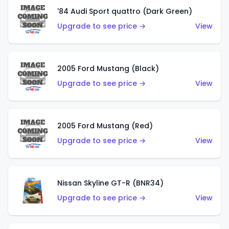
'84 Audi Sport quattro (Dark Green)
Upgrade to see price →
View
2005 Ford Mustang (Black)
Upgrade to see price →
View
2005 Ford Mustang (Red)
Upgrade to see price →
View
Nissan Skyline GT-R (BNR34)
Upgrade to see price →
View