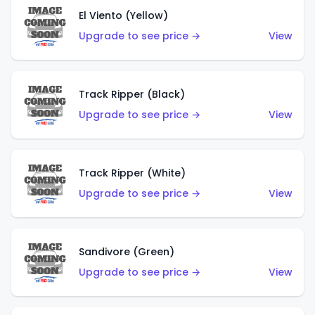
El Viento (Yellow)
Upgrade to see price →
View
Track Ripper (Black)
Upgrade to see price →
View
Track Ripper (White)
Upgrade to see price →
View
Sandivore (Green)
Upgrade to see price →
View