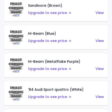
Sandivore (Brown)
Upgrade to see price →
View
Hi-Beam (Blue)
Upgrade to see price →
View
Hi-Beam (Metalflake Purple)
Upgrade to see price →
View
'84 Audi Sport quattro (White)
Upgrade to see price →
View