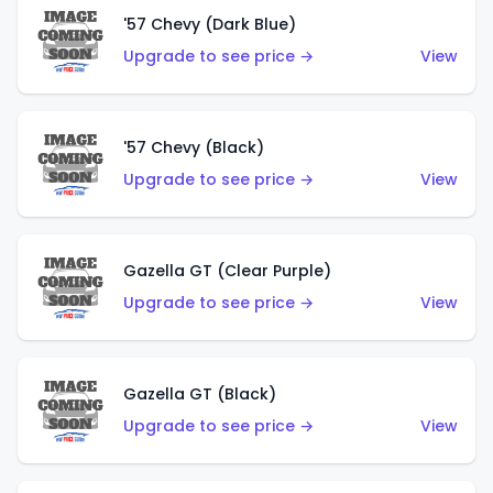
'57 Chevy (Dark Blue)
Upgrade to see price →
View
'57 Chevy (Black)
Upgrade to see price →
View
Gazella GT (Clear Purple)
Upgrade to see price →
View
Gazella GT (Black)
Upgrade to see price →
View