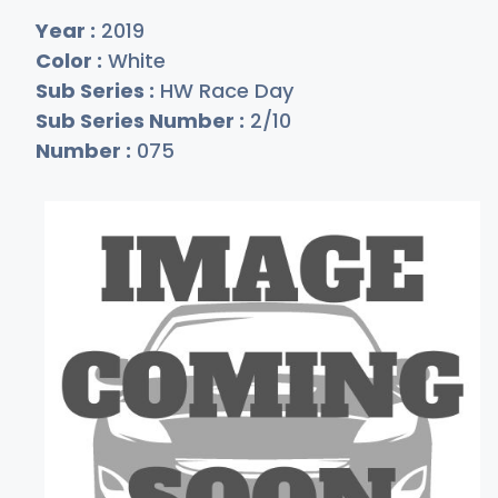
Year :
2019
Color :
White
Sub Series :
HW Race Day
Sub Series Number :
2/10
Number :
075