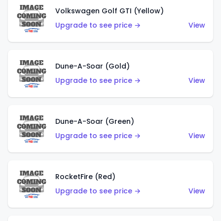
Volkswagen Golf GTI (Yellow)
Upgrade to see price →
View
Dune-A-Soar (Gold)
Upgrade to see price →
View
Dune-A-Soar (Green)
Upgrade to see price →
View
RocketFire (Red)
Upgrade to see price →
View