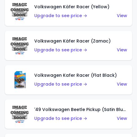
Volkswagen Käfer Racer (Yellow)
Upgrade to see price →
View
Volkswagen Käfer Racer (Zamac)
Upgrade to see price →
View
Volkswagen Kafer Racer (Flat Black)
Upgrade to see price →
View
'49 Volkswagen Beetle Pickup (Satin Blue)
Upgrade to see price →
View