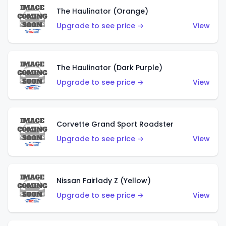
The Haulinator (Orange)
Upgrade to see price →
View
The Haulinator (Dark Purple)
Upgrade to see price →
View
Corvette Grand Sport Roadster
Upgrade to see price →
View
Nissan Fairlady Z (Yellow)
Upgrade to see price →
View