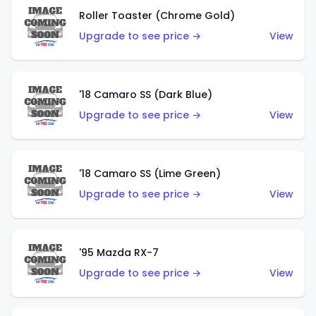
Roller Toaster (Chrome Gold)
Upgrade to see price →
View
'18 Camaro SS (Dark Blue)
Upgrade to see price →
View
'18 Camaro SS (Lime Green)
Upgrade to see price →
View
'95 Mazda RX-7
Upgrade to see price →
View