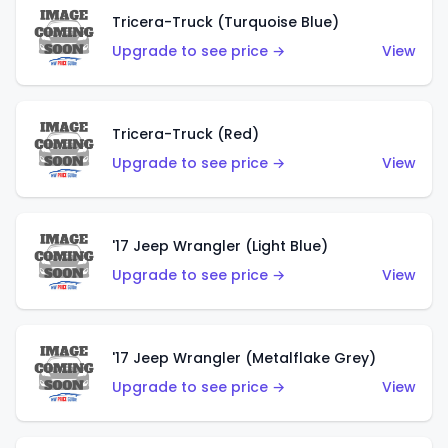
Tricera-Truck (Turquoise Blue)
Upgrade to see price →
View
Tricera-Truck (Red)
Upgrade to see price →
View
'17 Jeep Wrangler (Light Blue)
Upgrade to see price →
View
'17 Jeep Wrangler (Metalflake Grey)
Upgrade to see price →
View