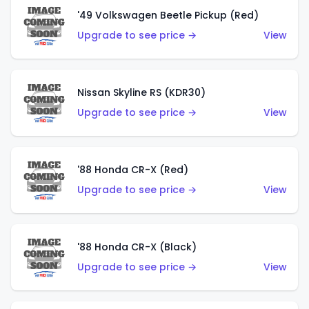
'49 Volkswagen Beetle Pickup (Red)
Upgrade to see price →
View
Nissan Skyline RS (KDR30)
Upgrade to see price →
View
'88 Honda CR-X (Red)
Upgrade to see price →
View
'88 Honda CR-X (Black)
Upgrade to see price →
View