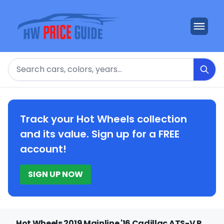
Search
Track your Hot Wheels collection
and its value. Sign up for a FREE
account!
SIGN UP NOW
Hot Wheels 2019 Mainline '16 Cadillac ATS-V R