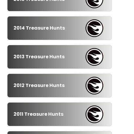
2014 Treasure Hunts
2013 Treasure Hunts
2012 Treasure Hunts
2011 Treasure Hunts