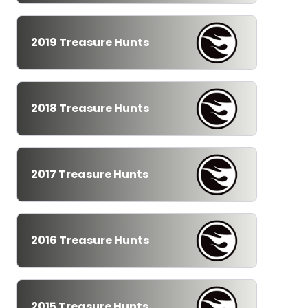
2019 Treasure Hunts
2018 Treasure Hunts
2017 Treasure Hunts
2016 Treasure Hunts
2015 Treasure Hunts