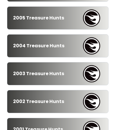
2005 Treasure Hunts
2004 Treasure Hunts
2003 Treasure Hunts
2002 Treasure Hunts
2001 Treasure Hunts