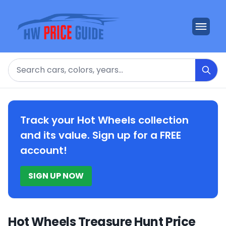
Search
Track your Hot Wheels collection
and its value. Sign up for a FREE
account!
SIGN UP NOW
Hot Wheels Treasure Hunt Price