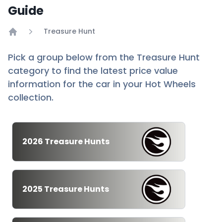
Guide
Treasure Hunt
Home
Pick a group below from the Treasure Hunt
category to find the latest price value
information for the car in your Hot Wheels
collection.
2026 Treasure Hunts
2025 Treasure Hunts