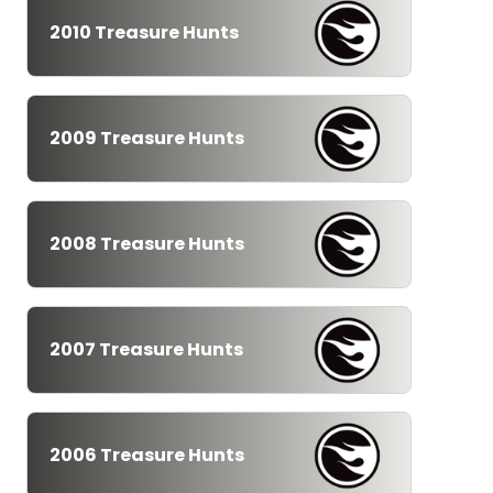
2010 Treasure Hunts
2009 Treasure Hunts
2008 Treasure Hunts
2007 Treasure Hunts
2006 Treasure Hunts