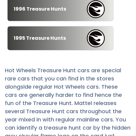
1996 Treasure Hunts
1995 Treasure Hunts
Hot Wheels Treasure Hunt cars are special
rare cars that you can find in the stores
alongside regular Hot Wheels cars. These
cars are generally harder to find hence the
fun of the Treasure Hunt. Mattel releases
several Treasure Hunt cars throughout the
year mixed in with regular mainline cars. You
can identify a treasure hunt car by the hidden
grey circular flame logo on the card just