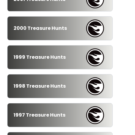
2000 Treasure Hunts
1999 Treasure Hunts
1998 Treasure Hunts
1997 Treasure Hunts