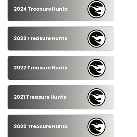
2024 Treasure Hunts
2023 Treasure Hunts
2022 Treasure Hunts
2021 Treasure Hunts
2020 Treasure Hunts