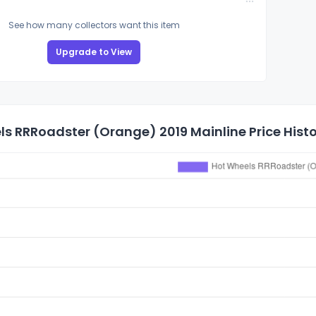
See how many collectors want this item
Upgrade to View
s RRRoadster (Orange) 2019 Mainline Price Hist