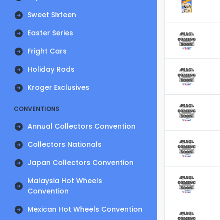
Sweet Sixteen
Easter Series
Fright Cars
Holiday Rods
Kroger Exclusives
CONVENTIONS
Annual Collectors Convention
Collectors Nationals
Japan Collectors Convention
Malaysia Hot Wheels
Convention
Mexican Hot Wheels Convention