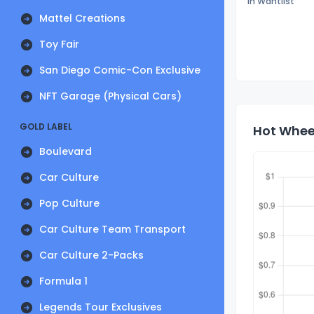
In Wantlist
Mattel Creations
Toy Fair
San Diego Comic-Con Exclusive
NFT Garage (Physical Cars)
GOLD LABEL
Hot Wheel
Boulevard
Car Culture
Pop Culture
Car Culture Team Transport
Car Culture 2-Packs
Formula 1
Legends Tour Exclusives