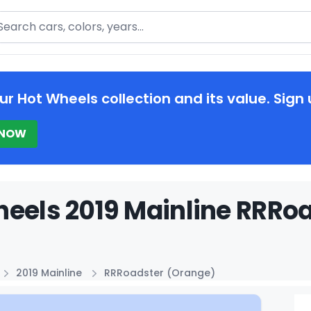
arch
ur Hot Wheels collection and its value. Sign 
 NOW
eels 2019 Mainline RRRoa
2019 Mainline
RRRoadster (Orange)