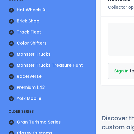
Collector op
Hot Wheels XL
Brick Shop
Track Fleet
Color Shifters
Monster Trucks
Monster Trucks Treasure Hunt
Sign in
to
Racerverse
Premium 1:43
Yolk Mobile
OLDER SERIES
Discover t
Gran Turismo Series
custom alg
Classy Customs