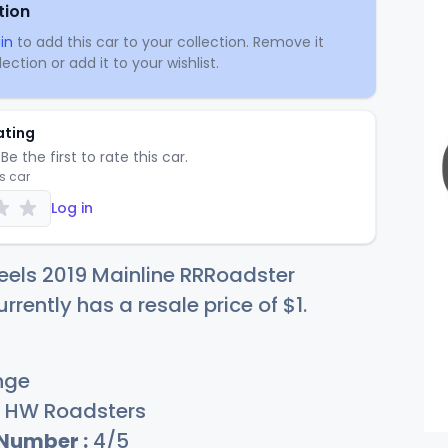
tion
in
to add this car to your collection. Remove it
ection or add it to your wishlist.
ating
Be the first to rate this car.
is car
Log in
els 2019 Mainline RRRoadster
rrently has a resale price of
$
1
.
nge
HW Roadsters
 Number :
4/5