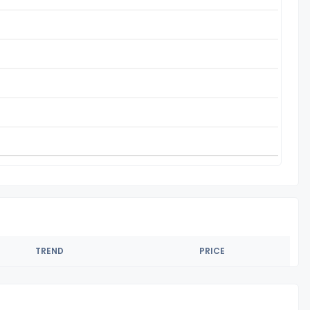
TREND
PRICE