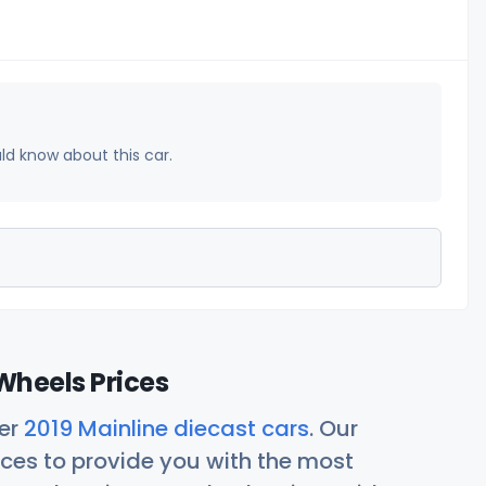
uld know about this car.
Wheels Prices
her
2019 Mainline diecast cars
. Our
ces to provide you with the most