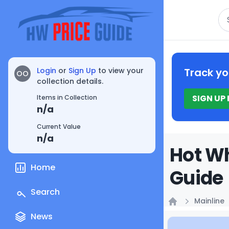
Se
Login
or
Sign Up
to view your
Track yo
OO
collection details.
SIGN UP
Items in Collection
n/a
Current Value
n/a
Hot Wh
Home
Guide
Search
Mainline
Home
News