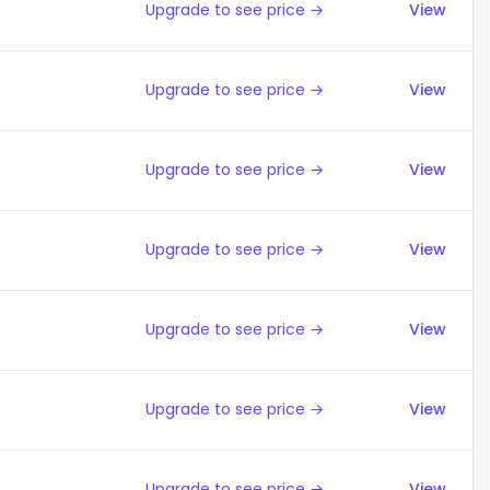
Upgrade to see price →
View
Upgrade to see price →
View
Upgrade to see price →
View
Upgrade to see price →
View
Upgrade to see price →
View
Upgrade to see price →
View
Upgrade to see price →
View