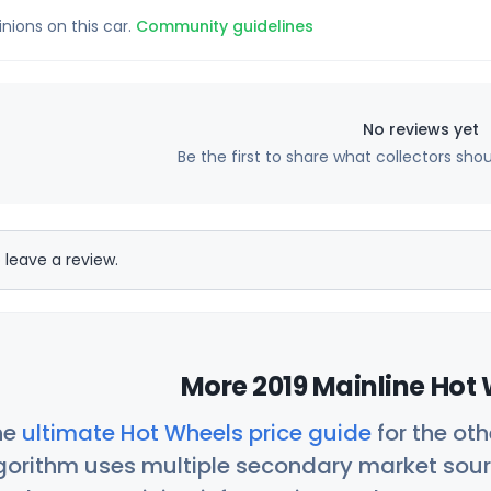
inions on this car.
Community guidelines
No reviews yet
Be the first to share what collectors sho
 leave a review.
More 2019 Mainline Hot 
he
ultimate Hot Wheels price guide
for the ot
orithm uses multiple secondary market sour