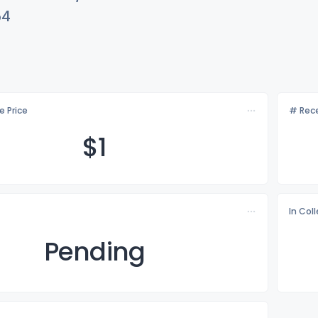
54
e Price
# Rece
$
1
In Col
Pending