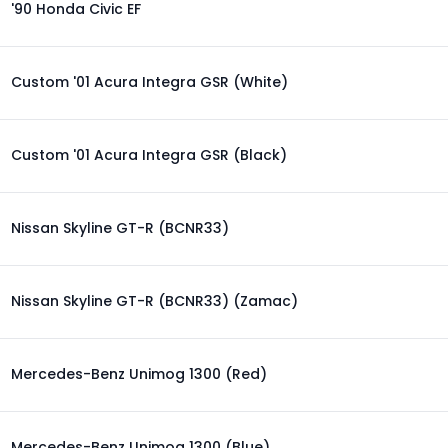
'90 Honda Civic EF
Custom '01 Acura Integra GSR (White)
Custom '01 Acura Integra GSR (Black)
Nissan Skyline GT-R (BCNR33)
Nissan Skyline GT-R (BCNR33) (Zamac)
Mercedes-Benz Unimog 1300 (Red)
Mercedes-Benz Unimog 1300 (Blue)