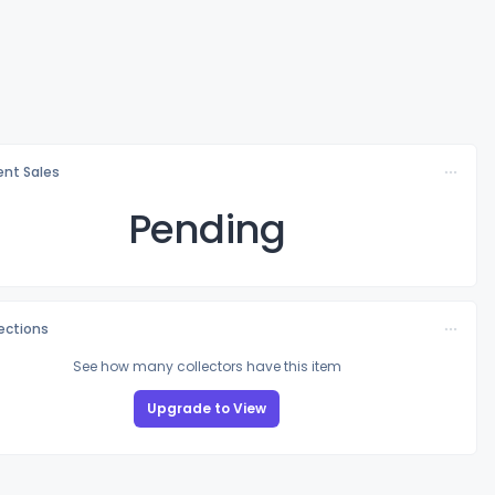
nt Sales
Pending
lections
See how many collectors have this item
Upgrade to View