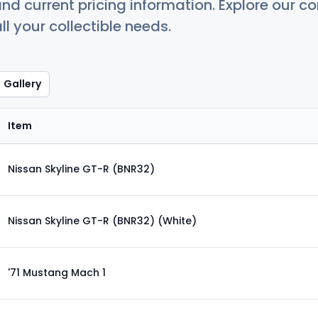
nd current pricing information. Explore our 
ll your collectible needs.
Gallery
Item
Nissan Skyline GT-R (BNR32)
Nissan Skyline GT-R (BNR32) (White)
'71 Mustang Mach 1