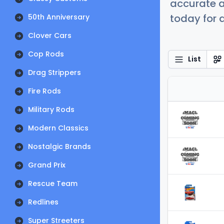
accurate a
today for a
50th Anniversary
Clover Cars
Cop Rods
List
Drag Strippers
Fire Rods
Military Rods
Modern Classics
Nostalgic Brands
Grand Prix
Rescue Team
Redlines
Super Streeters