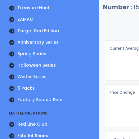
Number :
1
Treasure Hunt
ZAMAC
Target Red Edition
Anniversary Series
Current Averag
Spring Series
Halloween Series
Winter Series
5 Packs
Price Change
Factory Sealed Sets
MATTEL CREATIONS
Red Line Club
Elite 64 Series