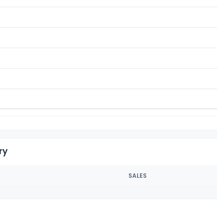
ry
SALES