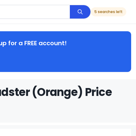
5 searches left
up for a FREE account!
dster (Orange) Price