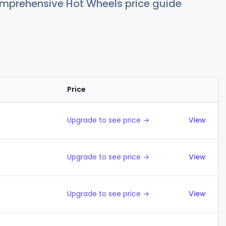
comprehensive Hot Wheels price guide
Price
Action
Upgrade to see price →
View
Upgrade to see price →
View
Upgrade to see price →
View