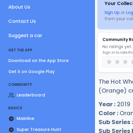
Your Collec
About Us
Sign Up
or
Log
from your coll
Contact Us
Suggest a car
Community R
No ratings yet. 
GET THE APP
Sign in to rate th
Download on the App Store
Get it on Google Play
The Hot Whe
COMMUNITY
(Orange) cu
Leaderboard
Year :
2019
BASICS
Color :
Ora
Mainline
Sub Series :
Super Treasure Hunt
Sub Series