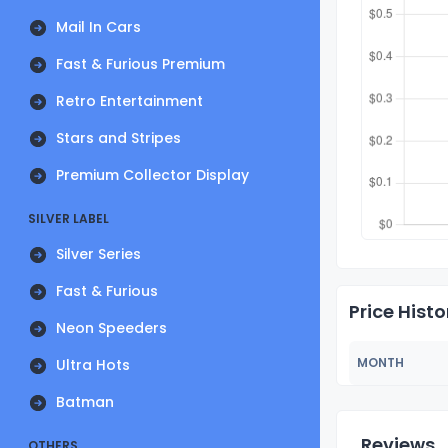
Mail In Cars
Fast & Furious Premium
Retro Entertainment
Stars and Stripes
Premium Collector Display
SILVER LABEL
Silver Series
Fast & Furious
Price Histo
Neon Speeders
MONTH
Ultra Hots
Batman
Reviews
OTHERS