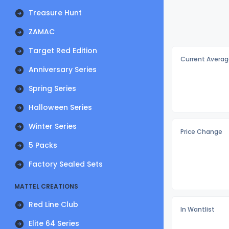
Treasure Hunt
ZAMAC
Target Red Edition
Current Averag
Anniversary Series
Spring Series
Halloween Series
Winter Series
Price Change
5 Packs
Factory Sealed Sets
MATTEL CREATIONS
Red Line Club
In Wantlist
Elite 64 Series