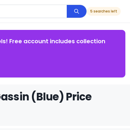
5 searches left
ls! Free account includes collection
assin (Blue) Price