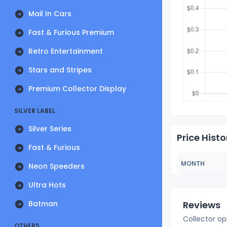
Mail In Cars
Fast & Furious Premium
Retro Entertainment
Stars and Stripes
Premium Collector Display
SILVER LABEL
Silver Series
Price Histo
Fast & Furious
MONTH
Neon Speeders
Ultra Hots
Batman
Reviews
Collector op
OTHERS