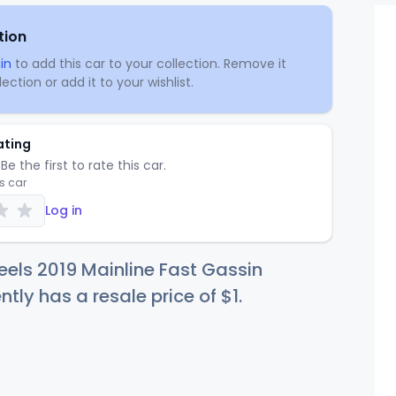
tion
in
to add this car to your collection. Remove it
ection or add it to your wishlist.
ating
Be the first to rate this car.
is car
Log in
els 2019 Mainline Fast Gassin
ntly has a resale price of
$
1
.