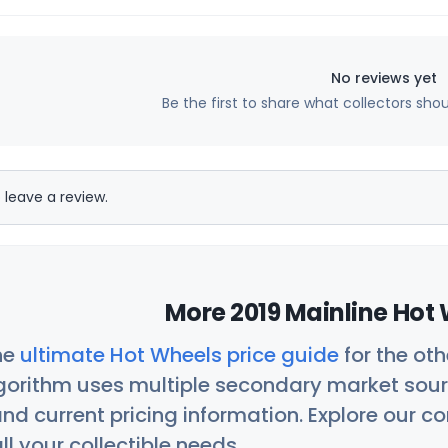
No reviews yet
Be the first to share what collectors sho
 leave a review.
More 2019 Mainline Hot 
he
ultimate Hot Wheels price guide
for the ot
orithm uses multiple secondary market sour
nd current pricing information. Explore our 
ll your collectible needs.