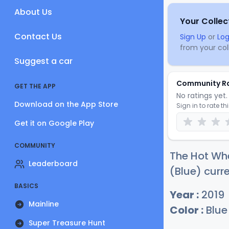
About Us
Your Collec
Contact Us
Sign Up
or
Log
from your coll
Suggest a car
Community R
GET THE APP
No ratings yet. 
Download on the App Store
Sign in to rate th
Get it on Google Play
COMMUNITY
The Hot Whe
Leaderboard
(Blue) curre
BASICS
Year :
2019
Mainline
Color :
Blue
Super Treasure Hunt