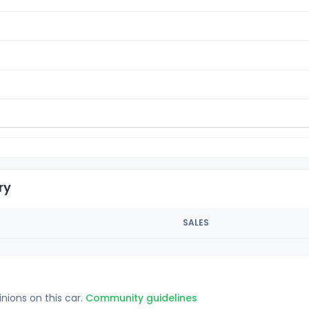
ry
SALES
inions on this car.
Community guidelines