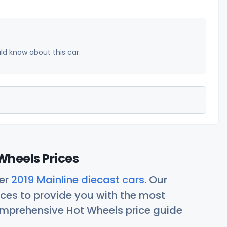
uld know about this car.
Wheels Prices
her
2019 Mainline diecast cars
. Our
ces to provide you with the most
comprehensive Hot Wheels price guide