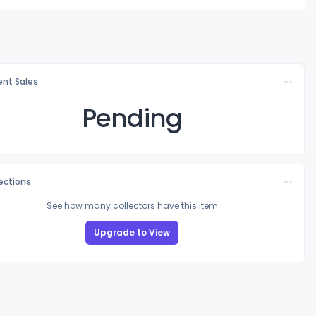
nt Sales
Pending
lections
See how many collectors have this item
Upgrade to View