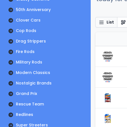
50th Anniversary
Clover Cars
List
Cop Rods
Drag Strippers
Fire Rods
Military Rods
Modern Classics
Nostalgic Brands
Grand Prix
Rescue Team
Redlines
Super Streeters