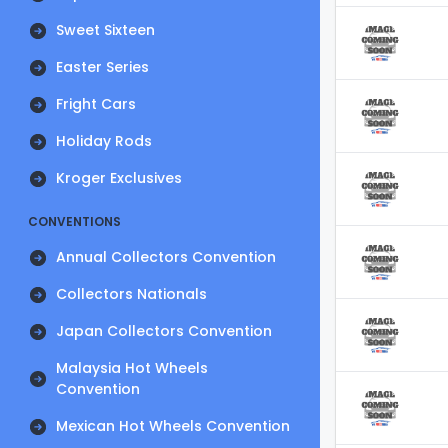
Sweet Sixteen
Easter Series
Fright Cars
Holiday Rods
Kroger Exclusives
CONVENTIONS
Annual Collectors Convention
Collectors Nationals
Japan Collectors Convention
Malaysia Hot Wheels
Convention
Mexican Hot Wheels Convention