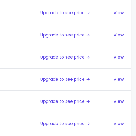
Upgrade to see price →
View
Upgrade to see price →
View
Upgrade to see price →
View
Upgrade to see price →
View
Upgrade to see price →
View
Upgrade to see price →
View