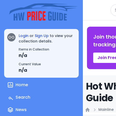
Se
Login
or
Sign Up
to view your
Join tho
OO
collection details.
tracking
Items in Collection
n/a
Join Fre
Current Value
n/a
Hot Wh
Home
Guide
Search
News
Mainline
Home