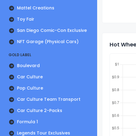
Mattel Creations
Toy Fair
San Diego Comic-Con Exclusive
NFT Garage (Physical Cars)
Hot Wheel
GOLD LABEL
Boulevard
Car Culture
Pop Culture
Car Culture Team Transport
Car Culture 2-Packs
Formula 1
Legends Tour Exclusives