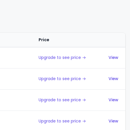
Price
Action
Upgrade to see price →
View
Upgrade to see price →
View
Upgrade to see price →
View
Upgrade to see price →
View