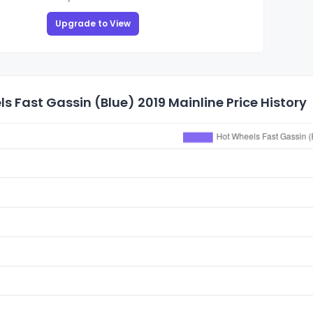
Upgrade to View
s Fast Gassin (Blue) 2019 Mainline Price History