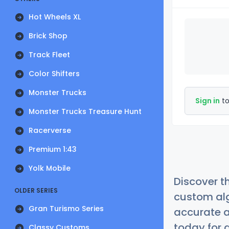
Hot Wheels XL
Brick Shop
Track Fleet
Color Shifters
Monster Trucks
Sign in
to
Monster Trucks Treasure Hunt
Racerverse
Premium 1:43
Yolk Mobile
Discover t
OLDER SERIES
custom alg
Gran Turismo Series
accurate a
today for a
Classy Customs