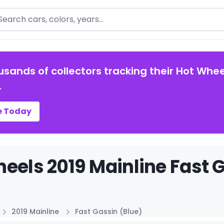
arch
usands of collectors tracking their Hot Whee
.
e Today
eels 2019 Mainline Fast G
2019 Mainline
Fast Gassin (Blue)