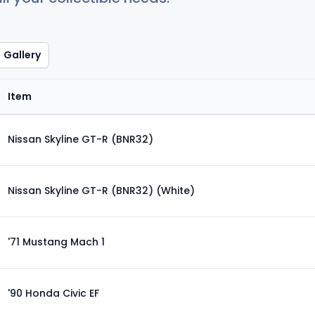
Gallery
Item
Nissan Skyline GT-R (BNR32)
Nissan Skyline GT-R (BNR32) (White)
'71 Mustang Mach 1
'90 Honda Civic EF