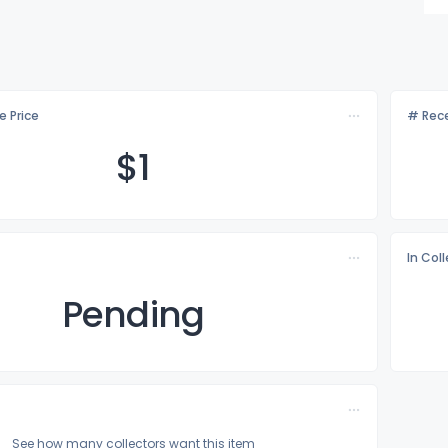
e Price
# Rece
$
1
In Col
Pending
See how many collectors want this item