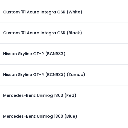
Custom '01 Acura Integra GSR (White)
Custom '01 Acura Integra GSR (Black)
Nissan Skyline GT-R (BCNR33)
Nissan Skyline GT-R (BCNR33) (Zamac)
Mercedes-Benz Unimog 1300 (Red)
Mercedes-Benz Unimog 1300 (Blue)