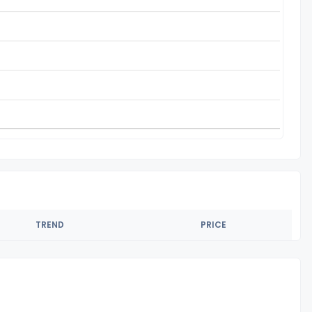
TREND
PRICE