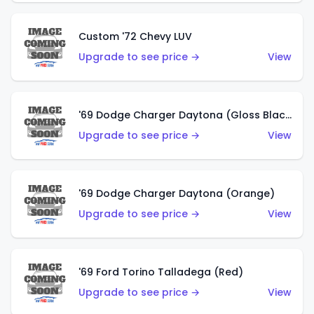
Custom '72 Chevy LUV
Upgrade to see price →
View
'69 Dodge Charger Daytona (Gloss Black)
Upgrade to see price →
View
'69 Dodge Charger Daytona (Orange)
Upgrade to see price →
View
'69 Ford Torino Talladega (Red)
Upgrade to see price →
View