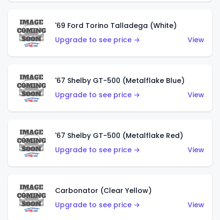
'69 Ford Torino Talladega (White)
Upgrade to see price →
View
'67 Shelby GT-500 (Metalflake Blue)
Upgrade to see price →
View
'67 Shelby GT-500 (Metalflake Red)
Upgrade to see price →
View
Carbonator (Clear Yellow)
Upgrade to see price →
View