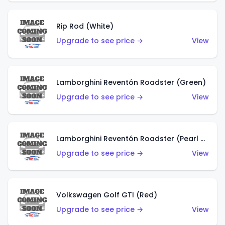
Rip Rod (White)
Upgrade to see price →
View
Lamborghini Reventón Roadster (Green)
Upgrade to see price →
View
Lamborghini Reventón Roadster (Pearl White)
Upgrade to see price →
View
Volkswagen Golf GTI (Red)
Upgrade to see price →
View