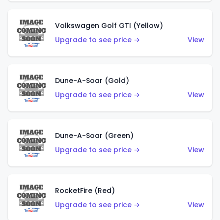
Volkswagen Golf GTI (Yellow)
Upgrade to see price →
View
Dune-A-Soar (Gold)
Upgrade to see price →
View
Dune-A-Soar (Green)
Upgrade to see price →
View
RocketFire (Red)
Upgrade to see price →
View