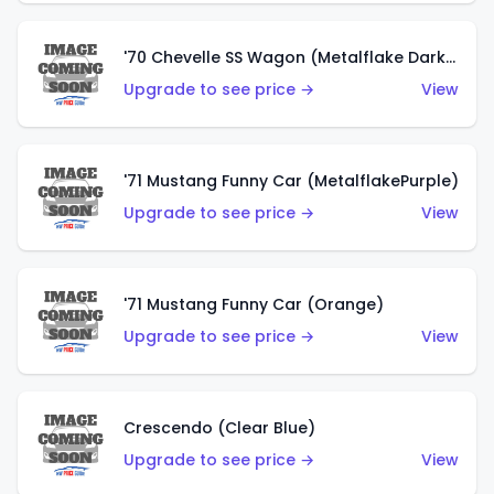
'70 Chevelle SS Wagon (Metalflake Dark Grey)
Upgrade to see price →
View
'71 Mustang Funny Car (MetalflakePurple)
Upgrade to see price →
View
'71 Mustang Funny Car (Orange)
Upgrade to see price →
View
Crescendo (Clear Blue)
Upgrade to see price →
View