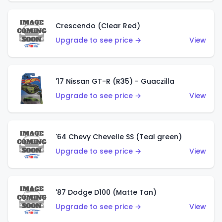
Crescendo (Clear Red)
Upgrade to see price →
View
'17 Nissan GT-R (R35) - Guaczilla
Upgrade to see price →
View
'64 Chevy Chevelle SS (Teal green)
Upgrade to see price →
View
'87 Dodge D100 (Matte Tan)
Upgrade to see price →
View