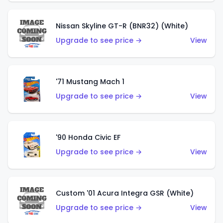
Nissan Skyline GT-R (BNR32) (White)
Upgrade to see price →
View
'71 Mustang Mach 1
Upgrade to see price →
View
'90 Honda Civic EF
Upgrade to see price →
View
Custom '01 Acura Integra GSR (White)
Upgrade to see price →
View