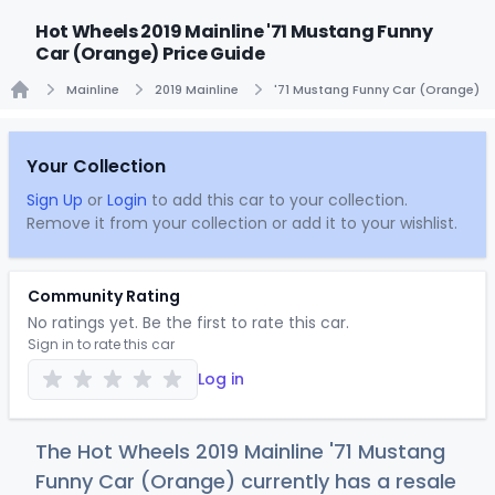
Hot Wheels 2019 Mainline '71 Mustang Funny
Car (Orange) Price Guide
Mainline
2019 Mainline
'71 Mustang Funny Car (Orange)
Home
Your Collection
Sign Up
or
Login
to add this car to your collection.
Remove it from your collection or add it to your wishlist.
Community Rating
No ratings yet. Be the first to rate this car.
Sign in to rate this car
Log in
The Hot Wheels 2019 Mainline '71 Mustang
Funny Car (Orange) currently has a resale