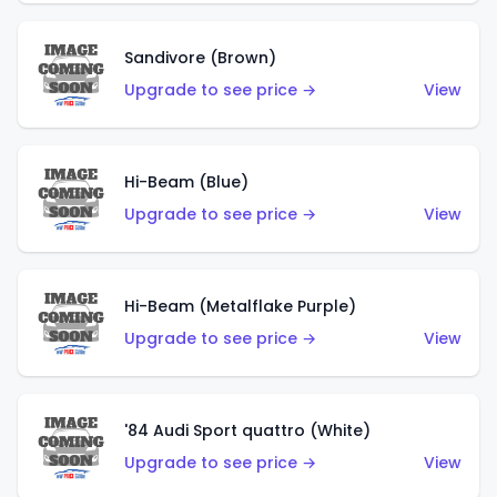
Sandivore (Brown)
Upgrade to see price →
View
Hi-Beam (Blue)
Upgrade to see price →
View
Hi-Beam (Metalflake Purple)
Upgrade to see price →
View
'84 Audi Sport quattro (White)
Upgrade to see price →
View