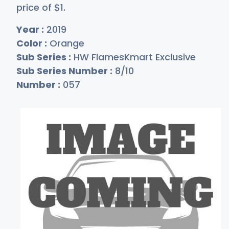
price of
$
1
.
Year :
2019
Color :
Orange
Sub Series :
HW FlamesKmart Exclusive
Sub Series Number :
8/10
Number :
057