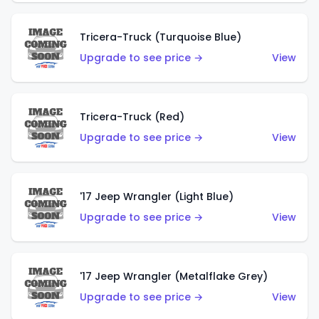
Tricera-Truck (Turquoise Blue)
Upgrade to see price →
View
Tricera-Truck (Red)
Upgrade to see price →
View
'17 Jeep Wrangler (Light Blue)
Upgrade to see price →
View
'17 Jeep Wrangler (Metalflake Grey)
Upgrade to see price →
View