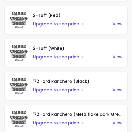
2-Tuff (Red)
Upgrade to see price →
View
2-Tuff (White)
Upgrade to see price →
View
'72 Ford Ranchero (Black)
Upgrade to see price →
View
'72 Ford Ranchero (Metalflake Dark Green)
Upgrade to see price →
View