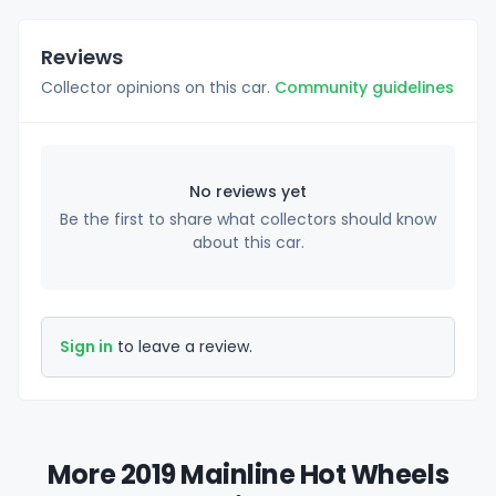
Reviews
Collector opinions on this car.
Community guidelines
No reviews yet
Be the first to share what collectors should know
about this car.
Sign in
to leave a review.
More 2019 Mainline Hot Wheels