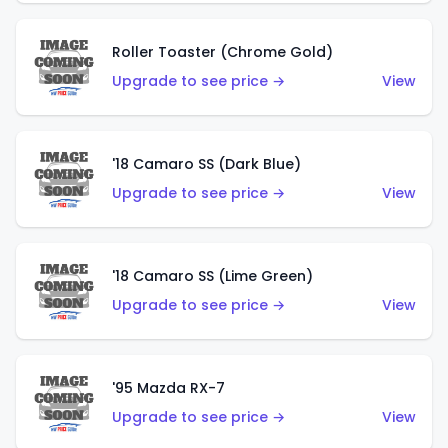
Roller Toaster (Chrome Gold)
Upgrade to see price →
View
'18 Camaro SS (Dark Blue)
Upgrade to see price →
View
'18 Camaro SS (Lime Green)
Upgrade to see price →
View
'95 Mazda RX-7
Upgrade to see price →
View