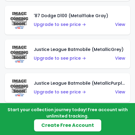
'87 Dodge D100 (Metalflake Gray)
Upgrade to see price →
View
Justice League Batmobile (MetallicGrey)
Upgrade to see price →
View
Justice League Batmobile (MetallicPurple)
Upgrade to see price →
View
Start your collection journey today! Free account with
unlimited tracking.
Volkswagen Golf MK2 (Metalflake Teal)
Create Free Account
Upgrade to see price →
View