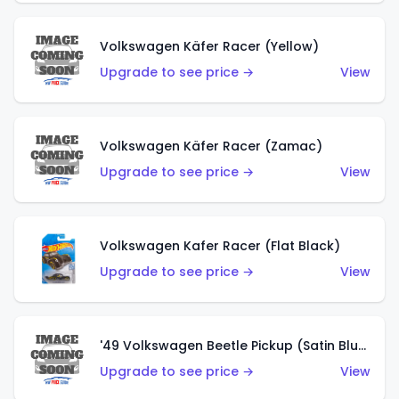
Volkswagen Käfer Racer (Yellow)
Upgrade to see price →
View
Volkswagen Käfer Racer (Zamac)
Upgrade to see price →
View
Volkswagen Kafer Racer (Flat Black)
Upgrade to see price →
View
'49 Volkswagen Beetle Pickup (Satin Blue)
Upgrade to see price →
View