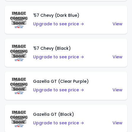
'57 Chevy (Dark Blue)
Upgrade to see price →
View
'57 Chevy (Black)
Upgrade to see price →
View
Gazella GT (Clear Purple)
Upgrade to see price →
View
Gazella GT (Black)
Upgrade to see price →
View