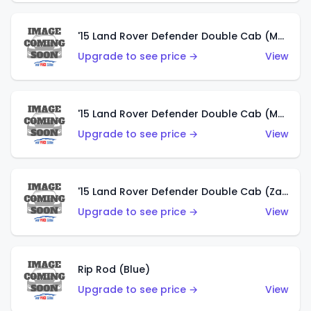
'15 Land Rover Defender Double Cab (Matte Metallic Grey)
Upgrade to see price →
View
'15 Land Rover Defender Double Cab (Matte Copper Orange)
Upgrade to see price →
View
'15 Land Rover Defender Double Cab (Zamac)
Upgrade to see price →
View
Rip Rod (Blue)
Upgrade to see price →
View