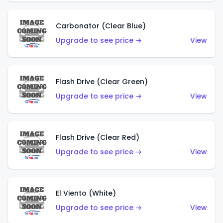
Carbonator (Clear Blue)
Upgrade to see price →
View
Flash Drive (Clear Green)
Upgrade to see price →
View
Flash Drive (Clear Red)
Upgrade to see price →
View
El Viento (White)
Upgrade to see price →
View