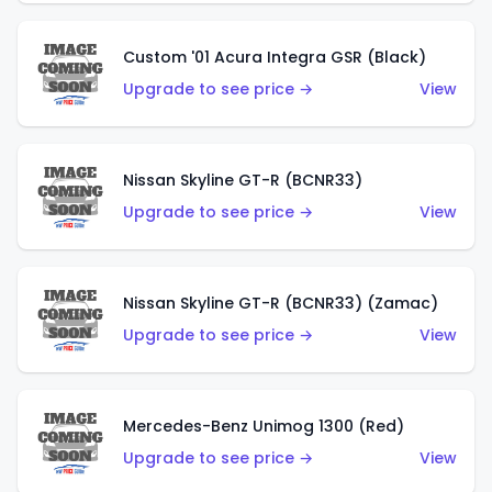
Custom '01 Acura Integra GSR (Black)
Upgrade to see price →
View
Nissan Skyline GT-R (BCNR33)
Upgrade to see price →
View
Nissan Skyline GT-R (BCNR33) (Zamac)
Upgrade to see price →
View
Mercedes-Benz Unimog 1300 (Red)
Upgrade to see price →
View