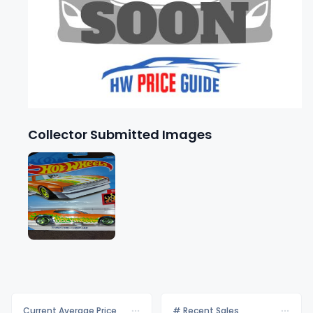
Collector Submitted Images
Current Average Price
# Recent Sales