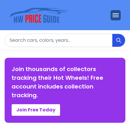
Search
Join thousands of collectors
tracking their Hot Wheels! Free
account includes collection
tracking.
Join Free Today