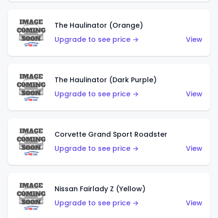
The Haulinator (Orange)
Upgrade to see price →
View
The Haulinator (Dark Purple)
Upgrade to see price →
View
Corvette Grand Sport Roadster
Upgrade to see price →
View
Nissan Fairlady Z (Yellow)
Upgrade to see price →
View