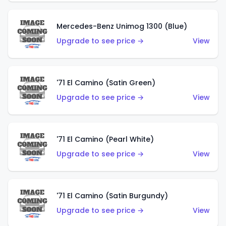
Mercedes-Benz Unimog 1300 (Blue)
Upgrade to see price →
View
'71 El Camino (Satin Green)
Upgrade to see price →
View
'71 El Camino (Pearl White)
Upgrade to see price →
View
'71 El Camino (Satin Burgundy)
Upgrade to see price →
View