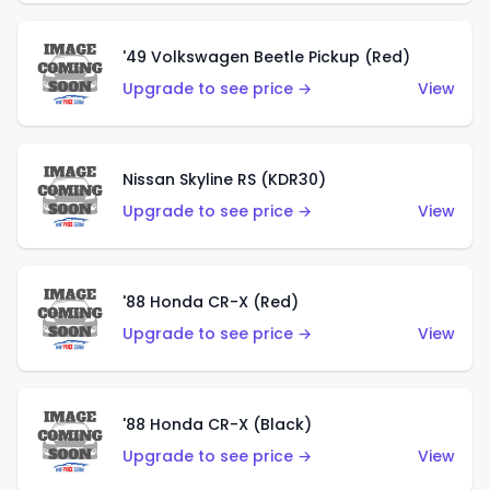
'49 Volkswagen Beetle Pickup (Red)
Upgrade to see price →
View
Nissan Skyline RS (KDR30)
Upgrade to see price →
View
'88 Honda CR-X (Red)
Upgrade to see price →
View
'88 Honda CR-X (Black)
Upgrade to see price →
View