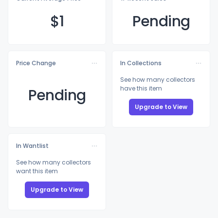
$
1
Pending
Price Change
In Collections
See how many collectors
have this item
Pending
Upgrade to View
In Wantlist
See how many collectors
want this item
Upgrade to View