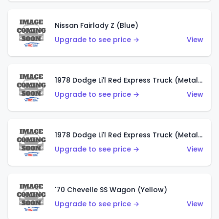
Nissan Fairlady Z (Blue)
Upgrade to see price →
View
1978 Dodge Li'l Red Express Truck (Metalflake Dark Blue)
Upgrade to see price →
View
1978 Dodge Li'l Red Express Truck (Metalflake Silver)
Upgrade to see price →
View
'70 Chevelle SS Wagon (Yellow)
Upgrade to see price →
View