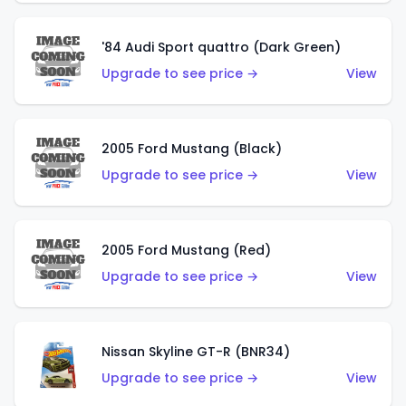
'84 Audi Sport quattro (Dark Green)
Upgrade to see price →
View
2005 Ford Mustang (Black)
Upgrade to see price →
View
2005 Ford Mustang (Red)
Upgrade to see price →
View
Nissan Skyline GT-R (BNR34)
Upgrade to see price →
View