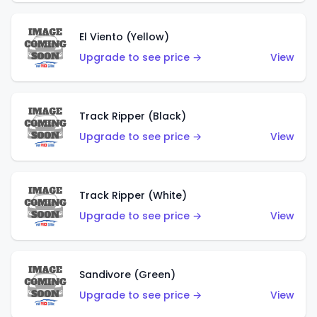
El Viento (Yellow)
Upgrade to see price →
View
Track Ripper (Black)
Upgrade to see price →
View
Track Ripper (White)
Upgrade to see price →
View
Sandivore (Green)
Upgrade to see price →
View