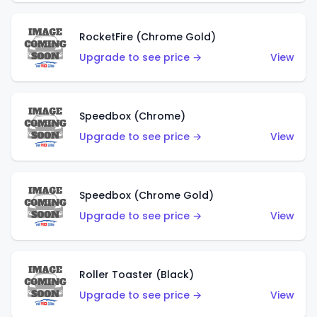
RocketFire (Chrome Gold)
Upgrade to see price →
View
Speedbox (Chrome)
Upgrade to see price →
View
Speedbox (Chrome Gold)
Upgrade to see price →
View
Roller Toaster (Black)
Upgrade to see price →
View