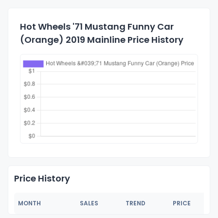
Hot Wheels '71 Mustang Funny Car
(Orange) 2019 Mainline Price History
Price History
MONTH
SALES
TREND
PRICE