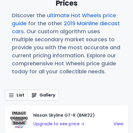
Prices
Discover the
ultimate Hot Wheels price
guide
for the other
2019 Mainline diecast
cars
. Our custom algorithm uses
multiple secondary market sources to
provide you with the most accurate and
current pricing information. Explore our
comprehensive Hot Wheels price guide
today for all your collectible needs.
List
Gallery
Nissan Skyline GT-R (BNR32)
Upgrade to see price →
View