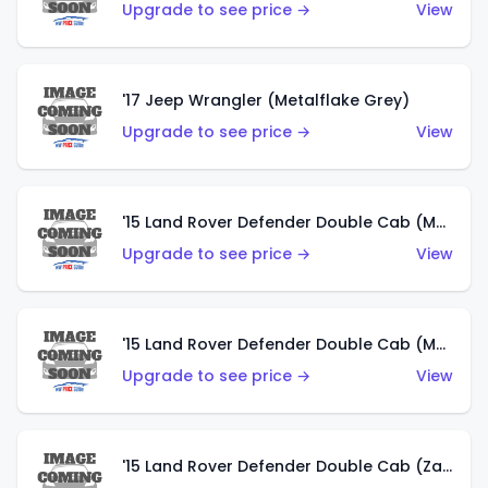
Upgrade to see price →
View
'17 Jeep Wrangler (Metalflake Grey)
Upgrade to see price →
View
'15 Land Rover Defender Double Cab (Matte Metallic Grey)
Upgrade to see price →
View
'15 Land Rover Defender Double Cab (Matte Copper Orange)
Upgrade to see price →
View
'15 Land Rover Defender Double Cab (Zamac)