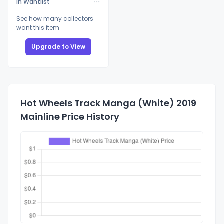
In Wantlist
See how many collectors
want this item
Upgrade to View
Hot Wheels Track Manga (White) 2019
Mainline Price History