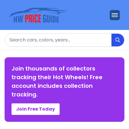
Search
Join thousands of collectors
tracking their Hot Wheels! Free
account includes collection
tracking.
Join Free Today