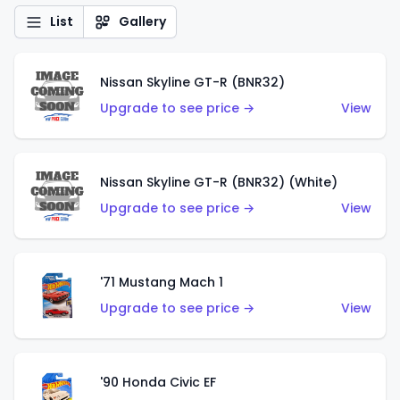
List
Gallery
Nissan Skyline GT-R (BNR32)
Upgrade to see price →
View
Nissan Skyline GT-R (BNR32) (White)
Upgrade to see price →
View
'71 Mustang Mach 1
Upgrade to see price →
View
'90 Honda Civic EF