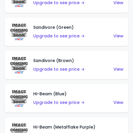
Upgrade to see price →
View
Sandivore (Green)
Upgrade to see price →
View
Sandivore (Brown)
Upgrade to see price →
View
Hi-Beam (Blue)
Upgrade to see price →
View
Hi-Beam (Metalflake Purple)