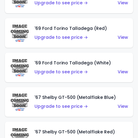
Upgrade to see price →
View
'69 Ford Torino Talladega (Red)
Upgrade to see price →
View
'69 Ford Torino Talladega (White)
Upgrade to see price →
View
'67 Shelby GT-500 (Metalflake Blue)
Upgrade to see price →
View
'67 Shelby GT-500 (Metalflake Red)