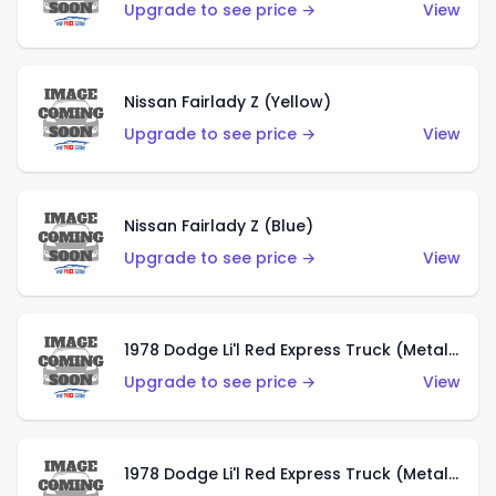
Upgrade to see price →
View
Nissan Fairlady Z (Yellow)
Upgrade to see price →
View
Nissan Fairlady Z (Blue)
Upgrade to see price →
View
1978 Dodge Li'l Red Express Truck (Metalflake Dark Blue)
Upgrade to see price →
View
1978 Dodge Li'l Red Express Truck (Metalflake Silver)