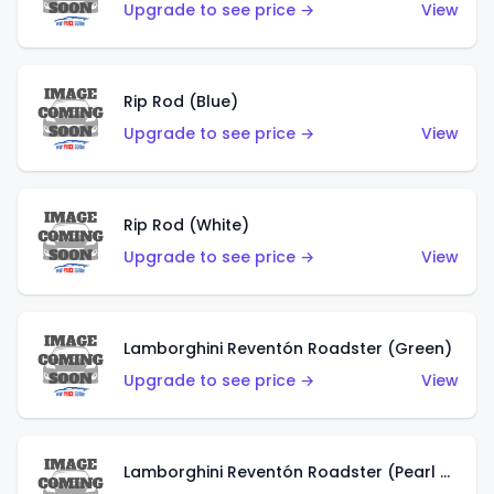
Upgrade to see price →
View
Rip Rod (Blue)
Upgrade to see price →
View
Rip Rod (White)
Upgrade to see price →
View
Lamborghini Reventón Roadster (Green)
Upgrade to see price →
View
Lamborghini Reventón Roadster (Pearl White)