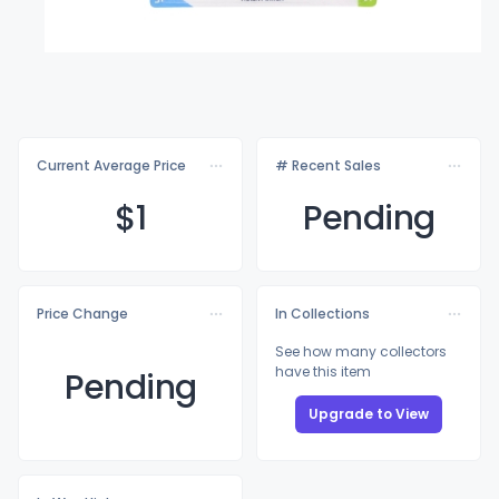
Current Average Price
# Recent Sales
$
1
Pending
Price Change
In Collections
See how many collectors
have this item
Pending
Upgrade to View