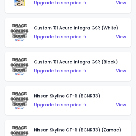
Upgrade to see price →
View
Custom '01 Acura Integra GSR (White)
Upgrade to see price →
View
Custom '01 Acura Integra GSR (Black)
Upgrade to see price →
View
Nissan Skyline GT-R (BCNR33)
Upgrade to see price →
View
Nissan Skyline GT-R (BCNR33) (Zamac)