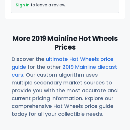
Sign in
to leave a review.
More 2019 Mainline Hot Wheels
Prices
Discover the
ultimate Hot Wheels price
guide
for the other
2019 Mainline diecast
cars
. Our custom algorithm uses
multiple secondary market sources to
provide you with the most accurate and
current pricing information. Explore our
comprehensive Hot Wheels price guide
today for all your collectible needs.