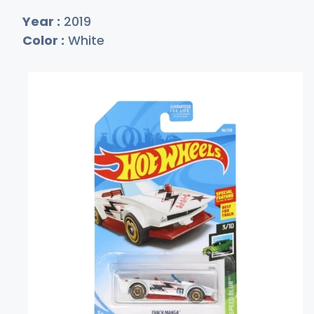
Year :
2019
Color :
White