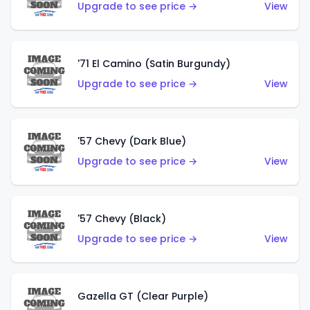
Upgrade to see price →
View
'71 El Camino (Satin Burgundy)
Upgrade to see price →
View
'57 Chevy (Dark Blue)
Upgrade to see price →
View
'57 Chevy (Black)
Upgrade to see price →
View
Gazella GT (Clear Purple)