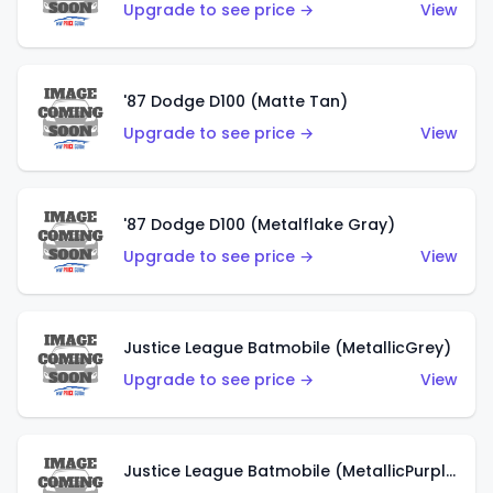
Upgrade to see price →
View
'87 Dodge D100 (Matte Tan)
Upgrade to see price →
View
'87 Dodge D100 (Metalflake Gray)
Upgrade to see price →
View
Justice League Batmobile (MetallicGrey)
Upgrade to see price →
View
Justice League Batmobile (MetallicPurple)