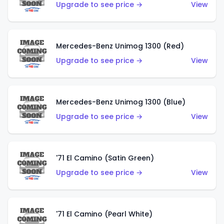
Upgrade to see price →
View
Mercedes-Benz Unimog 1300 (Red)
Upgrade to see price →
View
Mercedes-Benz Unimog 1300 (Blue)
Upgrade to see price →
View
'71 El Camino (Satin Green)
Upgrade to see price →
View
'71 El Camino (Pearl White)