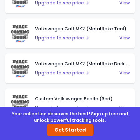
Upgrade to see price →
View
Volkswagen Golf MK2 (Metalflake Teal)
Upgrade to see price →
View
Volkswagen Golf MK2 (Metalflake Dark Blue)
Upgrade to see price →
View
Custom Volkswagen Beetle (Red)
Upgrade to see price →
View
Your collection deserves the best! Sign up free and
unlock powerful tracking tools.
Get Started
Custom Volkswagen Beetle (Gray)