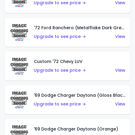
Upgrade to see price →
View
'72 Ford Ranchero (Metalflake Dark Green)
Upgrade to see price →
View
Custom '72 Chevy LUV
Upgrade to see price →
View
'69 Dodge Charger Daytona (Gloss Black)
Upgrade to see price →
View
'69 Dodge Charger Daytona (Orange)