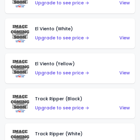
Upgrade to see price →
View
El Viento (White)
Upgrade to see price →
View
El Viento (Yellow)
Upgrade to see price →
View
Track Ripper (Black)
Upgrade to see price →
View
Track Ripper (White)