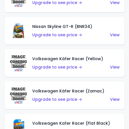
Upgrade to see price →
View
Nissan Skyline GT-R (BNR34)
Upgrade to see price →
View
Volkswagen Käfer Racer (Yellow)
Upgrade to see price →
View
Volkswagen Käfer Racer (Zamac)
Upgrade to see price →
View
Volkswagen Kafer Racer (Flat Black)