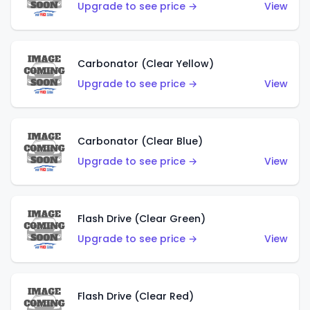
Upgrade to see price →
View
Carbonator (Clear Yellow)
Upgrade to see price →
View
Carbonator (Clear Blue)
Upgrade to see price →
View
Flash Drive (Clear Green)
Upgrade to see price →
View
Flash Drive (Clear Red)