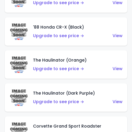
Upgrade to see price →
View
'88 Honda CR-X (Black)
Upgrade to see price →
View
The Haulinator (Orange)
Upgrade to see price →
View
The Haulinator (Dark Purple)
Upgrade to see price →
View
Corvette Grand Sport Roadster