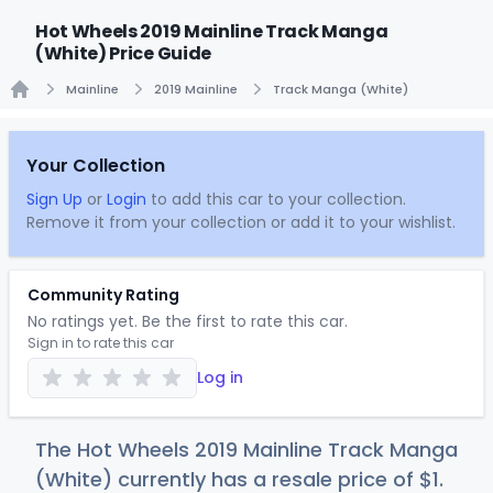
Hot Wheels 2019 Mainline Track Manga
(White) Price Guide
Mainline
2019 Mainline
Track Manga (White)
Home
Your Collection
Sign Up
or
Login
to add this car to your collection.
Remove it from your collection or add it to your wishlist.
Community Rating
No ratings yet. Be the first to rate this car.
Sign in to rate this car
Log in
The Hot Wheels 2019 Mainline Track Manga
(White) currently has a resale price of
$
1
.