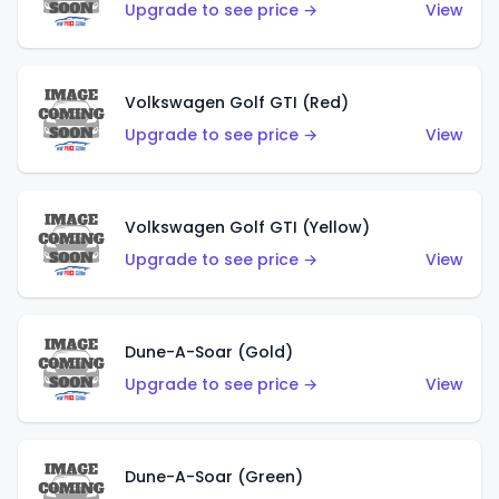
Upgrade to see price →
View
Volkswagen Golf GTI (Red)
Upgrade to see price →
View
Volkswagen Golf GTI (Yellow)
Upgrade to see price →
View
Dune-A-Soar (Gold)
Upgrade to see price →
View
Dune-A-Soar (Green)