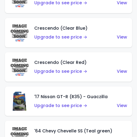
Upgrade to see price →
View
Crescendo (Clear Blue)
Upgrade to see price →
View
Crescendo (Clear Red)
Upgrade to see price →
View
'17 Nissan GT-R (R35) - Guaczilla
Upgrade to see price →
View
'64 Chevy Chevelle SS (Teal green)