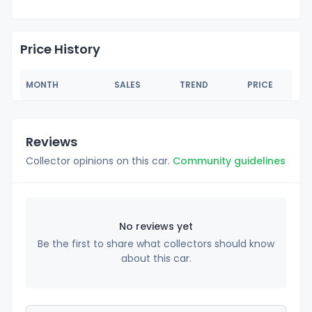
Price History
MONTH
SALES
TREND
PRICE
Reviews
Collector opinions on this car.
Community guidelines
No reviews yet
Be the first to share what collectors should know
about this car.