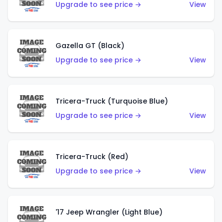
Upgrade to see price →
View
Gazella GT (Black)
Upgrade to see price →
View
Tricera-Truck (Turquoise Blue)
Upgrade to see price →
View
Tricera-Truck (Red)
Upgrade to see price →
View
'17 Jeep Wrangler (Light Blue)