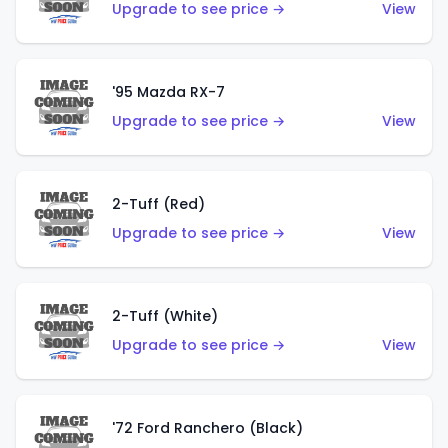
Upgrade to see price →
View
'95 Mazda RX-7
Upgrade to see price →
View
2-Tuff (Red)
Upgrade to see price →
View
2-Tuff (White)
Upgrade to see price →
View
'72 Ford Ranchero (Black)