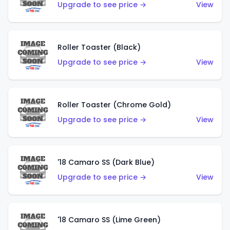
Upgrade to see price →
View
Roller Toaster (Black)
Upgrade to see price →
View
Roller Toaster (Chrome Gold)
Upgrade to see price →
View
'18 Camaro SS (Dark Blue)
Upgrade to see price →
View
'18 Camaro SS (Lime Green)