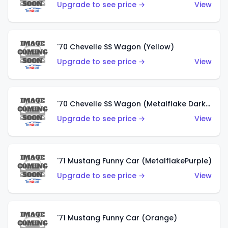
Upgrade to see price →
View
'70 Chevelle SS Wagon (Yellow)
Upgrade to see price →
View
'70 Chevelle SS Wagon (Metalflake Dark Grey)
Upgrade to see price →
View
'71 Mustang Funny Car (MetalflakePurple)
Upgrade to see price →
View
'71 Mustang Funny Car (Orange)