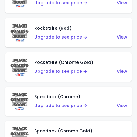
Upgrade to see price →
View
RocketFire (Red)
Upgrade to see price →
View
RocketFire (Chrome Gold)
Upgrade to see price →
View
Speedbox (Chrome)
Upgrade to see price →
View
Speedbox (Chrome Gold)