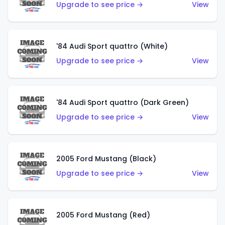
Upgrade to see price →
View
'84 Audi Sport quattro (White)
Upgrade to see price →
View
'84 Audi Sport quattro (Dark Green)
Upgrade to see price →
View
2005 Ford Mustang (Black)
Upgrade to see price →
View
2005 Ford Mustang (Red)