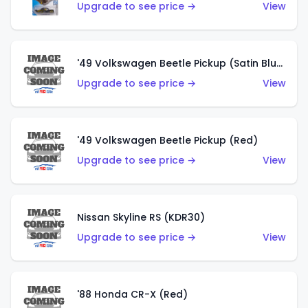
Upgrade to see price →
View
'49 Volkswagen Beetle Pickup (Satin Blue)
Upgrade to see price →
View
'49 Volkswagen Beetle Pickup (Red)
Upgrade to see price →
View
Nissan Skyline RS (KDR30)
Upgrade to see price →
View
'88 Honda CR-X (Red)