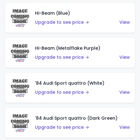
Hi-Beam (Blue)
Upgrade to see price →
View
Hi-Beam (Metalflake Purple)
Upgrade to see price →
View
'84 Audi Sport quattro (White)
Upgrade to see price →
View
'84 Audi Sport quattro (Dark Green)
Upgrade to see price →
View