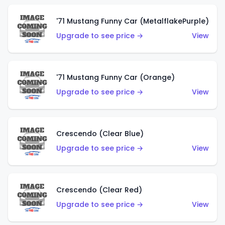
'71 Mustang Funny Car (MetalflakePurple)
Upgrade to see price →
View
'71 Mustang Funny Car (Orange)
Upgrade to see price →
View
Crescendo (Clear Blue)
Upgrade to see price →
View
Crescendo (Clear Red)
Upgrade to see price →
View