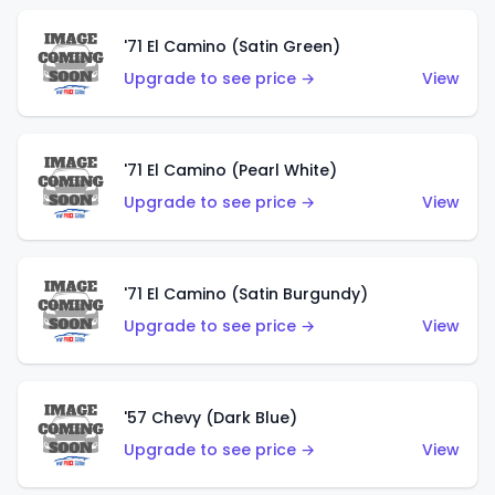
'71 El Camino (Satin Green)
Upgrade to see price →
View
'71 El Camino (Pearl White)
Upgrade to see price →
View
'71 El Camino (Satin Burgundy)
Upgrade to see price →
View
'57 Chevy (Dark Blue)
Upgrade to see price →
View