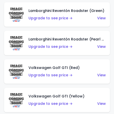
Lamborghini Reventón Roadster (Green)
Upgrade to see price →
View
Lamborghini Reventón Roadster (Pearl White)
Upgrade to see price →
View
Volkswagen Golf GTI (Red)
Upgrade to see price →
View
Volkswagen Golf GTI (Yellow)
Upgrade to see price →
View