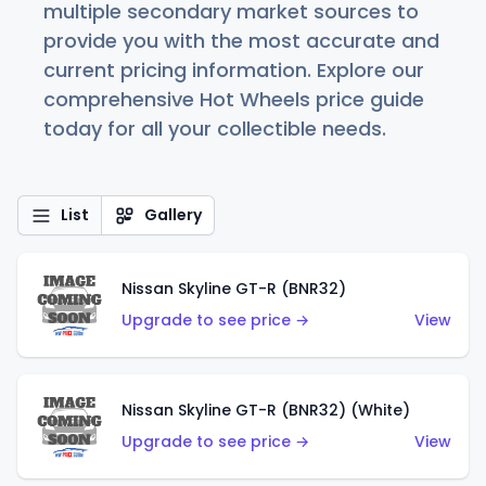
multiple secondary market sources to
provide you with the most accurate and
current pricing information. Explore our
comprehensive Hot Wheels price guide
today for all your collectible needs.
List
Gallery
Nissan Skyline GT-R (BNR32)
Upgrade to see price →
View
Nissan Skyline GT-R (BNR32) (White)
Upgrade to see price →
View