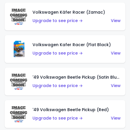
Volkswagen Käfer Racer (Zamac)
Upgrade to see price →
View
Volkswagen Kafer Racer (Flat Black)
Upgrade to see price →
View
'49 Volkswagen Beetle Pickup (Satin Blue)
Upgrade to see price →
View
'49 Volkswagen Beetle Pickup (Red)
Upgrade to see price →
View