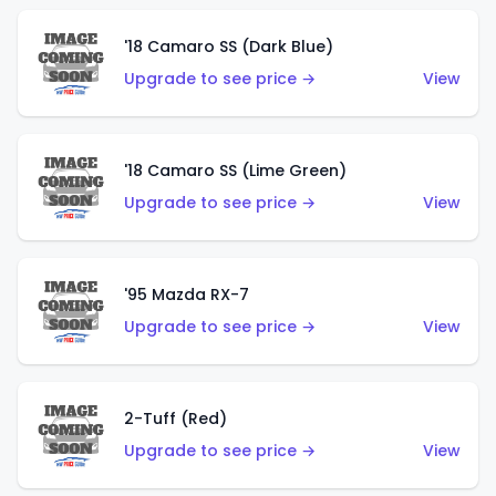
'18 Camaro SS (Dark Blue)
Upgrade to see price →
View
'18 Camaro SS (Lime Green)
Upgrade to see price →
View
'95 Mazda RX-7
Upgrade to see price →
View
2-Tuff (Red)
Upgrade to see price →
View