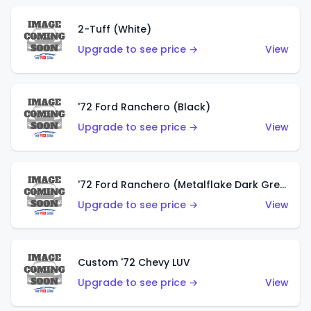
2-Tuff (White)
Upgrade to see price →
View
'72 Ford Ranchero (Black)
Upgrade to see price →
View
'72 Ford Ranchero (Metalflake Dark Green)
Upgrade to see price →
View
Custom '72 Chevy LUV
Upgrade to see price →
View