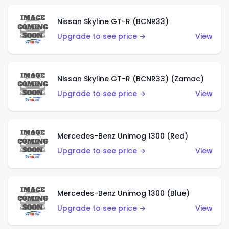
Nissan Skyline GT-R (BCNR33)
Upgrade to see price →
View
Nissan Skyline GT-R (BCNR33) (Zamac)
Upgrade to see price →
View
Mercedes-Benz Unimog 1300 (Red)
Upgrade to see price →
View
Mercedes-Benz Unimog 1300 (Blue)
Upgrade to see price →
View