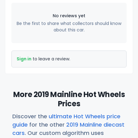
No reviews yet
Be the first to share what collectors should know
about this car.
Sign in
to leave a review.
More 2019 Mainline Hot Wheels
Prices
Discover the
ultimate Hot Wheels price
guide
for the other
2019 Mainline diecast
cars
. Our custom algorithm uses