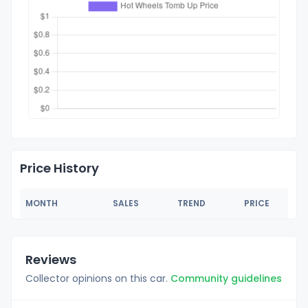
Price History
MONTH
SALES
TREND
PRICE
Reviews
Collector opinions on this car.
Community guidelines