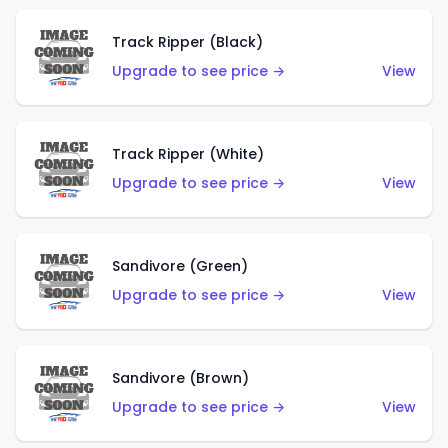
Track Ripper (Black)
Upgrade to see price →
View
Track Ripper (White)
Upgrade to see price →
View
Sandivore (Green)
Upgrade to see price →
View
Sandivore (Brown)
Upgrade to see price →
View