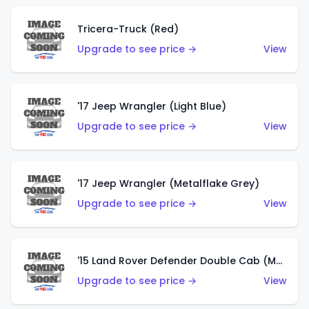
Tricera-Truck (Red)
Upgrade to see price →
View
'17 Jeep Wrangler (Light Blue)
Upgrade to see price →
View
'17 Jeep Wrangler (Metalflake Grey)
Upgrade to see price →
View
'15 Land Rover Defender Double Cab (Matte Metallic Grey)
Upgrade to see price →
View