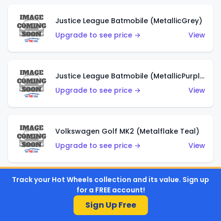
Justice League Batmobile (MetallicGrey)
Upgrade to see price →
View
Justice League Batmobile (MetallicPurple)
Upgrade to see price →
View
Volkswagen Golf MK2 (Metalflake Teal)
Upgrade to see price →
View
Track your Hot Wheels collection and its value. Sign up
Volkswagen Golf MK2 (Metalflake Dark Blue)
for a FREE account!
Upgrade to see price →
View
Sign Up Free