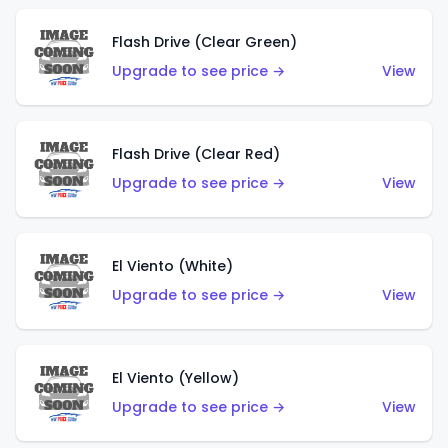
Flash Drive (Clear Green)
Upgrade to see price →
View
Flash Drive (Clear Red)
Upgrade to see price →
View
El Viento (White)
Upgrade to see price →
View
El Viento (Yellow)
Upgrade to see price →
View