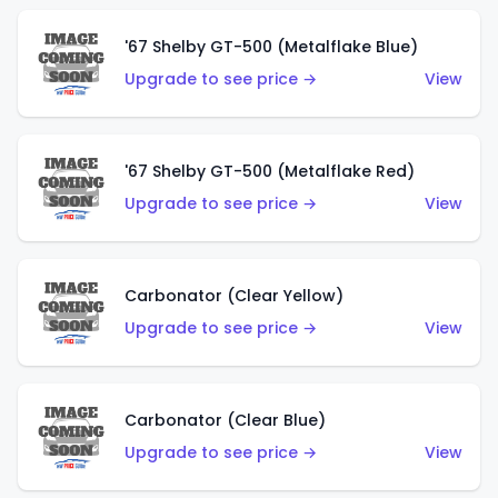
'67 Shelby GT-500 (Metalflake Blue)
Upgrade to see price →
View
'67 Shelby GT-500 (Metalflake Red)
Upgrade to see price →
View
Carbonator (Clear Yellow)
Upgrade to see price →
View
Carbonator (Clear Blue)
Upgrade to see price →
View