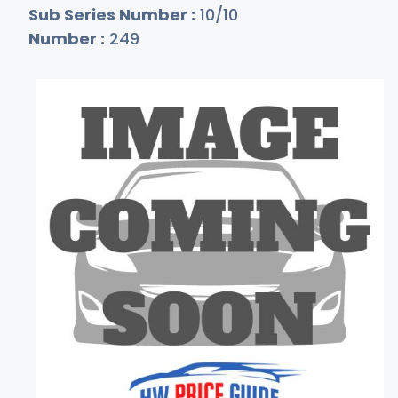
Sub Series Number :
10/10
Number :
249