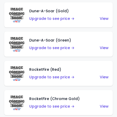
Dune-A-Soar (Gold)
Upgrade to see price →
View
Dune-A-Soar (Green)
Upgrade to see price →
View
RocketFire (Red)
Upgrade to see price →
View
RocketFire (Chrome Gold)
Upgrade to see price →
View