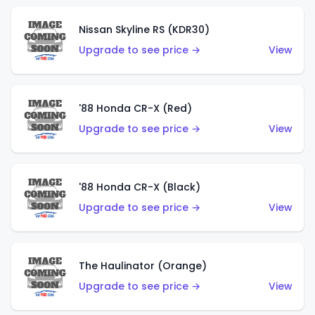
Nissan Skyline RS (KDR30)
Upgrade to see price →
View
'88 Honda CR-X (Red)
Upgrade to see price →
View
'88 Honda CR-X (Black)
Upgrade to see price →
View
The Haulinator (Orange)
Upgrade to see price →
View