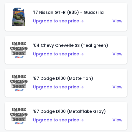
'17 Nissan GT-R (R35) - Guaczilla
Upgrade to see price →
View
'64 Chevy Chevelle SS (Teal green)
Upgrade to see price →
View
'87 Dodge D100 (Matte Tan)
Upgrade to see price →
View
'87 Dodge D100 (Metalflake Gray)
Upgrade to see price →
View