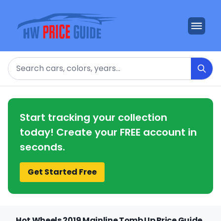
Search
Start tracking your collection
today! Create your FREE account in
seconds.
Get Started Free
Hot Wheels 2019 Mainline Tomb Up Price Guide