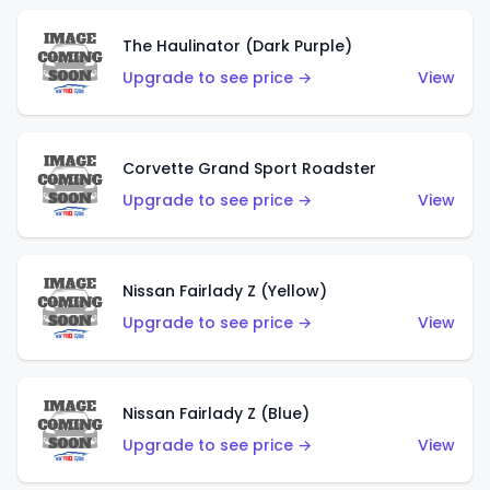
The Haulinator (Dark Purple)
Upgrade to see price →
View
Corvette Grand Sport Roadster
Upgrade to see price →
View
Nissan Fairlady Z (Yellow)
Upgrade to see price →
View
Nissan Fairlady Z (Blue)
Upgrade to see price →
View