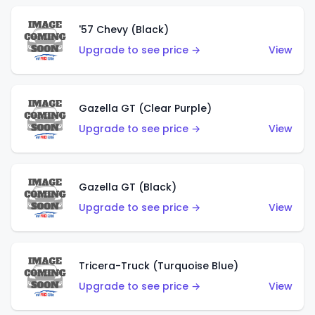
'57 Chevy (Black)
Upgrade to see price →
View
Gazella GT (Clear Purple)
Upgrade to see price →
View
Gazella GT (Black)
Upgrade to see price →
View
Tricera-Truck (Turquoise Blue)
Upgrade to see price →
View