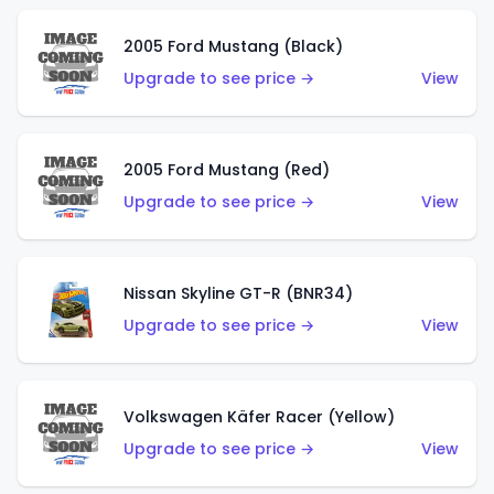
2005 Ford Mustang (Black)
Upgrade to see price →
View
2005 Ford Mustang (Red)
Upgrade to see price →
View
Nissan Skyline GT-R (BNR34)
Upgrade to see price →
View
Volkswagen Käfer Racer (Yellow)
Upgrade to see price →
View