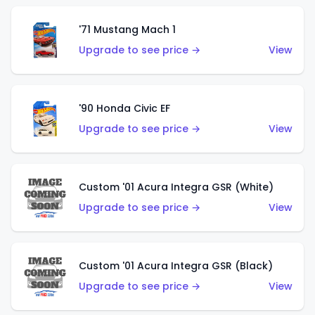
'71 Mustang Mach 1
Upgrade to see price →
View
'90 Honda Civic EF
Upgrade to see price →
View
Custom '01 Acura Integra GSR (White)
Upgrade to see price →
View
Custom '01 Acura Integra GSR (Black)
Upgrade to see price →
View