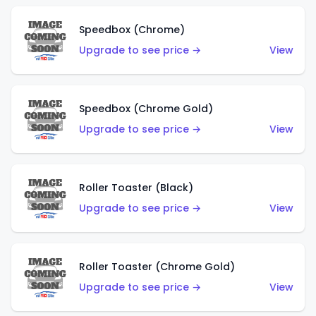
Speedbox (Chrome)
Upgrade to see price →
View
Speedbox (Chrome Gold)
Upgrade to see price →
View
Roller Toaster (Black)
Upgrade to see price →
View
Roller Toaster (Chrome Gold)
Upgrade to see price →
View