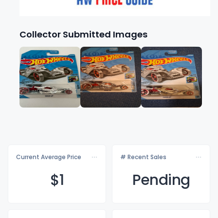
Collector Submitted Images
Current Average Price
# Recent Sales
$
1
Pending