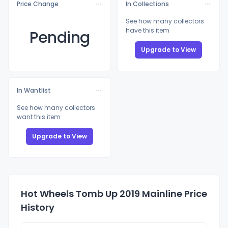
Price Change
In Collections
See how many collectors
have this item
Pending
Upgrade to View
In Wantlist
See how many collectors
want this item
Upgrade to View
Hot Wheels Tomb Up 2019 Mainline Price
History