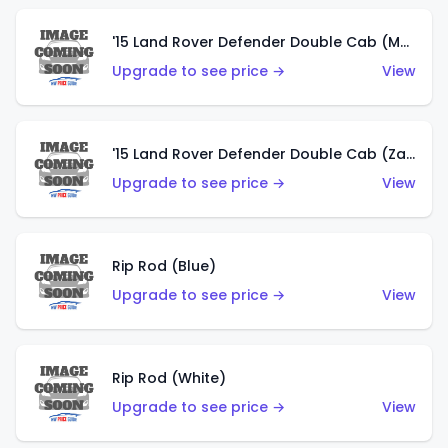
'15 Land Rover Defender Double Cab (Matte Copper Orange)
Upgrade to see price →
View
'15 Land Rover Defender Double Cab (Zamac)
Upgrade to see price →
View
Rip Rod (Blue)
Upgrade to see price →
View
Rip Rod (White)
Upgrade to see price →
View