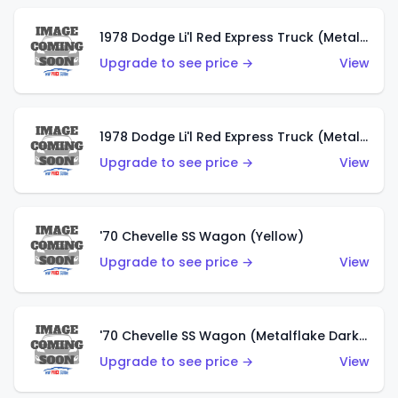
1978 Dodge Li'l Red Express Truck (Metalflake Dark Blue)
Upgrade to see price →
View
1978 Dodge Li'l Red Express Truck (Metalflake Silver)
Upgrade to see price →
View
'70 Chevelle SS Wagon (Yellow)
Upgrade to see price →
View
'70 Chevelle SS Wagon (Metalflake Dark Grey)
Upgrade to see price →
View