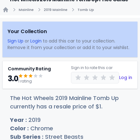
Mainline
2019 Mainline
Tomb Up
Home
Your Collection
Sign Up
or
Login
to add this car to your collection.
Remove it from your collection or add it to your wishlist.
Sign in to rate this car
Community Rating
3.0
Log in
1 rating
The Hot Wheels 2019 Mainline Tomb Up
currently has a resale price of
$
1
.
Year :
2019
Color :
Chrome
Sub Series :
Street Beasts