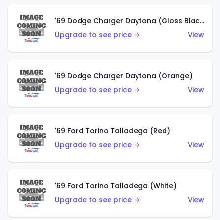
'69 Dodge Charger Daytona (Gloss Black)
Upgrade to see price →
View
'69 Dodge Charger Daytona (Orange)
Upgrade to see price →
View
'69 Ford Torino Talladega (Red)
Upgrade to see price →
View
'69 Ford Torino Talladega (White)
Upgrade to see price →
View