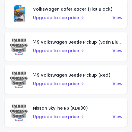
Volkswagen Kafer Racer (Flat Black)
Upgrade to see price →
View
'49 Volkswagen Beetle Pickup (Satin Blue)
Upgrade to see price →
View
'49 Volkswagen Beetle Pickup (Red)
Upgrade to see price →
View
Nissan Skyline RS (KDR30)
Upgrade to see price →
View