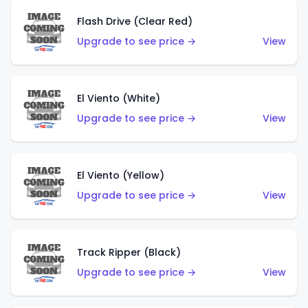
Flash Drive (Clear Red)
Upgrade to see price →
View
El Viento (White)
Upgrade to see price →
View
El Viento (Yellow)
Upgrade to see price →
View
Track Ripper (Black)
Upgrade to see price →
View