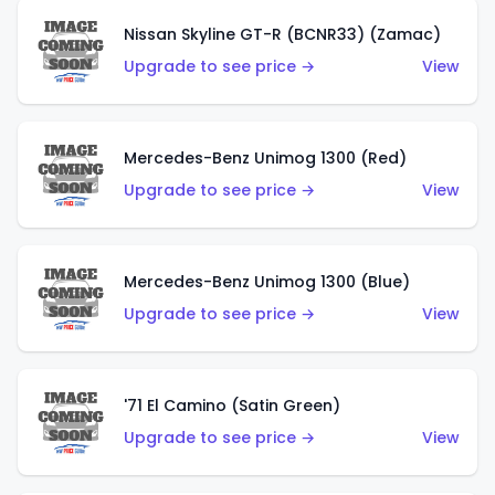
Nissan Skyline GT-R (BCNR33) (Zamac)
Upgrade to see price →
View
Mercedes-Benz Unimog 1300 (Red)
Upgrade to see price →
View
Mercedes-Benz Unimog 1300 (Blue)
Upgrade to see price →
View
'71 El Camino (Satin Green)
Upgrade to see price →
View