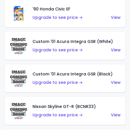
'90 Honda Civic EF
Upgrade to see price →
View
Custom '01 Acura Integra GSR (White)
Upgrade to see price →
View
Custom '01 Acura Integra GSR (Black)
Upgrade to see price →
View
Nissan Skyline GT-R (BCNR33)
Upgrade to see price →
View