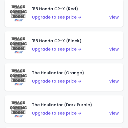
'88 Honda CR-X (Red)
Upgrade to see price →
View
'88 Honda CR-X (Black)
Upgrade to see price →
View
The Haulinator (Orange)
Upgrade to see price →
View
The Haulinator (Dark Purple)
Upgrade to see price →
View