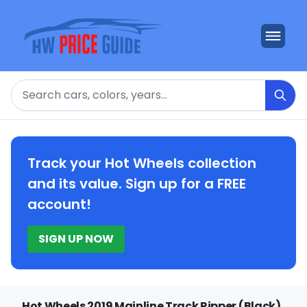
Search
Track your Hot Wheels collection
and its value. Sign up for a FREE
account!
SIGN UP NOW
Hot Wheels 2019 Mainline Track Ripper (Black)