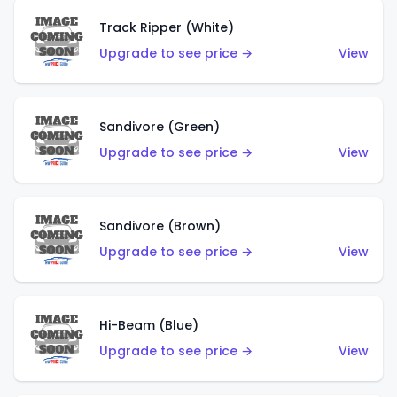
Track Ripper (White)
Upgrade to see price →
View
Sandivore (Green)
Upgrade to see price →
View
Sandivore (Brown)
Upgrade to see price →
View
Hi-Beam (Blue)
Upgrade to see price →
View