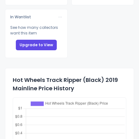
In Wantlist
See how many collectors
want this item
Upgrade to View
Hot Wheels Track Ripper (Black) 2019
Mainline Price History