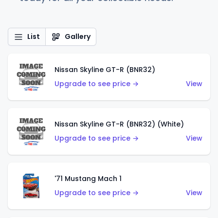
List
Gallery
Nissan Skyline GT-R (BNR32)
Upgrade to see price →
View
Nissan Skyline GT-R (BNR32) (White)
Upgrade to see price →
View
'71 Mustang Mach 1
Upgrade to see price →
View