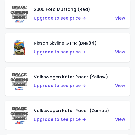
2005 Ford Mustang (Red)
Upgrade to see price →
View
Nissan Skyline GT-R (BNR34)
Upgrade to see price →
View
Volkswagen Käfer Racer (Yellow)
Upgrade to see price →
View
Volkswagen Käfer Racer (Zamac)
Upgrade to see price →
View