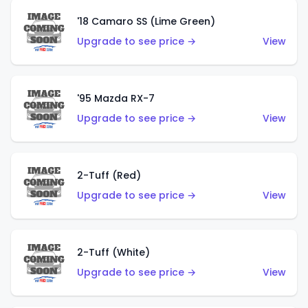
'18 Camaro SS (Lime Green)
Upgrade to see price →
View
'95 Mazda RX-7
Upgrade to see price →
View
2-Tuff (Red)
Upgrade to see price →
View
2-Tuff (White)
Upgrade to see price →
View