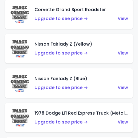
Corvette Grand Sport Roadster
Upgrade to see price →
View
Nissan Fairlady Z (Yellow)
Upgrade to see price →
View
Nissan Fairlady Z (Blue)
Upgrade to see price →
View
1978 Dodge Li'l Red Express Truck (Metalflake Dark Blue)
Upgrade to see price →
View