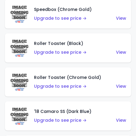
Speedbox (Chrome Gold)
Upgrade to see price →
View
Roller Toaster (Black)
Upgrade to see price →
View
Roller Toaster (Chrome Gold)
Upgrade to see price →
View
'18 Camaro SS (Dark Blue)
Upgrade to see price →
View