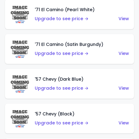
'71 El Camino (Pearl White)
Upgrade to see price →
View
'71 El Camino (Satin Burgundy)
Upgrade to see price →
View
'57 Chevy (Dark Blue)
Upgrade to see price →
View
'57 Chevy (Black)
Upgrade to see price →
View