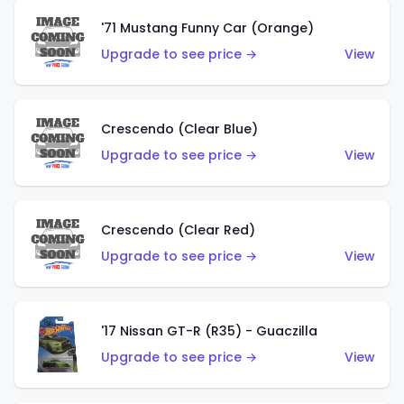
'71 Mustang Funny Car (Orange)
Upgrade to see price →
View
Crescendo (Clear Blue)
Upgrade to see price →
View
Crescendo (Clear Red)
Upgrade to see price →
View
'17 Nissan GT-R (R35) - Guaczilla
Upgrade to see price →
View