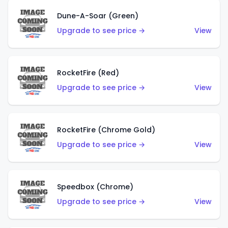
Dune-A-Soar (Green)
Upgrade to see price →
View
RocketFire (Red)
Upgrade to see price →
View
RocketFire (Chrome Gold)
Upgrade to see price →
View
Speedbox (Chrome)
Upgrade to see price →
View