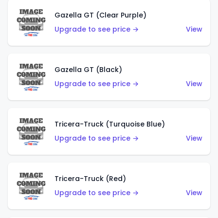
Gazella GT (Clear Purple)
Upgrade to see price →
View
Gazella GT (Black)
Upgrade to see price →
View
Tricera-Truck (Turquoise Blue)
Upgrade to see price →
View
Tricera-Truck (Red)
Upgrade to see price →
View