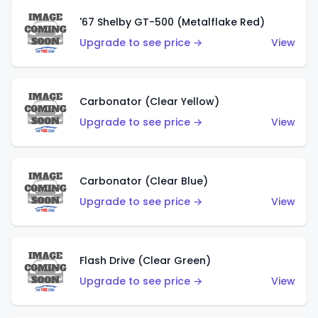
'67 Shelby GT-500 (Metalflake Red)
Upgrade to see price →
View
Carbonator (Clear Yellow)
Upgrade to see price →
View
Carbonator (Clear Blue)
Upgrade to see price →
View
Flash Drive (Clear Green)
Upgrade to see price →
View