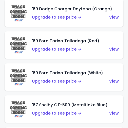
'69 Dodge Charger Daytona (Orange)
Upgrade to see price →
View
'69 Ford Torino Talladega (Red)
Upgrade to see price →
View
'69 Ford Torino Talladega (White)
Upgrade to see price →
View
'67 Shelby GT-500 (Metalflake Blue)
Upgrade to see price →
View