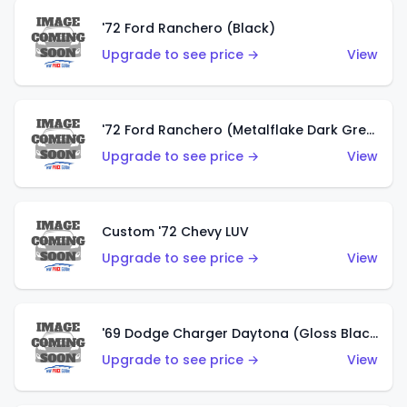
'72 Ford Ranchero (Black)
Upgrade to see price →
View
'72 Ford Ranchero (Metalflake Dark Green)
Upgrade to see price →
View
Custom '72 Chevy LUV
Upgrade to see price →
View
'69 Dodge Charger Daytona (Gloss Black)
Upgrade to see price →
View