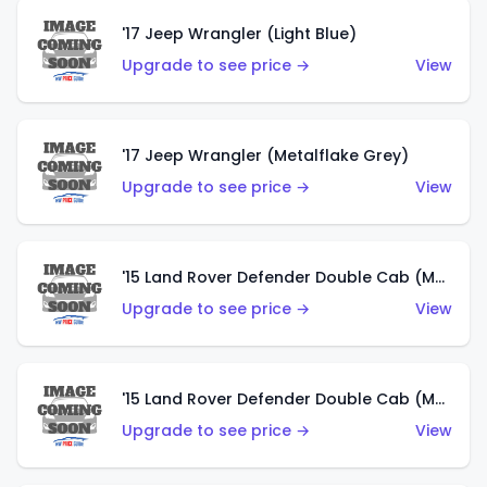
'17 Jeep Wrangler (Light Blue)
Upgrade to see price →
View
'17 Jeep Wrangler (Metalflake Grey)
Upgrade to see price →
View
'15 Land Rover Defender Double Cab (Matte Metallic Grey)
Upgrade to see price →
View
'15 Land Rover Defender Double Cab (Matte Copper Orange)
Upgrade to see price →
View