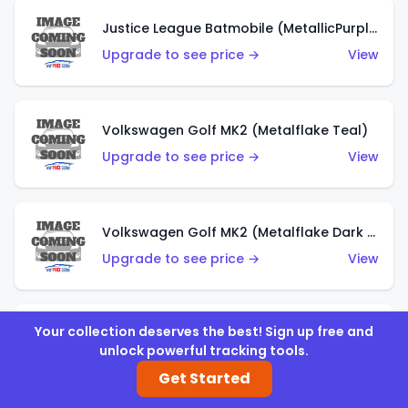
Justice League Batmobile (MetallicPurple)
Upgrade to see price →
View
Volkswagen Golf MK2 (Metalflake Teal)
Upgrade to see price →
View
Volkswagen Golf MK2 (Metalflake Dark Blue)
Upgrade to see price →
View
Your collection deserves the best! Sign up free and
Custom Volkswagen Beetle (Red)
unlock powerful tracking tools.
Upgrade to see price →
View
Get Started