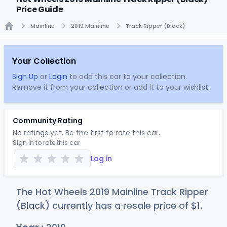
Price Guide
Mainline
2019 Mainline
Track Ripper (Black)
Home
Your Collection
Sign Up
or
Login
to add this car to your collection.
Remove it from your collection or add it to your wishlist.
Community Rating
No ratings yet. Be the first to rate this car.
Sign in to rate this car
Log in
The Hot Wheels 2019 Mainline Track Ripper
(Black) currently has a resale price of
$
1
.