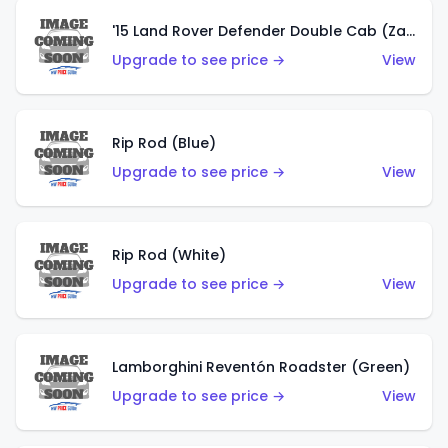
'15 Land Rover Defender Double Cab (Zamac)
Upgrade to see price →
View
Rip Rod (Blue)
Upgrade to see price →
View
Rip Rod (White)
Upgrade to see price →
View
Lamborghini Reventón Roadster (Green)
Upgrade to see price →
View