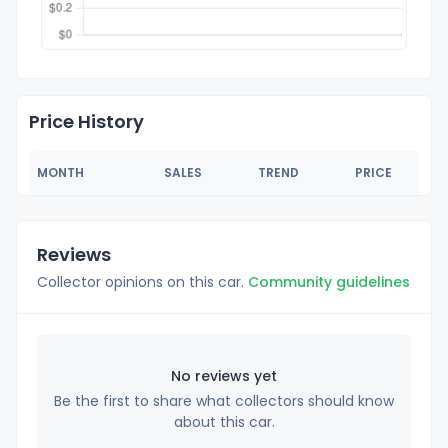
Price History
MONTH
SALES
TREND
PRICE
Reviews
Collector opinions on this car.
Community guidelines
No reviews yet
Be the first to share what collectors should know
about this car.