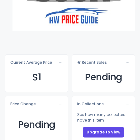
Current Average Price
# Recent Sales
$
1
Pending
Price Change
In Collections
See how many collectors
have this item
Pending
Upgrade to View