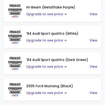
Hi-Beam (Metalflake Purple)
Upgrade to see price →
View
'84 Audi Sport quattro (White)
Upgrade to see price →
View
'84 Audi Sport quattro (Dark Green)
Upgrade to see price →
View
2005 Ford Mustang (Black)
Upgrade to see price →
View