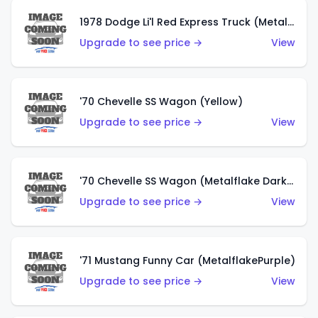
1978 Dodge Li'l Red Express Truck (Metalflake Silver)
Upgrade to see price →
View
'70 Chevelle SS Wagon (Yellow)
Upgrade to see price →
View
'70 Chevelle SS Wagon (Metalflake Dark Grey)
Upgrade to see price →
View
'71 Mustang Funny Car (MetalflakePurple)
Upgrade to see price →
View