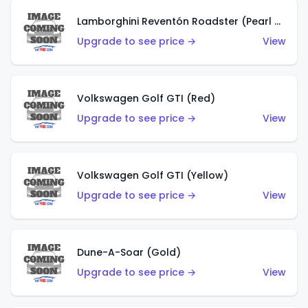
Lamborghini Reventón Roadster (Pearl White)
Upgrade to see price →
View
Volkswagen Golf GTI (Red)
Upgrade to see price →
View
Volkswagen Golf GTI (Yellow)
Upgrade to see price →
View
Dune-A-Soar (Gold)
Upgrade to see price →
View