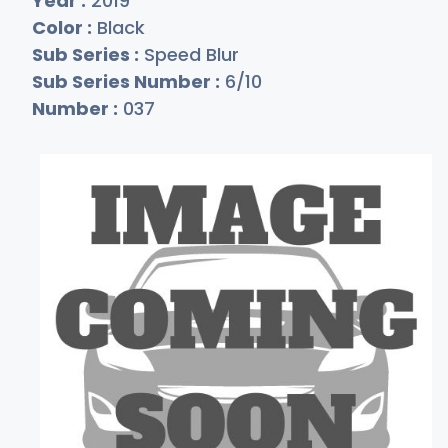
Year :
2019
Color :
Black
Sub Series :
Speed Blur
Sub Series Number :
6/10
Number :
037