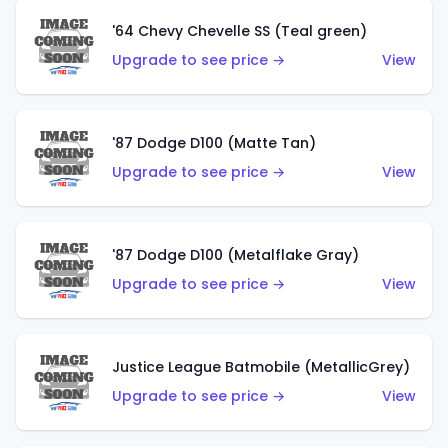
'64 Chevy Chevelle SS (Teal green)
Upgrade to see price →
View
'87 Dodge D100 (Matte Tan)
Upgrade to see price →
View
'87 Dodge D100 (Metalflake Gray)
Upgrade to see price →
View
Justice League Batmobile (MetallicGrey)
Upgrade to see price →
View