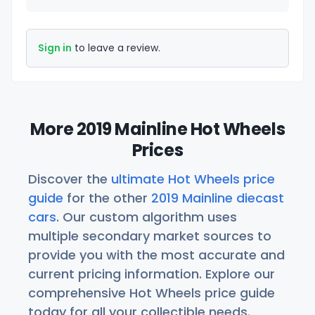
Sign in
to leave a review.
More 2019 Mainline Hot Wheels
Prices
Discover the
ultimate Hot Wheels price
guide
for the other
2019 Mainline diecast
cars
. Our custom algorithm uses
multiple secondary market sources to
provide you with the most accurate and
current pricing information. Explore our
comprehensive Hot Wheels price guide
today for all your collectible needs.