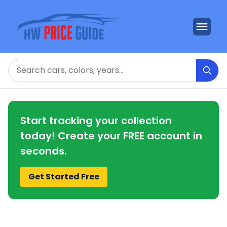
Search
Start tracking your collection
today! Create your FREE account in
seconds.
Get Started Free