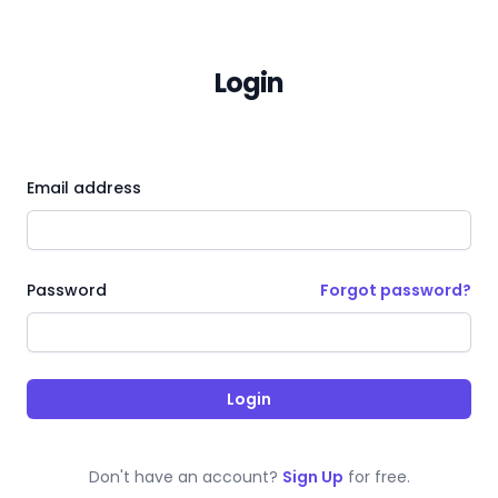
Login
Email address
Forgot password?
Password
Login
Don't have an account?
Sign Up
for free.