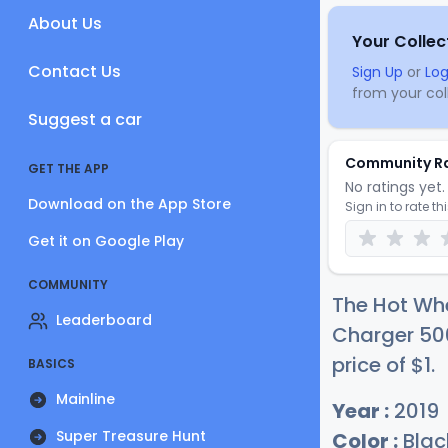
About Us
Your Collec
Contact Us
Sign Up
or
Log
from your coll
Suggest a car
Community R
GET THE APP
No ratings yet. 
Download on the App Store
Sign in to rate th
Get it on Google Play
COMMUNITY
The Hot Whe
Leaderboard
Charger 500
price of
$
1
.
BASICS
Mainline
Year :
2019
Super Treasure Hunt
Color :
Blac