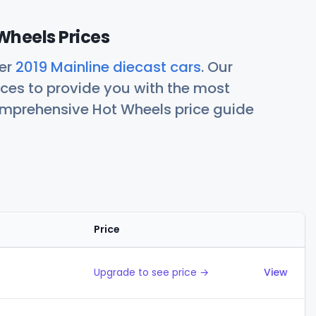
Wheels Prices
her
2019 Mainline diecast cars
. Our
ces to provide you with the most
comprehensive Hot Wheels price guide
Price
Action
Upgrade to see price →
View