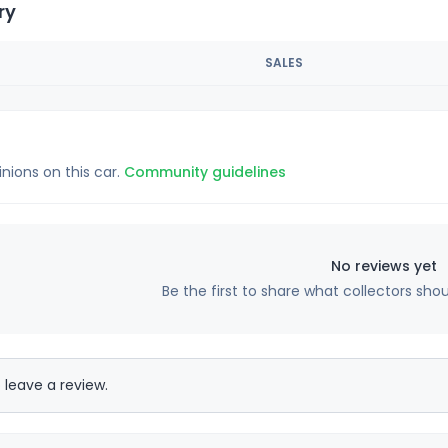
ry
SALES
inions on this car.
Community guidelines
No reviews yet
Be the first to share what collectors sho
 leave a review.