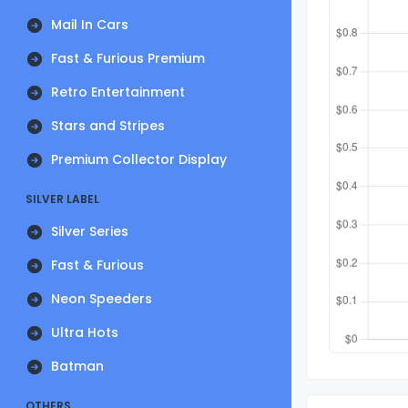
Mail In Cars
Fast & Furious Premium
Retro Entertainment
Stars and Stripes
Premium Collector Display
SILVER LABEL
Silver Series
Fast & Furious
Neon Speeders
Ultra Hots
Batman
OTHERS