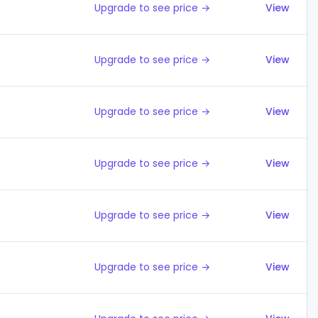
Upgrade to see price →
View
Upgrade to see price →
View
Upgrade to see price →
View
Upgrade to see price →
View
Upgrade to see price →
View
Upgrade to see price →
View