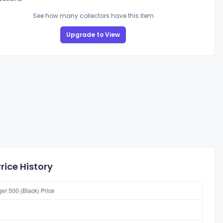
See how many collectors have this item
Upgrade to View
rice History