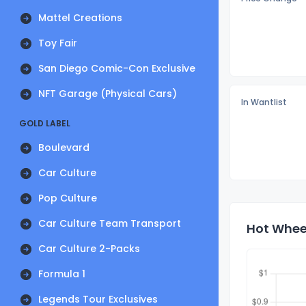
Mattel Creations
Toy Fair
San Diego Comic-Con Exclusive
NFT Garage (Physical Cars)
In Wantlist
GOLD LABEL
Boulevard
Car Culture
Pop Culture
Car Culture Team Transport
Hot Wheel
Car Culture 2-Packs
Formula 1
Legends Tour Exclusives