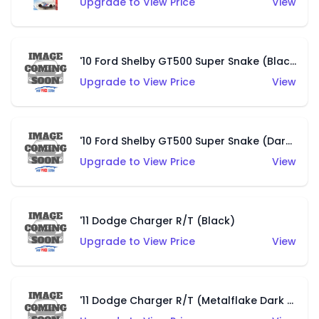
Upgrade to View Price
View
'10 Ford Shelby GT500 Super Snake (Black)
Upgrade to View Price
View
'10 Ford Shelby GT500 Super Snake (Dark Blue)
Upgrade to View Price
View
'11 Dodge Charger R/T (Black)
Upgrade to View Price
View
'11 Dodge Charger R/T (Metalflake Dark Blue)