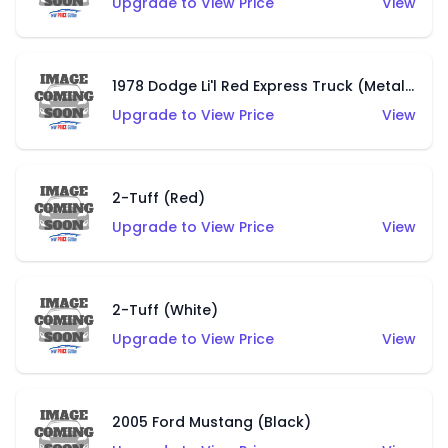
Upgrade to View Price
View
1978 Dodge Li'l Red Express Truck (Metalflake Silver)
Upgrade to View Price
View
2-Tuff (Red)
Upgrade to View Price
View
2-Tuff (White)
Upgrade to View Price
View
2005 Ford Mustang (Black)