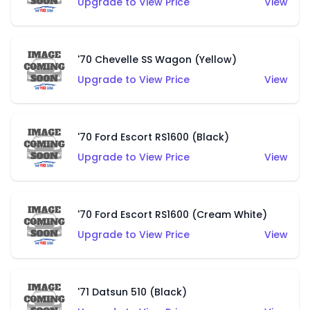
Upgrade to View Price
View
'70 Chevelle SS Wagon (Yellow)
Upgrade to View Price
View
'70 Ford Escort RS1600 (Black)
Upgrade to View Price
View
'70 Ford Escort RS1600 (Cream White)
Upgrade to View Price
View
'71 Datsun 510 (Black)