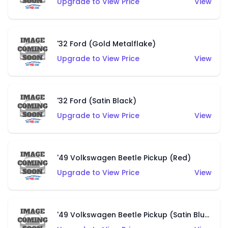
Upgrade to View Price
View
'32 Ford (Gold Metalflake)
Upgrade to View Price
View
'32 Ford (Satin Black)
Upgrade to View Price
View
'49 Volkswagen Beetle Pickup (Red)
Upgrade to View Price
View
'49 Volkswagen Beetle Pickup (Satin Blue)