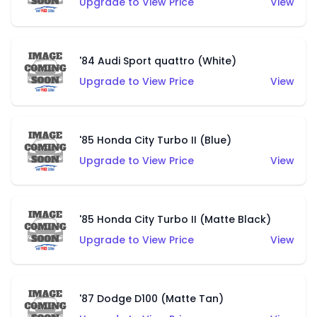
Upgrade to View Price
View
'84 Audi Sport quattro (White)
Upgrade to View Price
View
'85 Honda City Turbo II (Blue)
Upgrade to View Price
View
'85 Honda City Turbo II (Matte Black)
Upgrade to View Price
View
'87 Dodge D100 (Matte Tan)