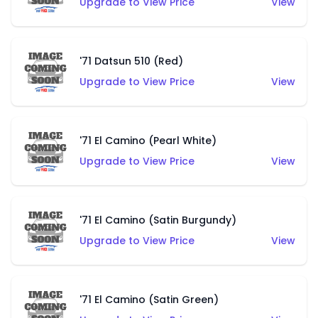
Upgrade to View Price
View
'71 Datsun 510 (Red)
Upgrade to View Price
View
'71 El Camino (Pearl White)
Upgrade to View Price
View
'71 El Camino (Satin Burgundy)
Upgrade to View Price
View
'71 El Camino (Satin Green)