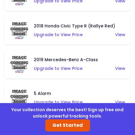
Upgrade to View Price
View
2018 Honda Civic Type R (Rallye Red)
Upgrade to View Price
View
2019 Mercedes-Benz A-Class
Upgrade to View Price
View
5 Alarm
Upgrade to View Price
View
Your collection deserves the best! Sign up free and
unlock powerful tracking tools.
Get Started
Airuption (Blue)