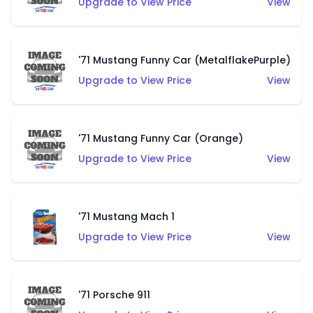
Upgrade to View Price
View
'71 Mustang Funny Car (MetalflakePurple)
Upgrade to View Price
View
'71 Mustang Funny Car (Orange)
Upgrade to View Price
View
'71 Mustang Mach 1
Upgrade to View Price
View
'71 Porsche 911