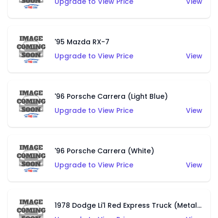
Upgrade to View Price
View
'95 Mazda RX-7
Upgrade to View Price
View
'96 Porsche Carrera (Light Blue)
Upgrade to View Price
View
'96 Porsche Carrera (White)
Upgrade to View Price
View
1978 Dodge Li'l Red Express Truck (Metalflake Dark Blue)