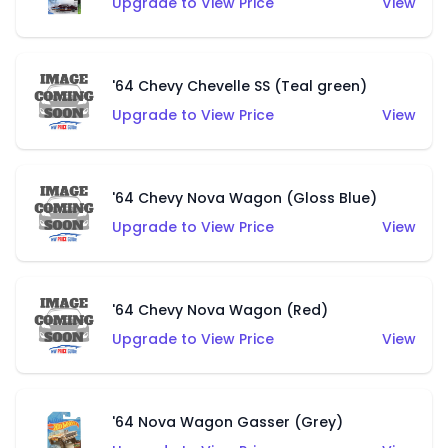
Upgrade to View Price
View
'64 Chevy Chevelle SS (Teal green)
Upgrade to View Price
View
'64 Chevy Nova Wagon (Gloss Blue)
Upgrade to View Price
View
'64 Chevy Nova Wagon (Red)
Upgrade to View Price
View
'64 Nova Wagon Gasser (Grey)