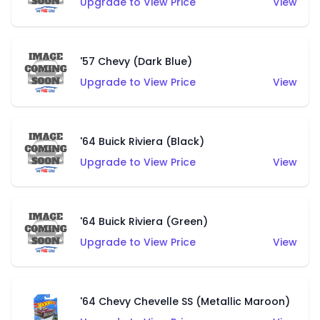
Upgrade to View Price
View
'57 Chevy (Dark Blue)
Upgrade to View Price
View
'64 Buick Riviera (Black)
Upgrade to View Price
View
'64 Buick Riviera (Green)
Upgrade to View Price
View
'64 Chevy Chevelle SS (Metallic Maroon)