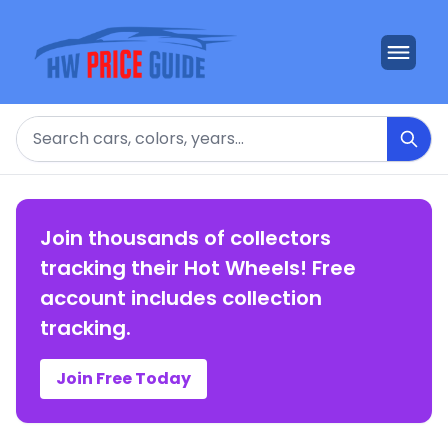
Search
Join thousands of collectors
tracking their Hot Wheels! Free
account includes collection
tracking.
Join Free Today