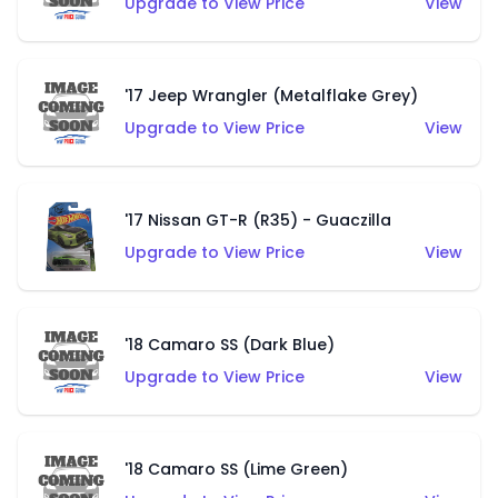
Upgrade to View Price
View
'17 Jeep Wrangler (Metalflake Grey)
Upgrade to View Price
View
'17 Nissan GT-R (R35) - Guaczilla
Upgrade to View Price
View
'18 Camaro SS (Dark Blue)
Upgrade to View Price
View
'18 Camaro SS (Lime Green)