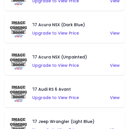
Upgrade to View Price
View
'17 Acura NSX (Dark Blue)
Upgrade to View Price
View
'17 Acura NSX (Unpainted)
Upgrade to View Price
View
'17 Audi RS 6 Avant
Upgrade to View Price
View
'17 Jeep Wrangler (Light Blue)