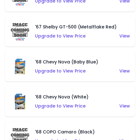
Upgrade to View Price
View
'67 Shelby GT-500 (Metalflake Red)
Upgrade to View Price
View
'68 Chevy Nova (Baby Blue)
Upgrade to View Price
View
'68 Chevy Nova (White)
Upgrade to View Price
View
'68 COPO Camaro (Black)