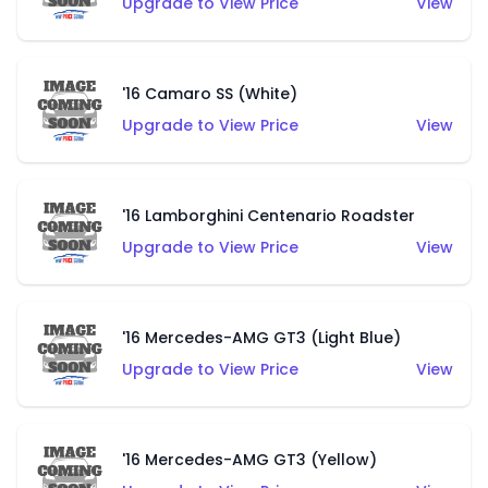
Upgrade to View Price
View
'16 Camaro SS (White)
Upgrade to View Price
View
'16 Lamborghini Centenario Roadster
Upgrade to View Price
View
'16 Mercedes-AMG GT3 (Light Blue)
Upgrade to View Price
View
'16 Mercedes-AMG GT3 (Yellow)