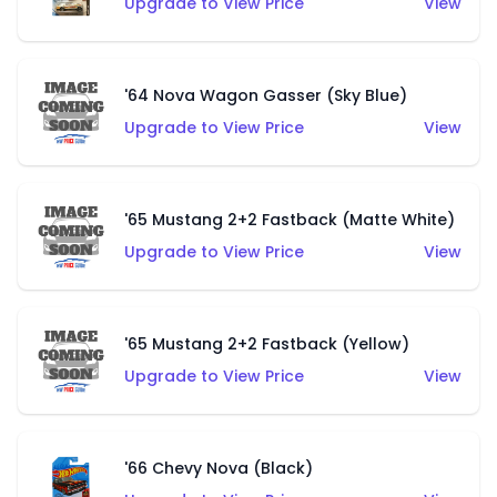
Upgrade to View Price
View
'64 Nova Wagon Gasser (Sky Blue)
Upgrade to View Price
View
'65 Mustang 2+2 Fastback (Matte White)
Upgrade to View Price
View
'65 Mustang 2+2 Fastback (Yellow)
Upgrade to View Price
View
'66 Chevy Nova (Black)