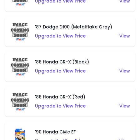
Upgrade to View Price
View
'87 Dodge D100 (Metalflake Gray)
Upgrade to View Price
View
'88 Honda CR-X (Black)
Upgrade to View Price
View
'88 Honda CR-X (Red)
Upgrade to View Price
View
'90 Honda Civic EF