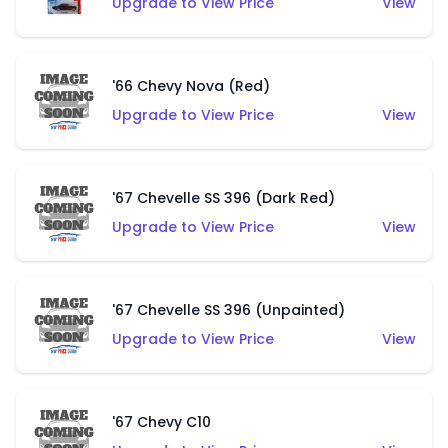
Upgrade to View Price
View
'66 Chevy Nova (Red)
Upgrade to View Price
View
'67 Chevelle SS 396 (Dark Red)
Upgrade to View Price
View
'67 Chevelle SS 396 (Unpainted)
Upgrade to View Price
View
'67 Chevy C10