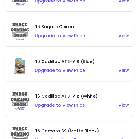
Upgrade to View Price
View
'16 Bugatti Chiron
Upgrade to View Price
View
'16 Cadillac ATS-V R (Blue)
Upgrade to View Price
View
'16 Cadillac ATS-V R (White)
Upgrade to View Price
View
'16 Camaro SS (Matte Black)