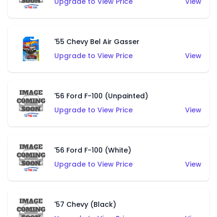
Upgrade to View Price
View
'55 Chevy Bel Air Gasser
Upgrade to View Price
View
'56 Ford F-100 (Unpainted)
Upgrade to View Price
View
'56 Ford F-100 (White)
Upgrade to View Price
View
'57 Chevy (Black)