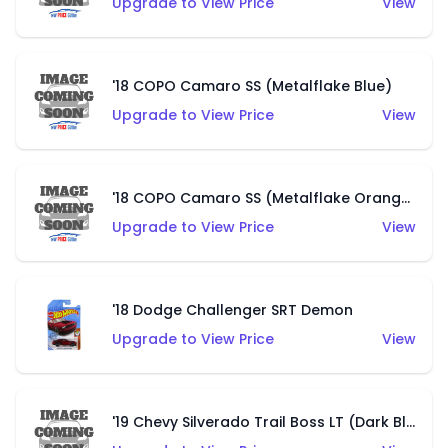
Upgrade to View Price
View
'18 COPO Camaro SS (Metalflake Blue)
Upgrade to View Price
View
'18 COPO Camaro SS (Metalflake Orange)
Upgrade to View Price
View
'18 Dodge Challenger SRT Demon
Upgrade to View Price
View
'19 Chevy Silverado Trail Boss LT (Dark Blue)