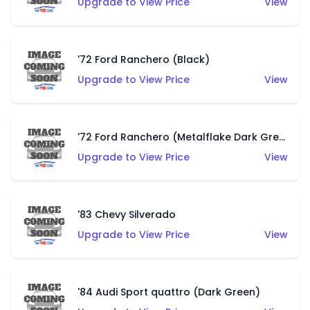
Upgrade to View Price
View
'72 Ford Ranchero (Black)
Upgrade to View Price
View
'72 Ford Ranchero (Metalflake Dark Green)
Upgrade to View Price
View
'83 Chevy Silverado
Upgrade to View Price
View
'84 Audi Sport quattro (Dark Green)