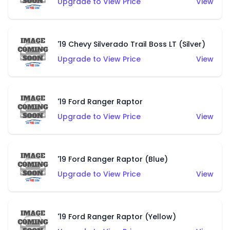
Upgrade to View Price
View
'19 Chevy Silverado Trail Boss LT (Silver)
Upgrade to View Price
View
'19 Ford Ranger Raptor
Upgrade to View Price
View
'19 Ford Ranger Raptor (Blue)
Upgrade to View Price
View
'19 Ford Ranger Raptor (Yellow)