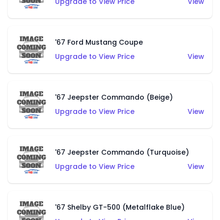
Upgrade to View Price
View
'67 Ford Mustang Coupe
Upgrade to View Price
View
'67 Jeepster Commando (Beige)
Upgrade to View Price
View
'67 Jeepster Commando (Turquoise)
Upgrade to View Price
View
'67 Shelby GT-500 (Metalflake Blue)