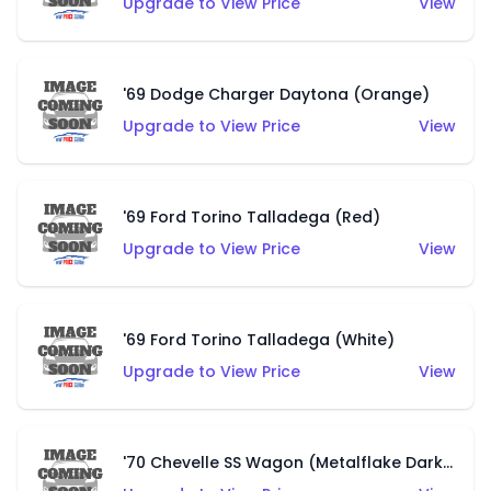
Upgrade to View Price
View
'69 Dodge Charger Daytona (Orange)
Upgrade to View Price
View
'69 Ford Torino Talladega (Red)
Upgrade to View Price
View
'69 Ford Torino Talladega (White)
Upgrade to View Price
View
'70 Chevelle SS Wagon (Metalflake Dark Grey)