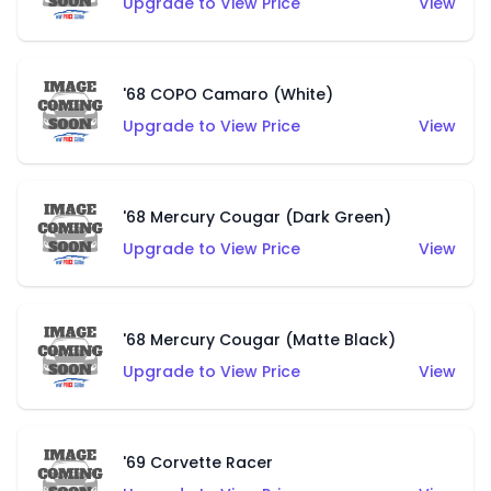
Upgrade to View Price
View
'68 COPO Camaro (White)
Upgrade to View Price
View
'68 Mercury Cougar (Dark Green)
Upgrade to View Price
View
'68 Mercury Cougar (Matte Black)
Upgrade to View Price
View
'69 Corvette Racer