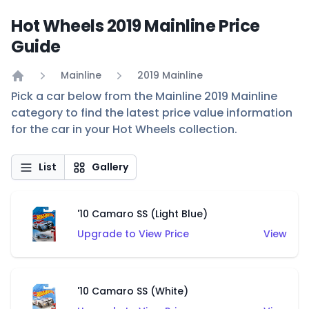
Hot Wheels 2019 Mainline Price
Guide
Mainline
2019 Mainline
Home
Pick a car below from the Mainline 2019 Mainline
category to find the latest price value information
for the car in your Hot Wheels collection.
List
Gallery
'10 Camaro SS (Light Blue)
Upgrade to View Price
View
'10 Camaro SS (White)