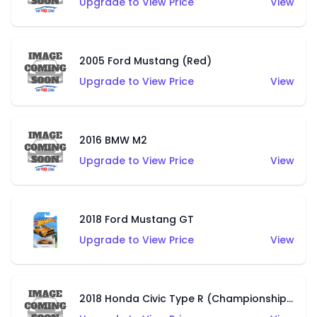
Upgrade to View Price
View
2005 Ford Mustang (Red)
Upgrade to View Price
View
2016 BMW M2
Upgrade to View Price
View
2018 Ford Mustang GT
Upgrade to View Price
View
2018 Honda Civic Type R (Championship White)