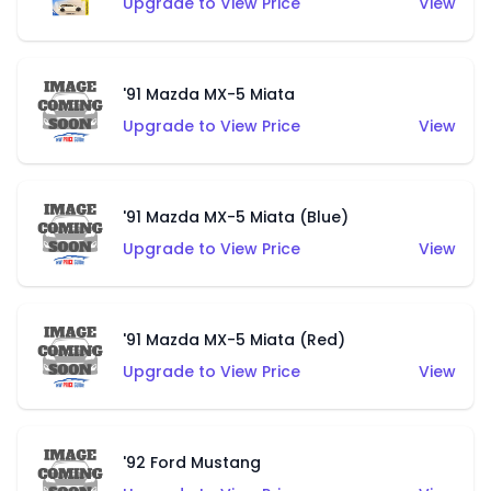
Upgrade to View Price
View
'91 Mazda MX-5 Miata
Upgrade to View Price
View
'91 Mazda MX-5 Miata (Blue)
Upgrade to View Price
View
'91 Mazda MX-5 Miata (Red)
Upgrade to View Price
View
'92 Ford Mustang