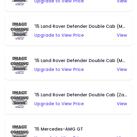
Upgrade to View Price
View
'15 Land Rover Defender Double Cab (Matte Copper Orange)
Upgrade to View Price
View
'15 Land Rover Defender Double Cab (Matte Metallic Grey)
Upgrade to View Price
View
'15 Land Rover Defender Double Cab (Zamac)
Upgrade to View Price
View
'15 Mercedes-AMG GT