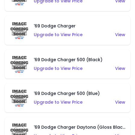
Upgrade to View Price
View
'69 Dodge Charger
Upgrade to View Price
View
'69 Dodge Charger 500 (Black)
Upgrade to View Price
View
'69 Dodge Charger 500 (Blue)
Upgrade to View Price
View
'69 Dodge Charger Daytona (Gloss Black)