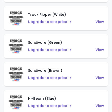
Track Ripper (White)
Upgrade to see price →
View
Sandivore (Green)
Upgrade to see price →
View
Sandivore (Brown)
Upgrade to see price →
View
Hi-Beam (Blue)
Upgrade to see price →
View