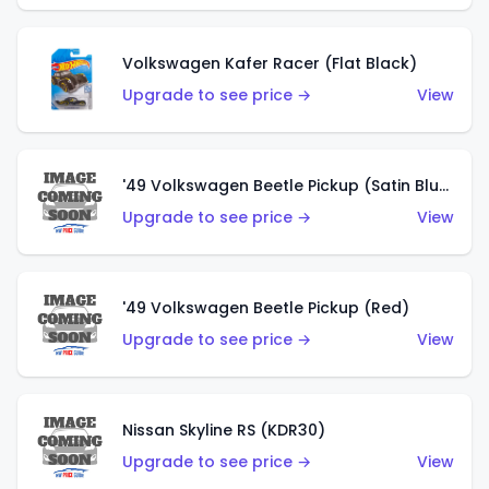
Volkswagen Kafer Racer (Flat Black)
Upgrade to see price →
View
'49 Volkswagen Beetle Pickup (Satin Blue)
Upgrade to see price →
View
'49 Volkswagen Beetle Pickup (Red)
Upgrade to see price →
View
Nissan Skyline RS (KDR30)
Upgrade to see price →
View