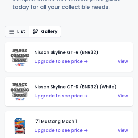
today for all your collectible needs.
List
Gallery
Nissan Skyline GT-R (BNR32)
Upgrade to see price →
View
Nissan Skyline GT-R (BNR32) (White)
Upgrade to see price →
View
'71 Mustang Mach 1
Upgrade to see price →
View