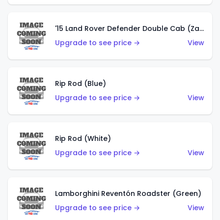
'15 Land Rover Defender Double Cab (Zamac)
Upgrade to see price →
View
Rip Rod (Blue)
Upgrade to see price →
View
Rip Rod (White)
Upgrade to see price →
View
Lamborghini Reventón Roadster (Green)
Upgrade to see price →
View