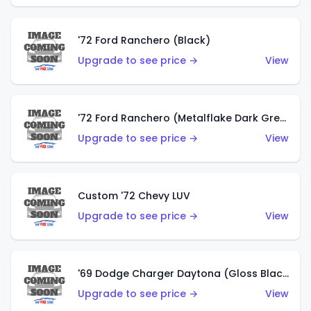
'72 Ford Ranchero (Black)
Upgrade to see price →
View
'72 Ford Ranchero (Metalflake Dark Green)
Upgrade to see price →
View
Custom '72 Chevy LUV
Upgrade to see price →
View
'69 Dodge Charger Daytona (Gloss Black)
Upgrade to see price →
View