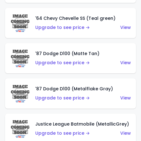
'64 Chevy Chevelle SS (Teal green)
Upgrade to see price →
View
'87 Dodge D100 (Matte Tan)
Upgrade to see price →
View
'87 Dodge D100 (Metalflake Gray)
Upgrade to see price →
View
Justice League Batmobile (MetallicGrey)
Upgrade to see price →
View