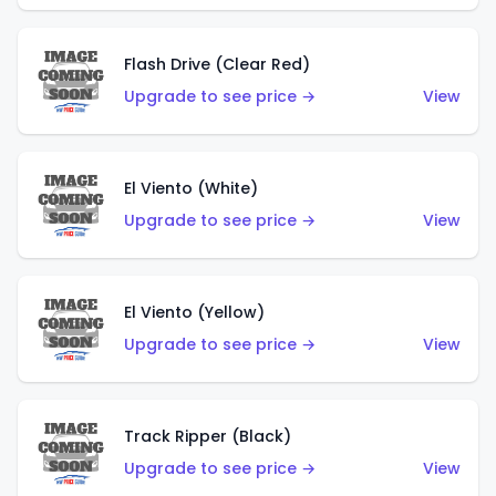
Flash Drive (Clear Red)
Upgrade to see price →
View
El Viento (White)
Upgrade to see price →
View
El Viento (Yellow)
Upgrade to see price →
View
Track Ripper (Black)
Upgrade to see price →
View