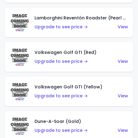
Lamborghini Reventón Roadster (Pearl White)
Upgrade to see price →
View
Volkswagen Golf GTI (Red)
Upgrade to see price →
View
Volkswagen Golf GTI (Yellow)
Upgrade to see price →
View
Dune-A-Soar (Gold)
Upgrade to see price →
View