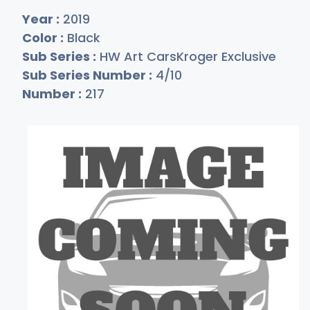
Year :
2019
Color :
Black
Sub Series :
HW Art CarsKroger Exclusive
Sub Series Number :
4/10
Number :
217