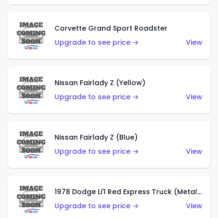
Corvette Grand Sport Roadster
Upgrade to see price →
View
Nissan Fairlady Z (Yellow)
Upgrade to see price →
View
Nissan Fairlady Z (Blue)
Upgrade to see price →
View
1978 Dodge Li'l Red Express Truck (Metalflake Dark Blue)
Upgrade to see price →
View