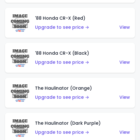
'88 Honda CR-X (Red)
Upgrade to see price →
View
'88 Honda CR-X (Black)
Upgrade to see price →
View
The Haulinator (Orange)
Upgrade to see price →
View
The Haulinator (Dark Purple)
Upgrade to see price →
View