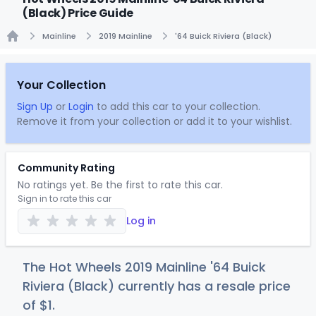
(Black) Price Guide
Mainline
2019 Mainline
'64 Buick Riviera (Black)
Home
Your Collection
Sign Up
or
Login
to add this car to your collection.
Remove it from your collection or add it to your wishlist.
Community Rating
No ratings yet. Be the first to rate this car.
Sign in to rate this car
Log in
The Hot Wheels 2019 Mainline '64 Buick
Riviera (Black) currently has a resale price
of
$
1
.