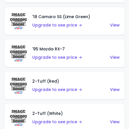
'18 Camaro SS (Lime Green)
Upgrade to see price →
View
'95 Mazda RX-7
Upgrade to see price →
View
2-Tuff (Red)
Upgrade to see price →
View
2-Tuff (White)
Upgrade to see price →
View