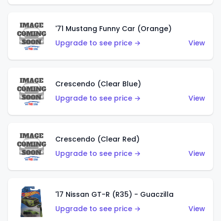
'71 Mustang Funny Car (Orange)
Upgrade to see price →
View
Crescendo (Clear Blue)
Upgrade to see price →
View
Crescendo (Clear Red)
Upgrade to see price →
View
'17 Nissan GT-R (R35) - Guaczilla
Upgrade to see price →
View