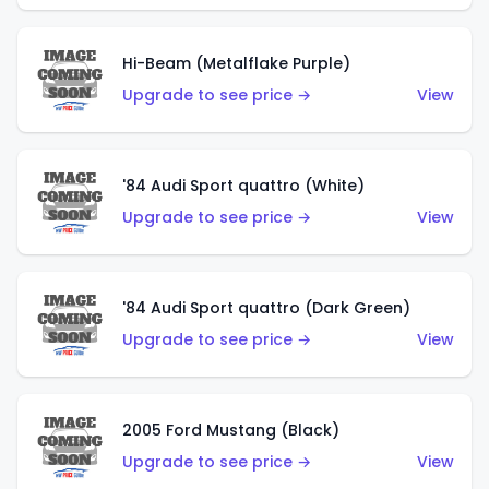
Hi-Beam (Metalflake Purple)
Upgrade to see price →
View
'84 Audi Sport quattro (White)
Upgrade to see price →
View
'84 Audi Sport quattro (Dark Green)
Upgrade to see price →
View
2005 Ford Mustang (Black)
Upgrade to see price →
View