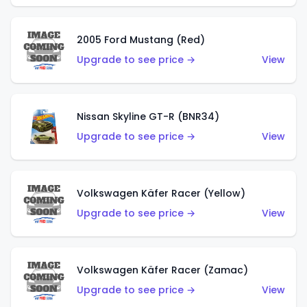
2005 Ford Mustang (Red)
Upgrade to see price →
View
Nissan Skyline GT-R (BNR34)
Upgrade to see price →
View
Volkswagen Käfer Racer (Yellow)
Upgrade to see price →
View
Volkswagen Käfer Racer (Zamac)
Upgrade to see price →
View