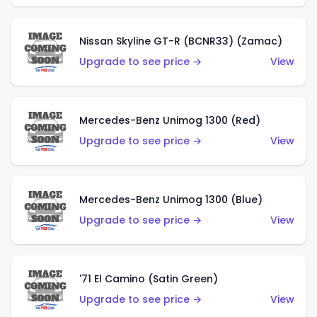
Nissan Skyline GT-R (BCNR33) (Zamac)
Upgrade to see price →
View
Mercedes-Benz Unimog 1300 (Red)
Upgrade to see price →
View
Mercedes-Benz Unimog 1300 (Blue)
Upgrade to see price →
View
'71 El Camino (Satin Green)
Upgrade to see price →
View