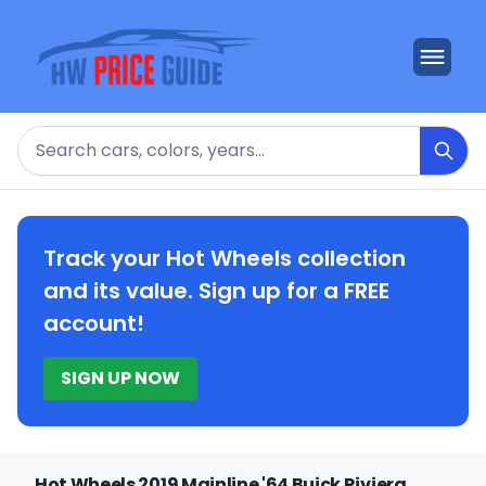
Search
Track your Hot Wheels collection
and its value. Sign up for a FREE
account!
SIGN UP NOW
Hot Wheels 2019 Mainline '64 Buick Riviera