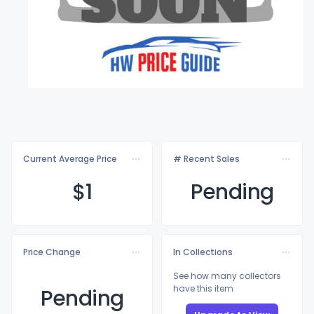
Current Average Price
# Recent Sales
$
1
Pending
Price Change
In Collections
See how many collectors
have this item
Pending