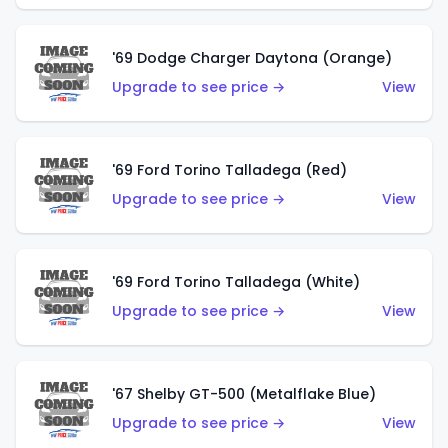
'69 Dodge Charger Daytona (Orange)
Upgrade to see price →
View
'69 Ford Torino Talladega (Red)
Upgrade to see price →
View
'69 Ford Torino Talladega (White)
Upgrade to see price →
View
'67 Shelby GT-500 (Metalflake Blue)
Upgrade to see price →
View