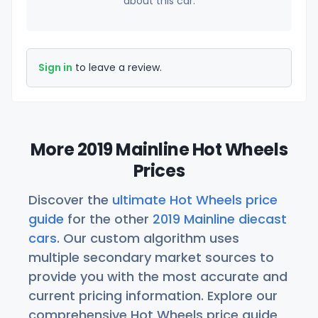
about this car.
Sign in
to leave a review.
More 2019 Mainline Hot Wheels
Prices
Discover the
ultimate Hot Wheels price
guide
for the other
2019 Mainline diecast
cars
. Our custom algorithm uses
multiple secondary market sources to
provide you with the most accurate and
current pricing information. Explore our
comprehensive Hot Wheels price guide