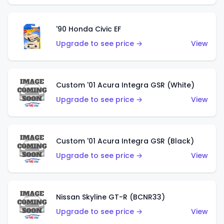
'90 Honda Civic EF
Upgrade to see price →
View
Custom '01 Acura Integra GSR (White)
Upgrade to see price →
View
Custom '01 Acura Integra GSR (Black)
Upgrade to see price →
View
Nissan Skyline GT-R (BCNR33)
Upgrade to see price →
View