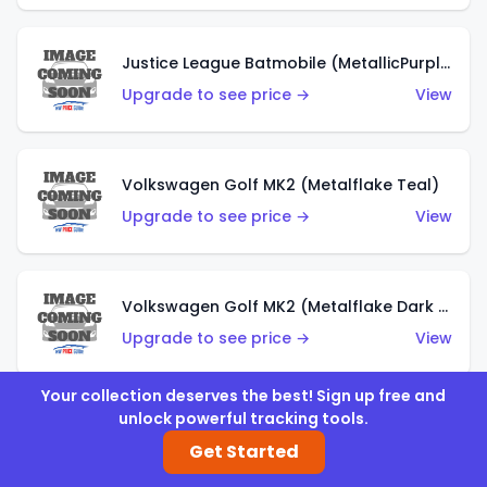
Justice League Batmobile (MetallicPurple)
Upgrade to see price →
View
Volkswagen Golf MK2 (Metalflake Teal)
Upgrade to see price →
View
Volkswagen Golf MK2 (Metalflake Dark Blue)
Upgrade to see price →
View
Your collection deserves the best! Sign up free and
unlock powerful tracking tools.
Custom Volkswagen Beetle (Red)
Get Started
Upgrade to see price →
View