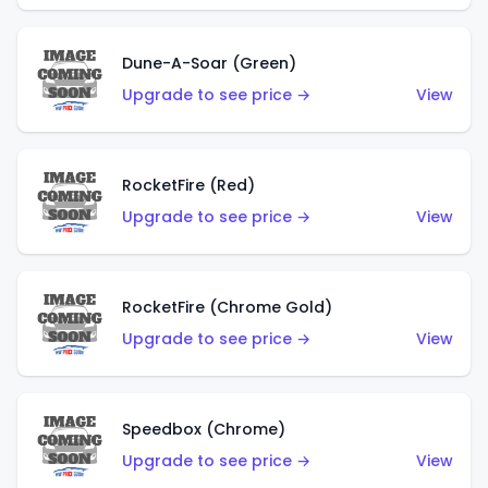
Dune-A-Soar (Green)
Upgrade to see price →
View
RocketFire (Red)
Upgrade to see price →
View
RocketFire (Chrome Gold)
Upgrade to see price →
View
Speedbox (Chrome)
Upgrade to see price →
View