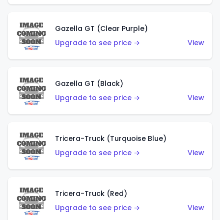
Gazella GT (Clear Purple)
Upgrade to see price →
View
Gazella GT (Black)
Upgrade to see price →
View
Tricera-Truck (Turquoise Blue)
Upgrade to see price →
View
Tricera-Truck (Red)
Upgrade to see price →
View