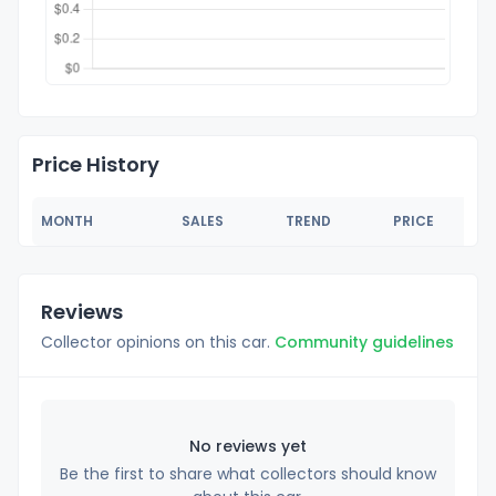
Price History
MONTH
SALES
TREND
PRICE
Reviews
Collector opinions on this car.
Community guidelines
No reviews yet
Be the first to share what collectors should know