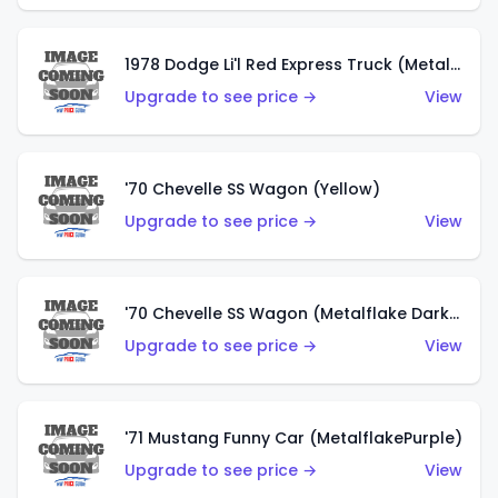
1978 Dodge Li'l Red Express Truck (Metalflake Silver)
Upgrade to see price →
View
'70 Chevelle SS Wagon (Yellow)
Upgrade to see price →
View
'70 Chevelle SS Wagon (Metalflake Dark Grey)
Upgrade to see price →
View
'71 Mustang Funny Car (MetalflakePurple)
Upgrade to see price →
View