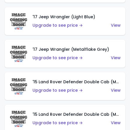
'17 Jeep Wrangler (Light Blue)
Upgrade to see price →
View
'17 Jeep Wrangler (Metalflake Grey)
Upgrade to see price →
View
'15 Land Rover Defender Double Cab (Matte Metallic Grey)
Upgrade to see price →
View
'15 Land Rover Defender Double Cab (Matte Copper Orange)
Upgrade to see price →
View