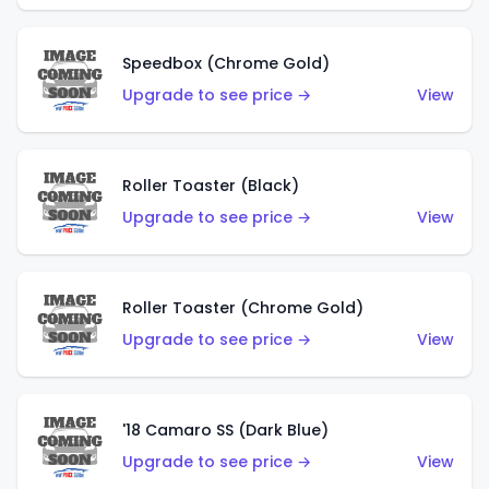
Speedbox (Chrome Gold)
Upgrade to see price →
View
Roller Toaster (Black)
Upgrade to see price →
View
Roller Toaster (Chrome Gold)
Upgrade to see price →
View
'18 Camaro SS (Dark Blue)
Upgrade to see price →
View