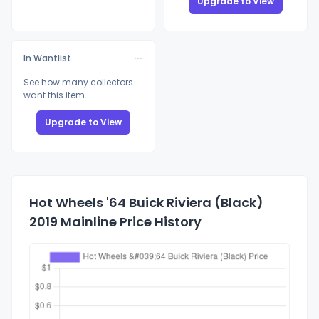
Upgrade to View
In Wantlist
See how many collectors
want this item
Upgrade to View
Hot Wheels '64 Buick Riviera (Black)
2019 Mainline Price History