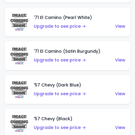
'71 El Camino (Pearl White)
Upgrade to see price →
View
'71 El Camino (Satin Burgundy)
Upgrade to see price →
View
'57 Chevy (Dark Blue)
Upgrade to see price →
View
'57 Chevy (Black)
Upgrade to see price →
View