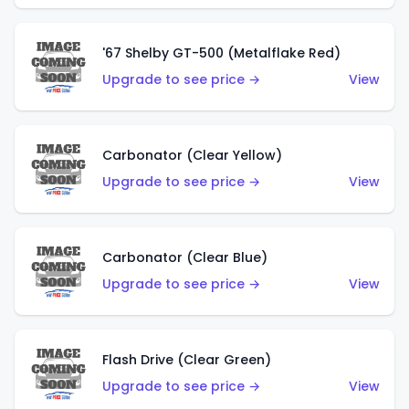
'67 Shelby GT-500 (Metalflake Red)
Upgrade to see price →
View
Carbonator (Clear Yellow)
Upgrade to see price →
View
Carbonator (Clear Blue)
Upgrade to see price →
View
Flash Drive (Clear Green)
Upgrade to see price →
View