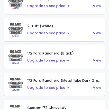
Upgrade to see price →
View
2-Tuff (White)
Upgrade to see price →
View
'72 Ford Ranchero (Black)
Upgrade to see price →
View
'72 Ford Ranchero (Metalflake Dark Green)
Upgrade to see price →
View
Custom '72 Chevy LUV