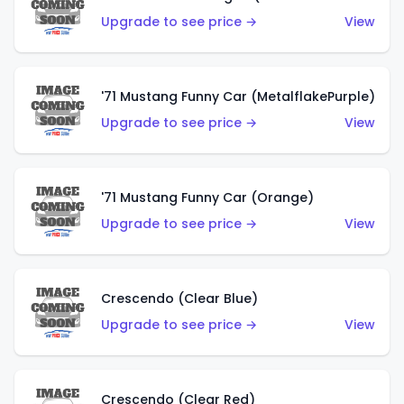
Upgrade to see price →
View
'71 Mustang Funny Car (MetalflakePurple)
Upgrade to see price →
View
'71 Mustang Funny Car (Orange)
Upgrade to see price →
View
Crescendo (Clear Blue)
Upgrade to see price →
View
Crescendo (Clear Red)