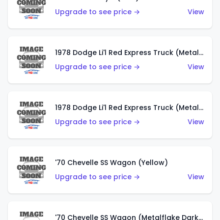
Upgrade to see price →
View
1978 Dodge Li'l Red Express Truck (Metalflake Dark Blue)
Upgrade to see price →
View
1978 Dodge Li'l Red Express Truck (Metalflake Silver)
Upgrade to see price →
View
'70 Chevelle SS Wagon (Yellow)
Upgrade to see price →
View
'70 Chevelle SS Wagon (Metalflake Dark Grey)