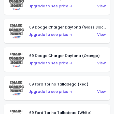
Upgrade to see price →
View
'69 Dodge Charger Daytona (Gloss Black)
Upgrade to see price →
View
'69 Dodge Charger Daytona (Orange)
Upgrade to see price →
View
'69 Ford Torino Talladega (Red)
Upgrade to see price →
View
'69 Ford Torino Talladega (White)