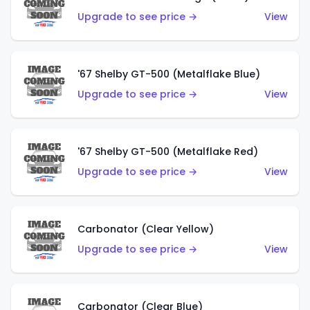
Upgrade to see price →
View
'67 Shelby GT-500 (Metalflake Blue)
Upgrade to see price →
View
'67 Shelby GT-500 (Metalflake Red)
Upgrade to see price →
View
Carbonator (Clear Yellow)
Upgrade to see price →
View
Carbonator (Clear Blue)