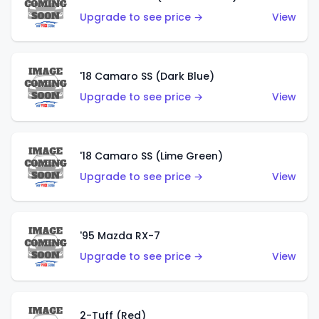
Upgrade to see price →
View
'18 Camaro SS (Dark Blue)
Upgrade to see price →
View
'18 Camaro SS (Lime Green)
Upgrade to see price →
View
'95 Mazda RX-7
Upgrade to see price →
View
2-Tuff (Red)