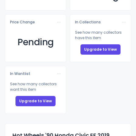
Price Change
In Collections
See how many collectors
have this item
Pending
Upgrade to View
In Wantlist
See how many collectors
want this item
Upgrade to View
Hot Wheels '90 Honda Civic EF 2019