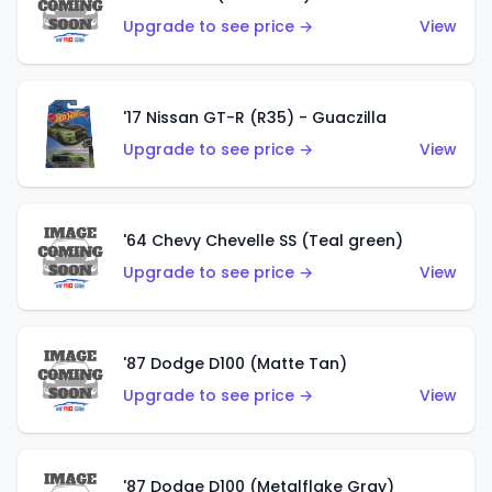
Upgrade to see price →
View
'17 Nissan GT-R (R35) - Guaczilla
Upgrade to see price →
View
'64 Chevy Chevelle SS (Teal green)
Upgrade to see price →
View
'87 Dodge D100 (Matte Tan)
Upgrade to see price →
View
'87 Dodge D100 (Metalflake Gray)