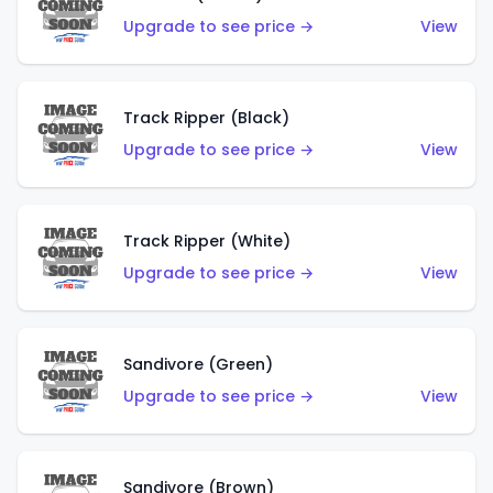
Upgrade to see price →
View
Track Ripper (Black)
Upgrade to see price →
View
Track Ripper (White)
Upgrade to see price →
View
Sandivore (Green)
Upgrade to see price →
View
Sandivore (Brown)