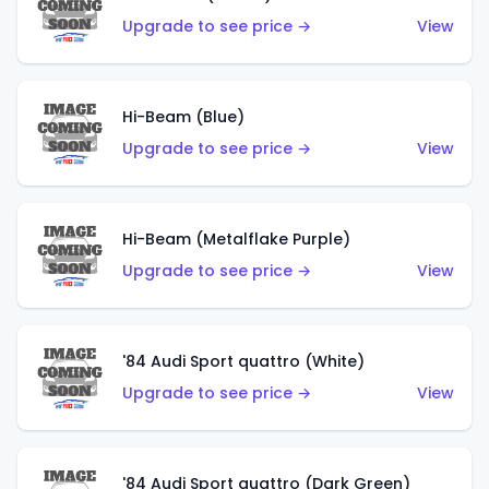
Upgrade to see price →
View
Hi-Beam (Blue)
Upgrade to see price →
View
Hi-Beam (Metalflake Purple)
Upgrade to see price →
View
'84 Audi Sport quattro (White)
Upgrade to see price →
View
'84 Audi Sport quattro (Dark Green)