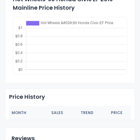
Mainline Price History
Price History
MONTH
SALES
TREND
PRICE
Reviews