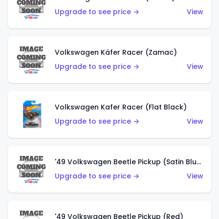
Upgrade to see price →
View
Volkswagen Käfer Racer (Zamac)
Upgrade to see price →
View
Volkswagen Kafer Racer (Flat Black)
Upgrade to see price →
View
'49 Volkswagen Beetle Pickup (Satin Blue)
Upgrade to see price →
View
'49 Volkswagen Beetle Pickup (Red)