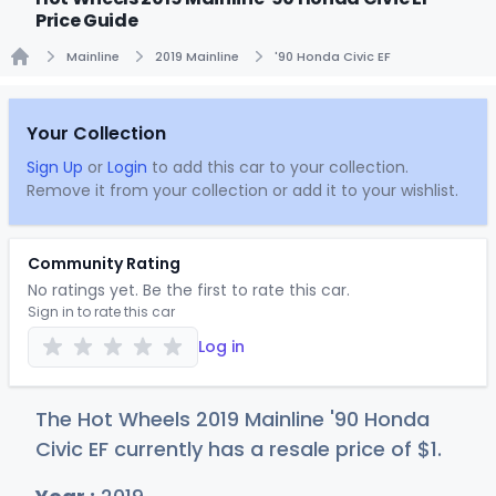
Price Guide
Mainline
2019 Mainline
'90 Honda Civic EF
Home
Your Collection
Sign Up
or
Login
to add this car to your collection.
Remove it from your collection or add it to your wishlist.
Community Rating
No ratings yet. Be the first to rate this car.
Sign in to rate this car
Log in
The Hot Wheels 2019 Mainline '90 Honda
Civic EF currently has a resale price of
$
1
.