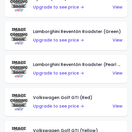
Upgrade to see price →
View
Lamborghini Reventón Roadster (Green)
Upgrade to see price →
View
Lamborghini Reventón Roadster (Pearl White)
Upgrade to see price →
View
Volkswagen Golf GTI (Red)
Upgrade to see price →
View
Volkswagen Golf GTI (Yellow)