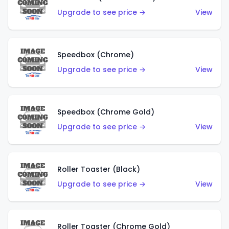
Upgrade to see price →
View
Speedbox (Chrome)
Upgrade to see price →
View
Speedbox (Chrome Gold)
Upgrade to see price →
View
Roller Toaster (Black)
Upgrade to see price →
View
Roller Toaster (Chrome Gold)