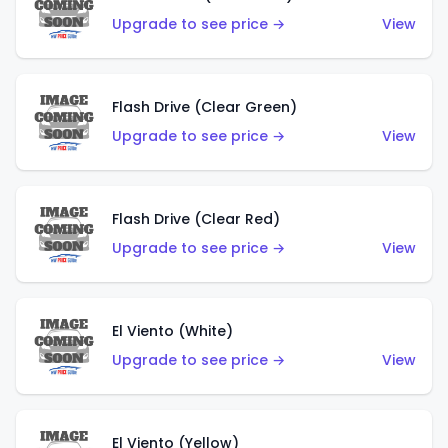
Upgrade to see price →
View
Flash Drive (Clear Green)
Upgrade to see price →
View
Flash Drive (Clear Red)
Upgrade to see price →
View
El Viento (White)
Upgrade to see price →
View
El Viento (Yellow)