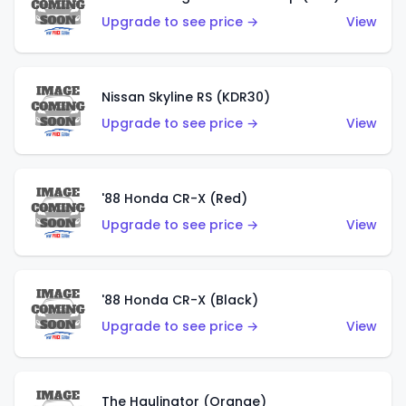
Upgrade to see price →
View
Nissan Skyline RS (KDR30)
Upgrade to see price →
View
'88 Honda CR-X (Red)
Upgrade to see price →
View
'88 Honda CR-X (Black)
Upgrade to see price →
View
The Haulinator (Orange)