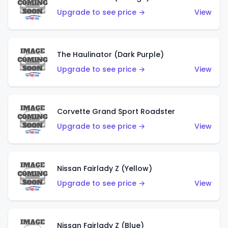
Upgrade to see price →
View
The Haulinator (Dark Purple)
Upgrade to see price →
View
Corvette Grand Sport Roadster
Upgrade to see price →
View
Nissan Fairlady Z (Yellow)
Upgrade to see price →
View
Nissan Fairlady Z (Blue)