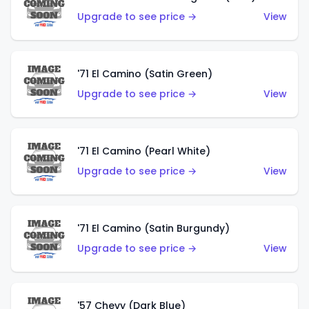
Upgrade to see price →
View
'71 El Camino (Satin Green)
Upgrade to see price →
View
'71 El Camino (Pearl White)
Upgrade to see price →
View
'71 El Camino (Satin Burgundy)
Upgrade to see price →
View
'57 Chevy (Dark Blue)