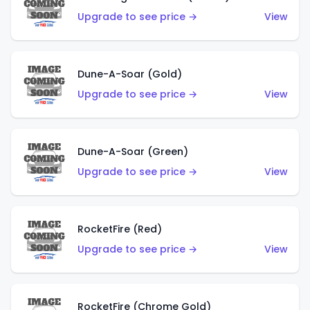
Upgrade to see price →
View
Dune-A-Soar (Gold)
Upgrade to see price →
View
Dune-A-Soar (Green)
Upgrade to see price →
View
RocketFire (Red)
Upgrade to see price →
View
RocketFire (Chrome Gold)