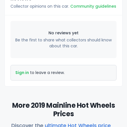
Collector opinions on this car.
Community guidelines
No reviews yet
Be the first to share what collectors should know
about this car.
Sign in
to leave a review.
More 2019 Mainline Hot Wheels
Prices
Discover the
ultimate Hot Wheels price