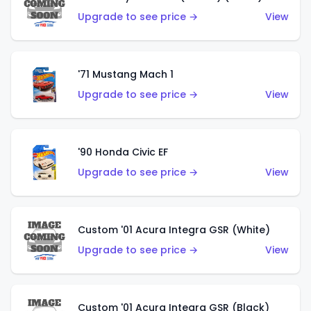
Upgrade to see price →
View
'71 Mustang Mach 1
Upgrade to see price →
View
'90 Honda Civic EF
Upgrade to see price →
View
Custom '01 Acura Integra GSR (White)
Upgrade to see price →
View
Custom '01 Acura Integra GSR (Black)