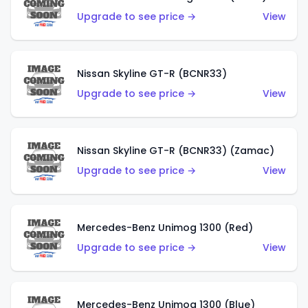
Upgrade to see price →
View
Nissan Skyline GT-R (BCNR33)
Upgrade to see price →
View
Nissan Skyline GT-R (BCNR33) (Zamac)
Upgrade to see price →
View
Mercedes-Benz Unimog 1300 (Red)
Upgrade to see price →
View
Mercedes-Benz Unimog 1300 (Blue)