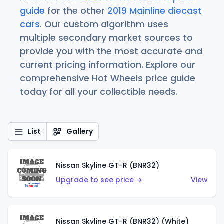
guide
for the other
2019 Mainline diecast
cars
. Our custom algorithm uses
multiple secondary market sources to
provide you with the most accurate and
current pricing information. Explore our
comprehensive Hot Wheels price guide
today for all your collectible needs.
List
Gallery
Nissan Skyline GT-R (BNR32)
Upgrade to see price →
View
Nissan Skyline GT-R (BNR32) (White)