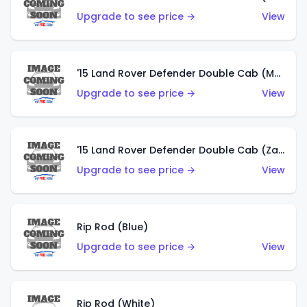
Upgrade to see price →
View
'15 Land Rover Defender Double Cab (Matte Copper Orange)
Upgrade to see price →
View
'15 Land Rover Defender Double Cab (Zamac)
Upgrade to see price →
View
Rip Rod (Blue)
Upgrade to see price →
View
Rip Rod (White)