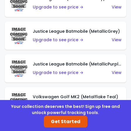
Upgrade to see price →
View
Justice League Batmobile (MetallicGrey)
Upgrade to see price →
View
Justice League Batmobile (MetallicPurple)
Upgrade to see price →
View
Volkswagen Golf MK2 (Metalflake Teal)
Upgrade to see price →
View
Your collection deserves the best! Sign up free and
unlock powerful tracking tools.
Get Started
Volkswagen Golf MK2 (Metalflake Dark Blue)