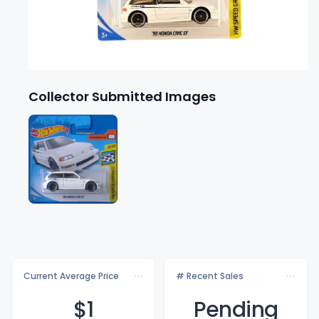
Collector Submitted Images
Current Average Price
# Recent Sales
$
1
Pending