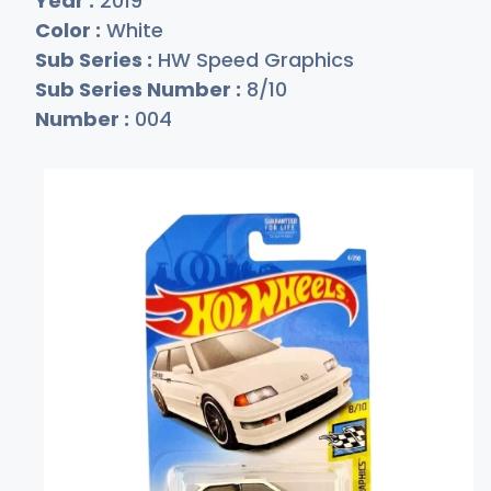
Year :
2019
Color :
White
Sub Series :
HW Speed Graphics
Sub Series Number :
8/10
Number :
004