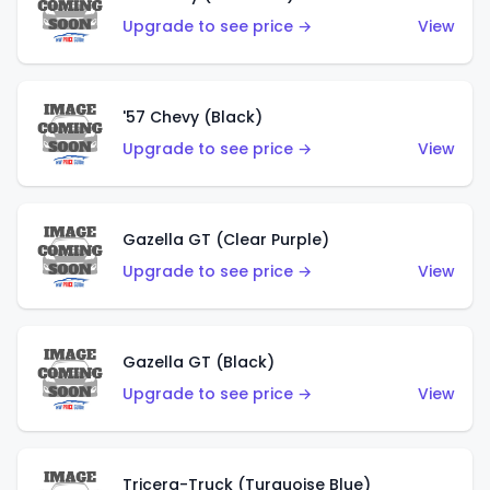
Upgrade to see price →
View
'57 Chevy (Black)
Upgrade to see price →
View
Gazella GT (Clear Purple)
Upgrade to see price →
View
Gazella GT (Black)
Upgrade to see price →
View
Tricera-Truck (Turquoise Blue)