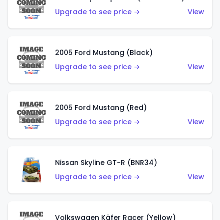
Upgrade to see price →
View
2005 Ford Mustang (Black)
Upgrade to see price →
View
2005 Ford Mustang (Red)
Upgrade to see price →
View
Nissan Skyline GT-R (BNR34)
Upgrade to see price →
View
Volkswagen Käfer Racer (Yellow)