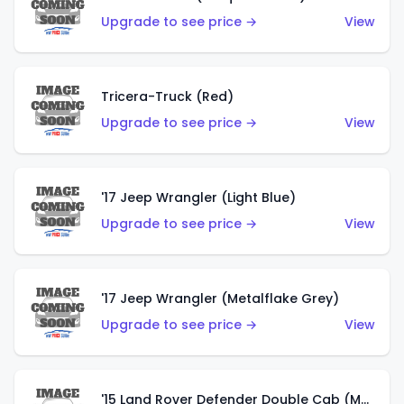
Upgrade to see price →
View
Tricera-Truck (Red)
Upgrade to see price →
View
'17 Jeep Wrangler (Light Blue)
Upgrade to see price →
View
'17 Jeep Wrangler (Metalflake Grey)
Upgrade to see price →
View
'15 Land Rover Defender Double Cab (Matte Metallic Grey)