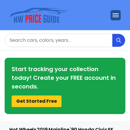
Search
Start tracking your collection
today! Create your FREE account in
seconds.
Get Started Free
Hot Wheels 2019 Mainline '90 Honda Civic EF