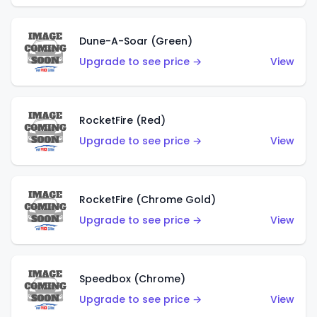
Dune-A-Soar (Green)
Upgrade to see price →
View
RocketFire (Red)
Upgrade to see price →
View
RocketFire (Chrome Gold)
Upgrade to see price →
View
Speedbox (Chrome)
Upgrade to see price →
View