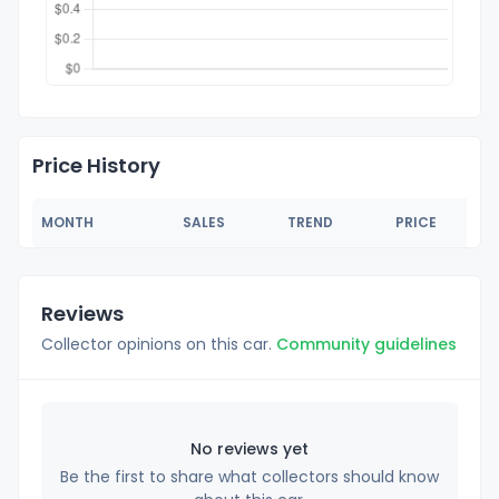
Price History
MONTH
SALES
TREND
PRICE
Reviews
Collector opinions on this car.
Community guidelines
No reviews yet
Be the first to share what collectors should know