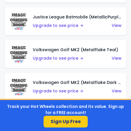
Justice League Batmobile (MetallicPurple)
Upgrade to see price →
View
Volkswagen Golf MK2 (Metalflake Teal)
Upgrade to see price →
View
Volkswagen Golf MK2 (Metalflake Dark Blue)
Upgrade to see price →
View
Track your Hot Wheels collection and its value. Sign up
for a FREE account!
Custom Volkswagen Beetle (Red)
Sign Up Free
Upgrade to see price →
View