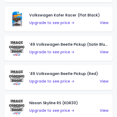
Volkswagen Kafer Racer (Flat Black)
Upgrade to see price →
View
'49 Volkswagen Beetle Pickup (Satin Blue)
Upgrade to see price →
View
'49 Volkswagen Beetle Pickup (Red)
Upgrade to see price →
View
Nissan Skyline RS (KDR30)
Upgrade to see price →
View