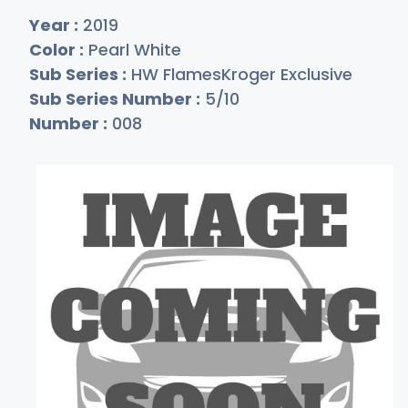
Year :
2019
Color :
Pearl White
Sub Series :
HW FlamesKroger Exclusive
Sub Series Number :
5/10
Number :
008