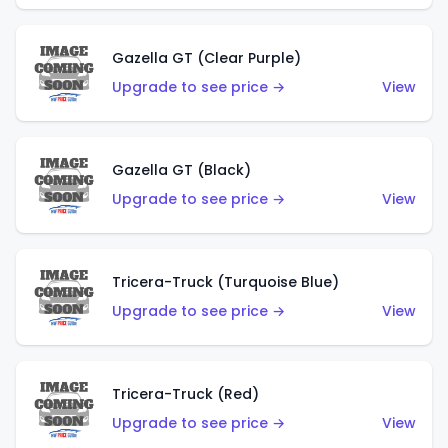
Gazella GT (Clear Purple)
Upgrade to see price →
View
Gazella GT (Black)
Upgrade to see price →
View
Tricera-Truck (Turquoise Blue)
Upgrade to see price →
View
Tricera-Truck (Red)
Upgrade to see price →
View