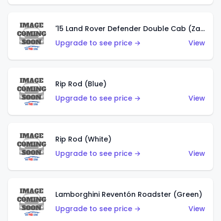
'15 Land Rover Defender Double Cab (Zamac)
Upgrade to see price →
View
Rip Rod (Blue)
Upgrade to see price →
View
Rip Rod (White)
Upgrade to see price →
View
Lamborghini Reventón Roadster (Green)
Upgrade to see price →
View