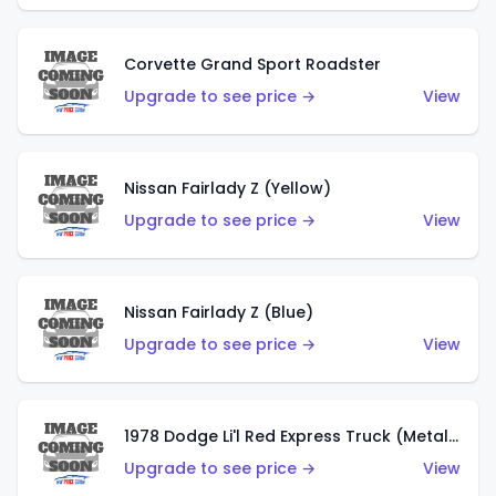
Corvette Grand Sport Roadster
Upgrade to see price →
View
Nissan Fairlady Z (Yellow)
Upgrade to see price →
View
Nissan Fairlady Z (Blue)
Upgrade to see price →
View
1978 Dodge Li'l Red Express Truck (Metalflake Dark Blue)
Upgrade to see price →
View