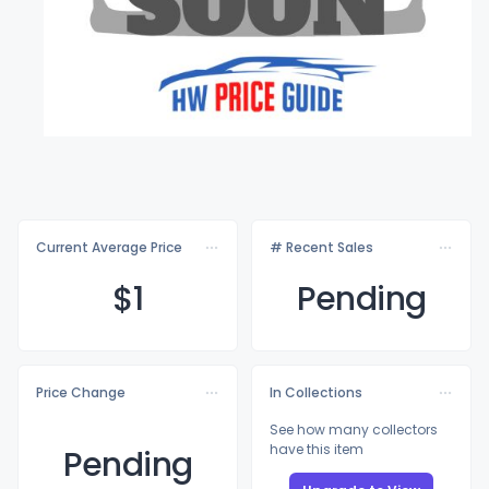
Current Average Price
# Recent Sales
$
1
Pending
Price Change
In Collections
See how many collectors
have this item
Pending