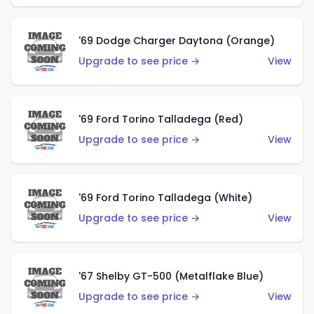
'69 Dodge Charger Daytona (Orange)
Upgrade to see price →
View
'69 Ford Torino Talladega (Red)
Upgrade to see price →
View
'69 Ford Torino Talladega (White)
Upgrade to see price →
View
'67 Shelby GT-500 (Metalflake Blue)
Upgrade to see price →
View