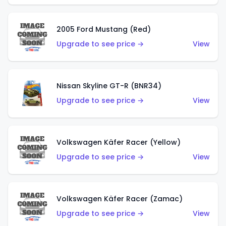
2005 Ford Mustang (Red)
Upgrade to see price →
View
Nissan Skyline GT-R (BNR34)
Upgrade to see price →
View
Volkswagen Käfer Racer (Yellow)
Upgrade to see price →
View
Volkswagen Käfer Racer (Zamac)
Upgrade to see price →
View