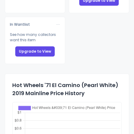
Upgrade to View
In Wantlist
See how many collectors
want this item
Upgrade to View
Hot Wheels '71 El Camino (Pearl White)
2019 Mainline Price History