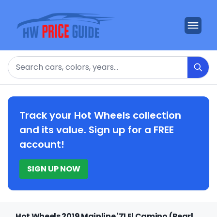
Search
Track your Hot Wheels collection
and its value. Sign up for a FREE
account!
SIGN UP NOW
Hot Wheels 2019 Mainline '71 El Camino (Pearl