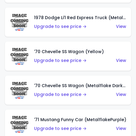
1978 Dodge Li'l Red Express Truck (Metalflake Silver)
Upgrade to see price →
View
'70 Chevelle SS Wagon (Yellow)
Upgrade to see price →
View
'70 Chevelle SS Wagon (Metalflake Dark Grey)
Upgrade to see price →
View
'71 Mustang Funny Car (MetalflakePurple)
Upgrade to see price →
View