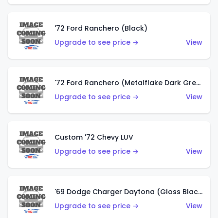
'72 Ford Ranchero (Black)
Upgrade to see price →
View
'72 Ford Ranchero (Metalflake Dark Green)
Upgrade to see price →
View
Custom '72 Chevy LUV
Upgrade to see price →
View
'69 Dodge Charger Daytona (Gloss Black)
Upgrade to see price →
View