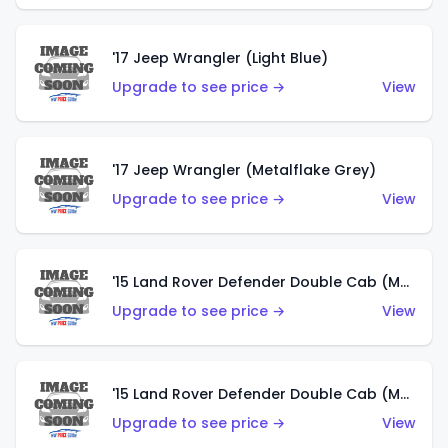
'17 Jeep Wrangler (Light Blue)
Upgrade to see price →
View
'17 Jeep Wrangler (Metalflake Grey)
Upgrade to see price →
View
'15 Land Rover Defender Double Cab (Matte Metallic Grey)
Upgrade to see price →
View
'15 Land Rover Defender Double Cab (Matte Copper Orange)
Upgrade to see price →
View