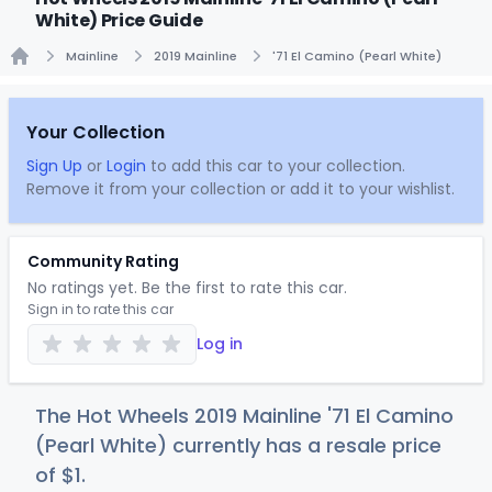
White) Price Guide
Mainline
2019 Mainline
'71 El Camino (Pearl White)
Home
Your Collection
Sign Up
or
Login
to add this car to your collection.
Remove it from your collection or add it to your wishlist.
Community Rating
No ratings yet. Be the first to rate this car.
Sign in to rate this car
Log in
The Hot Wheels 2019 Mainline '71 El Camino
(Pearl White) currently has a resale price
of
$
1
.