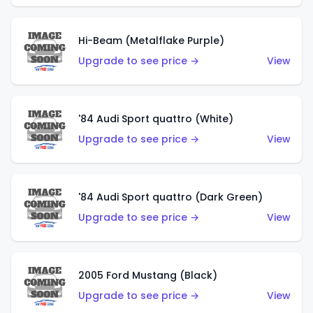
Hi-Beam (Metalflake Purple)
Upgrade to see price →
View
'84 Audi Sport quattro (White)
Upgrade to see price →
View
'84 Audi Sport quattro (Dark Green)
Upgrade to see price →
View
2005 Ford Mustang (Black)
Upgrade to see price →
View