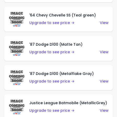
'64 Chevy Chevelle SS (Teal green)
Upgrade to see price →
View
'87 Dodge D100 (Matte Tan)
Upgrade to see price →
View
'87 Dodge D100 (Metalflake Gray)
Upgrade to see price →
View
Justice League Batmobile (MetallicGrey)
Upgrade to see price →
View