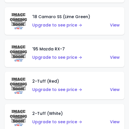
'18 Camaro SS (Lime Green)
Upgrade to see price →
View
'95 Mazda RX-7
Upgrade to see price →
View
2-Tuff (Red)
Upgrade to see price →
View
2-Tuff (White)
Upgrade to see price →
View