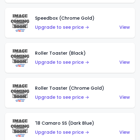
Speedbox (Chrome Gold)
Upgrade to see price →
View
Roller Toaster (Black)
Upgrade to see price →
View
Roller Toaster (Chrome Gold)
Upgrade to see price →
View
'18 Camaro SS (Dark Blue)
Upgrade to see price →
View