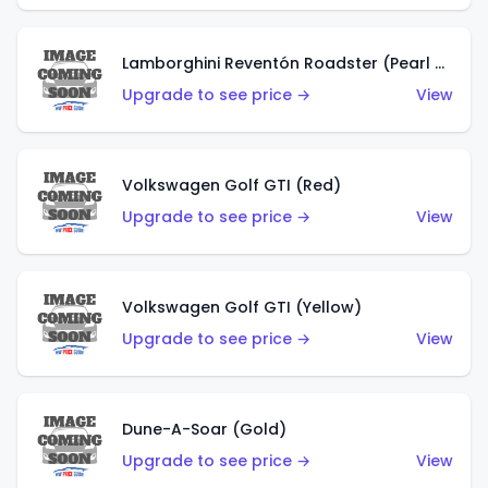
Lamborghini Reventón Roadster (Pearl White)
Upgrade to see price →
View
Volkswagen Golf GTI (Red)
Upgrade to see price →
View
Volkswagen Golf GTI (Yellow)
Upgrade to see price →
View
Dune-A-Soar (Gold)
Upgrade to see price →
View