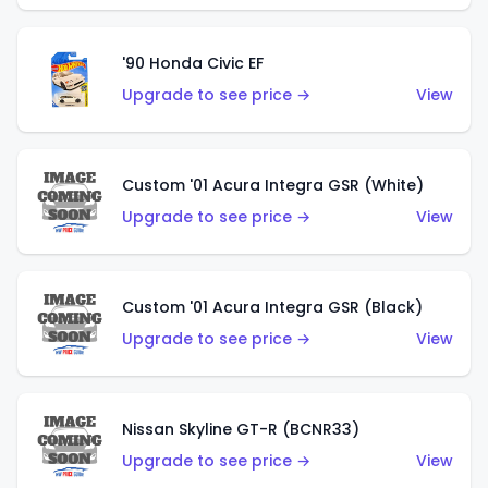
'90 Honda Civic EF
Upgrade to see price →
View
Custom '01 Acura Integra GSR (White)
Upgrade to see price →
View
Custom '01 Acura Integra GSR (Black)
Upgrade to see price →
View
Nissan Skyline GT-R (BCNR33)
Upgrade to see price →
View