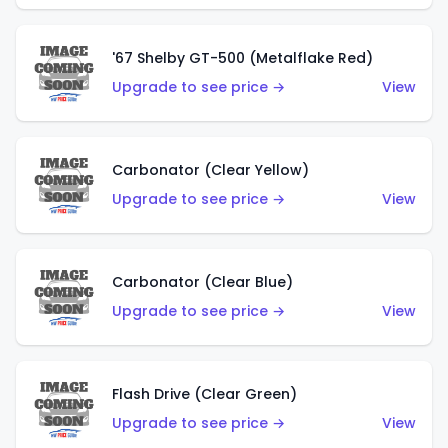
'67 Shelby GT-500 (Metalflake Red)
Upgrade to see price →
View
Carbonator (Clear Yellow)
Upgrade to see price →
View
Carbonator (Clear Blue)
Upgrade to see price →
View
Flash Drive (Clear Green)
Upgrade to see price →
View