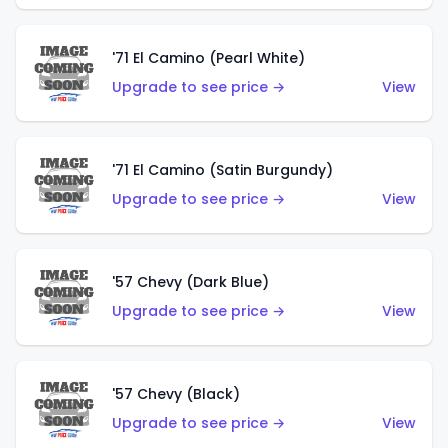
'71 El Camino (Pearl White)
Upgrade to see price →
View
'71 El Camino (Satin Burgundy)
Upgrade to see price →
View
'57 Chevy (Dark Blue)
Upgrade to see price →
View
'57 Chevy (Black)
Upgrade to see price →
View