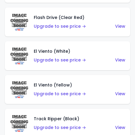
Flash Drive (Clear Red)
Upgrade to see price →
View
El Viento (White)
Upgrade to see price →
View
El Viento (Yellow)
Upgrade to see price →
View
Track Ripper (Black)
Upgrade to see price →
View