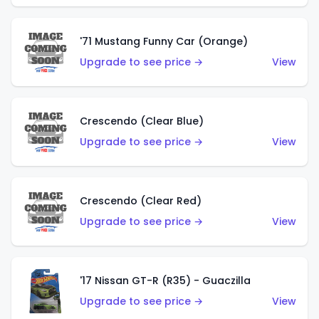
'71 Mustang Funny Car (Orange)
Upgrade to see price →
View
Crescendo (Clear Blue)
Upgrade to see price →
View
Crescendo (Clear Red)
Upgrade to see price →
View
'17 Nissan GT-R (R35) - Guaczilla
Upgrade to see price →
View