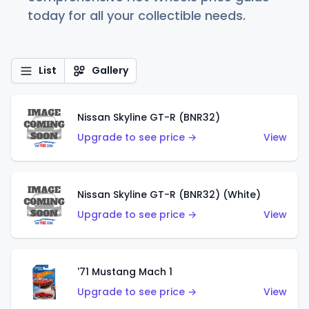
today for all your collectible needs.
List
Gallery
Nissan Skyline GT-R (BNR32)
Upgrade to see price →
View
Nissan Skyline GT-R (BNR32) (White)
Upgrade to see price →
View
'71 Mustang Mach 1
Upgrade to see price →
View