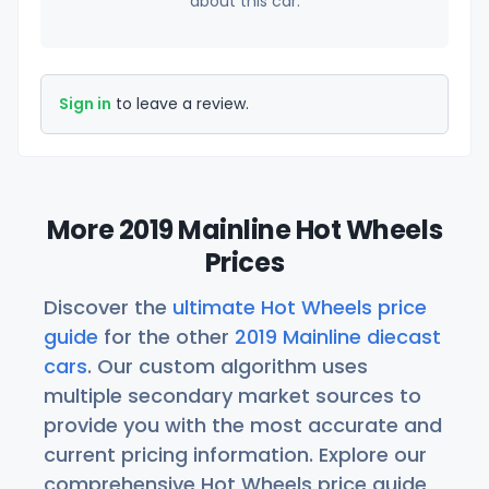
about this car.
Sign in
to leave a review.
More 2019 Mainline Hot Wheels
Prices
Discover the
ultimate Hot Wheels price
guide
for the other
2019 Mainline diecast
cars
. Our custom algorithm uses
multiple secondary market sources to
provide you with the most accurate and
current pricing information. Explore our
comprehensive Hot Wheels price guide