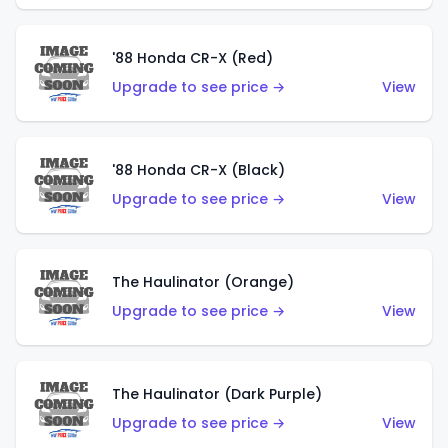
'88 Honda CR-X (Red)
Upgrade to see price →
View
'88 Honda CR-X (Black)
Upgrade to see price →
View
The Haulinator (Orange)
Upgrade to see price →
View
The Haulinator (Dark Purple)
Upgrade to see price →
View