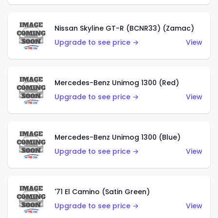
Nissan Skyline GT-R (BCNR33) (Zamac)
Upgrade to see price →
View
Mercedes-Benz Unimog 1300 (Red)
Upgrade to see price →
View
Mercedes-Benz Unimog 1300 (Blue)
Upgrade to see price →
View
'71 El Camino (Satin Green)
Upgrade to see price →
View