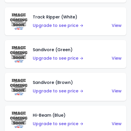
Track Ripper (White)
Upgrade to see price →
View
Sandivore (Green)
Upgrade to see price →
View
Sandivore (Brown)
Upgrade to see price →
View
Hi-Beam (Blue)
Upgrade to see price →
View