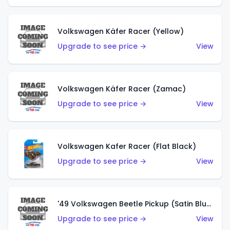
Volkswagen Käfer Racer (Yellow)
Upgrade to see price →
View
Volkswagen Käfer Racer (Zamac)
Upgrade to see price →
View
Volkswagen Kafer Racer (Flat Black)
Upgrade to see price →
View
'49 Volkswagen Beetle Pickup (Satin Blue)
Upgrade to see price →
View