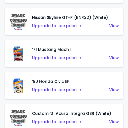
Nissan Skyline GT-R (BNR32) (White)
Upgrade to see price →
View
'71 Mustang Mach 1
Upgrade to see price →
View
'90 Honda Civic EF
Upgrade to see price →
View
Custom '01 Acura Integra GSR (White)
Upgrade to see price →
View