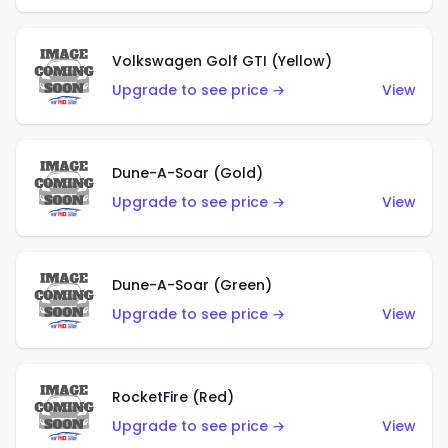
Volkswagen Golf GTI (Yellow)
Upgrade to see price →
View
Dune-A-Soar (Gold)
Upgrade to see price →
View
Dune-A-Soar (Green)
Upgrade to see price →
View
RocketFire (Red)
Upgrade to see price →
View