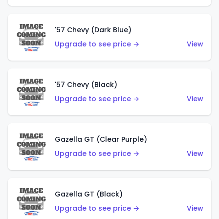
'57 Chevy (Dark Blue)
Upgrade to see price →
View
'57 Chevy (Black)
Upgrade to see price →
View
Gazella GT (Clear Purple)
Upgrade to see price →
View
Gazella GT (Black)
Upgrade to see price →
View