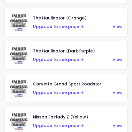
The Haulinator (Orange)
Upgrade to see price →
View
The Haulinator (Dark Purple)
Upgrade to see price →
View
Corvette Grand Sport Roadster
Upgrade to see price →
View
Nissan Fairlady Z (Yellow)
Upgrade to see price →
View