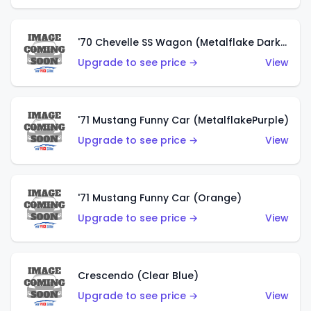
'70 Chevelle SS Wagon (Metalflake Dark Grey)
Upgrade to see price →
View
'71 Mustang Funny Car (MetalflakePurple)
Upgrade to see price →
View
'71 Mustang Funny Car (Orange)
Upgrade to see price →
View
Crescendo (Clear Blue)
Upgrade to see price →
View