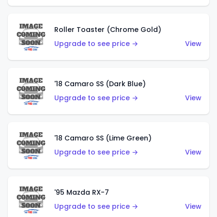
Roller Toaster (Chrome Gold)
Upgrade to see price →
View
'18 Camaro SS (Dark Blue)
Upgrade to see price →
View
'18 Camaro SS (Lime Green)
Upgrade to see price →
View
'95 Mazda RX-7
Upgrade to see price →
View