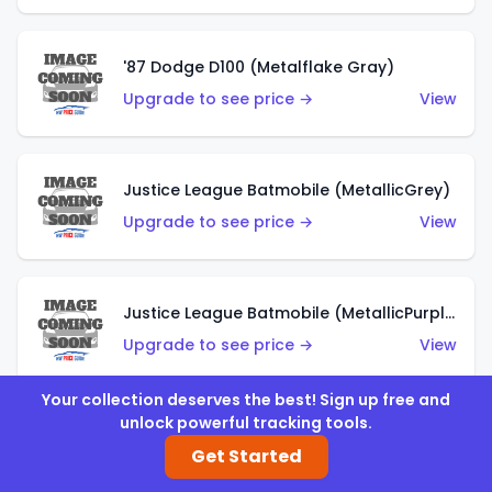
'87 Dodge D100 (Metalflake Gray)
Upgrade to see price →
View
Justice League Batmobile (MetallicGrey)
Upgrade to see price →
View
Justice League Batmobile (MetallicPurple)
Upgrade to see price →
View
Your collection deserves the best! Sign up free and
unlock powerful tracking tools.
Volkswagen Golf MK2 (Metalflake Teal)
Get Started
Upgrade to see price →
View