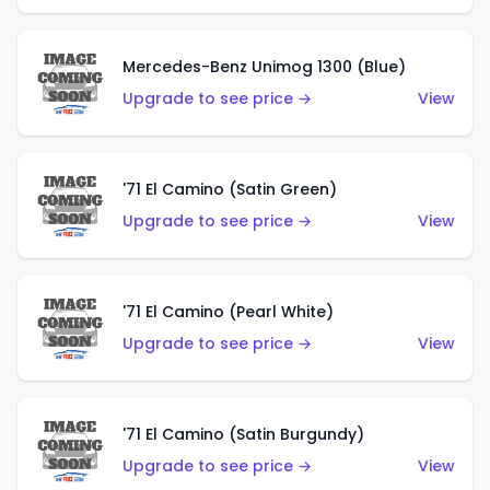
Mercedes-Benz Unimog 1300 (Blue)
Upgrade to see price →
View
'71 El Camino (Satin Green)
Upgrade to see price →
View
'71 El Camino (Pearl White)
Upgrade to see price →
View
'71 El Camino (Satin Burgundy)
Upgrade to see price →
View