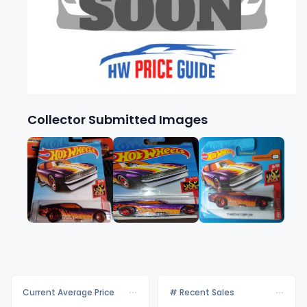
Collector Submitted Images
Current Average Price
# Recent Sales