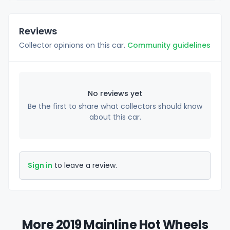
Reviews
Collector opinions on this car.
Community guidelines
No reviews yet
Be the first to share what collectors should know
about this car.
Sign in
to leave a review.
More 2019 Mainline Hot Wheels