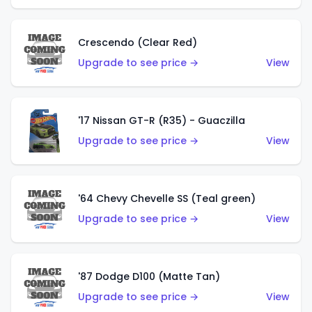
Crescendo (Clear Red)
Upgrade to see price →
View
'17 Nissan GT-R (R35) - Guaczilla
Upgrade to see price →
View
'64 Chevy Chevelle SS (Teal green)
Upgrade to see price →
View
'87 Dodge D100 (Matte Tan)
Upgrade to see price →
View