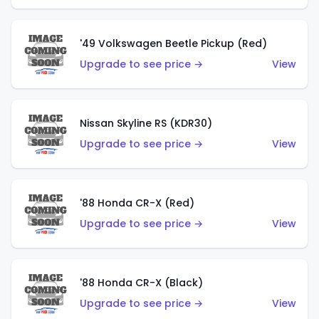
'49 Volkswagen Beetle Pickup (Red)
Upgrade to see price →
View
Nissan Skyline RS (KDR30)
Upgrade to see price →
View
'88 Honda CR-X (Red)
Upgrade to see price →
View
'88 Honda CR-X (Black)
Upgrade to see price →
View