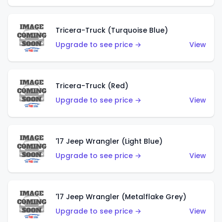
Tricera-Truck (Turquoise Blue)
Upgrade to see price →
View
Tricera-Truck (Red)
Upgrade to see price →
View
'17 Jeep Wrangler (Light Blue)
Upgrade to see price →
View
'17 Jeep Wrangler (Metalflake Grey)
Upgrade to see price →
View