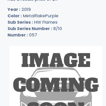
Year :
2019
Color :
MetalflakePurple
Sub Series :
HW Flames
Sub Series Number :
8/10
Number :
057