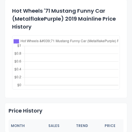
Hot Wheels '71 Mustang Funny Car
(MetalflakePurple) 2019 Mainline Price
History
Price History
MONTH
SALES
TREND
PRICE