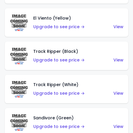
El Viento (Yellow)
Upgrade to see price →
View
Track Ripper (Black)
Upgrade to see price →
View
Track Ripper (White)
Upgrade to see price →
View
Sandivore (Green)
Upgrade to see price →
View