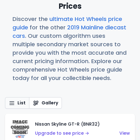
Prices
Discover the
ultimate Hot Wheels price
guide
for the other
2019 Mainline diecast
cars
. Our custom algorithm uses
multiple secondary market sources to
provide you with the most accurate and
current pricing information. Explore our
comprehensive Hot Wheels price guide
today for all your collectible needs.
List
Gallery
Nissan Skyline GT-R (BNR32)
Upgrade to see price →
View