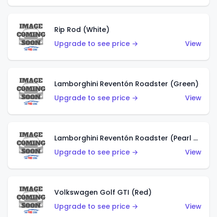
Rip Rod (White)
Upgrade to see price →
View
Lamborghini Reventón Roadster (Green)
Upgrade to see price →
View
Lamborghini Reventón Roadster (Pearl White)
Upgrade to see price →
View
Volkswagen Golf GTI (Red)
Upgrade to see price →
View