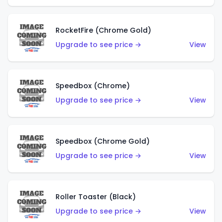
RocketFire (Chrome Gold)
Upgrade to see price →
View
Speedbox (Chrome)
Upgrade to see price →
View
Speedbox (Chrome Gold)
Upgrade to see price →
View
Roller Toaster (Black)
Upgrade to see price →
View