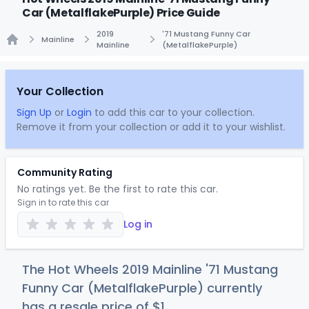
Car (MetalflakePurple) Price Guide
2019
'71 Mustang Funny Car
Mainline
Mainline
(MetalflakePurple)
Home
Your Collection
Sign Up
or
Login
to add this car to your collection.
Remove it from your collection or add it to your wishlist.
Community Rating
No ratings yet. Be the first to rate this car.
Sign in to rate this car
Log in
The Hot Wheels 2019 Mainline '71 Mustang
Funny Car (MetalflakePurple) currently
has a resale price of
$
1
.