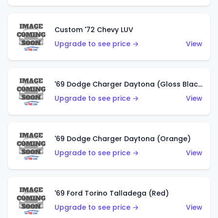
Custom '72 Chevy LUV
Upgrade to see price →
View
'69 Dodge Charger Daytona (Gloss Black)
Upgrade to see price →
View
'69 Dodge Charger Daytona (Orange)
Upgrade to see price →
View
'69 Ford Torino Talladega (Red)
Upgrade to see price →
View