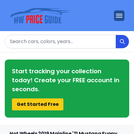
Search
Start tracking your collection
today! Create your FREE account in
seconds.
Get Started Free
Hot Wheels 2019 Mainline '71 Mustang Funny