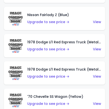
Nissan Fairlady Z (Blue)
Upgrade to see price →
View
1978 Dodge Li'l Red Express Truck (Metalflake Dark Blue)
Upgrade to see price →
View
1978 Dodge Li'l Red Express Truck (Metalflake Silver)
Upgrade to see price →
View
'70 Chevelle SS Wagon (Yellow)
Upgrade to see price →
View