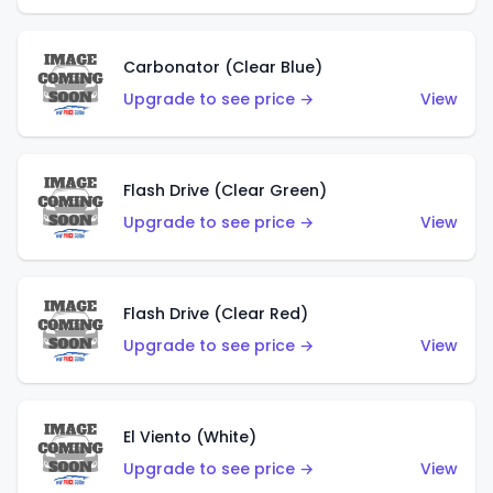
Carbonator (Clear Blue)
Upgrade to see price →
View
Flash Drive (Clear Green)
Upgrade to see price →
View
Flash Drive (Clear Red)
Upgrade to see price →
View
El Viento (White)
Upgrade to see price →
View