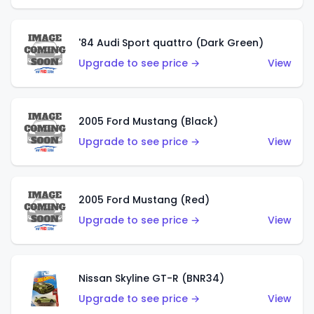
'84 Audi Sport quattro (Dark Green)
Upgrade to see price →
View
2005 Ford Mustang (Black)
Upgrade to see price →
View
2005 Ford Mustang (Red)
Upgrade to see price →
View
Nissan Skyline GT-R (BNR34)
Upgrade to see price →
View