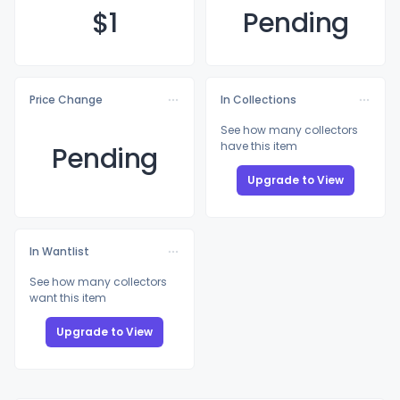
$
1
Pending
Price Change
In Collections
See how many collectors
have this item
Pending
Upgrade to View
In Wantlist
See how many collectors
want this item
Upgrade to View