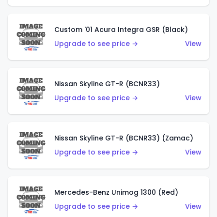
Custom '01 Acura Integra GSR (Black)
Upgrade to see price →
View
Nissan Skyline GT-R (BCNR33)
Upgrade to see price →
View
Nissan Skyline GT-R (BCNR33) (Zamac)
Upgrade to see price →
View
Mercedes-Benz Unimog 1300 (Red)
Upgrade to see price →
View