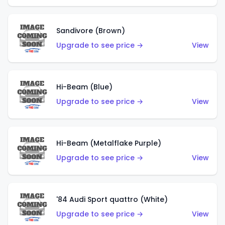
Sandivore (Brown)
Upgrade to see price →
View
Hi-Beam (Blue)
Upgrade to see price →
View
Hi-Beam (Metalflake Purple)
Upgrade to see price →
View
'84 Audi Sport quattro (White)
Upgrade to see price →
View