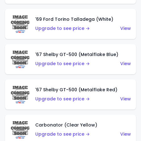
'69 Ford Torino Talladega (White)
Upgrade to see price →
View
'67 Shelby GT-500 (Metalflake Blue)
Upgrade to see price →
View
'67 Shelby GT-500 (Metalflake Red)
Upgrade to see price →
View
Carbonator (Clear Yellow)
Upgrade to see price →
View