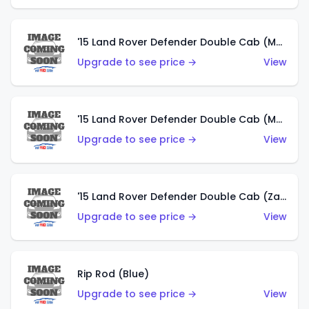
'15 Land Rover Defender Double Cab (Matte Metallic Grey)
Upgrade to see price →
View
'15 Land Rover Defender Double Cab (Matte Copper Orange)
Upgrade to see price →
View
'15 Land Rover Defender Double Cab (Zamac)
Upgrade to see price →
View
Rip Rod (Blue)
Upgrade to see price →
View