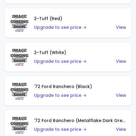
2-Tuff (Red)
Upgrade to see price →
View
2-Tuff (White)
Upgrade to see price →
View
'72 Ford Ranchero (Black)
Upgrade to see price →
View
'72 Ford Ranchero (Metalflake Dark Green)
Upgrade to see price →
View