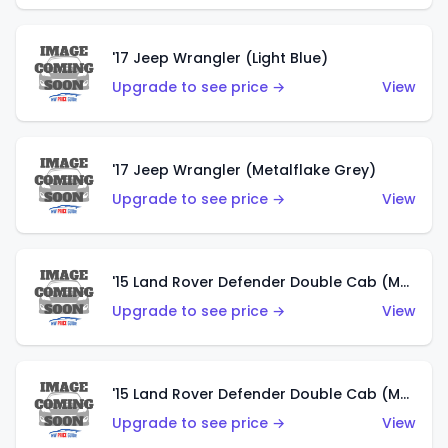
'17 Jeep Wrangler (Light Blue)
Upgrade to see price →
View
'17 Jeep Wrangler (Metalflake Grey)
Upgrade to see price →
View
'15 Land Rover Defender Double Cab (Matte Metallic Grey)
Upgrade to see price →
View
'15 Land Rover Defender Double Cab (Matte Copper Orange)
Upgrade to see price →
View