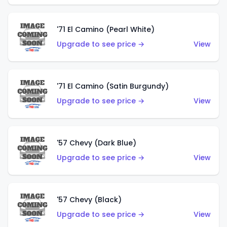
'71 El Camino (Pearl White)
Upgrade to see price →
View
'71 El Camino (Satin Burgundy)
Upgrade to see price →
View
'57 Chevy (Dark Blue)
Upgrade to see price →
View
'57 Chevy (Black)
Upgrade to see price →
View