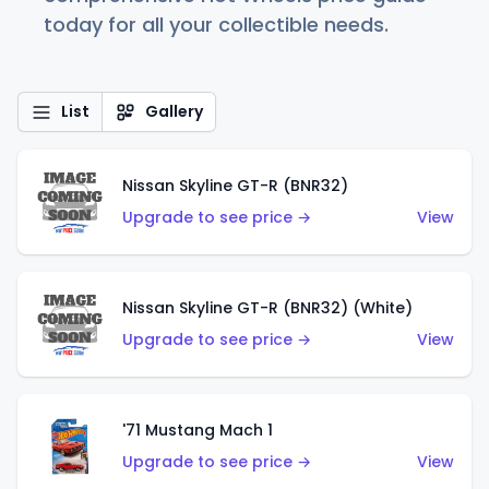
today for all your collectible needs.
List
Gallery
Nissan Skyline GT-R (BNR32)
Upgrade to see price →
View
Nissan Skyline GT-R (BNR32) (White)
Upgrade to see price →
View
'71 Mustang Mach 1
Upgrade to see price →
View