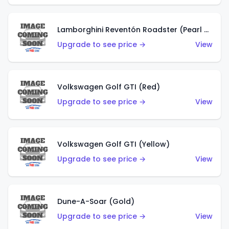
Lamborghini Reventón Roadster (Pearl White)
Upgrade to see price →
View
Volkswagen Golf GTI (Red)
Upgrade to see price →
View
Volkswagen Golf GTI (Yellow)
Upgrade to see price →
View
Dune-A-Soar (Gold)
Upgrade to see price →
View