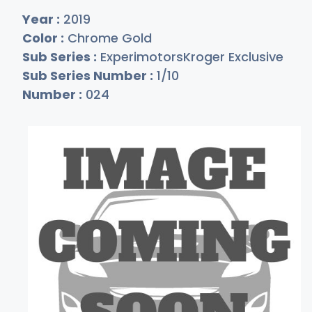
Year :
2019
Color :
Chrome Gold
Sub Series :
ExperimotorsKroger Exclusive
Sub Series Number :
1/10
Number :
024