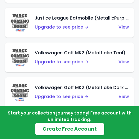
Justice League Batmobile (MetallicPurple)
Upgrade to see price →
View
Volkswagen Golf MK2 (Metalflake Teal)
Upgrade to see price →
View
Volkswagen Golf MK2 (Metalflake Dark Blue)
Upgrade to see price →
View
Start your collection journey today! Free account with
unlimited tracking.
Custom Volkswagen Beetle (Red)
Create Free Account
Upgrade to see price →
View