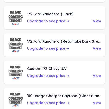
'72 Ford Ranchero (Black)
Upgrade to see price →
View
'72 Ford Ranchero (Metalflake Dark Green)
Upgrade to see price →
View
Custom '72 Chevy LUV
Upgrade to see price →
View
'69 Dodge Charger Daytona (Gloss Black)
Upgrade to see price →
View