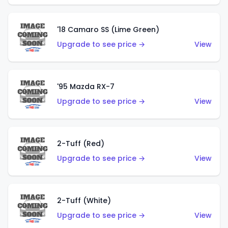
'18 Camaro SS (Lime Green)
Upgrade to see price →
View
'95 Mazda RX-7
Upgrade to see price →
View
2-Tuff (Red)
Upgrade to see price →
View
2-Tuff (White)
Upgrade to see price →
View