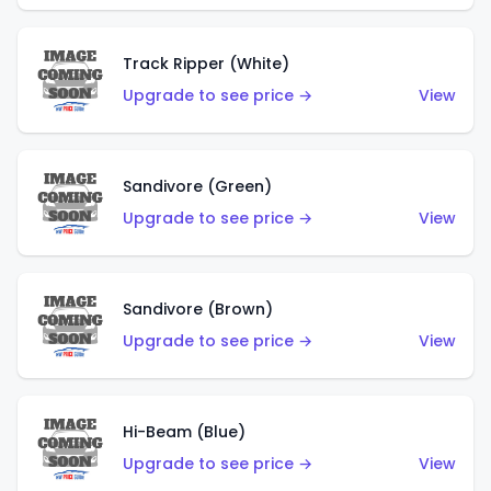
Track Ripper (White)
Upgrade to see price →
View
Sandivore (Green)
Upgrade to see price →
View
Sandivore (Brown)
Upgrade to see price →
View
Hi-Beam (Blue)
Upgrade to see price →
View