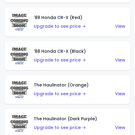
'88 Honda CR-X (Red)
Upgrade to see price →
View
'88 Honda CR-X (Black)
Upgrade to see price →
View
The Haulinator (Orange)
Upgrade to see price →
View
The Haulinator (Dark Purple)
Upgrade to see price →
View