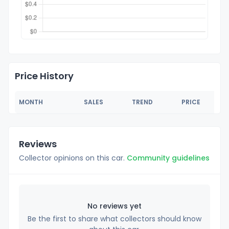
Price History
MONTH
SALES
TREND
PRICE
Reviews
Collector opinions on this car.
Community guidelines
No reviews yet
Be the first to share what collectors should know