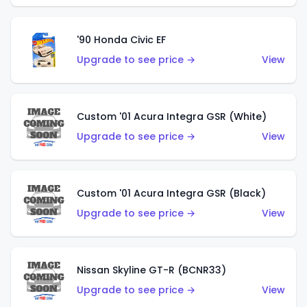
'90 Honda Civic EF
Upgrade to see price →
View
Custom '01 Acura Integra GSR (White)
Upgrade to see price →
View
Custom '01 Acura Integra GSR (Black)
Upgrade to see price →
View
Nissan Skyline GT-R (BCNR33)
Upgrade to see price →
View