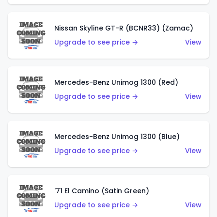
Nissan Skyline GT-R (BCNR33) (Zamac)
Upgrade to see price →
View
Mercedes-Benz Unimog 1300 (Red)
Upgrade to see price →
View
Mercedes-Benz Unimog 1300 (Blue)
Upgrade to see price →
View
'71 El Camino (Satin Green)
Upgrade to see price →
View