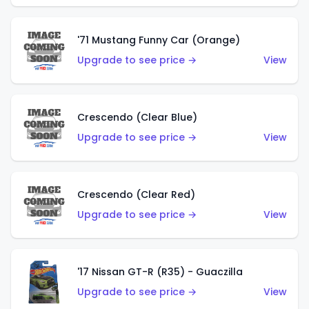
'71 Mustang Funny Car (Orange)
Upgrade to see price →
View
Crescendo (Clear Blue)
Upgrade to see price →
View
Crescendo (Clear Red)
Upgrade to see price →
View
'17 Nissan GT-R (R35) - Guaczilla
Upgrade to see price →
View