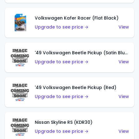
Volkswagen Kafer Racer (Flat Black)
Upgrade to see price →
View
'49 Volkswagen Beetle Pickup (Satin Blue)
Upgrade to see price →
View
'49 Volkswagen Beetle Pickup (Red)
Upgrade to see price →
View
Nissan Skyline RS (KDR30)
Upgrade to see price →
View