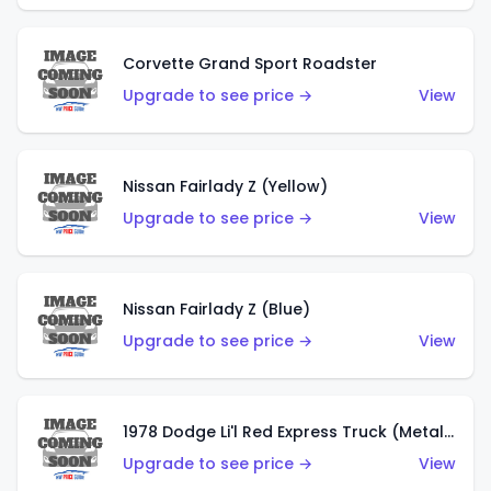
Corvette Grand Sport Roadster
Upgrade to see price →
View
Nissan Fairlady Z (Yellow)
Upgrade to see price →
View
Nissan Fairlady Z (Blue)
Upgrade to see price →
View
1978 Dodge Li'l Red Express Truck (Metalflake Dark Blue)
Upgrade to see price →
View