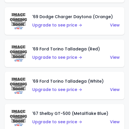
'69 Dodge Charger Daytona (Orange)
Upgrade to see price →
View
'69 Ford Torino Talladega (Red)
Upgrade to see price →
View
'69 Ford Torino Talladega (White)
Upgrade to see price →
View
'67 Shelby GT-500 (Metalflake Blue)
Upgrade to see price →
View