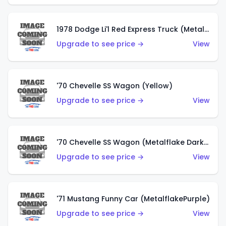
1978 Dodge Li'l Red Express Truck (Metalflake Silver)
Upgrade to see price →
View
'70 Chevelle SS Wagon (Yellow)
Upgrade to see price →
View
'70 Chevelle SS Wagon (Metalflake Dark Grey)
Upgrade to see price →
View
'71 Mustang Funny Car (MetalflakePurple)
Upgrade to see price →
View