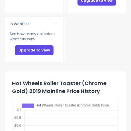
Upgrade to View
In Wantlist
See how many collectors
want this item
Upgrade to View
Hot Wheels Roller Toaster (Chrome
Gold) 2019 Mainline Price History