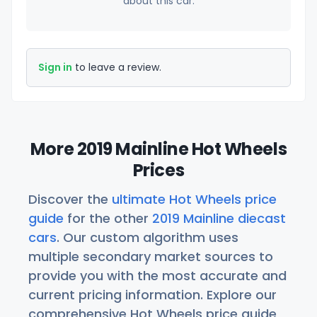
about this car.
Sign in
to leave a review.
More 2019 Mainline Hot Wheels
Prices
Discover the
ultimate Hot Wheels price
guide
for the other
2019 Mainline diecast
cars
. Our custom algorithm uses
multiple secondary market sources to
provide you with the most accurate and
current pricing information. Explore our
comprehensive Hot Wheels price guide