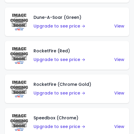
Dune-A-Soar (Green)
Upgrade to see price →
View
RocketFire (Red)
Upgrade to see price →
View
RocketFire (Chrome Gold)
Upgrade to see price →
View
Speedbox (Chrome)
Upgrade to see price →
View