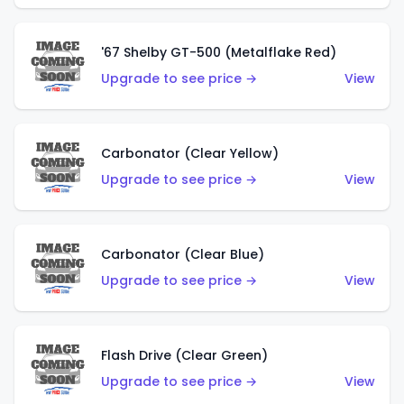
'67 Shelby GT-500 (Metalflake Red)
Upgrade to see price →
View
Carbonator (Clear Yellow)
Upgrade to see price →
View
Carbonator (Clear Blue)
Upgrade to see price →
View
Flash Drive (Clear Green)
Upgrade to see price →
View