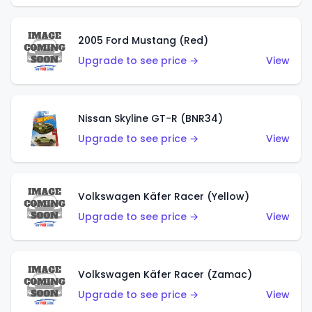
2005 Ford Mustang (Red)
Upgrade to see price →
View
Nissan Skyline GT-R (BNR34)
Upgrade to see price →
View
Volkswagen Käfer Racer (Yellow)
Upgrade to see price →
View
Volkswagen Käfer Racer (Zamac)
Upgrade to see price →
View