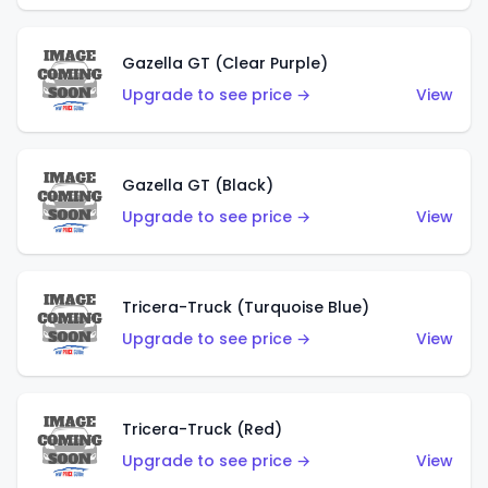
Gazella GT (Clear Purple)
Upgrade to see price →
View
Gazella GT (Black)
Upgrade to see price →
View
Tricera-Truck (Turquoise Blue)
Upgrade to see price →
View
Tricera-Truck (Red)
Upgrade to see price →
View