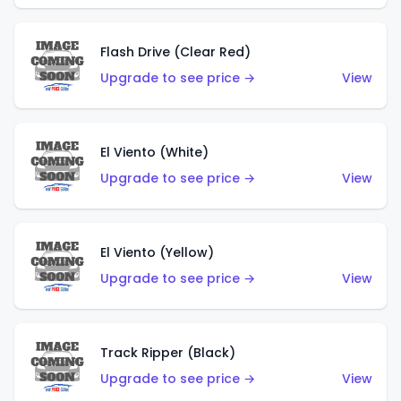
Flash Drive (Clear Red)
Upgrade to see price →
View
El Viento (White)
Upgrade to see price →
View
El Viento (Yellow)
Upgrade to see price →
View
Track Ripper (Black)
Upgrade to see price →
View