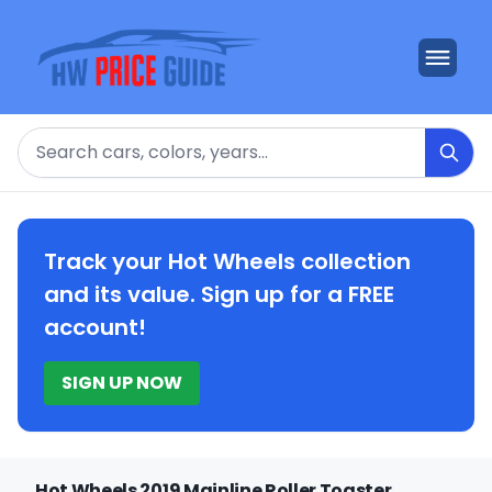
Search
Track your Hot Wheels collection
and its value. Sign up for a FREE
account!
SIGN UP NOW
Hot Wheels 2019 Mainline Roller Toaster