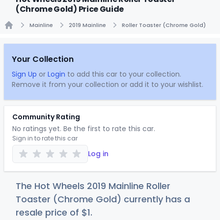
(Chrome Gold) Price Guide
Mainline
2019 Mainline
Roller Toaster (Chrome Gold)
Home
Your Collection
Sign Up
or
Login
to add this car to your collection.
Remove it from your collection or add it to your wishlist.
Community Rating
No ratings yet. Be the first to rate this car.
Sign in to rate this car
Log in
The Hot Wheels 2019 Mainline Roller
Toaster (Chrome Gold) currently has a
resale price of
$
1
.