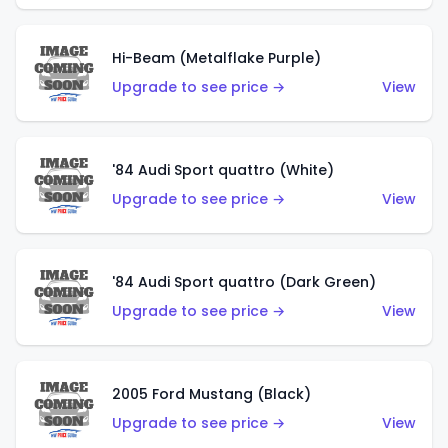
Hi-Beam (Metalflake Purple)
Upgrade to see price →
View
'84 Audi Sport quattro (White)
Upgrade to see price →
View
'84 Audi Sport quattro (Dark Green)
Upgrade to see price →
View
2005 Ford Mustang (Black)
Upgrade to see price →
View