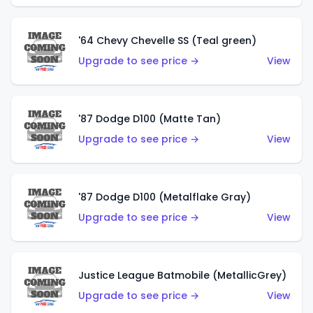
'64 Chevy Chevelle SS (Teal green)
Upgrade to see price →
View
'87 Dodge D100 (Matte Tan)
Upgrade to see price →
View
'87 Dodge D100 (Metalflake Gray)
Upgrade to see price →
View
Justice League Batmobile (MetallicGrey)
Upgrade to see price →
View