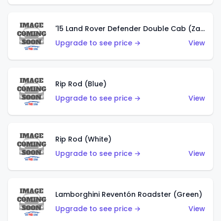
'15 Land Rover Defender Double Cab (Zamac)
Upgrade to see price →
View
Rip Rod (Blue)
Upgrade to see price →
View
Rip Rod (White)
Upgrade to see price →
View
Lamborghini Reventón Roadster (Green)
Upgrade to see price →
View