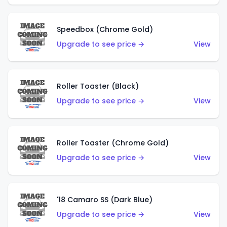
Speedbox (Chrome Gold)
Upgrade to see price →
View
Roller Toaster (Black)
Upgrade to see price →
View
Roller Toaster (Chrome Gold)
Upgrade to see price →
View
'18 Camaro SS (Dark Blue)
Upgrade to see price →
View