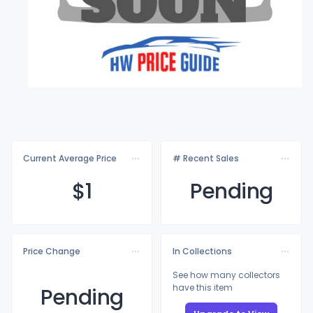
Current Average Price
# Recent Sales
$
1
Pending
Price Change
In Collections
See how many collectors
have this item
Pending