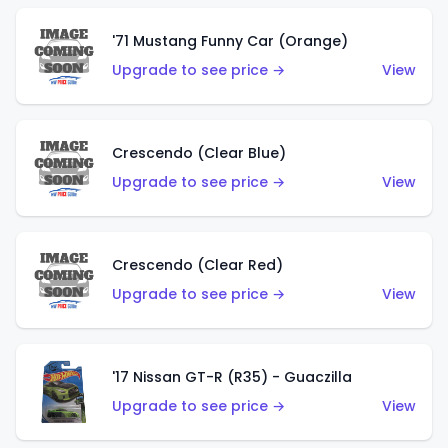
'71 Mustang Funny Car (Orange)
Upgrade to see price →
View
Crescendo (Clear Blue)
Upgrade to see price →
View
Crescendo (Clear Red)
Upgrade to see price →
View
'17 Nissan GT-R (R35) - Guaczilla
Upgrade to see price →
View