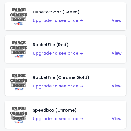
Dune-A-Soar (Green)
Upgrade to see price →
View
RocketFire (Red)
Upgrade to see price →
View
RocketFire (Chrome Gold)
Upgrade to see price →
View
Speedbox (Chrome)
Upgrade to see price →
View