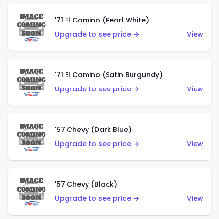
'71 El Camino (Pearl White)
Upgrade to see price →
View
'71 El Camino (Satin Burgundy)
Upgrade to see price →
View
'57 Chevy (Dark Blue)
Upgrade to see price →
View
'57 Chevy (Black)
Upgrade to see price →
View