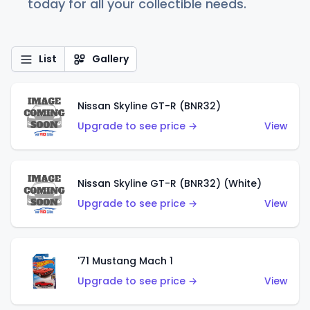
today for all your collectible needs.
List
Gallery
Nissan Skyline GT-R (BNR32)
Upgrade to see price →
View
Nissan Skyline GT-R (BNR32) (White)
Upgrade to see price →
View
'71 Mustang Mach 1
Upgrade to see price →
View