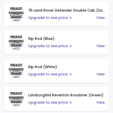
'15 Land Rover Defender Double Cab (Zamac)
Upgrade to see price →
View
Rip Rod (Blue)
Upgrade to see price →
View
Rip Rod (White)
Upgrade to see price →
View
Lamborghini Reventón Roadster (Green)
Upgrade to see price →
View