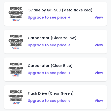
'67 Shelby GT-500 (Metalflake Red)
Upgrade to see price →
View
Carbonator (Clear Yellow)
Upgrade to see price →
View
Carbonator (Clear Blue)
Upgrade to see price →
View
Flash Drive (Clear Green)
Upgrade to see price →
View