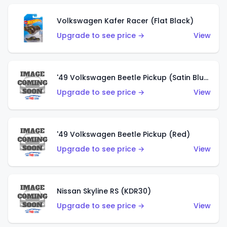
Volkswagen Kafer Racer (Flat Black)
Upgrade to see price →
View
'49 Volkswagen Beetle Pickup (Satin Blue)
Upgrade to see price →
View
'49 Volkswagen Beetle Pickup (Red)
Upgrade to see price →
View
Nissan Skyline RS (KDR30)
Upgrade to see price →
View