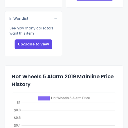
In Wantlist
See how many collectors
want this item
Upgrade to View
Hot Wheels 5 Alarm 2019 Mainline Price
History