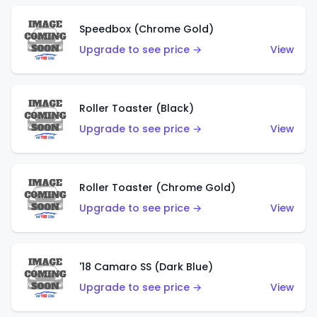
Speedbox (Chrome Gold)
Upgrade to see price →
View
Roller Toaster (Black)
Upgrade to see price →
View
Roller Toaster (Chrome Gold)
Upgrade to see price →
View
'18 Camaro SS (Dark Blue)
Upgrade to see price →
View