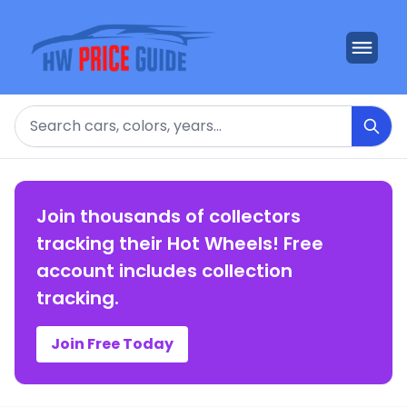
Search
Join thousands of collectors
tracking their Hot Wheels! Free
account includes collection
tracking.
Join Free Today