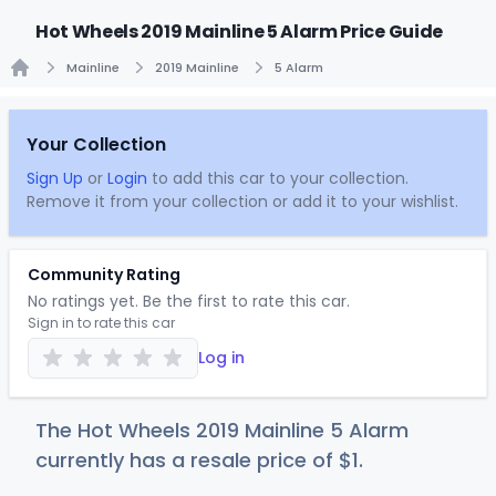
Hot Wheels 2019 Mainline 5 Alarm Price Guide
Mainline
2019 Mainline
5 Alarm
Home
Your Collection
Sign Up
or
Login
to add this car to your collection.
Remove it from your collection or add it to your wishlist.
Community Rating
No ratings yet. Be the first to rate this car.
Sign in to rate this car
Log in
The Hot Wheels 2019 Mainline 5 Alarm
currently has a resale price of
$
1
.