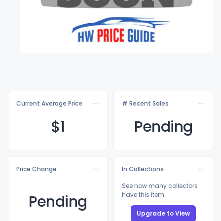
Current Average Price
# Recent Sales
$
1
Pending
Price Change
In Collections
See how many collectors
have this item
Pending
Upgrade to View