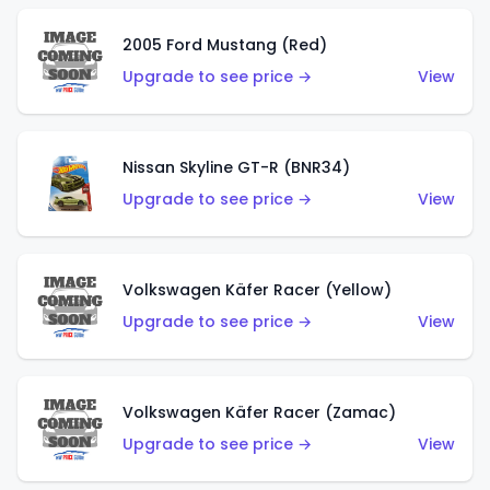
2005 Ford Mustang (Red)
Upgrade to see price →
View
Nissan Skyline GT-R (BNR34)
Upgrade to see price →
View
Volkswagen Käfer Racer (Yellow)
Upgrade to see price →
View
Volkswagen Käfer Racer (Zamac)
Upgrade to see price →
View