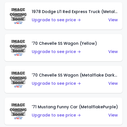
1978 Dodge Li'l Red Express Truck (Metalflake Silver)
Upgrade to see price →
View
'70 Chevelle SS Wagon (Yellow)
Upgrade to see price →
View
'70 Chevelle SS Wagon (Metalflake Dark Grey)
Upgrade to see price →
View
'71 Mustang Funny Car (MetalflakePurple)
Upgrade to see price →
View