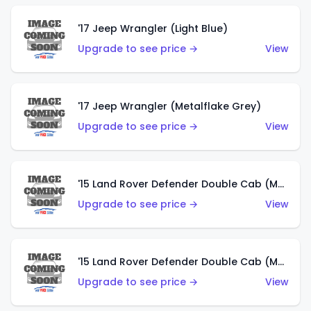
'17 Jeep Wrangler (Light Blue)
Upgrade to see price →
View
'17 Jeep Wrangler (Metalflake Grey)
Upgrade to see price →
View
'15 Land Rover Defender Double Cab (Matte Metallic Grey)
Upgrade to see price →
View
'15 Land Rover Defender Double Cab (Matte Copper Orange)
Upgrade to see price →
View