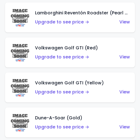
Lamborghini Reventón Roadster (Pearl White)
Upgrade to see price →
View
Volkswagen Golf GTI (Red)
Upgrade to see price →
View
Volkswagen Golf GTI (Yellow)
Upgrade to see price →
View
Dune-A-Soar (Gold)
Upgrade to see price →
View