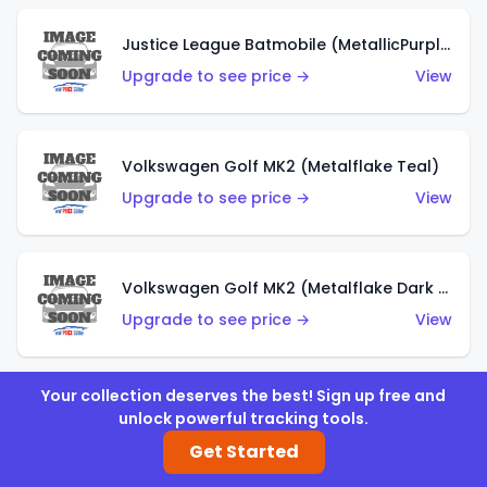
Justice League Batmobile (MetallicPurple)
Upgrade to see price →
View
Volkswagen Golf MK2 (Metalflake Teal)
Upgrade to see price →
View
Volkswagen Golf MK2 (Metalflake Dark Blue)
Upgrade to see price →
View
Your collection deserves the best! Sign up free and
Custom Volkswagen Beetle (Red)
unlock powerful tracking tools.
Upgrade to see price →
View
Get Started