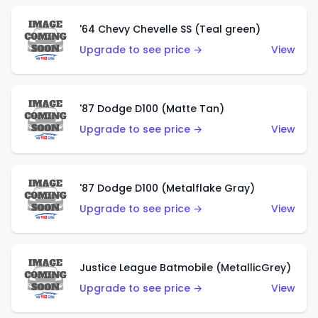
'64 Chevy Chevelle SS (Teal green)
Upgrade to see price →
View
'87 Dodge D100 (Matte Tan)
Upgrade to see price →
View
'87 Dodge D100 (Metalflake Gray)
Upgrade to see price →
View
Justice League Batmobile (MetallicGrey)
Upgrade to see price →
View