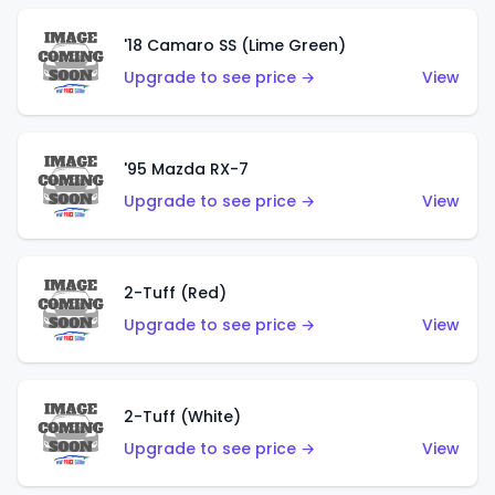
'18 Camaro SS (Lime Green)
Upgrade to see price →
View
'95 Mazda RX-7
Upgrade to see price →
View
2-Tuff (Red)
Upgrade to see price →
View
2-Tuff (White)
Upgrade to see price →
View