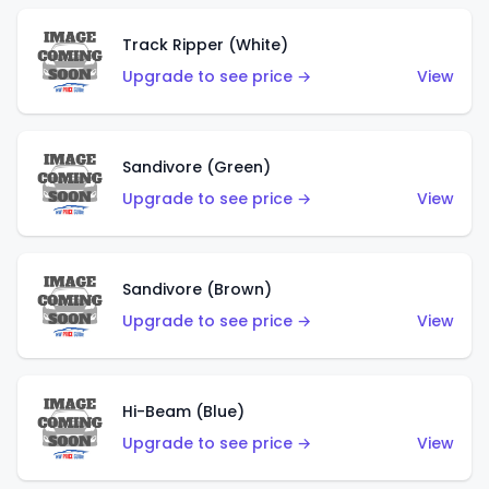
Track Ripper (White)
Upgrade to see price →
View
Sandivore (Green)
Upgrade to see price →
View
Sandivore (Brown)
Upgrade to see price →
View
Hi-Beam (Blue)
Upgrade to see price →
View