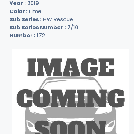
Year :
2019
Color :
Lime
Sub Series :
HW Rescue
Sub Series Number :
7/10
Number :
172