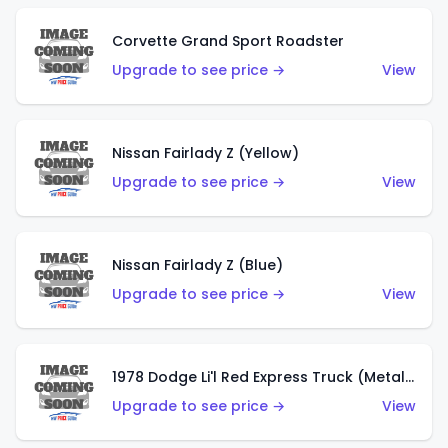
Corvette Grand Sport Roadster
Upgrade to see price →
View
Nissan Fairlady Z (Yellow)
Upgrade to see price →
View
Nissan Fairlady Z (Blue)
Upgrade to see price →
View
1978 Dodge Li'l Red Express Truck (Metalflake Dark Blue)
Upgrade to see price →
View