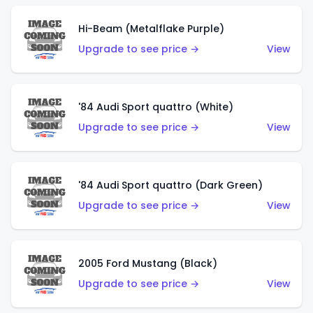
Hi-Beam (Metalflake Purple)
Upgrade to see price →
View
'84 Audi Sport quattro (White)
Upgrade to see price →
View
'84 Audi Sport quattro (Dark Green)
Upgrade to see price →
View
2005 Ford Mustang (Black)
Upgrade to see price →
View