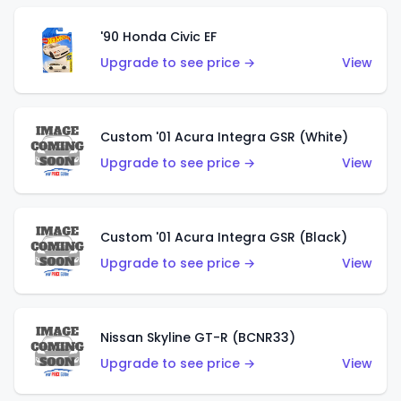
'90 Honda Civic EF
Upgrade to see price →
View
Custom '01 Acura Integra GSR (White)
Upgrade to see price →
View
Custom '01 Acura Integra GSR (Black)
Upgrade to see price →
View
Nissan Skyline GT-R (BCNR33)
Upgrade to see price →
View