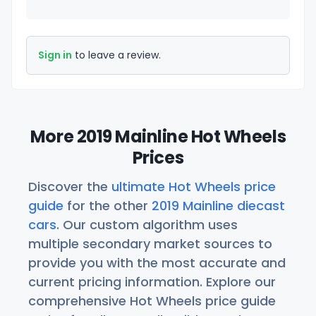
Sign in
to leave a review.
More 2019 Mainline Hot Wheels
Prices
Discover the
ultimate Hot Wheels price
guide
for the other
2019 Mainline diecast
cars
. Our custom algorithm uses
multiple secondary market sources to
provide you with the most accurate and
current pricing information. Explore our
comprehensive Hot Wheels price guide