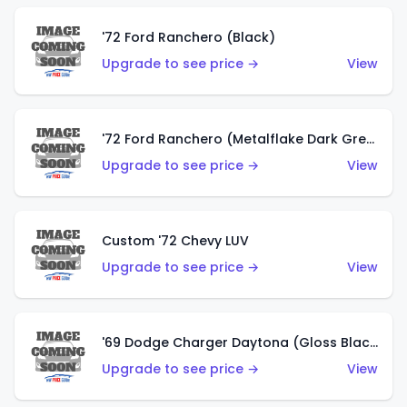
'72 Ford Ranchero (Black)
Upgrade to see price →
View
'72 Ford Ranchero (Metalflake Dark Green)
Upgrade to see price →
View
Custom '72 Chevy LUV
Upgrade to see price →
View
'69 Dodge Charger Daytona (Gloss Black)
Upgrade to see price →
View