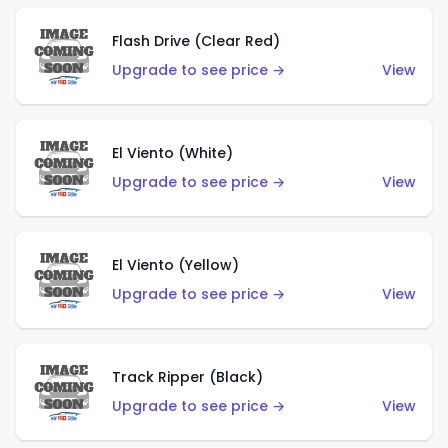
Flash Drive (Clear Red)
Upgrade to see price →
View
El Viento (White)
Upgrade to see price →
View
El Viento (Yellow)
Upgrade to see price →
View
Track Ripper (Black)
Upgrade to see price →
View