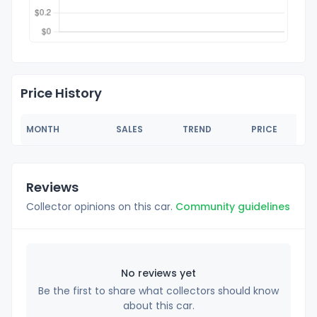
Price History
MONTH
SALES
TREND
PRICE
Reviews
Collector opinions on this car.
Community guidelines
No reviews yet
Be the first to share what collectors should know
about this car.