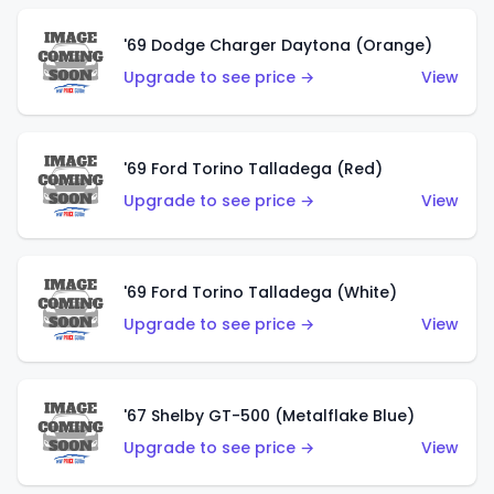
'69 Dodge Charger Daytona (Orange)
Upgrade to see price →
View
'69 Ford Torino Talladega (Red)
Upgrade to see price →
View
'69 Ford Torino Talladega (White)
Upgrade to see price →
View
'67 Shelby GT-500 (Metalflake Blue)
Upgrade to see price →
View