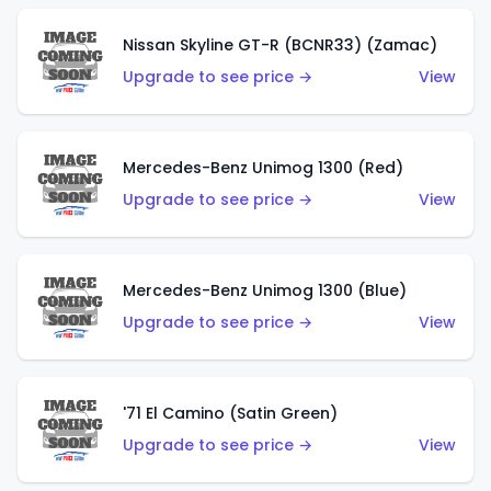
Nissan Skyline GT-R (BCNR33) (Zamac)
Upgrade to see price →
View
Mercedes-Benz Unimog 1300 (Red)
Upgrade to see price →
View
Mercedes-Benz Unimog 1300 (Blue)
Upgrade to see price →
View
'71 El Camino (Satin Green)
Upgrade to see price →
View