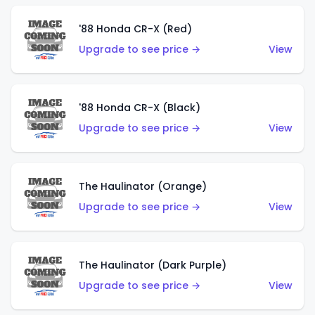
'88 Honda CR-X (Red)
Upgrade to see price →
View
'88 Honda CR-X (Black)
Upgrade to see price →
View
The Haulinator (Orange)
Upgrade to see price →
View
The Haulinator (Dark Purple)
Upgrade to see price →
View