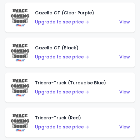
Gazella GT (Clear Purple)
Upgrade to see price →
View
Gazella GT (Black)
Upgrade to see price →
View
Tricera-Truck (Turquoise Blue)
Upgrade to see price →
View
Tricera-Truck (Red)
Upgrade to see price →
View