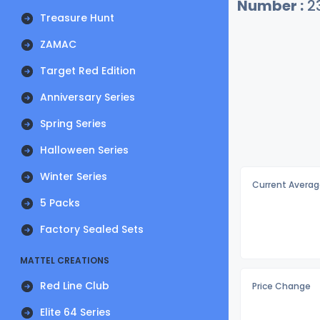
Number :
2
Treasure Hunt
ZAMAC
Target Red Edition
Anniversary Series
Spring Series
Halloween Series
Winter Series
Current Averag
5 Packs
Factory Sealed Sets
MATTEL CREATIONS
Red Line Club
Price Change
Elite 64 Series