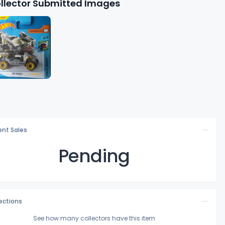
llector Submitted Images
nt Sales
Pending
lections
See how many collectors have this item