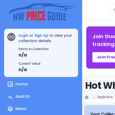
Se
Login
or
Sign Up
to view your
Join tho
OO
collection details.
tracking
Items in Collection
n/a
Join Fre
Current Value
n/a
Hot Wh
Home
Search
Mainline
Home
News
Your Collec