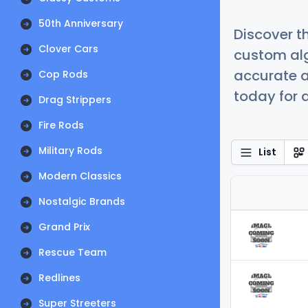
50th Anniversary
Discover t
Clover Cars
custom alg
accurate a
Cop Rods
today for a
Drag Strippers
Fire Rods
Military Rods
List
Modern Classics
Nostalgic Brands
Grand Prix
Rescue Team
Redlines
Super Streeters