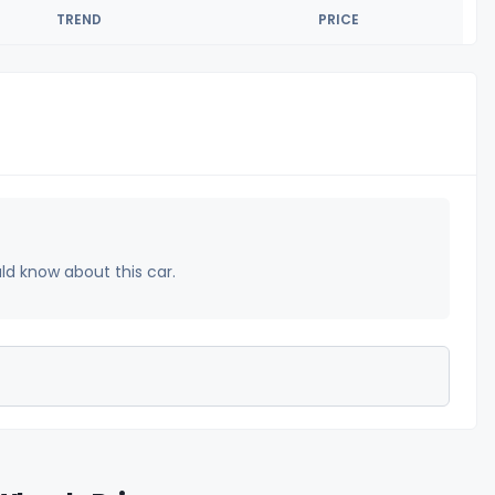
TREND
PRICE
uld know about this car.