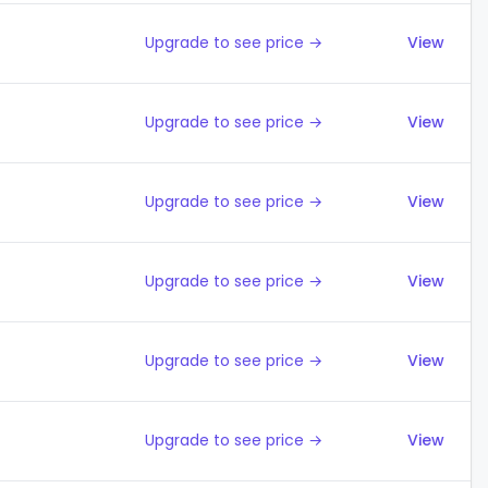
Upgrade to see price →
View
Upgrade to see price →
View
Upgrade to see price →
View
Upgrade to see price →
View
Upgrade to see price →
View
Upgrade to see price →
View