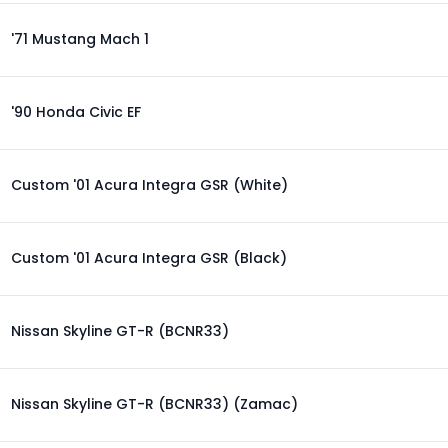
'71 Mustang Mach 1
'90 Honda Civic EF
Custom '01 Acura Integra GSR (White)
Custom '01 Acura Integra GSR (Black)
Nissan Skyline GT-R (BCNR33)
Nissan Skyline GT-R (BCNR33) (Zamac)