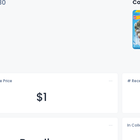
Co
30
e Price
# Rece
$
1
In Col