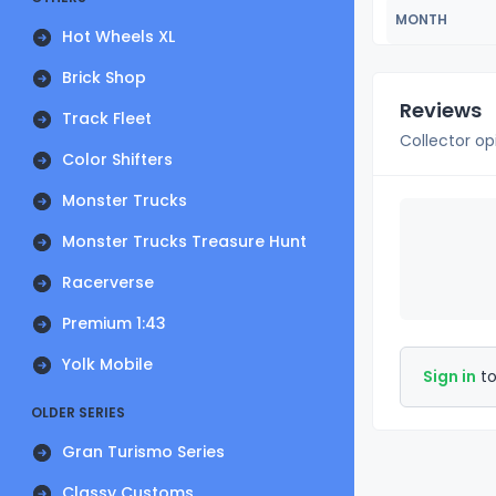
MONTH
Hot Wheels XL
Brick Shop
Reviews
Track Fleet
Collector op
Color Shifters
Monster Trucks
Monster Trucks Treasure Hunt
Racerverse
Premium 1:43
Yolk Mobile
Sign in
to
OLDER SERIES
Gran Turismo Series
Classy Customs