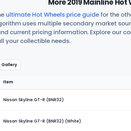
More 2019 Mainline Hot 
he
ultimate Hot Wheels price guide
for the ot
orithm uses multiple secondary market sour
nd current pricing information. Explore our 
ll your collectible needs.
Gallery
Item
Nissan Skyline GT-R (BNR32)
Nissan Skyline GT-R (BNR32) (White)