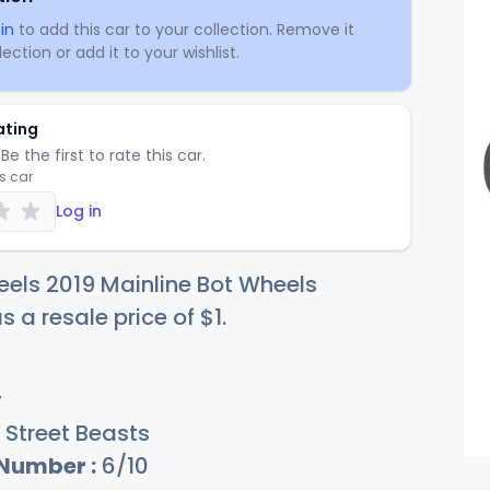
in
to add this car to your collection. Remove it
ection or add it to your wishlist.
ating
Be the first to rate this car.
is car
Log in
els 2019 Mainline Bot Wheels
s a resale price of
$
1
.
y
Street Beasts
 Number :
6/10