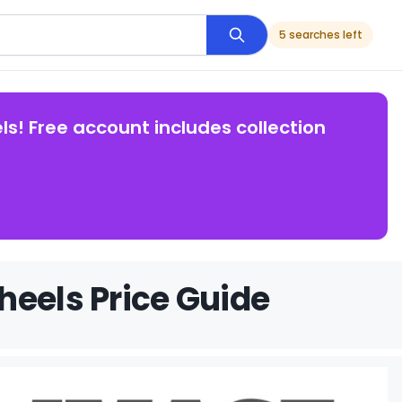
5 searches left
ls! Free account includes collection
heels Price Guide