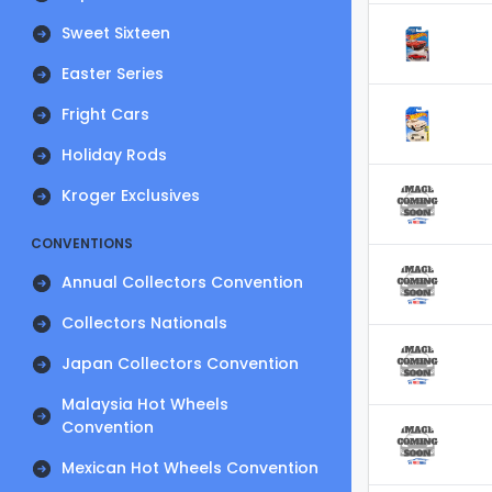
Sweet Sixteen
Easter Series
Fright Cars
Holiday Rods
Kroger Exclusives
CONVENTIONS
Annual Collectors Convention
Collectors Nationals
Japan Collectors Convention
Malaysia Hot Wheels
Convention
Mexican Hot Wheels Convention