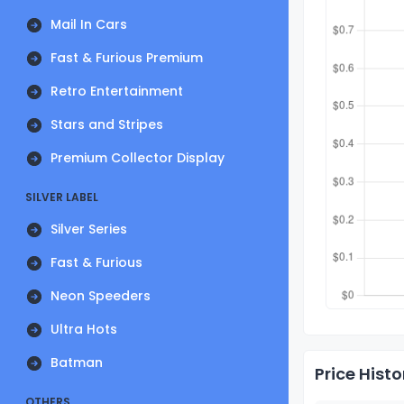
Mail In Cars
Fast & Furious Premium
Retro Entertainment
Stars and Stripes
Premium Collector Display
SILVER LABEL
Silver Series
Fast & Furious
Neon Speeders
Ultra Hots
Batman
Price Histo
OTHERS