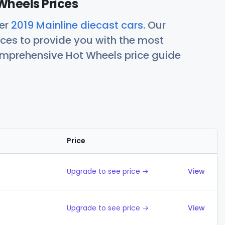
Wheels Prices
her
2019 Mainline diecast cars
. Our
ces to provide you with the most
comprehensive Hot Wheels price guide
Price
Action
Upgrade to see price →
View
Upgrade to see price →
View