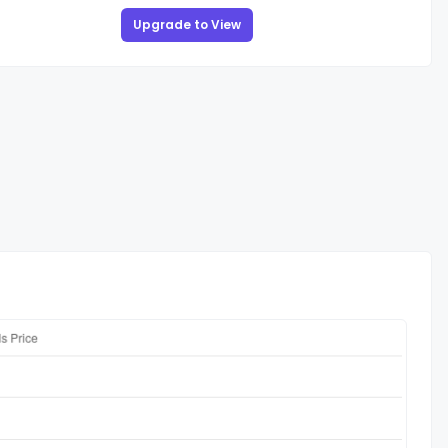
Upgrade to View