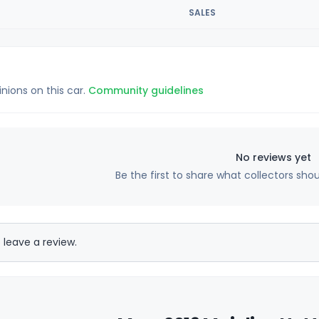
SALES
inions on this car.
Community guidelines
No reviews yet
Be the first to share what collectors sho
 leave a review.