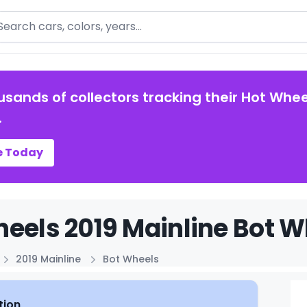
arch
usands of collectors tracking their Hot Whee
.
e Today
eels 2019 Mainline Bot W
2019 Mainline
Bot Wheels
tion