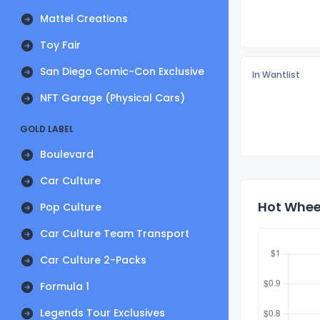
Mattel Creations
Toy Fair
San Diego Comic-Con Exclusive
In Wantlist
NFT Garage (Physical Cars)
GOLD LABEL
Boulevard
Car Culture
Hot Wheel
Pop Culture
Car Culture Team Transport
Car Culture 2-Packs
Formula 1
Legends Tour Exclusives