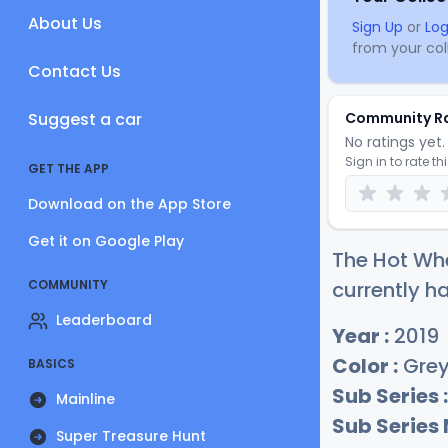
About Us
Sign Up
or
Log
from your coll
Contact Us
Suggest a car
Community R
No ratings yet. 
Sign in to rate th
GET THE APP
Download on the App Store
Get it on Google Play
The Hot Whe
COMMUNITY
currently ha
Leaderboard
Year :
2019
Color :
Gre
BASICS
Sub Series :
Mainline
Sub Series
Super Treasure Hunt