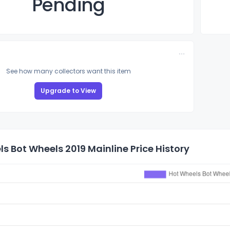
Pending
See how many collectors want this item
Upgrade to View
s Bot Wheels 2019 Mainline Price History