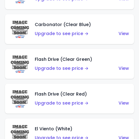
Carbonator (Clear Blue)
Upgrade to see price →
View
Flash Drive (Clear Green)
Upgrade to see price →
View
Flash Drive (Clear Red)
Upgrade to see price →
View
El Viento (White)
Upgrade to see price →
View