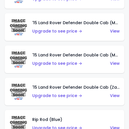
'15 Land Rover Defender Double Cab (Matte Metallic Grey)
Upgrade to see price →
View
'15 Land Rover Defender Double Cab (Matte Copper Orange)
Upgrade to see price →
View
'15 Land Rover Defender Double Cab (Zamac)
Upgrade to see price →
View
Rip Rod (Blue)
Upgrade to see price →
View