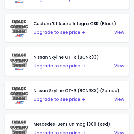
Custom '01 Acura Integra GSR (Black)
Upgrade to see price →
View
Nissan Skyline GT-R (BCNR33)
Upgrade to see price →
View
Nissan Skyline GT-R (BCNR33) (Zamac)
Upgrade to see price →
View
Mercedes-Benz Unimog 1300 (Red)
Upgrade to see price →
View