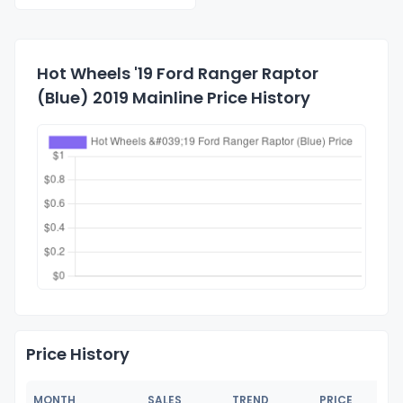
Hot Wheels '19 Ford Ranger Raptor
(Blue) 2019 Mainline Price History
Price History
MONTH
SALES
TREND
PRICE