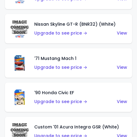
Nissan Skyline GT-R (BNR32) (White)
Upgrade to see price →
View
'71 Mustang Mach 1
Upgrade to see price →
View
'90 Honda Civic EF
Upgrade to see price →
View
Custom '01 Acura Integra GSR (White)
Upgrade to see price →
View