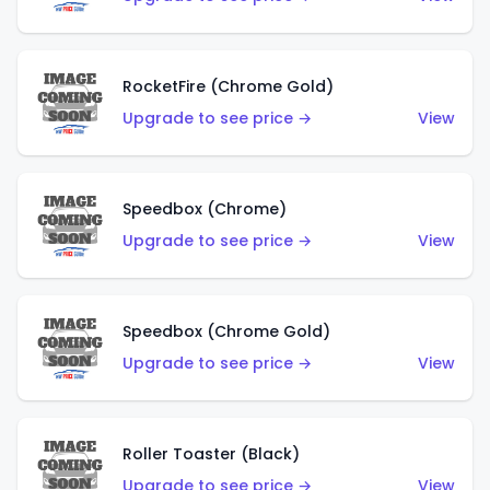
RocketFire (Chrome Gold)
Upgrade to see price →
View
Speedbox (Chrome)
Upgrade to see price →
View
Speedbox (Chrome Gold)
Upgrade to see price →
View
Roller Toaster (Black)
Upgrade to see price →
View