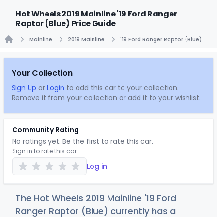
Hot Wheels 2019 Mainline '19 Ford Ranger
Raptor (Blue) Price Guide
Mainline
2019 Mainline
'19 Ford Ranger Raptor (Blue)
Home
Your Collection
Sign Up
or
Login
to add this car to your collection.
Remove it from your collection or add it to your wishlist.
Community Rating
No ratings yet. Be the first to rate this car.
Sign in to rate this car
Log in
The Hot Wheels 2019 Mainline '19 Ford
Ranger Raptor (Blue) currently has a