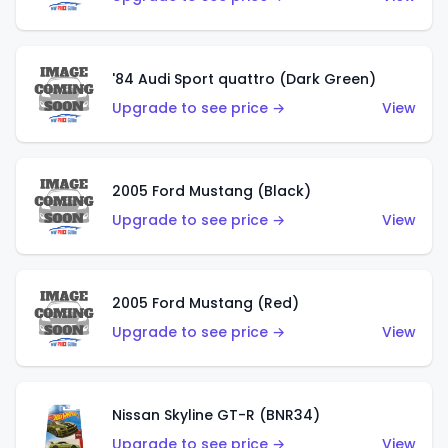
'84 Audi Sport quattro (Dark Green)
Upgrade to see price →
View
2005 Ford Mustang (Black)
Upgrade to see price →
View
2005 Ford Mustang (Red)
Upgrade to see price →
View
Nissan Skyline GT-R (BNR34)
Upgrade to see price →
View