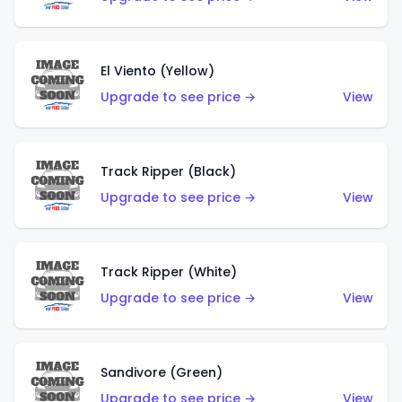
El Viento (Yellow)
Upgrade to see price →
View
Track Ripper (Black)
Upgrade to see price →
View
Track Ripper (White)
Upgrade to see price →
View
Sandivore (Green)
Upgrade to see price →
View