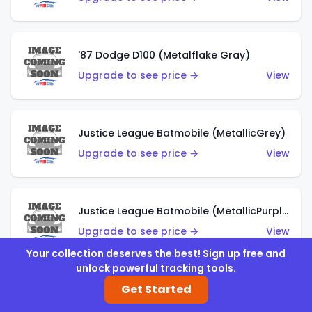
'87 Dodge D100 (Metalflake Gray)
Upgrade to see price →
View
Justice League Batmobile (MetallicGrey)
Upgrade to see price →
View
Justice League Batmobile (MetallicPurple)
Upgrade to see price →
View
Your collection deserves the best! Sign up free and
unlock powerful tracking tools.
Get Started
Volkswagen Golf MK2 (Metalflake Teal)
Upgrade to see price →
View