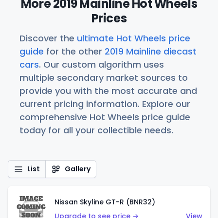
More 2019 Mainline Hot Wheels
Prices
Discover the
ultimate Hot Wheels price
guide
for the other
2019 Mainline diecast
cars
. Our custom algorithm uses
multiple secondary market sources to
provide you with the most accurate and
current pricing information. Explore our
comprehensive Hot Wheels price guide
today for all your collectible needs.
List
Gallery
Nissan Skyline GT-R (BNR32)
Upgrade to see price →
View