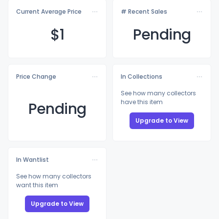
Current Average Price
# Recent Sales
$
1
Pending
Price Change
In Collections
See how many collectors
have this item
Pending
Upgrade to View
In Wantlist
See how many collectors
want this item
Upgrade to View