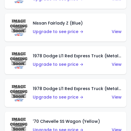
Nissan Fairlady Z (Blue)
Upgrade to see price →
View
1978 Dodge Li'l Red Express Truck (Metalflake Dark Blue)
Upgrade to see price →
View
1978 Dodge Li'l Red Express Truck (Metalflake Silver)
Upgrade to see price →
View
'70 Chevelle SS Wagon (Yellow)
Upgrade to see price →
View