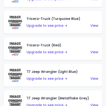
Tricera-Truck (Turquoise Blue)
Upgrade to see price →
View
Tricera-Truck (Red)
Upgrade to see price →
View
'17 Jeep Wrangler (Light Blue)
Upgrade to see price →
View
'17 Jeep Wrangler (Metalflake Grey)
Upgrade to see price →
View