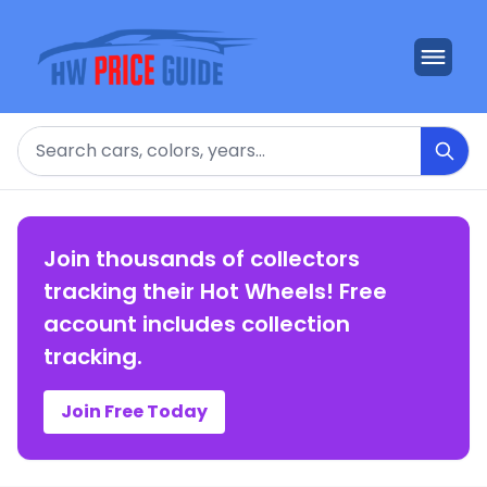
Search
Join thousands of collectors
tracking their Hot Wheels! Free
account includes collection
tracking.
Join Free Today