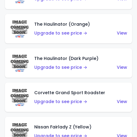
The Haulinator (Orange)
Upgrade to see price →
View
The Haulinator (Dark Purple)
Upgrade to see price →
View
Corvette Grand Sport Roadster
Upgrade to see price →
View
Nissan Fairlady Z (Yellow)
Upgrade to see price →
View