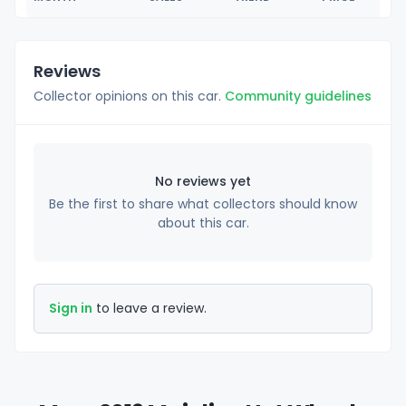
Reviews
Collector opinions on this car.
Community guidelines
No reviews yet
Be the first to share what collectors should know
about this car.
Sign in
to leave a review.