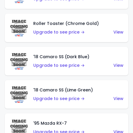
Roller Toaster (Chrome Gold)
Upgrade to see price →
View
'18 Camaro SS (Dark Blue)
Upgrade to see price →
View
'18 Camaro SS (Lime Green)
Upgrade to see price →
View
'95 Mazda RX-7
Upgrade to see price →
View