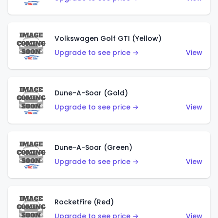
Volkswagen Golf GTI (Yellow)
Upgrade to see price →
View
Dune-A-Soar (Gold)
Upgrade to see price →
View
Dune-A-Soar (Green)
Upgrade to see price →
View
RocketFire (Red)
Upgrade to see price →
View