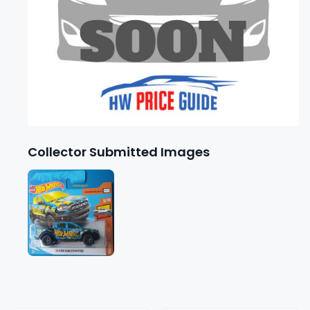
Collector Submitted Images