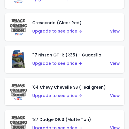
Crescendo (Clear Red)
Upgrade to see price →
View
'17 Nissan GT-R (R35) - Guaczilla
Upgrade to see price →
View
'64 Chevy Chevelle SS (Teal green)
Upgrade to see price →
View
'87 Dodge D100 (Matte Tan)
Upgrade to see price →
View