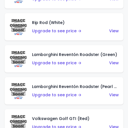
Rip Rod (White)
Upgrade to see price →
View
Lamborghini Reventón Roadster (Green)
Upgrade to see price →
View
Lamborghini Reventón Roadster (Pearl White)
Upgrade to see price →
View
Volkswagen Golf GTI (Red)
Upgrade to see price →
View