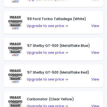
'69 Ford Torino Talladega (White)
Upgrade to see price →
View
'67 Shelby GT-500 (Metalflake Blue)
Upgrade to see price →
View
'67 Shelby GT-500 (Metalflake Red)
Upgrade to see price →
View
Carbonator (Clear Yellow)
Upgrade to see price →
View