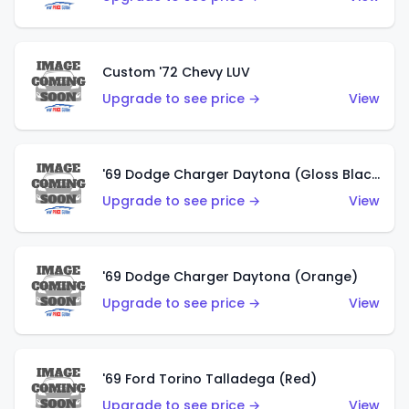
Custom '72 Chevy LUV
Upgrade to see price →
View
'69 Dodge Charger Daytona (Gloss Black)
Upgrade to see price →
View
'69 Dodge Charger Daytona (Orange)
Upgrade to see price →
View
'69 Ford Torino Talladega (Red)
Upgrade to see price →
View