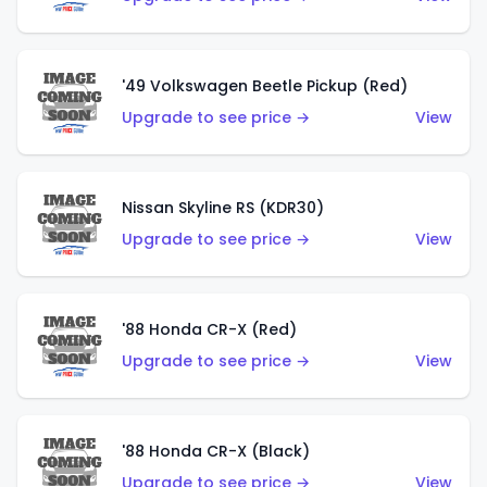
'49 Volkswagen Beetle Pickup (Red)
Upgrade to see price →
View
Nissan Skyline RS (KDR30)
Upgrade to see price →
View
'88 Honda CR-X (Red)
Upgrade to see price →
View
'88 Honda CR-X (Black)
Upgrade to see price →
View