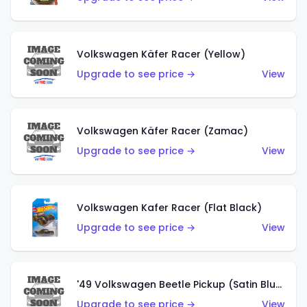
Volkswagen Käfer Racer (Yellow)
Upgrade to see price →
View
Volkswagen Käfer Racer (Zamac)
Upgrade to see price →
View
Volkswagen Kafer Racer (Flat Black)
Upgrade to see price →
View
'49 Volkswagen Beetle Pickup (Satin Blue)
Upgrade to see price →
View