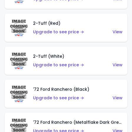
2-Tuff (Red)
Upgrade to see price →
View
2-Tuff (White)
Upgrade to see price →
View
'72 Ford Ranchero (Black)
Upgrade to see price →
View
'72 Ford Ranchero (Metalflake Dark Green)
Upgrade to see price →
View