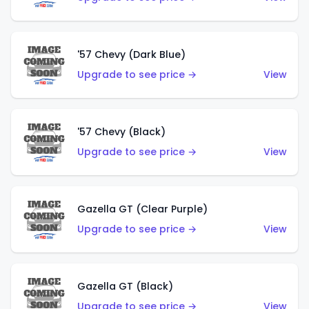
'57 Chevy (Dark Blue)
Upgrade to see price →
View
'57 Chevy (Black)
Upgrade to see price →
View
Gazella GT (Clear Purple)
Upgrade to see price →
View
Gazella GT (Black)
Upgrade to see price →
View