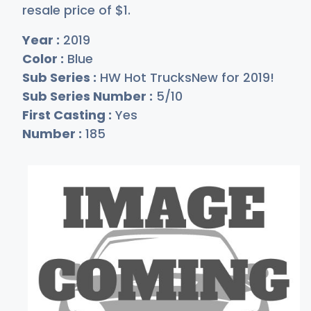
resale price of
$
1
.
Year :
2019
Color :
Blue
Sub Series :
HW Hot TrucksNew for 2019!
Sub Series Number :
5/10
First Casting :
Yes
Number :
185