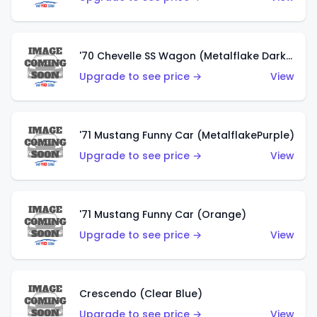
'70 Chevelle SS Wagon (Metalflake Dark Grey)
Upgrade to see price →
View
'71 Mustang Funny Car (MetalflakePurple)
Upgrade to see price →
View
'71 Mustang Funny Car (Orange)
Upgrade to see price →
View
Crescendo (Clear Blue)
Upgrade to see price →
View