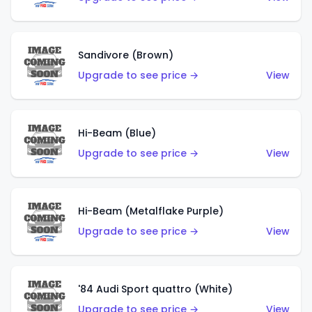
Sandivore (Brown)
Upgrade to see price →
View
Hi-Beam (Blue)
Upgrade to see price →
View
Hi-Beam (Metalflake Purple)
Upgrade to see price →
View
'84 Audi Sport quattro (White)
Upgrade to see price →
View