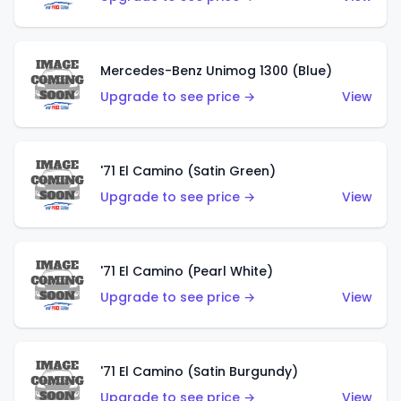
Mercedes-Benz Unimog 1300 (Blue)
Upgrade to see price →
View
'71 El Camino (Satin Green)
Upgrade to see price →
View
'71 El Camino (Pearl White)
Upgrade to see price →
View
'71 El Camino (Satin Burgundy)
Upgrade to see price →
View