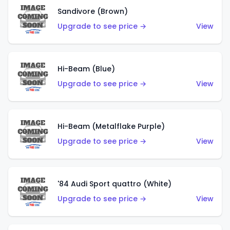
Sandivore (Brown)
Upgrade to see price →
View
Hi-Beam (Blue)
Upgrade to see price →
View
Hi-Beam (Metalflake Purple)
Upgrade to see price →
View
'84 Audi Sport quattro (White)
Upgrade to see price →
View