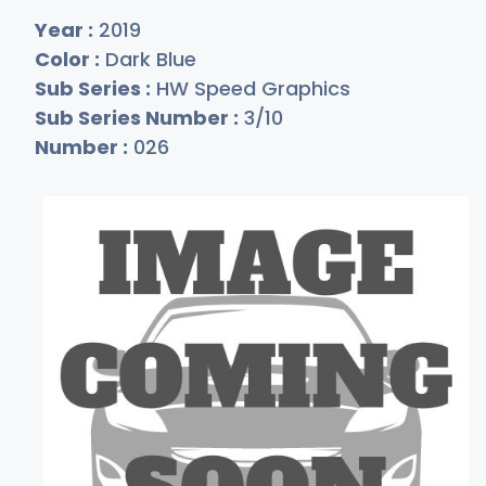
Year :
2019
Color :
Dark Blue
Sub Series :
HW Speed Graphics
Sub Series Number :
3/10
Number :
026