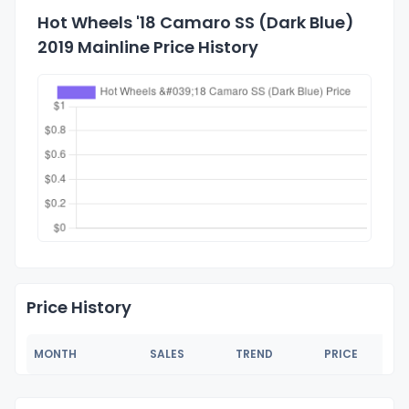
Hot Wheels '18 Camaro SS (Dark Blue)
2019 Mainline Price History
Price History
MONTH
SALES
TREND
PRICE