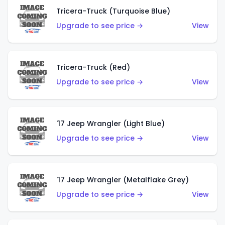
Tricera-Truck (Turquoise Blue)
Upgrade to see price →
View
Tricera-Truck (Red)
Upgrade to see price →
View
'17 Jeep Wrangler (Light Blue)
Upgrade to see price →
View
'17 Jeep Wrangler (Metalflake Grey)
Upgrade to see price →
View