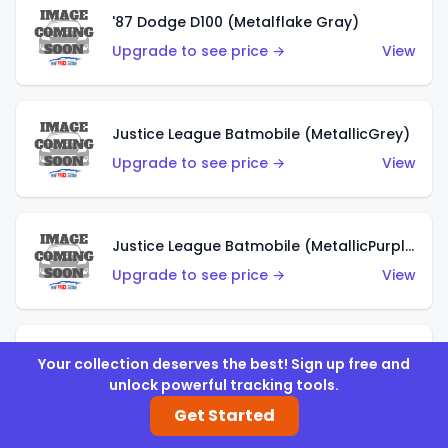
'87 Dodge D100 (Metalflake Gray)
Upgrade to see price →
View
Justice League Batmobile (MetallicGrey)
Upgrade to see price →
View
Justice League Batmobile (MetallicPurple)
Upgrade to see price →
View
Volkswagen Golf MK2 (Metalflake Teal)
Your collection deserves the best! Sign up free and
unlock powerful tracking tools.
Upgrade to see price →
View
Get Started