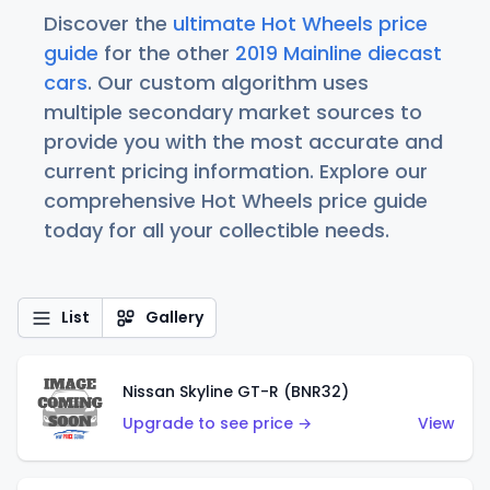
Discover the
ultimate Hot Wheels price
guide
for the other
2019 Mainline diecast
cars
. Our custom algorithm uses
multiple secondary market sources to
provide you with the most accurate and
current pricing information. Explore our
comprehensive Hot Wheels price guide
today for all your collectible needs.
List
Gallery
Nissan Skyline GT-R (BNR32)
Upgrade to see price →
View