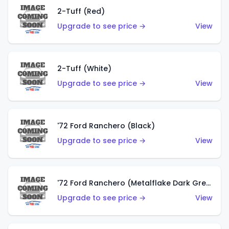
2-Tuff (Red)
Upgrade to see price →
View
2-Tuff (White)
Upgrade to see price →
View
'72 Ford Ranchero (Black)
Upgrade to see price →
View
'72 Ford Ranchero (Metalflake Dark Green)
Upgrade to see price →
View