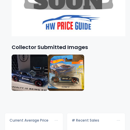
Collector Submitted Images
Current Average Price
# Recent Sales