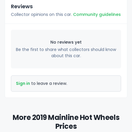
Reviews
Collector opinions on this car.
Community guidelines
No reviews yet
Be the first to share what collectors should know
about this car.
Sign in
to leave a review.
More 2019 Mainline Hot Wheels
Prices