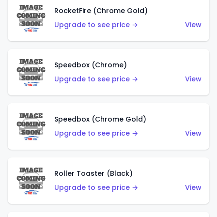
RocketFire (Chrome Gold)
Upgrade to see price →
View
Speedbox (Chrome)
Upgrade to see price →
View
Speedbox (Chrome Gold)
Upgrade to see price →
View
Roller Toaster (Black)
Upgrade to see price →
View