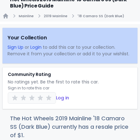
Blue) Price Guide
Mainline
2019 Mainline
'18 Camaro SS (Dark Blue)
Home
Your Collection
Sign Up
or
Login
to add this car to your collection.
Remove it from your collection or add it to your wishlist.
Community Rating
No ratings yet. Be the first to rate this car.
Sign in to rate this car
Log in
The Hot Wheels 2019 Mainline '18 Camaro
SS (Dark Blue) currently has a resale price
of
$
1
.