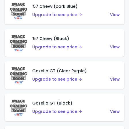
'57 Chevy (Dark Blue)
Upgrade to see price →
View
'57 Chevy (Black)
Upgrade to see price →
View
Gazella GT (Clear Purple)
Upgrade to see price →
View
Gazella GT (Black)
Upgrade to see price →
View