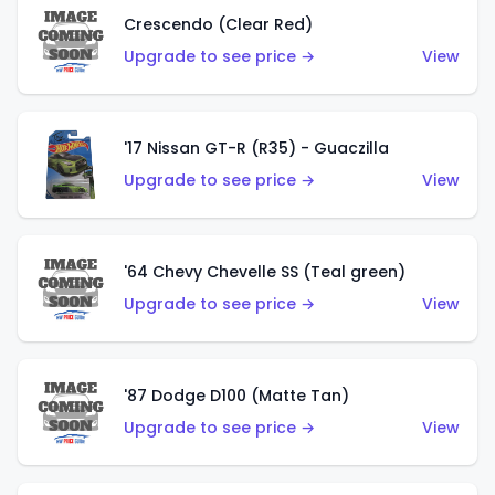
Crescendo (Clear Red)
Upgrade to see price →
View
'17 Nissan GT-R (R35) - Guaczilla
Upgrade to see price →
View
'64 Chevy Chevelle SS (Teal green)
Upgrade to see price →
View
'87 Dodge D100 (Matte Tan)
Upgrade to see price →
View