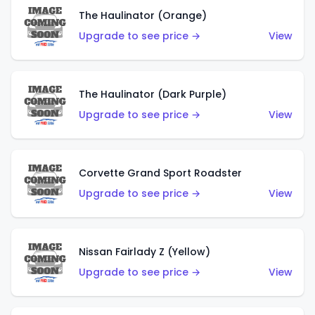
The Haulinator (Orange)
Upgrade to see price →
View
The Haulinator (Dark Purple)
Upgrade to see price →
View
Corvette Grand Sport Roadster
Upgrade to see price →
View
Nissan Fairlady Z (Yellow)
Upgrade to see price →
View