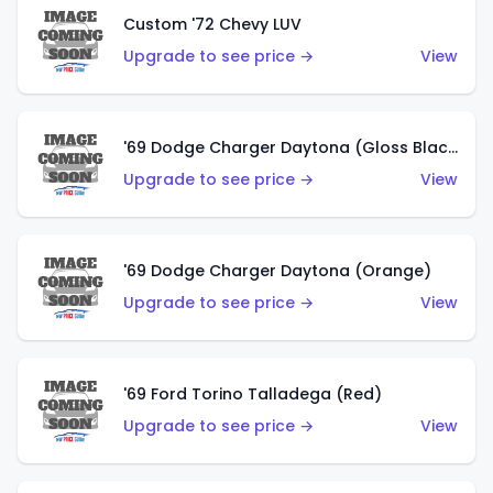
Custom '72 Chevy LUV
Upgrade to see price →
View
'69 Dodge Charger Daytona (Gloss Black)
Upgrade to see price →
View
'69 Dodge Charger Daytona (Orange)
Upgrade to see price →
View
'69 Ford Torino Talladega (Red)
Upgrade to see price →
View