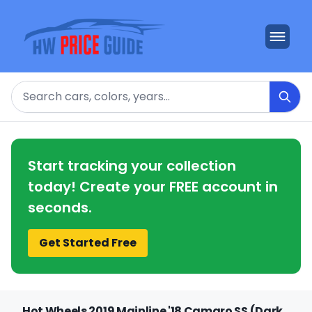
Search
Start tracking your collection
today! Create your FREE account in
seconds.
Get Started Free
Hot Wheels 2019 Mainline '18 Camaro SS (Dark