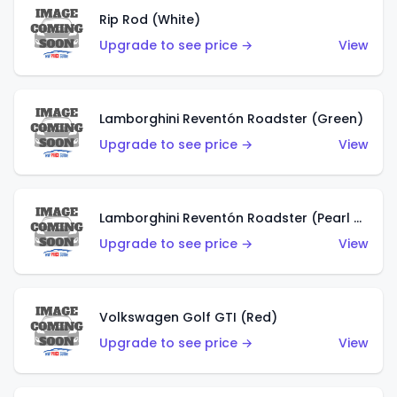
Rip Rod (White)
Upgrade to see price →
View
Lamborghini Reventón Roadster (Green)
Upgrade to see price →
View
Lamborghini Reventón Roadster (Pearl White)
Upgrade to see price →
View
Volkswagen Golf GTI (Red)
Upgrade to see price →
View