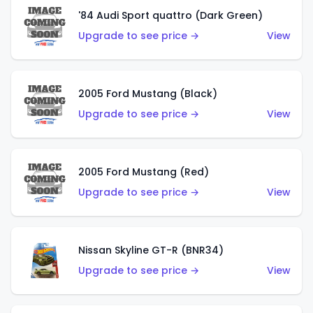
'84 Audi Sport quattro (Dark Green)
Upgrade to see price →
View
2005 Ford Mustang (Black)
Upgrade to see price →
View
2005 Ford Mustang (Red)
Upgrade to see price →
View
Nissan Skyline GT-R (BNR34)
Upgrade to see price →
View