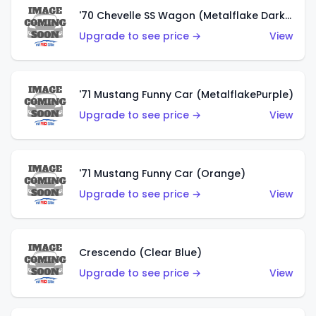
'70 Chevelle SS Wagon (Metalflake Dark Grey)
Upgrade to see price →
View
'71 Mustang Funny Car (MetalflakePurple)
Upgrade to see price →
View
'71 Mustang Funny Car (Orange)
Upgrade to see price →
View
Crescendo (Clear Blue)
Upgrade to see price →
View