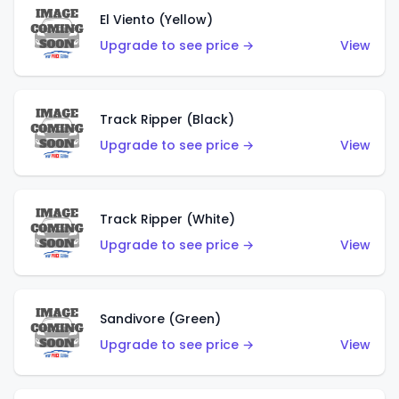
El Viento (Yellow)
Upgrade to see price →
View
Track Ripper (Black)
Upgrade to see price →
View
Track Ripper (White)
Upgrade to see price →
View
Sandivore (Green)
Upgrade to see price →
View