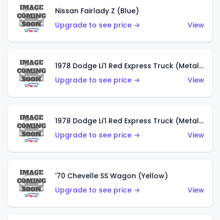
Nissan Fairlady Z (Blue)
Upgrade to see price →
View
1978 Dodge Li'l Red Express Truck (Metalflake Dark Blue)
Upgrade to see price →
View
1978 Dodge Li'l Red Express Truck (Metalflake Silver)
Upgrade to see price →
View
'70 Chevelle SS Wagon (Yellow)
Upgrade to see price →
View