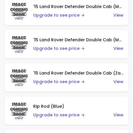
'15 Land Rover Defender Double Cab (Matte Metallic Grey)
Upgrade to see price →
View
'15 Land Rover Defender Double Cab (Matte Copper Orange)
Upgrade to see price →
View
'15 Land Rover Defender Double Cab (Zamac)
Upgrade to see price →
View
Rip Rod (Blue)
Upgrade to see price →
View