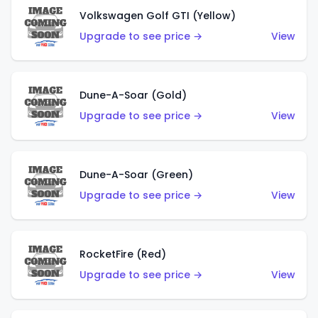
Volkswagen Golf GTI (Yellow)
Upgrade to see price →
View
Dune-A-Soar (Gold)
Upgrade to see price →
View
Dune-A-Soar (Green)
Upgrade to see price →
View
RocketFire (Red)
Upgrade to see price →
View