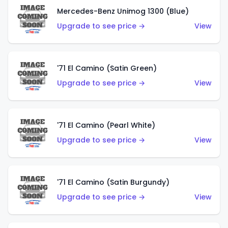
Mercedes-Benz Unimog 1300 (Blue)
Upgrade to see price →
View
'71 El Camino (Satin Green)
Upgrade to see price →
View
'71 El Camino (Pearl White)
Upgrade to see price →
View
'71 El Camino (Satin Burgundy)
Upgrade to see price →
View