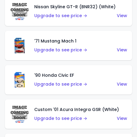
Nissan Skyline GT-R (BNR32) (White)
Upgrade to see price →
View
'71 Mustang Mach 1
Upgrade to see price →
View
'90 Honda Civic EF
Upgrade to see price →
View
Custom '01 Acura Integra GSR (White)
Upgrade to see price →
View