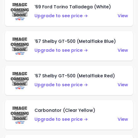
'69 Ford Torino Talladega (White)
Upgrade to see price →
View
'67 Shelby GT-500 (Metalflake Blue)
Upgrade to see price →
View
'67 Shelby GT-500 (Metalflake Red)
Upgrade to see price →
View
Carbonator (Clear Yellow)
Upgrade to see price →
View