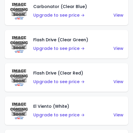
Carbonator (Clear Blue)
Upgrade to see price →
View
Flash Drive (Clear Green)
Upgrade to see price →
View
Flash Drive (Clear Red)
Upgrade to see price →
View
El Viento (White)
Upgrade to see price →
View