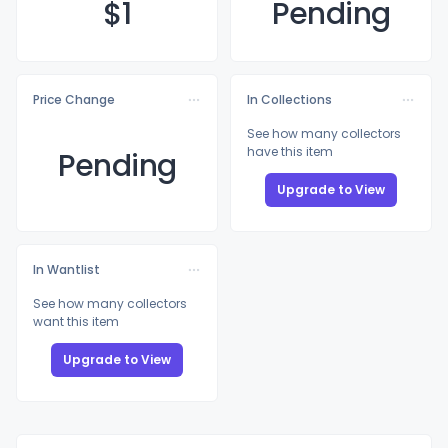
$
1
Pending
Price Change
In Collections
See how many collectors
have this item
Pending
Upgrade to View
In Wantlist
See how many collectors
want this item
Upgrade to View