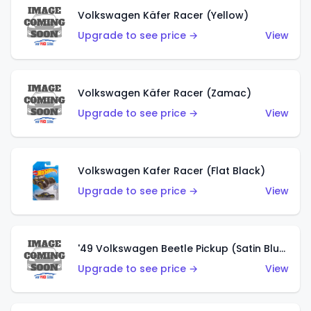
Volkswagen Käfer Racer (Yellow)
Upgrade to see price →
View
Volkswagen Käfer Racer (Zamac)
Upgrade to see price →
View
Volkswagen Kafer Racer (Flat Black)
Upgrade to see price →
View
'49 Volkswagen Beetle Pickup (Satin Blue)
Upgrade to see price →
View