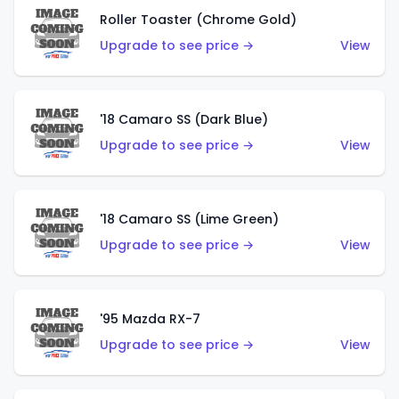
Roller Toaster (Chrome Gold)
Upgrade to see price →
View
'18 Camaro SS (Dark Blue)
Upgrade to see price →
View
'18 Camaro SS (Lime Green)
Upgrade to see price →
View
'95 Mazda RX-7
Upgrade to see price →
View