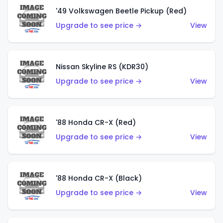
'49 Volkswagen Beetle Pickup (Red)
Upgrade to see price →
View
Nissan Skyline RS (KDR30)
Upgrade to see price →
View
'88 Honda CR-X (Red)
Upgrade to see price →
View
'88 Honda CR-X (Black)
Upgrade to see price →
View