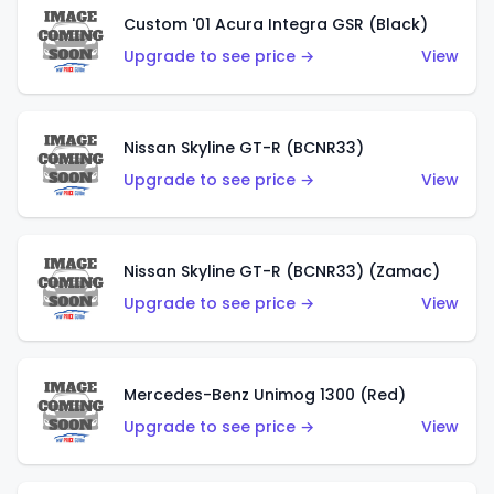
Custom '01 Acura Integra GSR (Black)
Upgrade to see price →
View
Nissan Skyline GT-R (BCNR33)
Upgrade to see price →
View
Nissan Skyline GT-R (BCNR33) (Zamac)
Upgrade to see price →
View
Mercedes-Benz Unimog 1300 (Red)
Upgrade to see price →
View