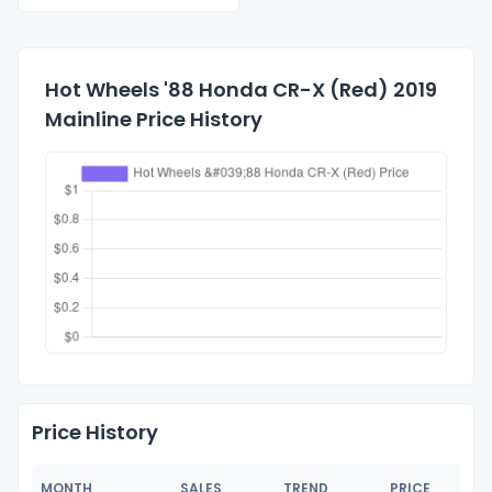
Hot Wheels '88 Honda CR-X (Red) 2019
Mainline Price History
Price History
MONTH
SALES
TREND
PRICE