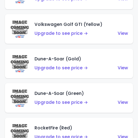
Volkswagen Golf GTI (Yellow)
Upgrade to see price →
View
Dune-A-Soar (Gold)
Upgrade to see price →
View
Dune-A-Soar (Green)
Upgrade to see price →
View
RocketFire (Red)
Upgrade to see price →
View