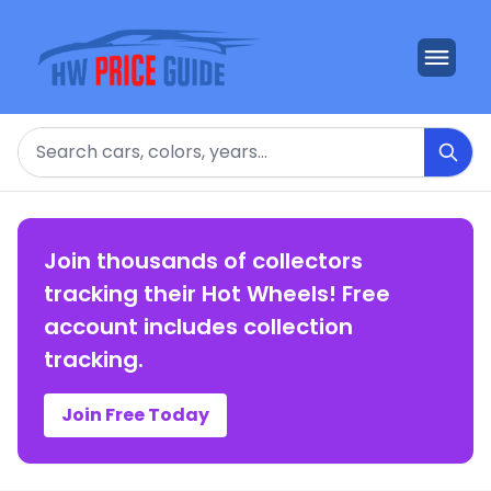
Search
Join thousands of collectors
tracking their Hot Wheels! Free
account includes collection
tracking.
Join Free Today