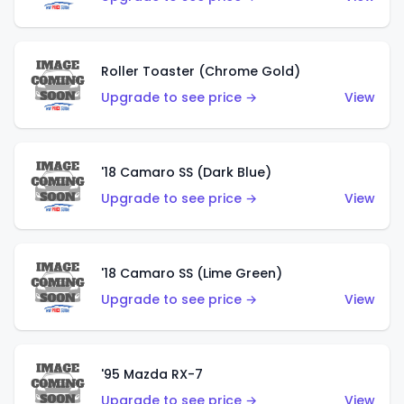
Roller Toaster (Chrome Gold)
Upgrade to see price →
View
'18 Camaro SS (Dark Blue)
Upgrade to see price →
View
'18 Camaro SS (Lime Green)
Upgrade to see price →
View
'95 Mazda RX-7
Upgrade to see price →
View