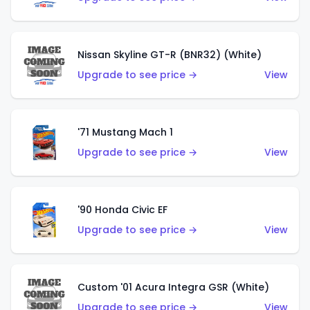
Nissan Skyline GT-R (BNR32) (White)
Upgrade to see price →
View
'71 Mustang Mach 1
Upgrade to see price →
View
'90 Honda Civic EF
Upgrade to see price →
View
Custom '01 Acura Integra GSR (White)
Upgrade to see price →
View