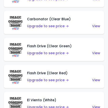
Carbonator (Clear Blue)
Upgrade to see price →
View
Flash Drive (Clear Green)
Upgrade to see price →
View
Flash Drive (Clear Red)
Upgrade to see price →
View
El Viento (White)
Upgrade to see price →
View