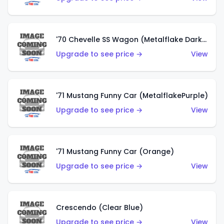
'70 Chevelle SS Wagon (Metalflake Dark Grey)
Upgrade to see price →
View
'71 Mustang Funny Car (MetalflakePurple)
Upgrade to see price →
View
'71 Mustang Funny Car (Orange)
Upgrade to see price →
View
Crescendo (Clear Blue)
Upgrade to see price →
View