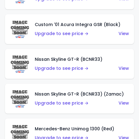
Custom '01 Acura Integra GSR (Black)
Upgrade to see price →
View
Nissan Skyline GT-R (BCNR33)
Upgrade to see price →
View
Nissan Skyline GT-R (BCNR33) (Zamac)
Upgrade to see price →
View
Mercedes-Benz Unimog 1300 (Red)
Upgrade to see price →
View