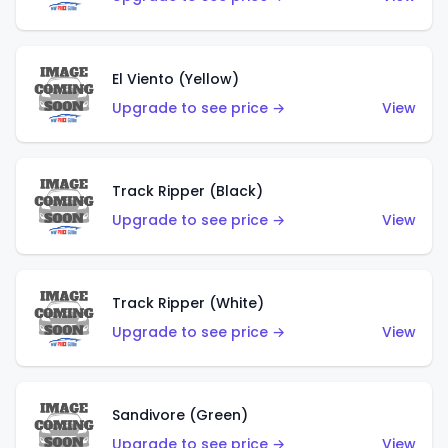
El Viento (Yellow)
Upgrade to see price →
View
Track Ripper (Black)
Upgrade to see price →
View
Track Ripper (White)
Upgrade to see price →
View
Sandivore (Green)
Upgrade to see price →
View