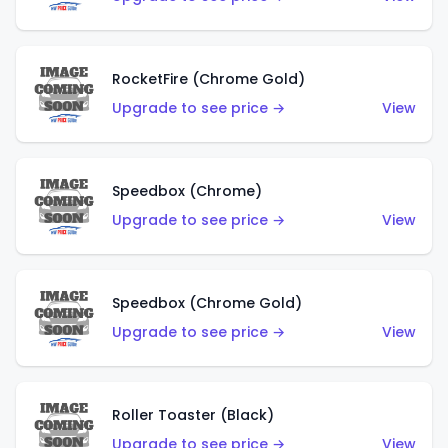
RocketFire (Chrome Gold)
Upgrade to see price →
View
Speedbox (Chrome)
Upgrade to see price →
View
Speedbox (Chrome Gold)
Upgrade to see price →
View
Roller Toaster (Black)
Upgrade to see price →
View