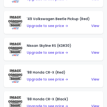
'49 Volkswagen Beetle Pickup (Red)
Upgrade to see price →
View
Nissan Skyline RS (KDR30)
Upgrade to see price →
View
'88 Honda CR-X (Red)
Upgrade to see price →
View
'88 Honda CR-X (Black)
Upgrade to see price →
View