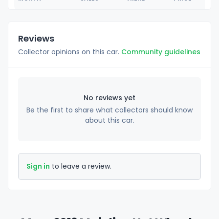
Reviews
Collector opinions on this car.
Community guidelines
No reviews yet
Be the first to share what collectors should know
about this car.
Sign in
to leave a review.