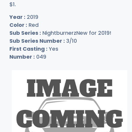
$
1
.
Year :
2019
Color :
Red
Sub Series :
NightburnerzNew for 2019!
Sub Series Number :
3/10
First Casting :
Yes
Number :
049