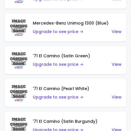
Mercedes-Benz Unimog 1300 (Blue)
Upgrade to see price →
View
'71 El Camino (Satin Green)
Upgrade to see price →
View
'71 El Camino (Pearl White)
Upgrade to see price →
View
'71 El Camino (Satin Burgundy)
Upgrade to see price →
View