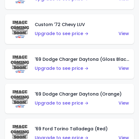
Custom '72 Chevy LUV
Upgrade to see price →
View
'69 Dodge Charger Daytona (Gloss Black)
Upgrade to see price →
View
'69 Dodge Charger Daytona (Orange)
Upgrade to see price →
View
'69 Ford Torino Talladega (Red)
Upgrade to see price →
View