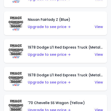
Nissan Fairlady Z (Blue)
Upgrade to see price →
View
1978 Dodge Li'l Red Express Truck (Metalflake Dark Blue)
Upgrade to see price →
View
1978 Dodge Li'l Red Express Truck (Metalflake Silver)
Upgrade to see price →
View
'70 Chevelle SS Wagon (Yellow)
Upgrade to see price →
View