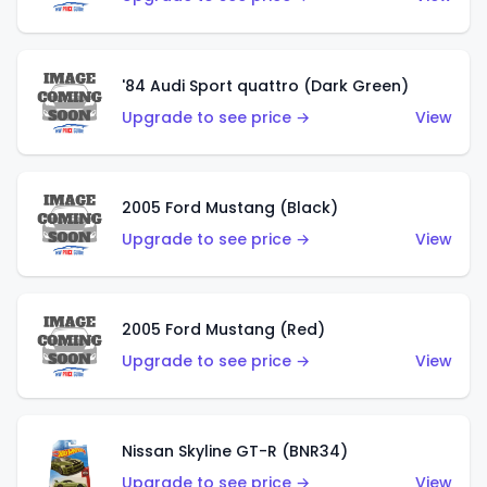
'84 Audi Sport quattro (Dark Green)
Upgrade to see price →
View
2005 Ford Mustang (Black)
Upgrade to see price →
View
2005 Ford Mustang (Red)
Upgrade to see price →
View
Nissan Skyline GT-R (BNR34)
Upgrade to see price →
View