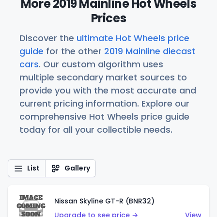
More 2019 Mainline Hot Wheels
Prices
Discover the
ultimate Hot Wheels price
guide
for the other
2019 Mainline diecast
cars
. Our custom algorithm uses
multiple secondary market sources to
provide you with the most accurate and
current pricing information. Explore our
comprehensive Hot Wheels price guide
today for all your collectible needs.
List
Gallery
Nissan Skyline GT-R (BNR32)
Upgrade to see price →
View