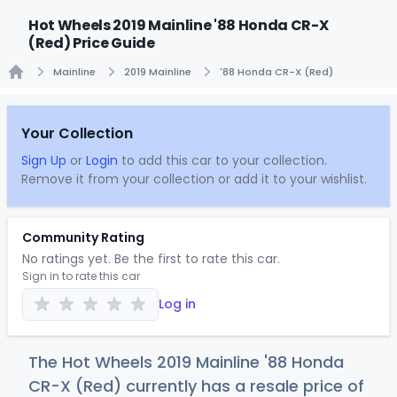
Hot Wheels 2019 Mainline '88 Honda CR-X
(Red) Price Guide
Mainline
2019 Mainline
'88 Honda CR-X (Red)
Home
Your Collection
Sign Up
or
Login
to add this car to your collection.
Remove it from your collection or add it to your wishlist.
Community Rating
No ratings yet. Be the first to rate this car.
Sign in to rate this car
Log in
The Hot Wheels 2019 Mainline '88 Honda
CR-X (Red) currently has a resale price of