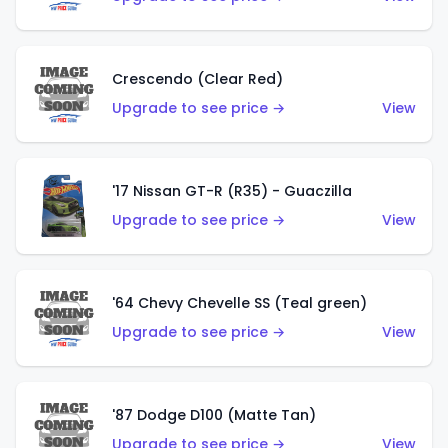
Crescendo (Clear Red)
Upgrade to see price →
View
'17 Nissan GT-R (R35) - Guaczilla
Upgrade to see price →
View
'64 Chevy Chevelle SS (Teal green)
Upgrade to see price →
View
'87 Dodge D100 (Matte Tan)
Upgrade to see price →
View