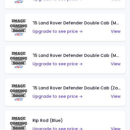
'15 Land Rover Defender Double Cab (Matte Metallic Grey)
Upgrade to see price →
View
'15 Land Rover Defender Double Cab (Matte Copper Orange)
Upgrade to see price →
View
'15 Land Rover Defender Double Cab (Zamac)
Upgrade to see price →
View
Rip Rod (Blue)
Upgrade to see price →
View