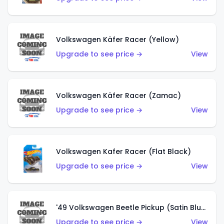
Volkswagen Käfer Racer (Yellow)
Upgrade to see price →
View
Volkswagen Käfer Racer (Zamac)
Upgrade to see price →
View
Volkswagen Kafer Racer (Flat Black)
Upgrade to see price →
View
'49 Volkswagen Beetle Pickup (Satin Blue)
Upgrade to see price →
View