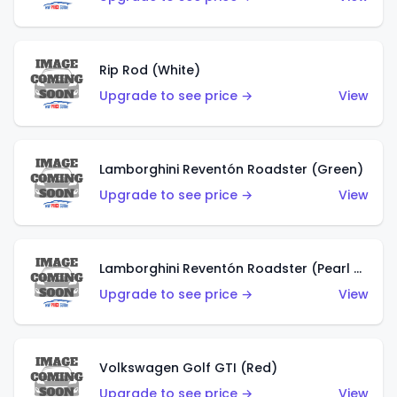
Rip Rod (White)
Upgrade to see price →
View
Lamborghini Reventón Roadster (Green)
Upgrade to see price →
View
Lamborghini Reventón Roadster (Pearl White)
Upgrade to see price →
View
Volkswagen Golf GTI (Red)
Upgrade to see price →
View