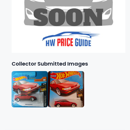
Collector Submitted Images