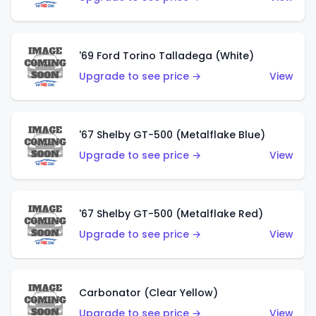
'69 Ford Torino Talladega (White)
Upgrade to see price →
View
'67 Shelby GT-500 (Metalflake Blue)
Upgrade to see price →
View
'67 Shelby GT-500 (Metalflake Red)
Upgrade to see price →
View
Carbonator (Clear Yellow)
Upgrade to see price →
View