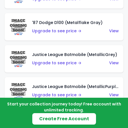
'87 Dodge D100 (Metalflake Gray)
Upgrade to see price →
View
Justice League Batmobile (MetallicGrey)
Upgrade to see price →
View
Justice League Batmobile (MetallicPurple)
Upgrade to see price →
View
Start your collection journey today! Free account with
unlimited tracking.
Create Free Account
Volkswagen Golf MK2 (Metalflake Teal)
Upgrade to see price →
View