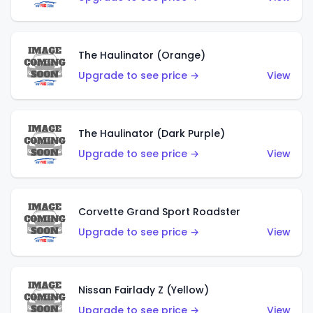
The Haulinator (Orange)
Upgrade to see price →
View
The Haulinator (Dark Purple)
Upgrade to see price →
View
Corvette Grand Sport Roadster
Upgrade to see price →
View
Nissan Fairlady Z (Yellow)
Upgrade to see price →
View