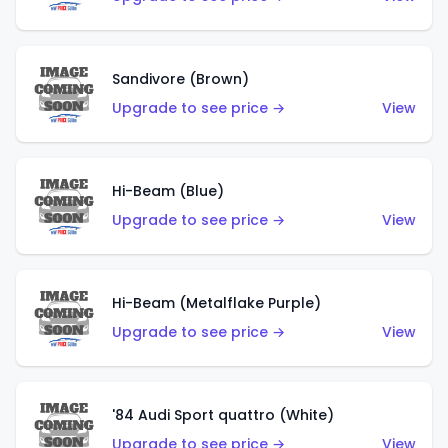
Sandivore (Brown)
Upgrade to see price →
View
Hi-Beam (Blue)
Upgrade to see price →
View
Hi-Beam (Metalflake Purple)
Upgrade to see price →
View
'84 Audi Sport quattro (White)
Upgrade to see price →
View