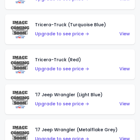
Tricera-Truck (Turquoise Blue)
Upgrade to see price →
View
Tricera-Truck (Red)
Upgrade to see price →
View
'17 Jeep Wrangler (Light Blue)
Upgrade to see price →
View
'17 Jeep Wrangler (Metalflake Grey)
Upgrade to see price →
View