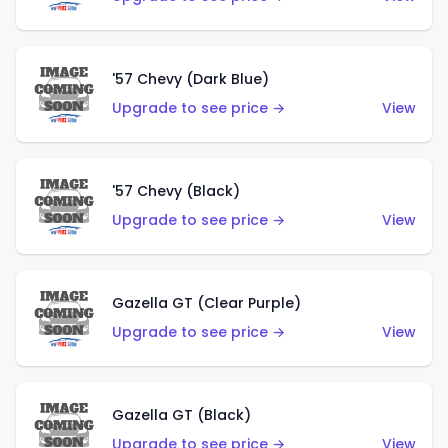
'57 Chevy (Dark Blue)
Upgrade to see price →
View
'57 Chevy (Black)
Upgrade to see price →
View
Gazella GT (Clear Purple)
Upgrade to see price →
View
Gazella GT (Black)
Upgrade to see price →
View