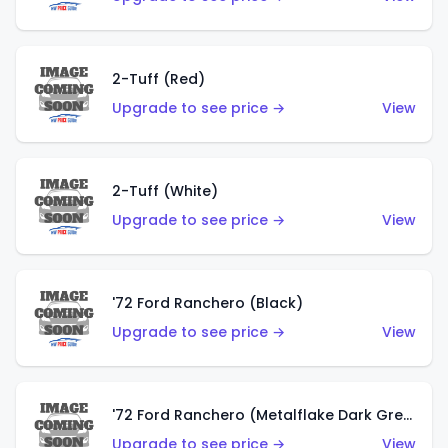
2-Tuff (Red)
Upgrade to see price →
View
2-Tuff (White)
Upgrade to see price →
View
'72 Ford Ranchero (Black)
Upgrade to see price →
View
'72 Ford Ranchero (Metalflake Dark Green)
Upgrade to see price →
View