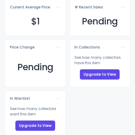
Current Average Price
# Recent Sales
$
1
Pending
Price Change
In Collections
See how many collectors
have this item
Pending
Upgrade to View
In Wantlist
See how many collectors
want this item
Upgrade to View