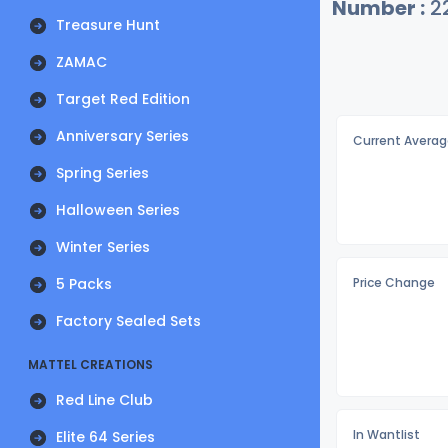
Number :
2
Treasure Hunt
ZAMAC
Target Red Edition
Anniversary Series
Current Averag
Spring Series
Halloween Series
Winter Series
5 Packs
Price Change
Factory Sealed Sets
MATTEL CREATIONS
Red Line Club
In Wantlist
Elite 64 Series