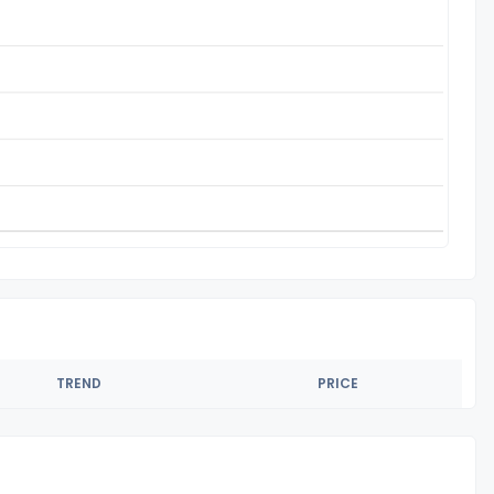
TREND
PRICE