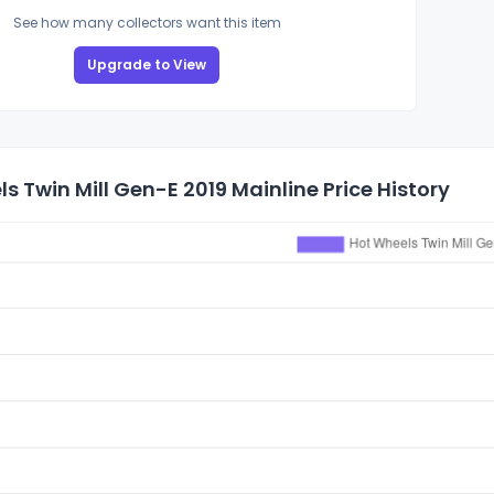
See how many collectors want this item
Upgrade to View
s Twin Mill Gen-E 2019 Mainline Price History