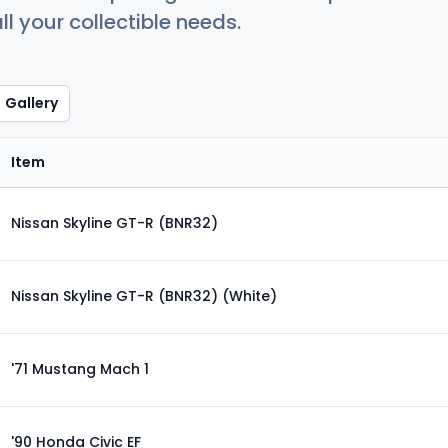
ll your collectible needs.
Gallery
Item
Nissan Skyline GT-R (BNR32)
Nissan Skyline GT-R (BNR32) (White)
'71 Mustang Mach 1
'90 Honda Civic EF