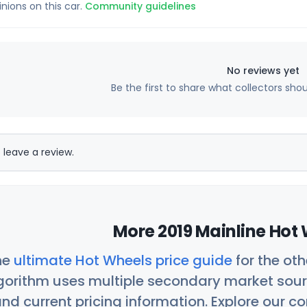
inions on this car.
Community guidelines
No reviews yet
Be the first to share what collectors sho
 leave a review.
More 2019 Mainline Hot 
he
ultimate Hot Wheels price guide
for the ot
orithm uses multiple secondary market sour
nd current pricing information. Explore our 