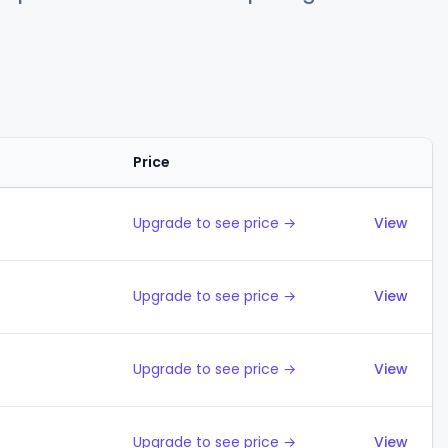
Price
Action
Upgrade to see price →
View
Upgrade to see price →
View
Upgrade to see price →
View
Upgrade to see price →
View