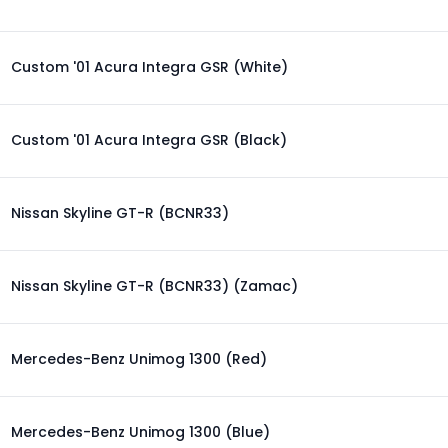
Custom '01 Acura Integra GSR (White)
Custom '01 Acura Integra GSR (Black)
Nissan Skyline GT-R (BCNR33)
Nissan Skyline GT-R (BCNR33) (Zamac)
Mercedes-Benz Unimog 1300 (Red)
Mercedes-Benz Unimog 1300 (Blue)