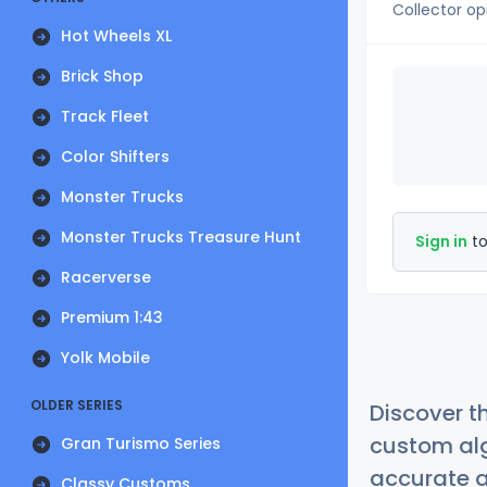
Collector op
Hot Wheels XL
Brick Shop
Track Fleet
Color Shifters
Monster Trucks
Monster Trucks Treasure Hunt
Sign in
to
Racerverse
Premium 1:43
Yolk Mobile
OLDER SERIES
Discover t
custom alg
Gran Turismo Series
accurate a
Classy Customs