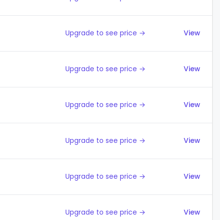
Upgrade to see price →
View
Upgrade to see price →
View
Upgrade to see price →
View
Upgrade to see price →
View
Upgrade to see price →
View
Upgrade to see price →
View