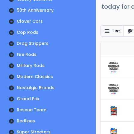
today for a
50th Anniversary
Clover Cars
List
Cop Rods
Drag Strippers
Fire Rods
Military Rods
Modern Classics
Nostalgic Brands
Grand Prix
Rescue Team
Redlines
Super Streeters