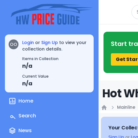
Se
Login
or
Sign Up
to view your
Start tr
OO
collection details.
Get Star
Items in Collection
n/a
Current Value
n/a
Hot Wh
Home
Mainline
Home
Search
Your Collec
News
Sign Up
or
Log