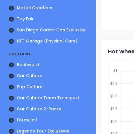
Mattel Creations
Toy Fair
San Diego Comic-Con Exclusive
NFT Garage (Physical Cars)
Hot Wheel
GOLD LABEL
Boulevard
Car Culture
Pop Culture
Car Culture Team Transport
Car Culture 2-Packs
Formula 1
Legends Tour Exclusives