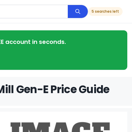
5 searches left
EE account in seconds.
ill Gen-E Price Guide