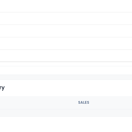
ry
SALES