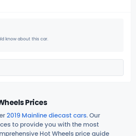
uld know about this car.
Wheels Prices
her
2019 Mainline diecast cars
. Our
ces to provide you with the most
comprehensive Hot Wheels price guide