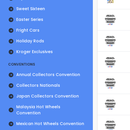
Sweet Sixteen
Easter Series
Fright Cars
Holiday Rods
Kroger Exclusives
CONVENTIONS
Annual Collectors Convention
Collectors Nationals
Japan Collectors Convention
Malaysia Hot Wheels
Convention
Mexican Hot Wheels Convention