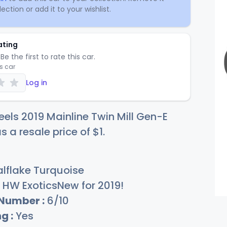
ection or add it to your wishlist.
ating
Be the first to rate this car.
is car
Log in
els 2019 Mainline Twin Mill Gen-E
s a resale price of
$
1
.
lflake Turquoise
HW ExoticsNew for 2019!
 Number :
6/10
g :
Yes