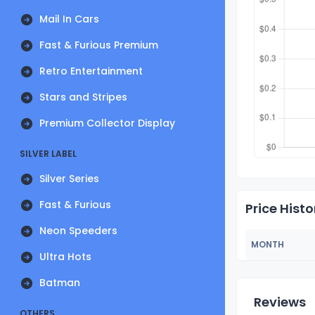
Mail In Cars
Fast & Furious Premium
Retro Entertainment
Stars and Stripes
Premium Collector Display
SILVER LABEL
Silver Series
Fast & Furious
Price Histo
Neon Speeders
MONTH
Ultra Hots
Batman
Reviews
OTHERS