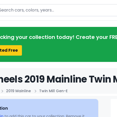
arch
acking your collection today! Create your FR
ted Free
eels 2019 Mainline Twin M
2019 Mainline
Twin Mill Gen-E
tion
in
to add this car to your collection. Remove it