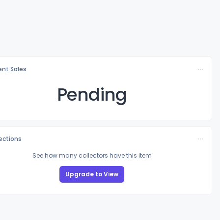
nt Sales
Pending
lections
See how many collectors have this item
Upgrade to View