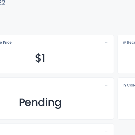
22
e Price
# Rece
$
1
In Col
Pending