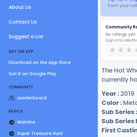
from your coll
About Us
Contact Us
Community R
No ratings yet. 
Suggest a car
Sign in to rate th
GET THE APP
Download on the App Store
The Hot Whe
Get it on Google Play
currently ha
COMMUNITY
Year :
2019
Leaderboard
Color :
Meta
Sub Series :
BASICS
Sub Series
Mainline
First Castin
Super Treasure Hunt