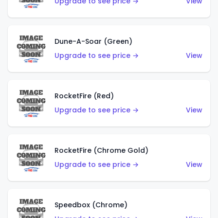
Upgrade to see price →
View
Dune-A-Soar (Green)
Upgrade to see price →
View
RocketFire (Red)
Upgrade to see price →
View
RocketFire (Chrome Gold)
Upgrade to see price →
View
Speedbox (Chrome)