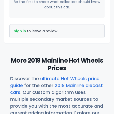
Be the first to share what collectors should know
about this car.
Sign in
to leave a review.
More 2019 Mainline Hot Wheels
Prices
Discover the
ultimate Hot Wheels price
guide
for the other
2019 Mainline diecast
cars
. Our custom algorithm uses
multiple secondary market sources to
provide you with the most accurate and
current pricing information. Explore our