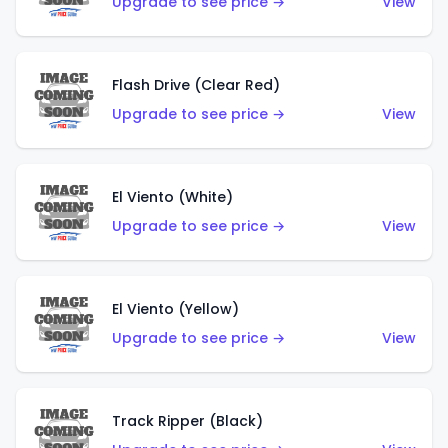
Upgrade to see price →
View
Flash Drive (Clear Red)
Upgrade to see price →
View
El Viento (White)
Upgrade to see price →
View
El Viento (Yellow)
Upgrade to see price →
View
Track Ripper (Black)