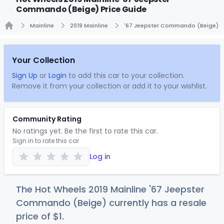
Commando (Beige) Price Guide
Mainline
2019 Mainline
'67 Jeepster Commando (Beige)
Home
Your Collection
Sign Up
or
Login
to add this car to your collection.
Remove it from your collection or add it to your wishlist.
Community Rating
No ratings yet. Be the first to rate this car.
Sign in to rate this car
Log in
The Hot Wheels 2019 Mainline '67 Jeepster
Commando (Beige) currently has a resale
price of
$
1
.