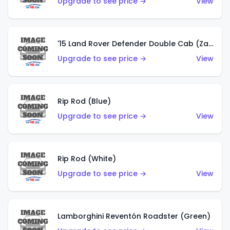
Upgrade to see price →
View
'15 Land Rover Defender Double Cab (Zamac)
Upgrade to see price →
View
Rip Rod (Blue)
Upgrade to see price →
View
Rip Rod (White)
Upgrade to see price →
View
Lamborghini Reventón Roadster (Green)