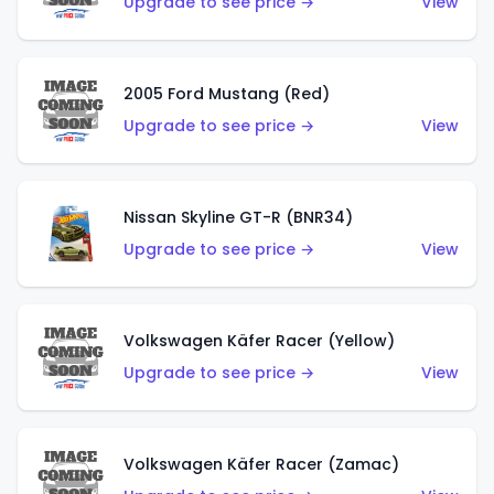
Upgrade to see price →
View
2005 Ford Mustang (Red)
Upgrade to see price →
View
Nissan Skyline GT-R (BNR34)
Upgrade to see price →
View
Volkswagen Käfer Racer (Yellow)
Upgrade to see price →
View
Volkswagen Käfer Racer (Zamac)