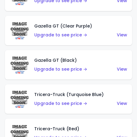
Upgrade to see price →
View
Gazella GT (Clear Purple)
Upgrade to see price →
View
Gazella GT (Black)
Upgrade to see price →
View
Tricera-Truck (Turquoise Blue)
Upgrade to see price →
View
Tricera-Truck (Red)