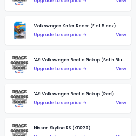
Upgrade to see price →
View
Volkswagen Kafer Racer (Flat Black)
Upgrade to see price →
View
'49 Volkswagen Beetle Pickup (Satin Blue)
Upgrade to see price →
View
'49 Volkswagen Beetle Pickup (Red)
Upgrade to see price →
View
Nissan Skyline RS (KDR30)