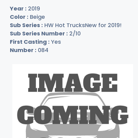
Year :
2019
Color :
Beige
Sub Series :
HW Hot TrucksNew for 2019!
Sub Series Number :
2/10
First Casting :
Yes
Number :
084