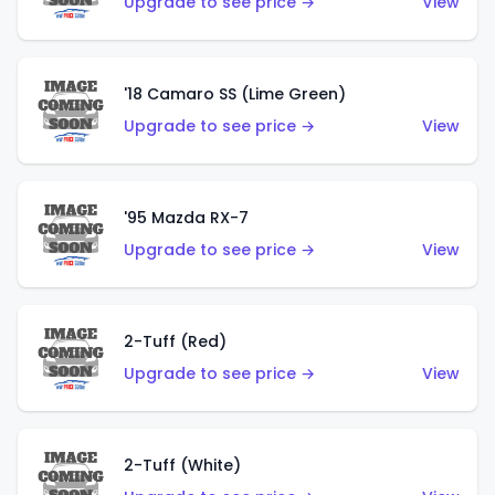
Upgrade to see price →
View
'18 Camaro SS (Lime Green)
Upgrade to see price →
View
'95 Mazda RX-7
Upgrade to see price →
View
2-Tuff (Red)
Upgrade to see price →
View
2-Tuff (White)