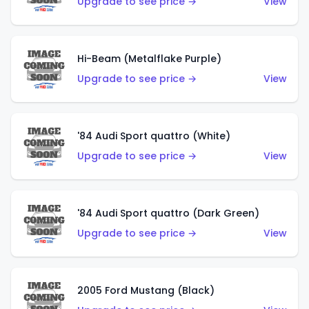
Upgrade to see price →
View
Hi-Beam (Metalflake Purple)
Upgrade to see price →
View
'84 Audi Sport quattro (White)
Upgrade to see price →
View
'84 Audi Sport quattro (Dark Green)
Upgrade to see price →
View
2005 Ford Mustang (Black)