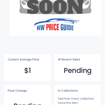
Current Average Price
# Recent Sales
$
1
Pending
Price Change
In Collections
See how many collectors
have this item