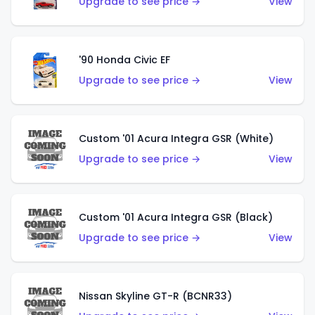
Upgrade to see price →
View
'90 Honda Civic EF
Upgrade to see price →
View
Custom '01 Acura Integra GSR (White)
Upgrade to see price →
View
Custom '01 Acura Integra GSR (Black)
Upgrade to see price →
View
Nissan Skyline GT-R (BCNR33)