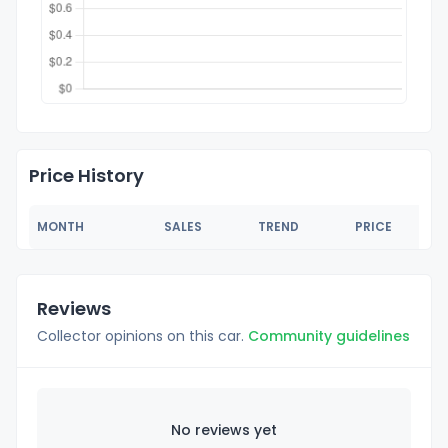
Price History
MONTH
SALES
TREND
PRICE
Reviews
Collector opinions on this car.
Community guidelines
No reviews yet