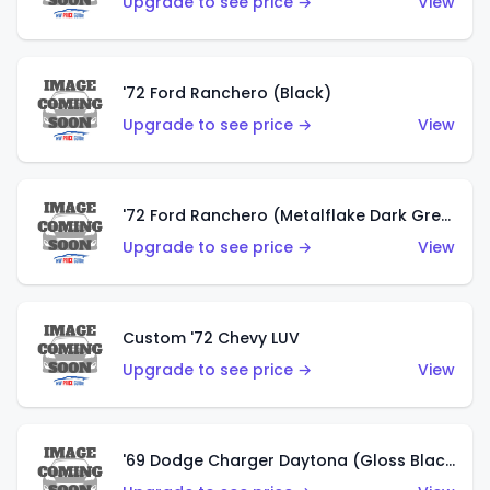
Upgrade to see price →
View
'72 Ford Ranchero (Black)
Upgrade to see price →
View
'72 Ford Ranchero (Metalflake Dark Green)
Upgrade to see price →
View
Custom '72 Chevy LUV
Upgrade to see price →
View
'69 Dodge Charger Daytona (Gloss Black)