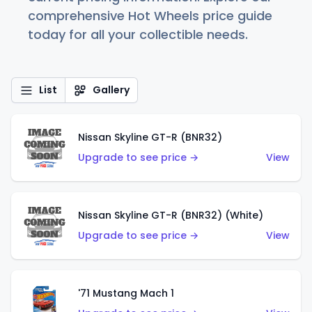
comprehensive Hot Wheels price guide
today for all your collectible needs.
List
Gallery
Nissan Skyline GT-R (BNR32)
Upgrade to see price →
View
Nissan Skyline GT-R (BNR32) (White)
Upgrade to see price →
View
'71 Mustang Mach 1