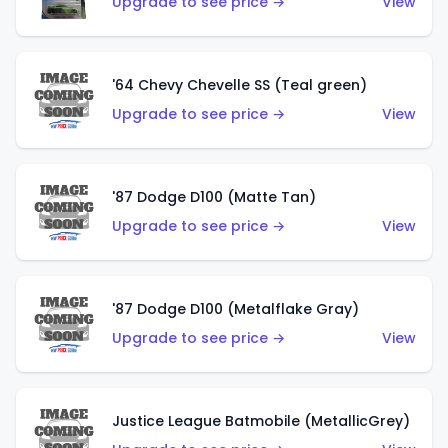
Upgrade to see price →
View
'64 Chevy Chevelle SS (Teal green)
Upgrade to see price →
View
'87 Dodge D100 (Matte Tan)
Upgrade to see price →
View
'87 Dodge D100 (Metalflake Gray)
Upgrade to see price →
View
Justice League Batmobile (MetallicGrey)