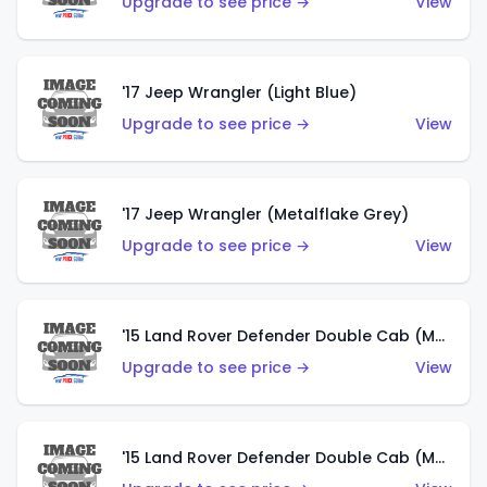
Upgrade to see price →
View
'17 Jeep Wrangler (Light Blue)
Upgrade to see price →
View
'17 Jeep Wrangler (Metalflake Grey)
Upgrade to see price →
View
'15 Land Rover Defender Double Cab (Matte Metallic Grey)
Upgrade to see price →
View
'15 Land Rover Defender Double Cab (Matte Copper Orange)