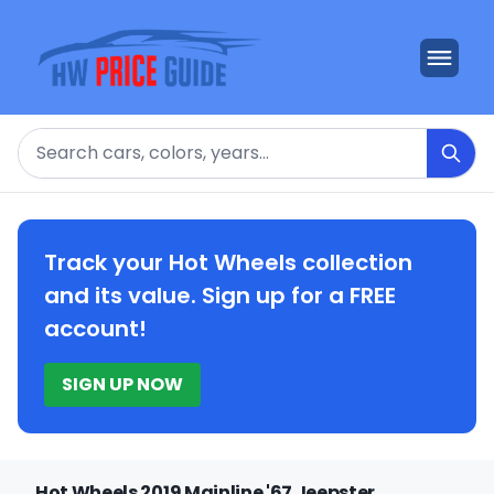
Search
Track your Hot Wheels collection
and its value. Sign up for a FREE
account!
SIGN UP NOW
Hot Wheels 2019 Mainline '67 Jeepster