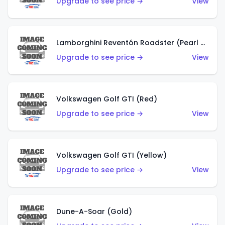
Upgrade to see price →
View
Lamborghini Reventón Roadster (Pearl White)
Upgrade to see price →
View
Volkswagen Golf GTI (Red)
Upgrade to see price →
View
Volkswagen Golf GTI (Yellow)
Upgrade to see price →
View
Dune-A-Soar (Gold)