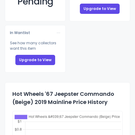
Pending
Upgrade to View
In Wantlist
See how many collectors
want this item
Upgrade to View
Hot Wheels '67 Jeepster Commando
(Beige) 2019 Mainline Price History