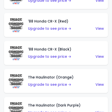
Upgrade to see price →
View
'88 Honda CR-X (Red)
Upgrade to see price →
View
'88 Honda CR-X (Black)
Upgrade to see price →
View
The Haulinator (Orange)
Upgrade to see price →
View
The Haulinator (Dark Purple)