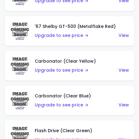
Upgrade to see price →
View
'67 Shelby GT-500 (Metalflake Red)
Upgrade to see price →
View
Carbonator (Clear Yellow)
Upgrade to see price →
View
Carbonator (Clear Blue)
Upgrade to see price →
View
Flash Drive (Clear Green)