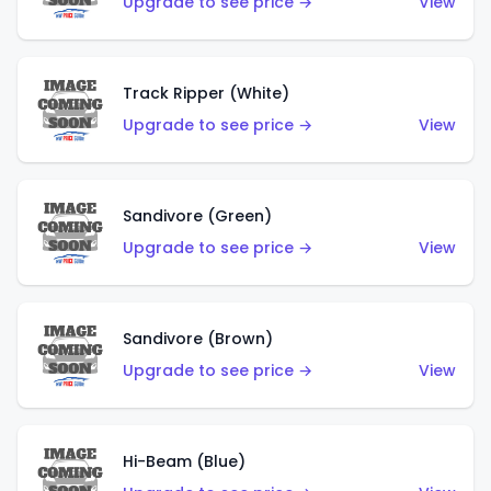
Upgrade to see price →
View
Track Ripper (White)
Upgrade to see price →
View
Sandivore (Green)
Upgrade to see price →
View
Sandivore (Brown)
Upgrade to see price →
View
Hi-Beam (Blue)