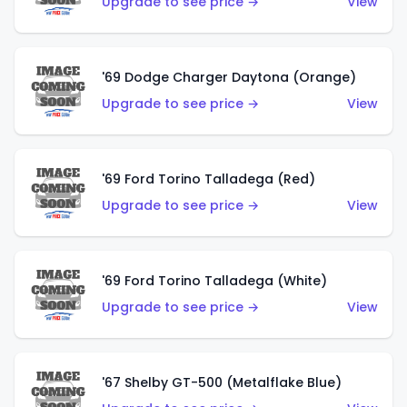
Upgrade to see price →
View
'69 Dodge Charger Daytona (Orange)
Upgrade to see price →
View
'69 Ford Torino Talladega (Red)
Upgrade to see price →
View
'69 Ford Torino Talladega (White)
Upgrade to see price →
View
'67 Shelby GT-500 (Metalflake Blue)