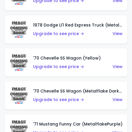
Upgrade to see price →
View
1978 Dodge Li'l Red Express Truck (Metalflake Silver)
Upgrade to see price →
View
'70 Chevelle SS Wagon (Yellow)
Upgrade to see price →
View
'70 Chevelle SS Wagon (Metalflake Dark Grey)
Upgrade to see price →
View
'71 Mustang Funny Car (MetalflakePurple)