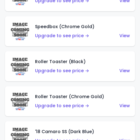
Upgrade to see price →
View
Speedbox (Chrome Gold)
Upgrade to see price →
View
Roller Toaster (Black)
Upgrade to see price →
View
Roller Toaster (Chrome Gold)
Upgrade to see price →
View
'18 Camaro SS (Dark Blue)