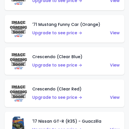
Upgrade to see price →
View
'71 Mustang Funny Car (Orange)
Upgrade to see price →
View
Crescendo (Clear Blue)
Upgrade to see price →
View
Crescendo (Clear Red)
Upgrade to see price →
View
'17 Nissan GT-R (R35) - Guaczilla