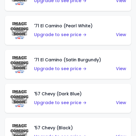
Upgrade to see price →
View
'71 El Camino (Pearl White)
Upgrade to see price →
View
'71 El Camino (Satin Burgundy)
Upgrade to see price →
View
'57 Chevy (Dark Blue)
Upgrade to see price →
View
'57 Chevy (Black)