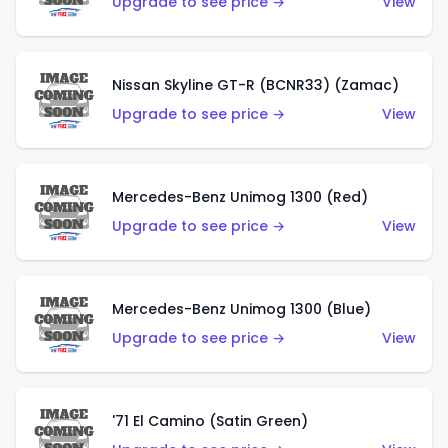
Upgrade to see price →
View
Nissan Skyline GT-R (BCNR33) (Zamac)
Upgrade to see price →
View
Mercedes-Benz Unimog 1300 (Red)
Upgrade to see price →
View
Mercedes-Benz Unimog 1300 (Blue)
Upgrade to see price →
View
'71 El Camino (Satin Green)