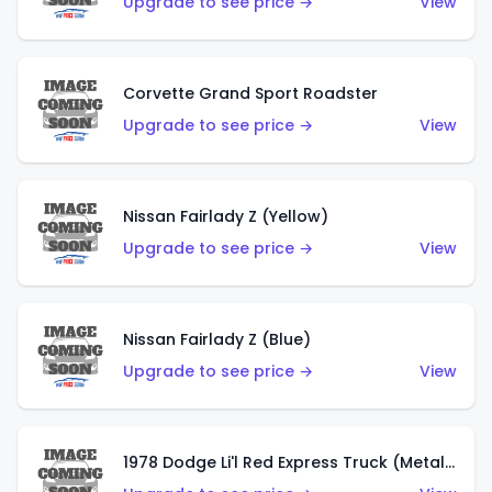
Upgrade to see price →
View
Corvette Grand Sport Roadster
Upgrade to see price →
View
Nissan Fairlady Z (Yellow)
Upgrade to see price →
View
Nissan Fairlady Z (Blue)
Upgrade to see price →
View
1978 Dodge Li'l Red Express Truck (Metalflake Dark Blue)