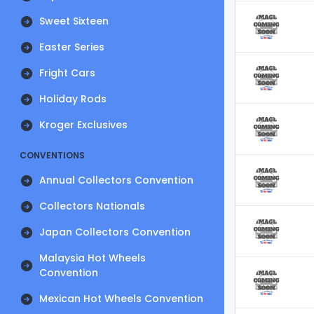
Sweet Sixteen
Easter Series
Fright Cars
Holiday Rods
Kroger Exclusives
CONVENTIONS
Annual Collectors Convention
Collectors Nationals
Japan Collectors Convention
Malaysia Hot Wheels
Convention
Mexican Hot Wheels Convention