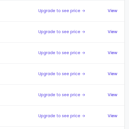
Upgrade to see price →
View
Upgrade to see price →
View
Upgrade to see price →
View
Upgrade to see price →
View
Upgrade to see price →
View
Upgrade to see price →
View