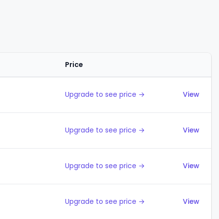
Price
Action
Upgrade to see price →
View
Upgrade to see price →
View
Upgrade to see price →
View
Upgrade to see price →
View