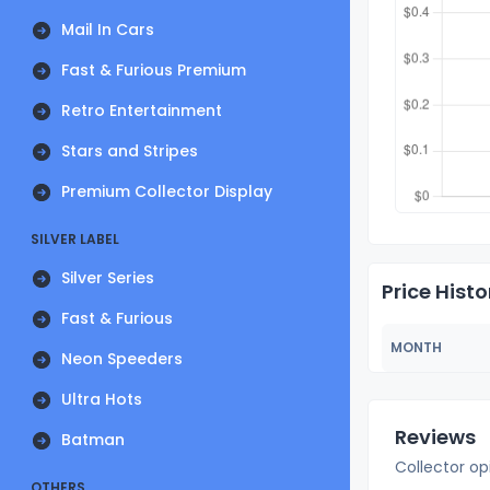
Mail In Cars
Fast & Furious Premium
Retro Entertainment
Stars and Stripes
Premium Collector Display
SILVER LABEL
Silver Series
Price Histo
Fast & Furious
MONTH
Neon Speeders
Ultra Hots
Reviews
Batman
Collector op
OTHERS