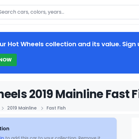
arch
ur Hot Wheels collection and its value. Sign 
 NOW
eels 2019 Mainline Fast F
2019 Mainline
Fast Fish
tion
in
to add this car to your collection. Remove it