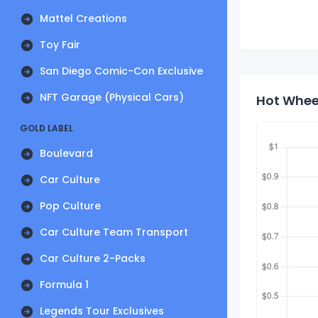
Mattel Creations
Toy Fair
San Diego Comic-Con Exclusive
NFT Garage (Physical Cars)
Hot Wheel
GOLD LABEL
Boulevard
Car Culture
Pop Culture
Car Culture Team Transport
Car Culture 2-Packs
Formula 1
Legends Tour Exclusives