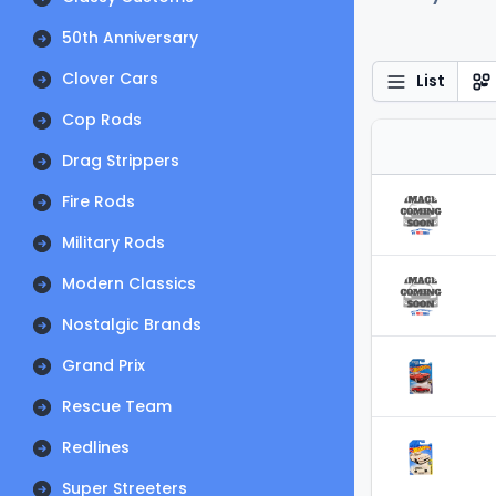
50th Anniversary
Clover Cars
List
Cop Rods
Drag Strippers
Fire Rods
Military Rods
Modern Classics
Nostalgic Brands
Grand Prix
Rescue Team
Redlines
Super Streeters