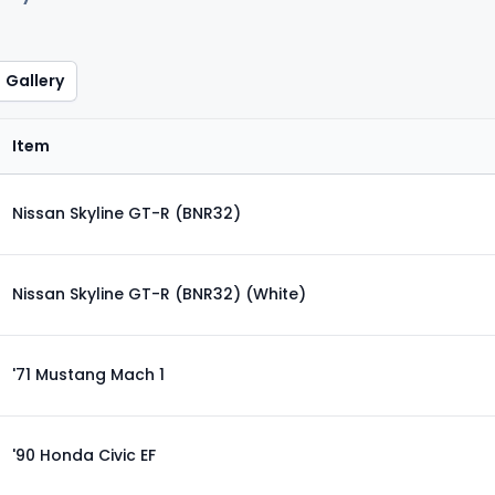
Gallery
Item
Nissan Skyline GT-R (BNR32)
Nissan Skyline GT-R (BNR32) (White)
'71 Mustang Mach 1
'90 Honda Civic EF