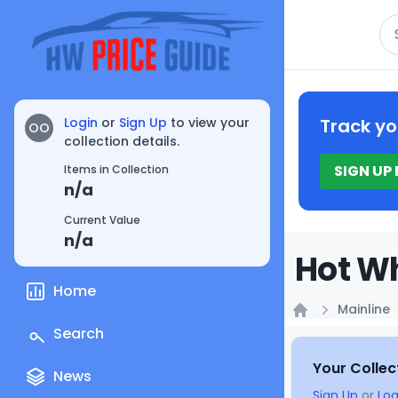
Se
Login
or
Sign Up
to view your
Track yo
OO
collection details.
SIGN UP
Items in Collection
n/a
Current Value
n/a
Hot Wh
Home
Mainline
Home
Search
Your Collec
News
Sign Up
or
Log