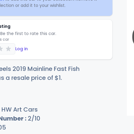
ection or add it to your wishlist.
ating
Be the first to rate this car.
is car
Log in
els 2019 Mainline Fast Fish
s a resale price of
$
1
.
HW Art Cars
 Number :
2/10
05