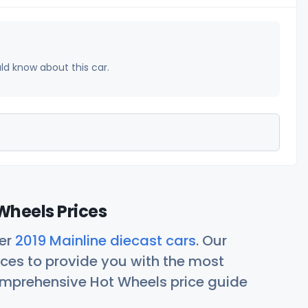
uld know about this car.
Wheels Prices
her
2019 Mainline diecast cars
. Our
ces to provide you with the most
comprehensive Hot Wheels price guide