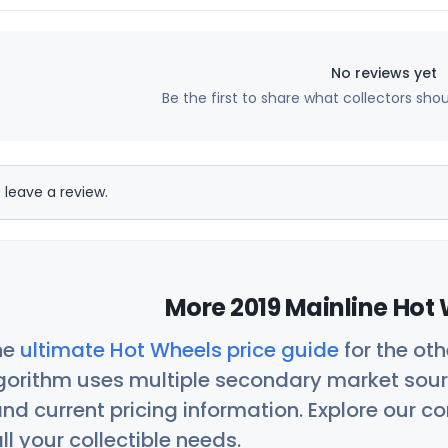
No reviews yet
Be the first to share what collectors sho
 leave a review.
More 2019 Mainline Hot 
he
ultimate Hot Wheels price guide
for the ot
orithm uses multiple secondary market sour
nd current pricing information. Explore our 
ll your collectible needs.