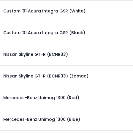
Custom '01 Acura Integra GSR (White)
Custom '01 Acura Integra GSR (Black)
Nissan Skyline GT-R (BCNR33)
Nissan Skyline GT-R (BCNR33) (Zamac)
Mercedes-Benz Unimog 1300 (Red)
Mercedes-Benz Unimog 1300 (Blue)