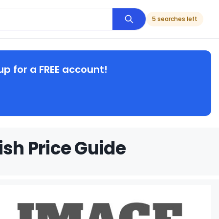
5 searches left
up for a FREE account!
ish Price Guide