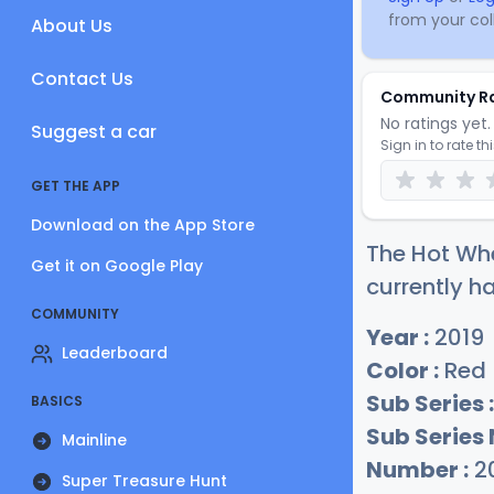
from your coll
About Us
Contact Us
Community R
No ratings yet. 
Suggest a car
Sign in to rate th
GET THE APP
Download on the App Store
The Hot Whe
Get it on Google Play
currently ha
COMMUNITY
Year :
2019
Leaderboard
Color :
Red
Sub Series :
BASICS
Sub Series
Mainline
Number :
2
Super Treasure Hunt