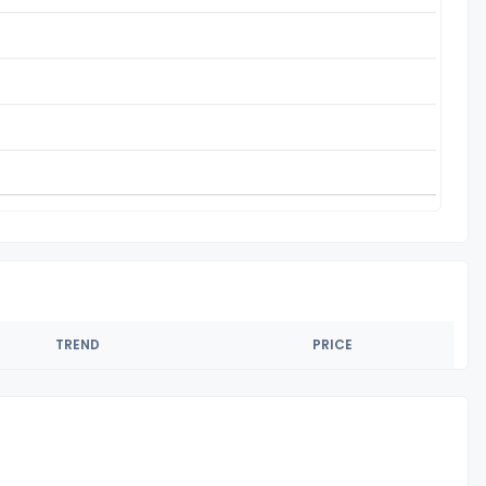
TREND
PRICE