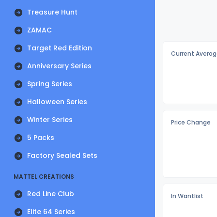
Treasure Hunt
ZAMAC
Target Red Edition
Current Averag
Anniversary Series
Spring Series
Halloween Series
Winter Series
Price Change
5 Packs
Factory Sealed Sets
MATTEL CREATIONS
Red Line Club
In Wantlist
Elite 64 Series