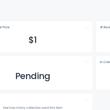
e Price
# Rece
$
1
In Col
Pending
See how many collectors want this item