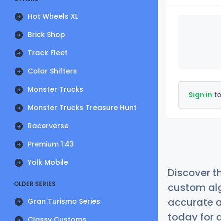
Hot Wheels XL
Brick Shop
Track Fleet
Color Shifters
Monster Trucks
Sign in
to
Monster Trucks Treasure Hunt
Racerverse
Premium 1:43
Yolk Mobile
Discover t
OLDER SERIES
custom alg
accurate a
Gran Turismo Series
today for a
Classy Customs