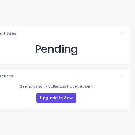
nt Sales
Pending
lections
See how many collectors have this item
Upgrade to View