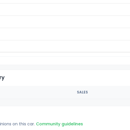
ry
SALES
inions on this car.
Community guidelines