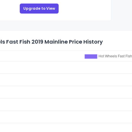
Upgrade to View
s Fast Fish 2019 Mainline Price History